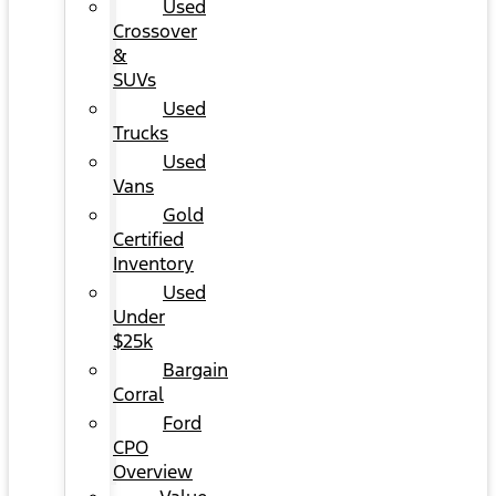
Used
Crossover
&
SUVs
Used
Trucks
Used
Vans
Gold
Certified
Inventory
Used
Under
$25k
Bargain
Corral
Ford
CPO
Overview