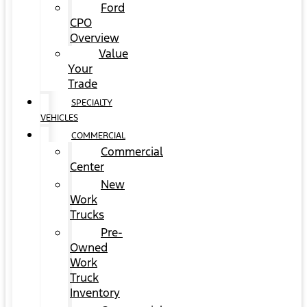
Ford
CPO
Overview
Value
Your
Trade
SPECIALTY
VEHICLES
COMMERCIAL
Commercial
Center
New
Work
Trucks
Pre-
Owned
Work
Truck
Inventory