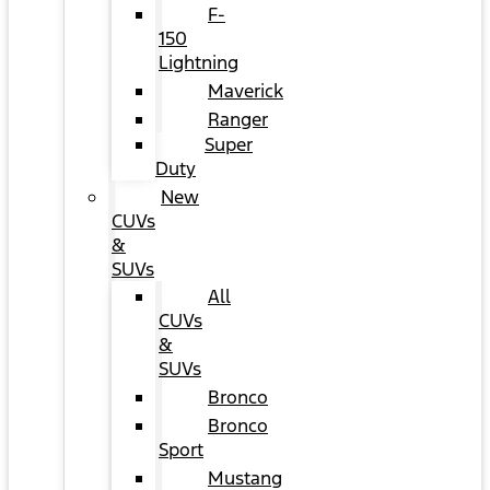
F-
150
Lightning
Maverick
Ranger
Super
Duty
New
CUVs
&
SUVs
All
CUVs
&
SUVs
Bronco
Bronco
Sport
Mustang