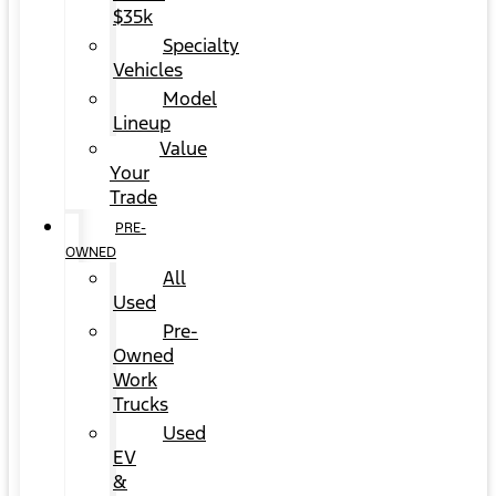
$35k
Specialty
Vehicles
Model
Lineup
Value
Your
Trade
PRE-
OWNED
All
Used
Pre-
Owned
Work
Trucks
Used
EV
&