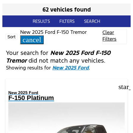
62 vehicles found
RESULTS
FILTERS
SEARCH
New 2025 Ford F-150 Tremor
Clear
Sort
Filters
cancel
Your search for
New 2025 Ford F-150
Tremor
did not match any vehicles.
Showing results for
New 2025 Ford
.
star
New 2025 Ford
F-150 Platinum