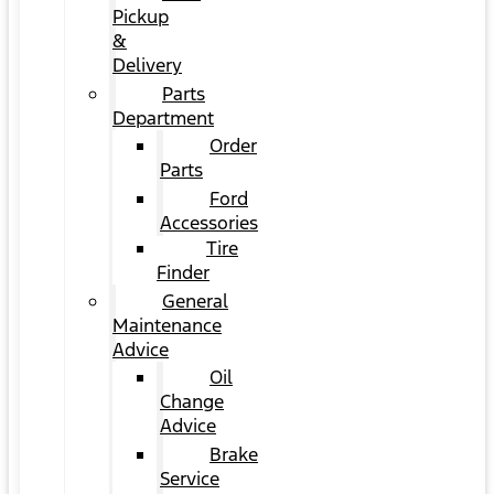
Pickup
&
Delivery
Parts
Department
Order
Parts
Ford
Accessories
Tire
Finder
General
Maintenance
Advice
Oil
Change
Advice
Brake
Service