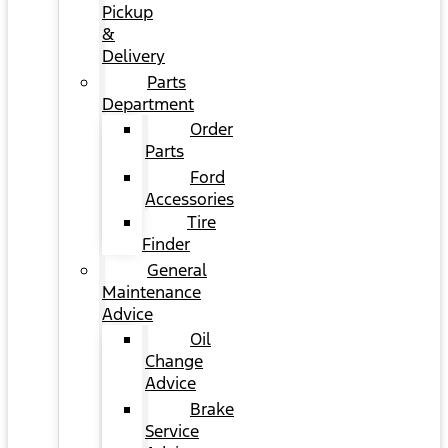
Pickup
&
Delivery
Parts
Department
Order
Parts
Ford
Accessories
Tire
Finder
General
Maintenance
Advice
Oil
Change
Advice
Brake
Service