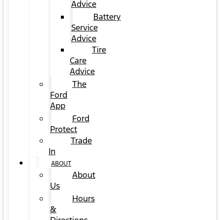
Advice
Battery
Service
Advice
Tire
Care
Advice
The
Ford
App
Ford
Protect
Trade
In
ABOUT
About
Us
Hours
&