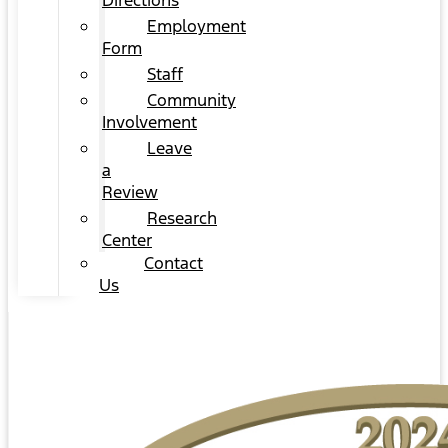
Directions
Employment
Form
Staff
Community
Involvement
Leave
a
Review
Research
Center
Contact
Us