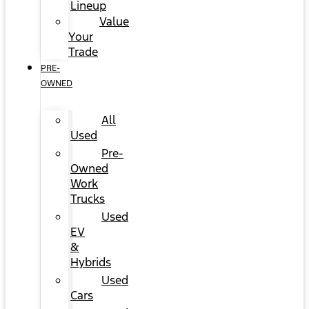
Lineup
Value
Your
Trade
PRE-
OWNED
All
Used
Pre-
Owned
Work
Trucks
Used
EV
&
Hybrids
Used
Cars