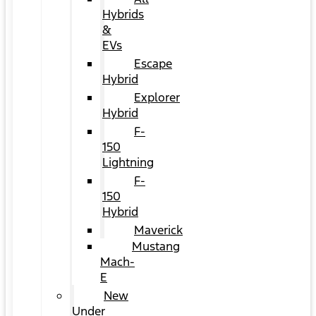
Hybrids
&
EVs
Escape
Hybrid
Explorer
Hybrid
F-
150
Lightning
F-
150
Hybrid
Maverick
Mustang
Mach-
E
New
Under