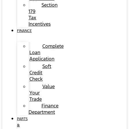
Section
179
Tax
Incentives
FINANCE
Complete
Loan
Application
Soft
Credit
Check
Value
Your
Trade
Finance
Department
PARTS
&