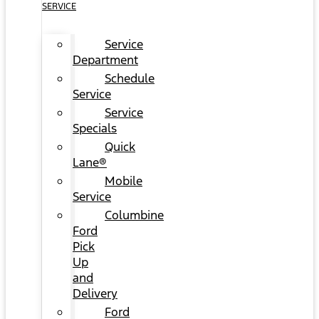
SERVICE
Service
Department
Schedule
Service
Service
Specials
Quick
Lane®
Mobile
Service
Columbine
Ford
Pick
Up
and
Delivery
Ford