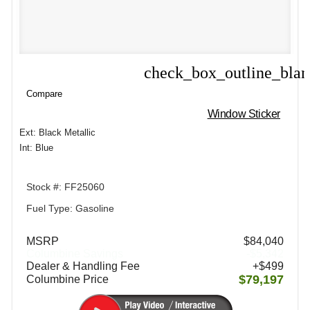
check_box_outline_bla
Compare
Compare
Window Sticker
Ext: Black Metallic
Int: Blue
Stock #: FF25060
Fuel Type: Gasoline
MSRP
$84,040
Columbine Savings
-$5,342
Dealer & Handling Fee
+$499
$79,197
Columbine Price