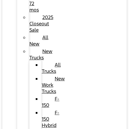
72
mos
2025
Closeout
Sale
All
New
New
Trucks
All
Trucks
New
Work
Trucks
F-
150
F-
150
Hybrid