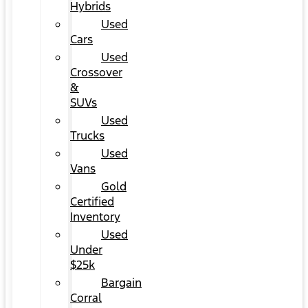
Hybrids
Used
Cars
Used
Crossover
&
SUVs
Used
Trucks
Used
Vans
Gold
Certified
Inventory
Used
Under
$25k
Bargain
Corral