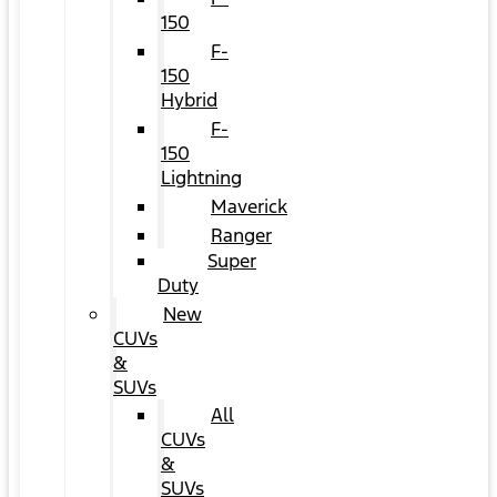
150
F-
150
Hybrid
F-
150
Lightning
Maverick
Ranger
Super
Duty
New
CUVs
&
SUVs
All
CUVs
&
SUVs