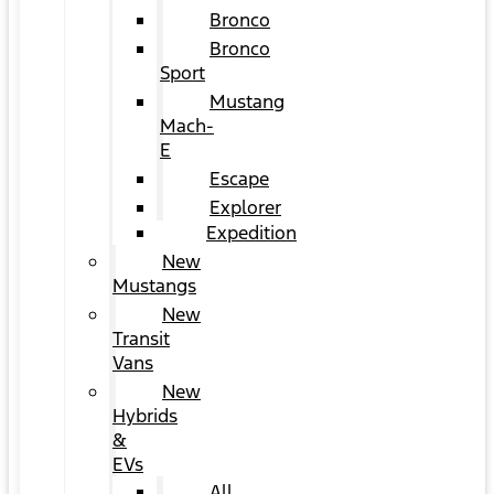
Bronco
Bronco
Sport
Mustang
Mach-
E
Escape
Explorer
Expedition
New
Mustangs
New
Transit
Vans
New
Hybrids
&
EVs
All