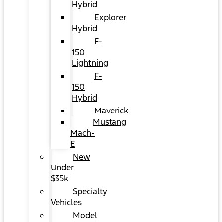
Hybrid
Explorer
Hybrid
F-
150
Lightning
F-
150
Hybrid
Maverick
Mustang
Mach-
E
New
Under
$35k
Specialty
Vehicles
Model