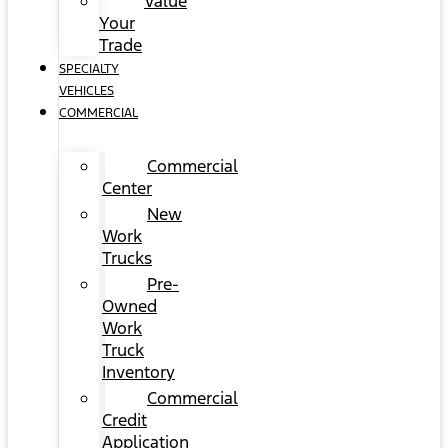
Value
Your
Trade
SPECIALTY
VEHICLES
COMMERCIAL
Commercial
Center
New
Work
Trucks
Pre-
Owned
Work
Truck
Inventory
Commercial
Credit
Application