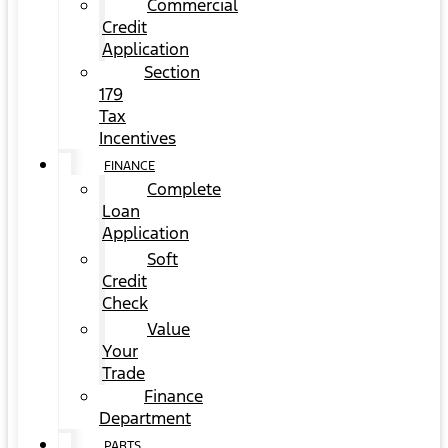
Commercial
Credit
Application
Section
179
Tax
Incentives
FINANCE
Complete
Loan
Application
Soft
Credit
Check
Value
Your
Trade
Finance
Department
PARTS