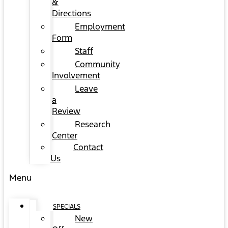
&
Directions
Employment
Form
Staff
Community
Involvement
Leave
a
Review
Research
Center
Contact
Us
Menu
SPECIALS
New