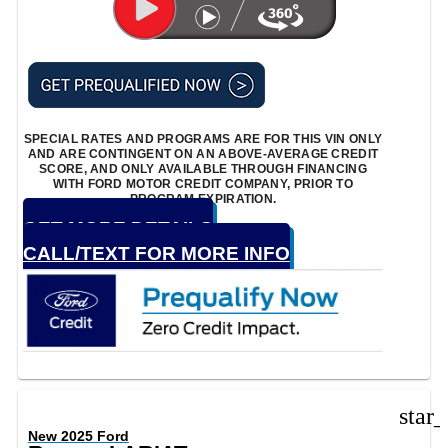
SPECIAL RATES AND PROGRAMS ARE FOR THIS VIN ONLY
AND ARE CONTINGENT ON AN ABOVE-AVERAGE CREDIT
SCORE, AND ONLY AVAILABLE THROUGH FINANCING
WITH FORD MOTOR CREDIT COMPANY, PRIOR TO
PROGRAM EXPIRATION.
GET MORE DETAILS
CALL/TEXT FOR MORE INFO
star
New 2025 Ford