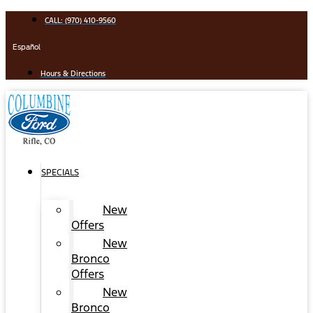
Skip
CALL: (970) 410-9560
to
content
Español
Hours & Directions
SPECIALS
New
Offers
New
Bronco
Offers
New
Bronco