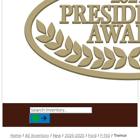
Home
/
All Inventory
/
New
/
2025-2025
/
Ford
/
F-150
/
Tremor