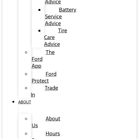
Advice
Battery
Service
Advice
Tire
Care
Advice
The
Ford
App
Ford
Protect
Trade
In
ABOUT
About
Us
Hours