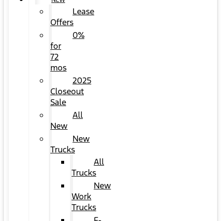
NEW
Lease
Offers
0%
for
72
mos
2025
Closeout
Sale
All
New
New
Trucks
All
Trucks
New
Work
Trucks
F-