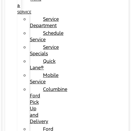
&
SERVICE
Service
Department
Schedule
Service
Service
Specials
Quick
Lane®
Mobile
Service
Columbine
Ford
Pick
Up
and
Delivery
Ford