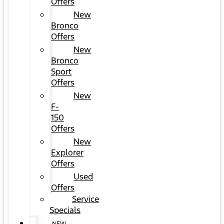
Offers
New
Bronco
Offers
New
Bronco
Sport
Offers
New
F-
150
Offers
New
Explorer
Offers
Used
Offers
Service
Specials