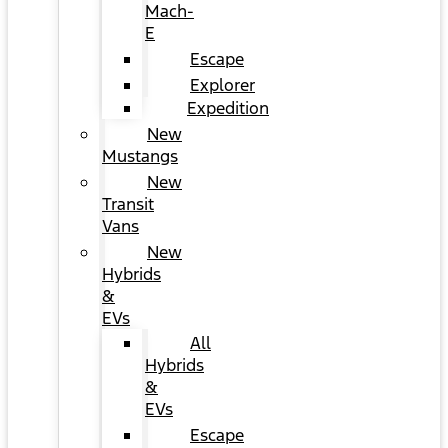
Mach-
E
Escape
Explorer
Expedition
New
Mustangs
New
Transit
Vans
New
Hybrids
&
EVs
All
Hybrids
&
EVs
Escape