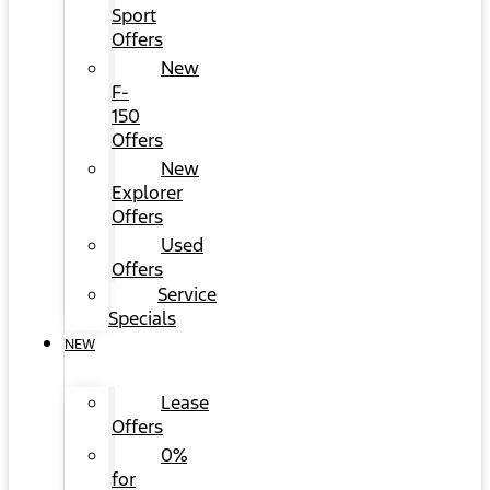
Sport
Offers
New
F-
150
Offers
New
Explorer
Offers
Used
Offers
Service
Specials
NEW
Lease
Offers
0%
for