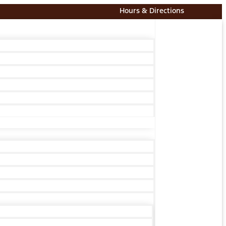
Hours & Directions