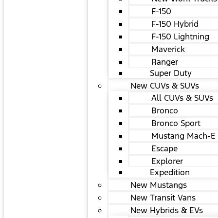
F-150
F-150 Hybrid
F-150 Lightning
Maverick
Ranger
Super Duty
New CUVs & SUVs
All CUVs & SUVs
Bronco
Bronco Sport
Mustang Mach-E
Escape
Explorer
Expedition
New Mustangs
New Transit Vans
New Hybrids & EVs