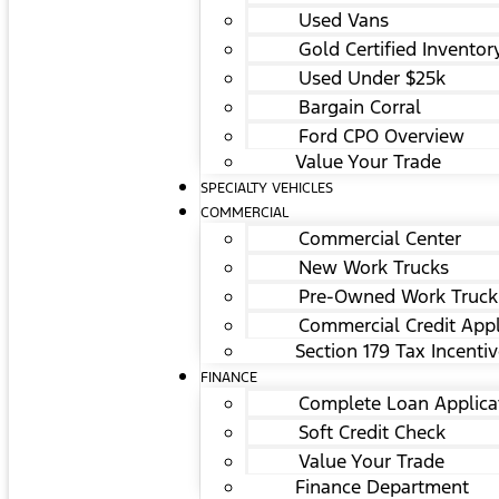
Used Vans
Gold Certified Inventor
Used Under $25k
Bargain Corral
Ford CPO Overview
Value Your Trade
SPECIALTY VEHICLES
COMMERCIAL
Commercial Center
New Work Trucks
Pre-Owned Work Truck
Commercial Credit Appl
Section 179 Tax Incenti
FINANCE
Complete Loan Applica
Soft Credit Check
Value Your Trade
Finance Department