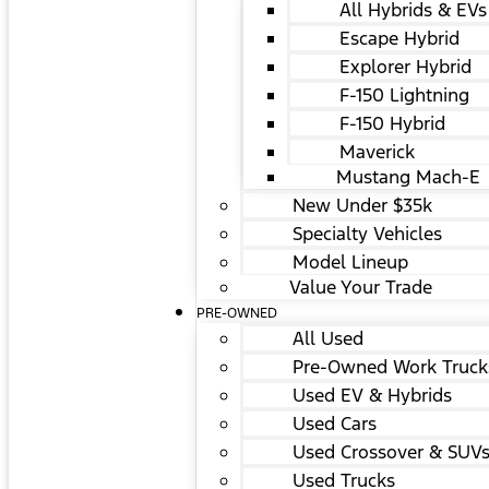
All Hybrids & EVs
Escape Hybrid
Explorer Hybrid
F-150 Lightning
F-150 Hybrid
Maverick
Mustang Mach-E
New Under $35k
Specialty Vehicles
Model Lineup
Value Your Trade
PRE-OWNED
All Used
Pre-Owned Work Truck
Used EV & Hybrids
Used Cars
Used Crossover & SUV
Used Trucks