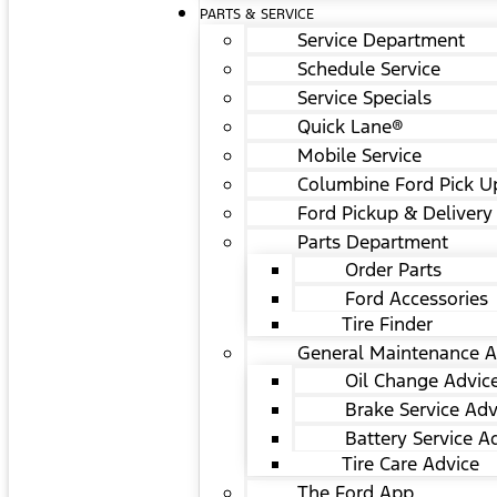
PARTS & SERVICE
Service Department
Schedule Service
Service Specials
Quick Lane®
Mobile Service
Columbine Ford Pick U
Ford Pickup & Delivery
Parts Department
Order Parts
Ford Accessories
Tire Finder
General Maintenance A
Oil Change Advic
Brake Service Adv
Battery Service A
Tire Care Advice
The Ford App