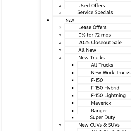
Used Offers
Service Specials
NEW
Lease Offers
0% for 72 mos
2025 Closeout Sale
All New
New Trucks
All Trucks
New Work Trucks
F-150
F-150 Hybrid
F-150 Lightning
Maverick
Ranger
Super Duty
New CUVs & SUVs