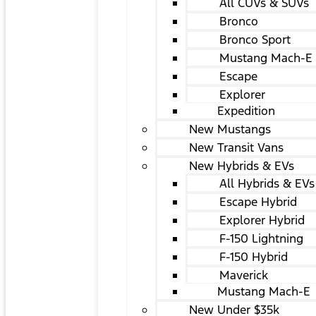
All CUVs & SUVs
Bronco
Bronco Sport
Mustang Mach-E
Escape
Explorer
Expedition
New Mustangs
New Transit Vans
New Hybrids & EVs
All Hybrids & EVs
Escape Hybrid
Explorer Hybrid
F-150 Lightning
F-150 Hybrid
Maverick
Mustang Mach-E
New Under $35k