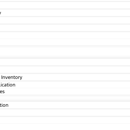
y
 Inventory
ication
ves
tion