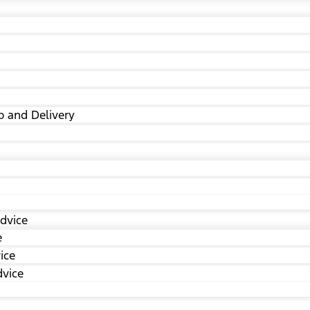
p and Delivery
dvice
e
ice
dvice