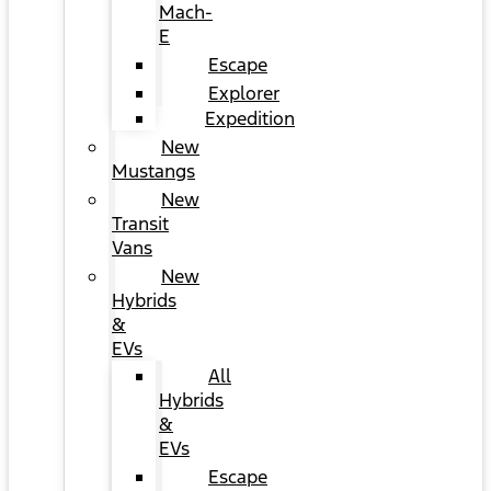
Mach-
E
Escape
Explorer
Expedition
New
Mustangs
New
Transit
Vans
New
Hybrids
&
EVs
All
Hybrids
&
EVs
Escape