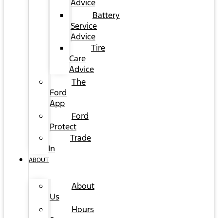
Advice
Battery
Service
Advice
Tire
Care
Advice
The
Ford
App
Ford
Protect
Trade
In
ABOUT
About
Us
Hours