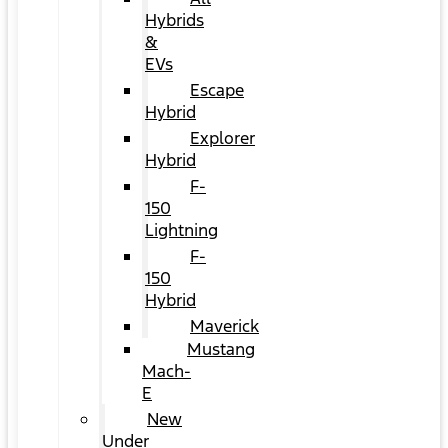
Hybrids
&
EVs
Escape
Hybrid
Explorer
Hybrid
F-
150
Lightning
F-
150
Hybrid
Maverick
Mustang
Mach-
E
New
Under