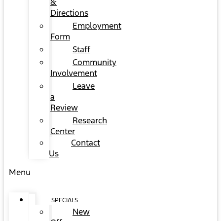
&
Directions
Employment
Form
Staff
Community
Involvement
Leave
a
Review
Research
Center
Contact
Us
Menu
SPECIALS
New