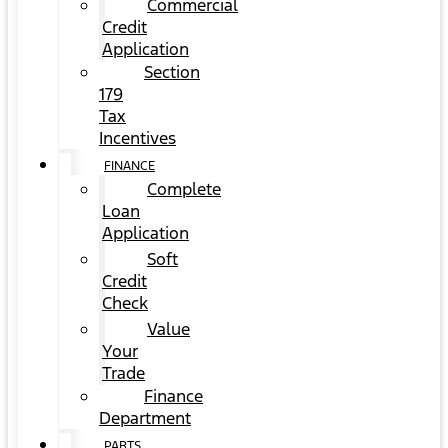
Commercial
Credit
Application
Section
179
Tax
Incentives
FINANCE
Complete
Loan
Application
Soft
Credit
Check
Value
Your
Trade
Finance
Department
PARTS