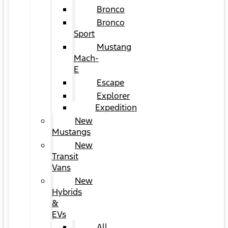
Bronco
Bronco
Sport
Mustang
Mach-
E
Escape
Explorer
Expedition
New
Mustangs
New
Transit
Vans
New
Hybrids
&
EVs
All