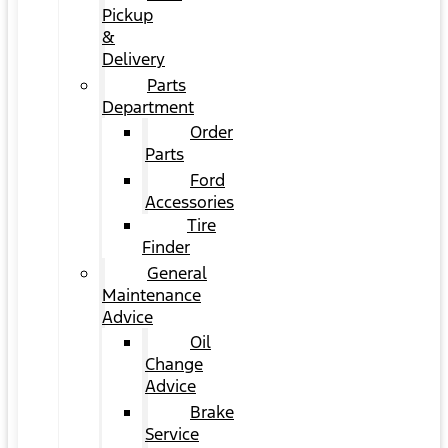
Pickup
&
Delivery
Parts
Department
Order
Parts
Ford
Accessories
Tire
Finder
General
Maintenance
Advice
Oil
Change
Advice
Brake
Service