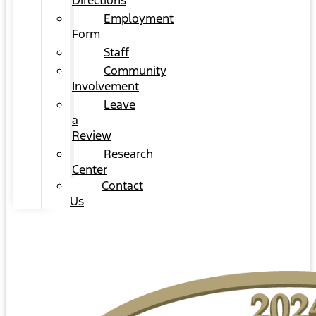
Directions
Employment
Form
Staff
Community
Involvement
Leave
a
Review
Research
Center
Contact
Us