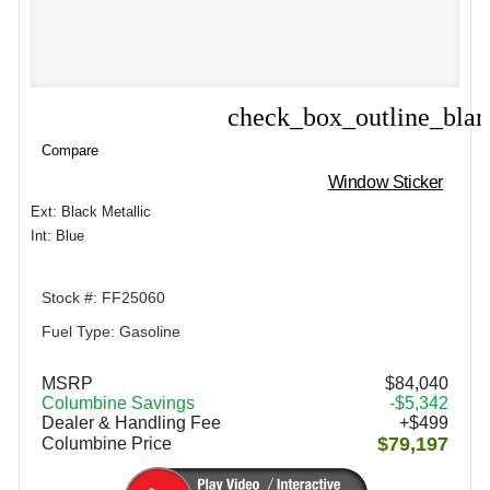
check_box_outline_bla
Compare
Compare
Window Sticker
Ext: Black Metallic
Int: Blue
Stock #: FF25060
Fuel Type: Gasoline
MSRP
$84,040
Columbine Savings
-$5,342
Dealer & Handling Fee
+$499
$79,197
Columbine Price