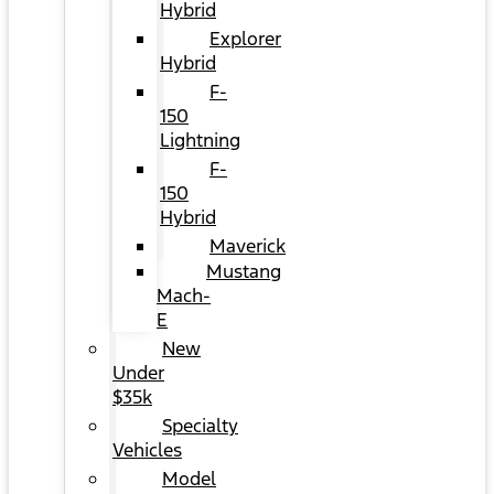
Hybrid
Explorer
Hybrid
F-
150
Lightning
F-
150
Hybrid
Maverick
Mustang
Mach-
E
New
Under
$35k
Specialty
Vehicles
Model