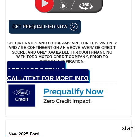
SPECIAL RATES AND PROGRAMS ARE FOR THIS VIN ONLY
AND ARE CONTINGENT ON AN ABOVE-AVERAGE CREDIT
SCORE, AND ONLY AVAILABLE THROUGH FINANCING
WITH FORD MOTOR CREDIT COMPANY, PRIOR TO
PROGRAM EXPIRATION.
GET MORE DETAILS
CALL/TEXT FOR MORE INFO
star
New 2025 Ford