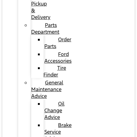
Pickup
&
Delivery
Parts
Department
Order
Parts
Ford
Accessories
Tire
Finder
General
Maintenance
Advice
Oil
Change
Advice
Brake
Service