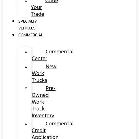
Value
Your
Trade
SPECIALTY
VEHICLES
COMMERCIAL
Commercial
Center
New
Work
Trucks
Pre-
Owned
Work
Truck
Inventory
Commercial
Credit
Application