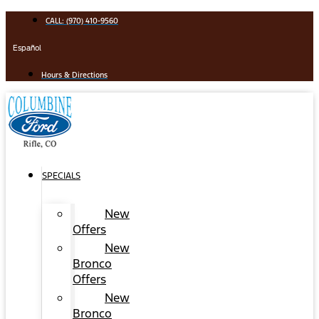
Skip
CALL: (970) 410-9560
to
content
Español
Hours & Directions
SPECIALS
New
Offers
New
Bronco
Offers
New
Bronco