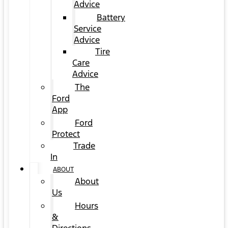
Advice
Battery
Service
Advice
Tire
Care
Advice
The
Ford
App
Ford
Protect
Trade
In
ABOUT
About
Us
Hours
&