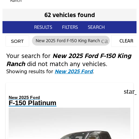
Ranch
62 vehicles found
RESULTS
FILTERS
SEARCH
cancel
New 2025 Ford F-150 King Ranch
CLEAR
SORT
FILTERS
Your search for
New 2025 Ford F-150 King
Ranch
did not match any vehicles.
Showing results for
New 2025 Ford
.
star
New 2025 Ford
F-150 Platinum