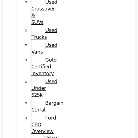
Used
Crossover
&
SUVs
Used
Trucks
Used
Vans
Gold
Certified
Inventory
Used
Under
$25k
Bargain
Corral
Ford
CPO
Overview