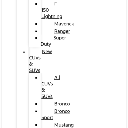
F-
150
Lightning
Maverick
Ranger
Super
Duty
New
CUVs
&
SUVs
All
CUVs
&
SUVs
Bronco
Bronco
Sport
Mustang