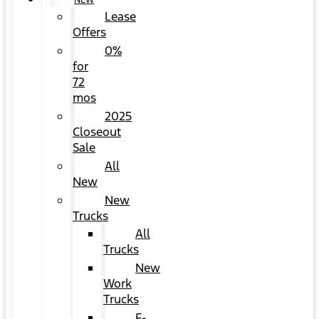
NEW
Lease
Offers
0%
for
72
mos
2025
Closeout
Sale
All
New
New
Trucks
All
Trucks
New
Work
Trucks
F-