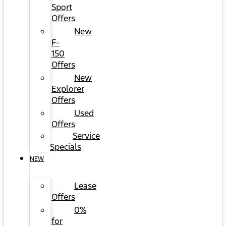
Sport
Offers
New
F-
150
Offers
New
Explorer
Offers
Used
Offers
Service
Specials
NEW
Lease
Offers
0%
for