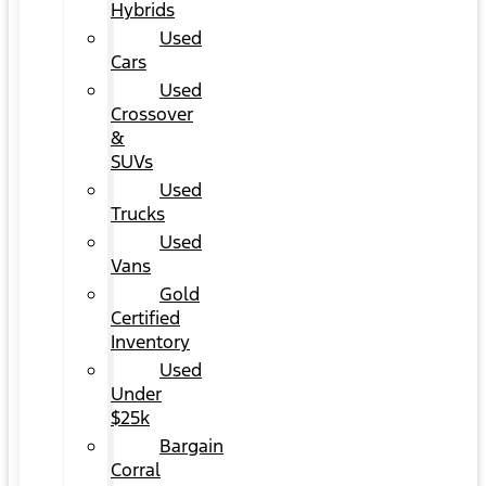
Hybrids
Used
Cars
Used
Crossover
&
SUVs
Used
Trucks
Used
Vans
Gold
Certified
Inventory
Used
Under
$25k
Bargain
Corral