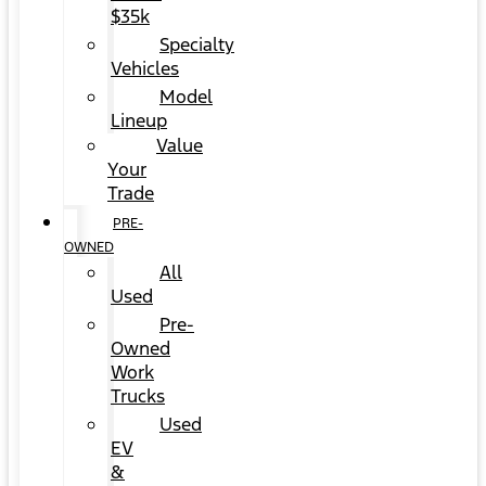
$35k
Specialty
Vehicles
Model
Lineup
Value
Your
Trade
PRE-
OWNED
All
Used
Pre-
Owned
Work
Trucks
Used
EV
&