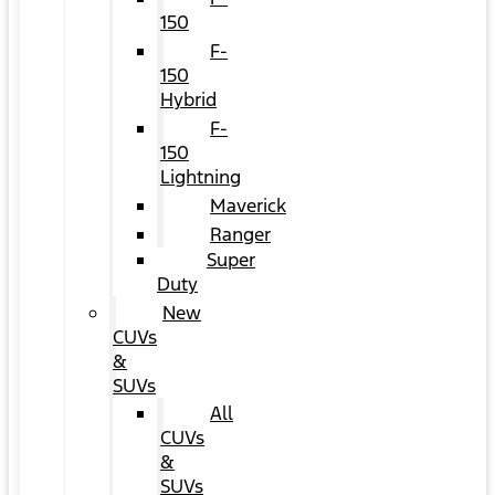
150
F-
150
Hybrid
F-
150
Lightning
Maverick
Ranger
Super
Duty
New
CUVs
&
SUVs
All
CUVs
&
SUVs