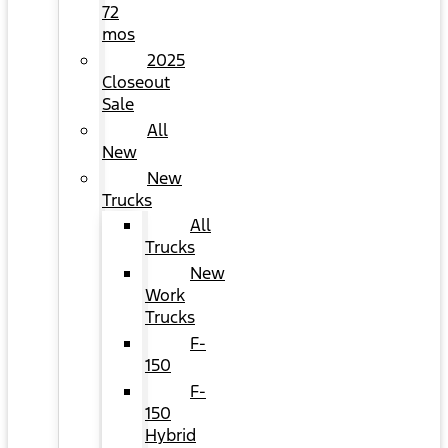
72
mos
2025
Closeout
Sale
All
New
New
Trucks
All
Trucks
New
Work
Trucks
F-
150
F-
150
Hybrid