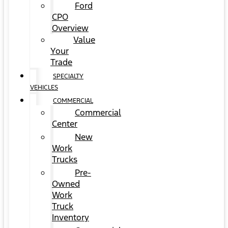
Ford
CPO
Overview
Value
Your
Trade
SPECIALTY
VEHICLES
COMMERCIAL
Commercial
Center
New
Work
Trucks
Pre-
Owned
Work
Truck
Inventory