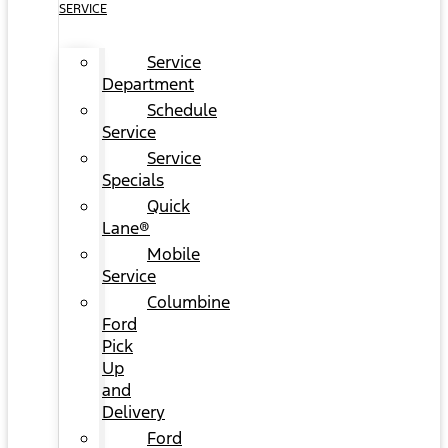
SERVICE
Service
Department
Schedule
Service
Service
Specials
Quick
Lane®
Mobile
Service
Columbine
Ford
Pick
Up
and
Delivery
Ford