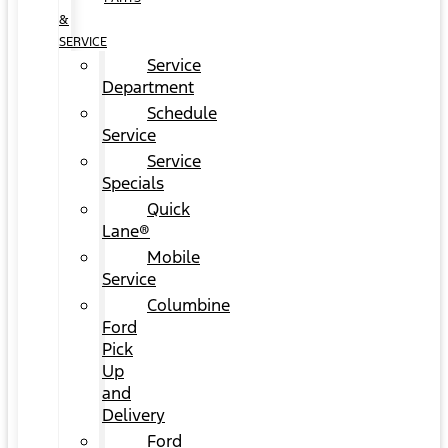
&
SERVICE
Service
Department
Schedule
Service
Service
Specials
Quick
Lane®
Mobile
Service
Columbine
Ford
Pick
Up
and
Delivery
Ford