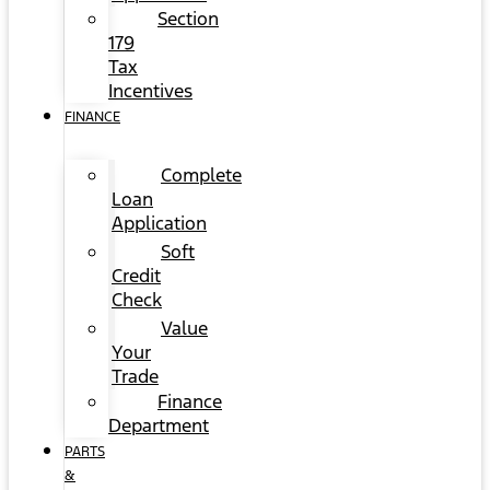
Section
179
Tax
Incentives
FINANCE
Complete
Loan
Application
Soft
Credit
Check
Value
Your
Trade
Finance
Department
PARTS
&