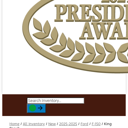
Home
/
All Inventory
/
New
/
2025-2025
/
Ford
/
F-150
/
King