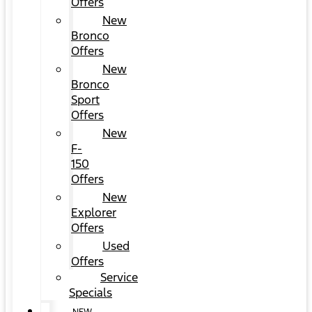
Offers
New
Bronco
Offers
New
Bronco
Sport
Offers
New
F-
150
Offers
New
Explorer
Offers
Used
Offers
Service
Specials