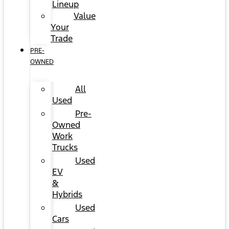
Lineup
Value
Your
Trade
PRE-
OWNED
All
Used
Pre-
Owned
Work
Trucks
Used
EV
&
Hybrids
Used
Cars