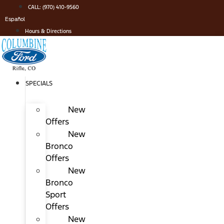
Skip
CALL: (970) 410-9560
to
Español
content
Hours & Directions
SPECIALS
New
Offers
New
Bronco
Offers
New
Bronco
Sport
Offers
New