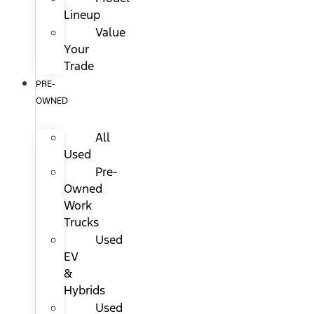
Lineup
Value
Your
Trade
PRE-
OWNED
All
Used
Pre-
Owned
Work
Trucks
Used
EV
&
Hybrids
Used