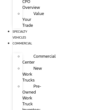
CPO
Overview
Value
Your
Trade
SPECIALTY
VEHICLES
COMMERCIAL
Commercial
Center
New
Work
Trucks
Pre-
Owned
Work
Truck
Inventory