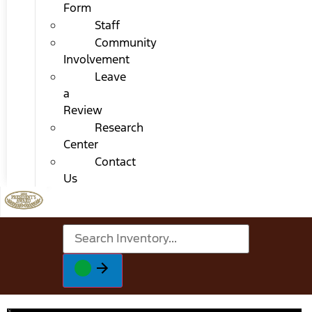
Form
Staff
Community
Involvement
Leave
a
Review
Research
Center
Contact
Us