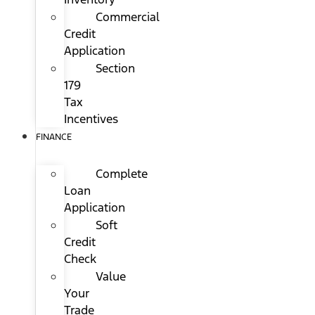
Commercial
Credit
Application
Section
179
Tax
Incentives
FINANCE
Complete
Loan
Application
Soft
Credit
Check
Value
Your
Trade