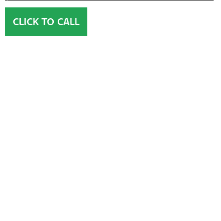
CLICK TO CALL