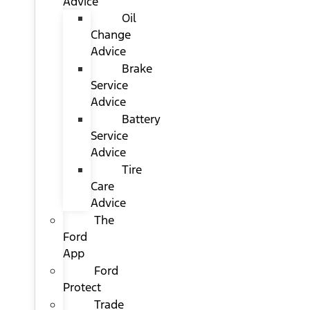
Advice
Oil
Change
Advice
Brake
Service
Advice
Battery
Service
Advice
Tire
Care
Advice
The
Ford
App
Ford
Protect
Trade