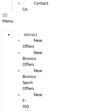
Contact
Us
Menu
SPECIALS
New
Offers
New
Bronco
Offers
New
Bronco
Sport
Offers
New
F-
150