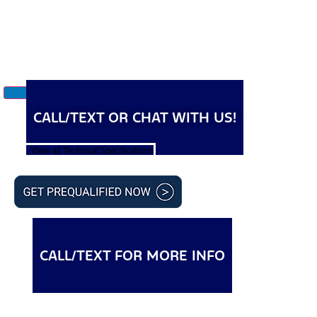
CALL/TEXT OR CHAT WITH US!
View all Technical Specifications
CALL/TEXT FOR MORE INFO