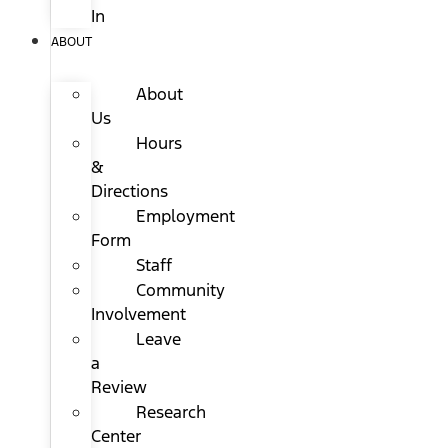
In
ABOUT
About
Us
Hours
&
Directions
Employment
Form
Staff
Community
Involvement
Leave
a
Review
Research
Center