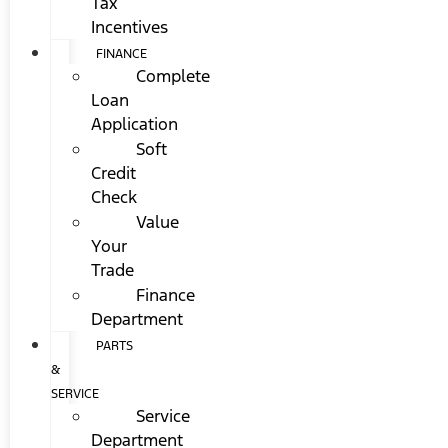
Tax
Incentives
FINANCE
Complete
Loan
Application
Soft
Credit
Check
Value
Your
Trade
Finance
Department
PARTS
&
SERVICE
Service
Department