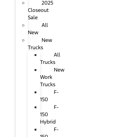
2025
Closeout
Sale
All
New
New
Trucks
All
Trucks
New
Work
Trucks
F-
150
F-
150
Hybrid
F-
150