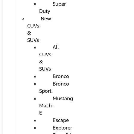
Super
Duty
New
CUVs
&
SUVs
All
CUVs
&
SUVs
Bronco
Bronco
Sport
Mustang
Mach-
E
Escape
Explorer