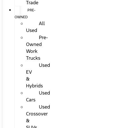
Trade
PRE-
OWNED
All
Used
Pre-
Owned
Work
Trucks
Used
EV
&
Hybrids
Used
Cars
Used
Crossover
&
SUVs