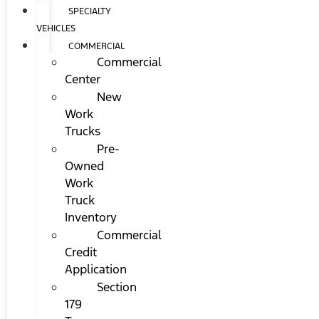
SPECIALTY
VEHICLES
COMMERCIAL
Commercial
Center
New
Work
Trucks
Pre-
Owned
Work
Truck
Inventory
Commercial
Credit
Application
Section
179