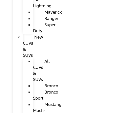
Lightning
Maverick
Ranger
Super
Duty
New
CUVs
&
SUVs
All
CUVs
&
SUVs
Bronco
Bronco
Sport
Mustang
Mach-