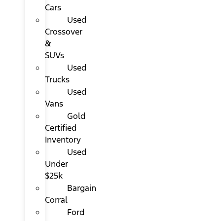
Cars
Used
Crossover
&
SUVs
Used
Trucks
Used
Vans
Gold
Certified
Inventory
Used
Under
$25k
Bargain
Corral
Ford