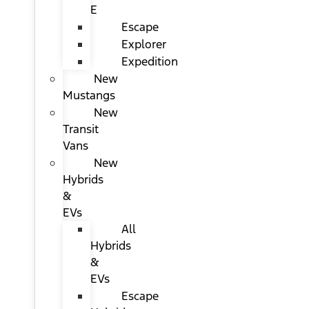
E
Escape
Explorer
Expedition
New
Mustangs
New
Transit
Vans
New
Hybrids
&
EVs
All
Hybrids
&
EVs
Escape