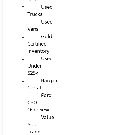
Used
Trucks
Used
Vans
Gold
Certified
Inventory
Used
Under
$25k
Bargain
Corral
Ford
CPO
Overview
Value
Your
Trade