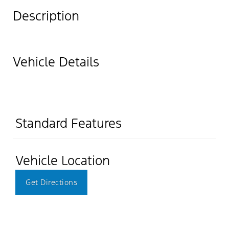
Description
Vehicle Details
Standard Features
Vehicle Location
Get Directions