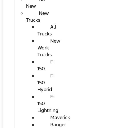
New
New
Trucks
All
Trucks
New
Work
Trucks
F-
150
F-
150
Hybrid
F-
150
Lightning
Maverick
Ranger