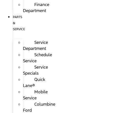
Finance
Department
PARTS
&
SERVICE
Service
Department
Schedule
Service
Service
Specials
Quick
Lane®
Mobile
Service
Columbine
Ford