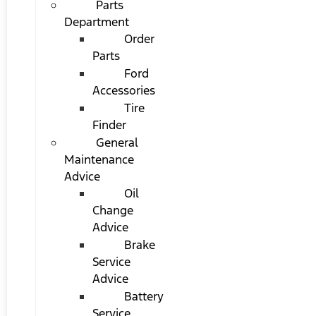
Parts
Department
Order
Parts
Ford
Accessories
Tire
Finder
General
Maintenance
Advice
Oil
Change
Advice
Brake
Service
Advice
Battery
Service