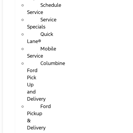
Schedule
Service
Service
Specials
Quick
Lane®
Mobile
Service
Columbine
Ford
Pick
Up
and
Delivery
Ford
Pickup
&
Delivery