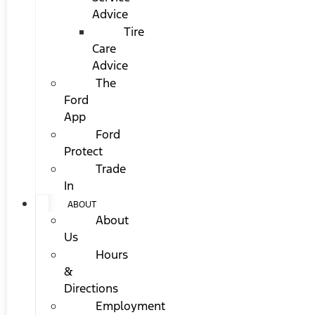
Advice
Tire
Care
Advice
The
Ford
App
Ford
Protect
Trade
In
ABOUT
About
Us
Hours
&
Directions
Employment