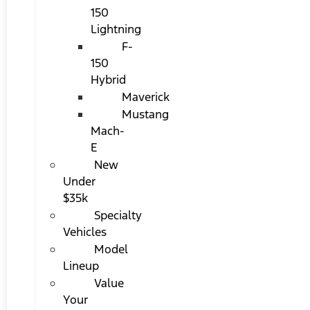
150
Lightning
F-
150
Hybrid
Maverick
Mustang
Mach-
E
New
Under
$35k
Specialty
Vehicles
Model
Lineup
Value
Your