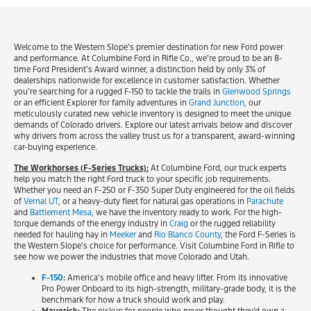
Welcome to the Western Slope’s premier destination for new Ford power
and performance. At Columbine Ford in Rifle Co., we’re proud to be an 8-
time Ford President’s Award winner, a distinction held by only 3% of
dealerships nationwide for excellence in customer satisfaction. Whether
you’re searching for a rugged F-150 to tackle the trails in
Glenwood Springs
or an efficient Explorer for family adventures in
Grand Junction
, our
meticulously curated new vehicle inventory is designed to meet the unique
demands of Colorado drivers. Explore our latest arrivals below and discover
why drivers from across the valley trust us for a transparent, award-winning
car-buying experience.
The Workhorses (F-Series Trucks):
At Columbine Ford, our truck experts
help you match the right Ford truck to your specific job requirements.
Whether you need an F-250 or F-350 Super Duty engineered for the oil fields
of
Vernal UT
, or a heavy-duty fleet for natural gas operations in
Parachute
and
Battlement Mesa
, we have the inventory ready to work. For the high-
torque demands of the energy industry in
Craig
or the rugged reliability
needed for hauling hay in
Meeker
and
Rio Blanco County
, the Ford F-Series is
the Western Slope’s choice for performance. Visit Columbine Ford in Rifle to
see how we power the industries that move Colorado and Utah.
F-150
:
America’s mobile office and heavy lifter. From its innovative
Pro Power Onboard to its high-strength, military-grade body, it is the
benchmark for how a truck should work and play.