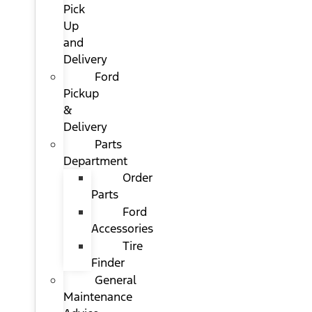
Pick
Up
and
Delivery
Ford
Pickup
&
Delivery
Parts
Department
Order
Parts
Ford
Accessories
Tire
Finder
General
Maintenance