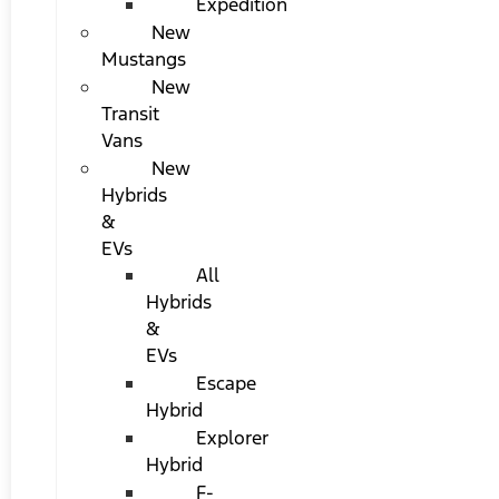
Expedition
New
Mustangs
New
Transit
Vans
New
Hybrids
&
EVs
All
Hybrids
&
EVs
Escape
Hybrid
Explorer
Hybrid
F-