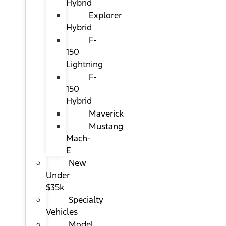
Hybrid
Explorer
Hybrid
F-
150
Lightning
F-
150
Hybrid
Maverick
Mustang
Mach-
E
New
Under
$35k
Specialty
Vehicles
Model