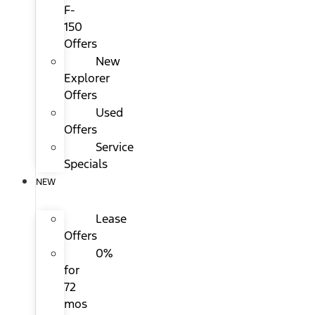
F-
150
Offers
New
Explorer
Offers
Used
Offers
Service
Specials
NEW
Lease
Offers
0%
for
72
mos