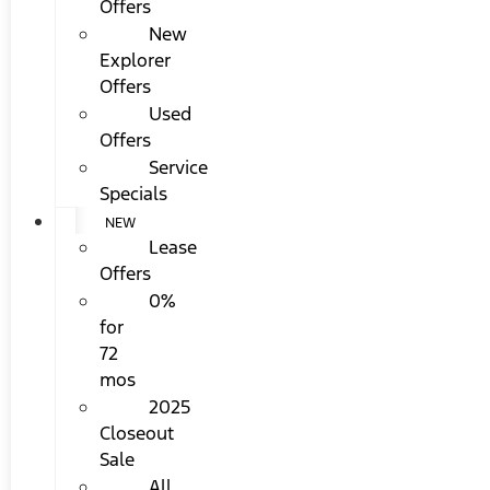
Offers
New
Explorer
Offers
Used
Offers
Service
Specials
NEW
Lease
Offers
0%
for
72
mos
2025
Closeout
Sale
All