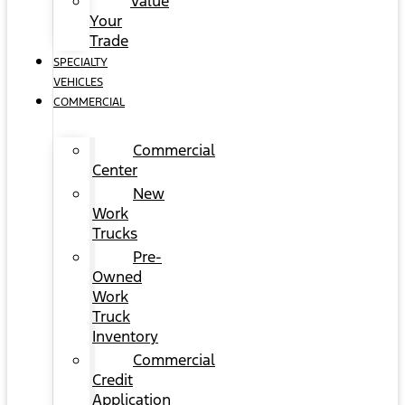
Value
Your
Trade
SPECIALTY
VEHICLES
COMMERCIAL
Commercial
Center
New
Work
Trucks
Pre-
Owned
Work
Truck
Inventory
Commercial
Credit
Application