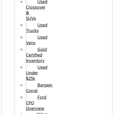
Used
Crossover
&
SUVs
Used
Trucks
Used
Vans
Gold
Certified
Inventory
Used
Under
$25k
Bargain
Corral
Ford
CPO
Overview