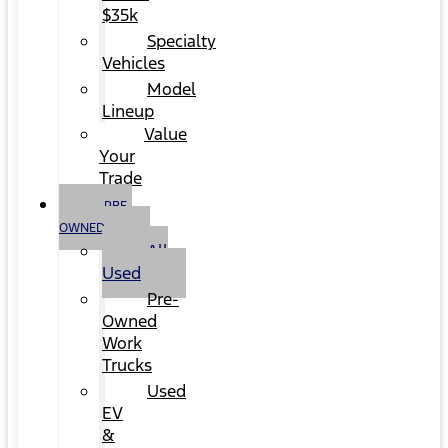
$35k
Specialty
Vehicles
Model
Lineup
Value
Your
Trade
PRE-
OWNED
All
Used
Pre-
Owned
Work
Trucks
Used
EV
&