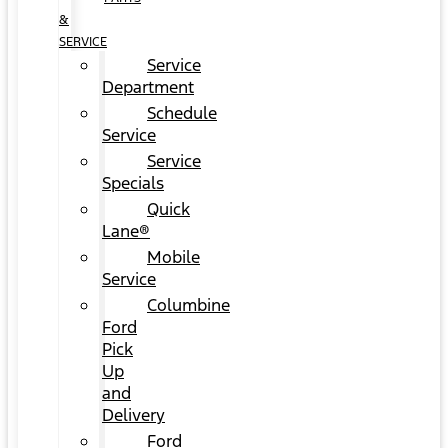
&
SERVICE
Service
Department
Schedule
Service
Service
Specials
Quick
Lane®
Mobile
Service
Columbine
Ford
Pick
Up
and
Delivery
Ford