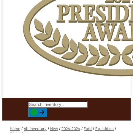
Home
/
All Inventory
/
New
/
2024-2024
/
Ford
/
Expedition
/