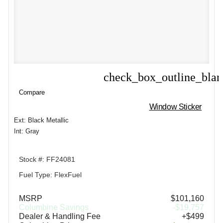
check_box_outline_bla
Compare
Compare
Window Sticker
Ext: Black Metallic
Int: Gray
Stock #: FF24081
Fuel Type: FlexFuel
MSRP
$101,160
Columbine Savings
-$19,757
Dealer & Handling Fee
+$499