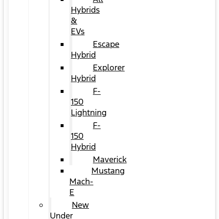
Hybrids
&
EVs
Escape
Hybrid
Explorer
Hybrid
F-
150
Lightning
F-
150
Hybrid
Maverick
Mustang
Mach-
E
New
Under