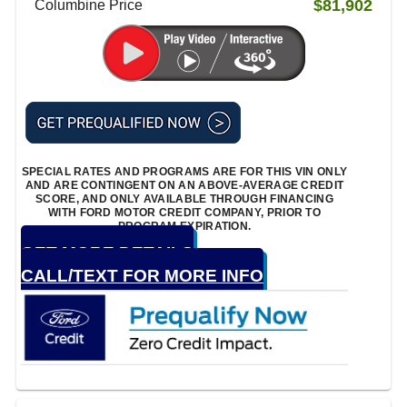
$81,902
Columbine Price
SPECIAL RATES AND PROGRAMS ARE FOR THIS VIN ONLY
AND ARE CONTINGENT ON AN ABOVE-AVERAGE CREDIT
SCORE, AND ONLY AVAILABLE THROUGH FINANCING
WITH FORD MOTOR CREDIT COMPANY, PRIOR TO
PROGRAM EXPIRATION.
GET MORE DETAILS
CALL/TEXT FOR MORE INFO