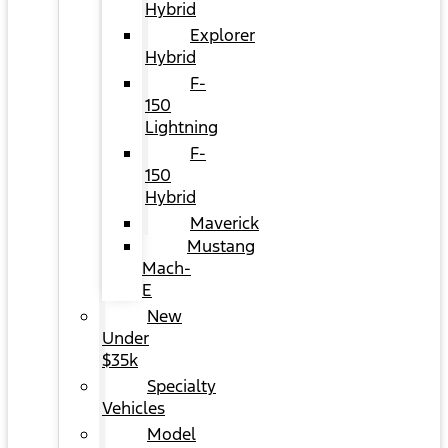
Hybrid
Explorer
Hybrid
F-
150
Lightning
F-
150
Hybrid
Maverick
Mustang
Mach-
E
New
Under
$35k
Specialty
Vehicles
Model