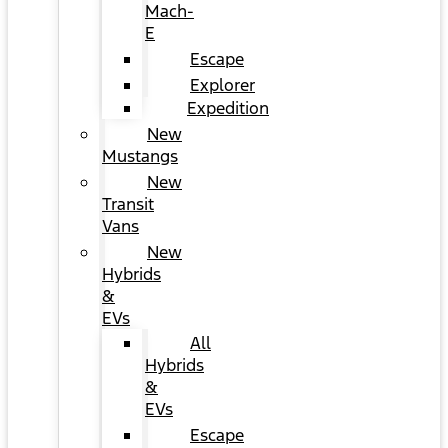
Mach-
E
Escape
Explorer
Expedition
New
Mustangs
New
Transit
Vans
New
Hybrids
&
EVs
All
Hybrids
&
EVs
Escape