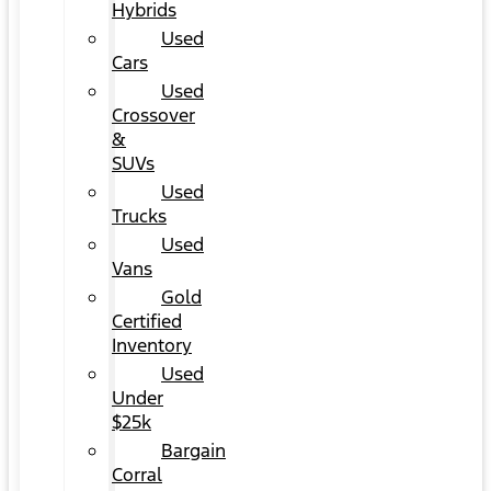
Hybrids
Used
Cars
Used
Crossover
&
SUVs
Used
Trucks
Used
Vans
Gold
Certified
Inventory
Used
Under
$25k
Bargain
Corral