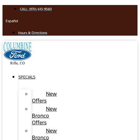
Skip
CALL: (970) 410-9560
to
content
Español
Hours & Directions
SPECIALS
New
Offers
New
Bronco
Offers
New
Bronco