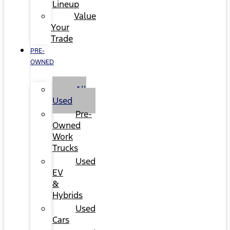
Lineup
Value
Your
Trade
PRE-
OWNED
All
Used
Pre-
Owned
Work
Trucks
Used
EV
&
Hybrids
Used
Cars