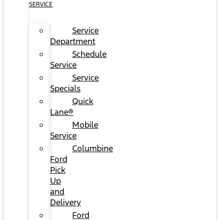
SERVICE
Service
Department
Schedule
Service
Service
Specials
Quick
Lane®
Mobile
Service
Columbine
Ford
Pick
Up
and
Delivery
Ford