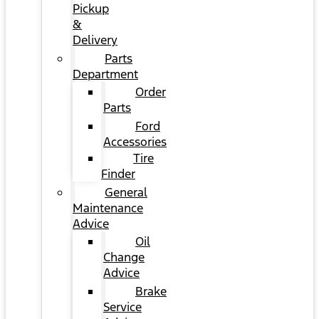
Pickup
&
Delivery
Parts
Department
Order
Parts
Ford
Accessories
Tire
Finder
General
Maintenance
Advice
Oil
Change
Advice
Brake
Service