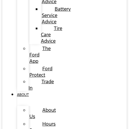
Advice
Battery
Service
Advice
Tire
Care
Advice
The
Ford
App
Ford
Protect
Trade
In
ABOUT
About
Us
Hours