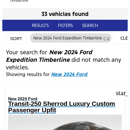
Timberline
33 vehicles found
RESULTS
FILTERS
SEARCH
cancel
New 2024 Ford Expedition Timberline
CLE
SORT
FILT
Your search for
New 2024 Ford
Expedition Timberline
did not match any
vehicles.
Showing results for
New 2024 Ford
.
star
New 2024 Ford
Transit-250 Sherrod Luxury Custom
Passenger Upfit