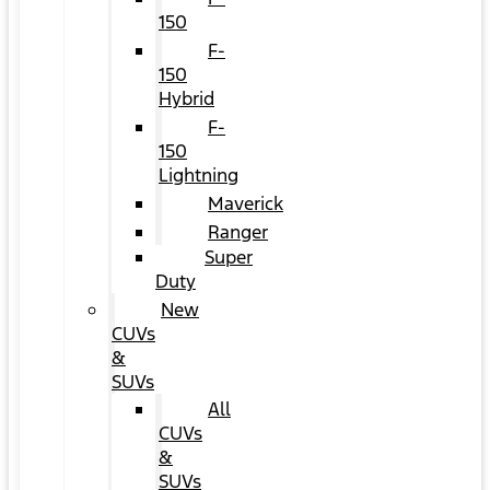
150
F-
150
Hybrid
F-
150
Lightning
Maverick
Ranger
Super
Duty
New
CUVs
&
SUVs
All
CUVs
&
SUVs