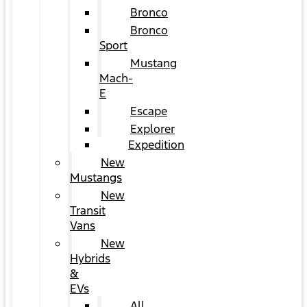
Bronco
Bronco
Sport
Mustang
Mach-
E
Escape
Explorer
Expedition
New
Mustangs
New
Transit
Vans
New
Hybrids
&
EVs
All