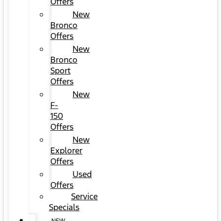
Offers
New
Bronco
Offers
New
Bronco
Sport
Offers
New
F-
150
Offers
New
Explorer
Offers
Used
Offers
Service
Specials