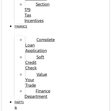
Section
179
Tax
Incentives
FINANCE
Complete
Loan
Application
Soft
Credit
Check
Value
Your
Trade
Finance
Department
PARTS
&