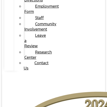
Directions
Employment
Form
Staff
Community
Involvement
Leave
a
Review
Research
Center
Contact
Us