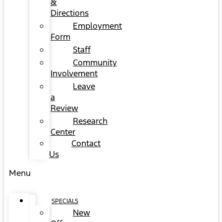
&
Directions
Employment
Form
Staff
Community
Involvement
Leave
a
Review
Research
Center
Contact
Us
Menu
SPECIALS
New