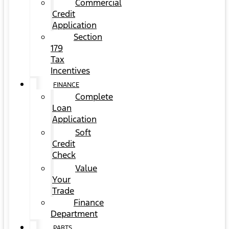
Commercial
Credit
Application
Section
179
Tax
Incentives
FINANCE
Complete
Loan
Application
Soft
Credit
Check
Value
Your
Trade
Finance
Department
PARTS