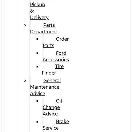
Pickup
&
Delivery
Parts
Department
Order
Parts
Ford
Accessories
Tire
Finder
General
Maintenance
Advice
Oil
Change
Advice
Brake
Service