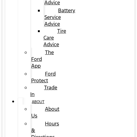
Advice
Battery
Service
Advice
Tire
Care
Advice
The
Ford
App
Ford
Protect
Trade
In
ABOUT
About
Us
Hours
&