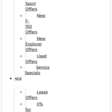
Sport
Offers
New
F-
150
Offers
New
Explorer
Offers
Used
Offers
Service
Specials
NEW
Lease
Offers
0%
for