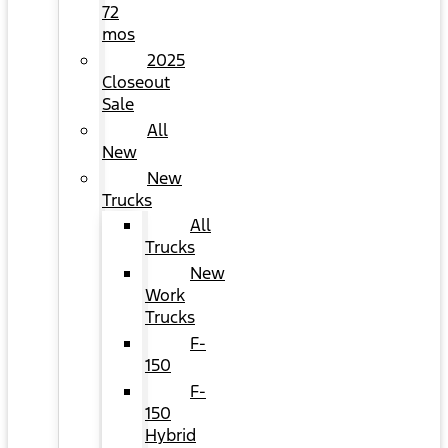
72
mos
2025
Closeout
Sale
All
New
New
Trucks
All
Trucks
New
Work
Trucks
F-
150
F-
150
Hybrid