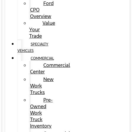
Ford
CPO
Overview
Value
Your
Trade
SPECIALTY
VEHICLES
COMMERCIAL
Commercial
Center
New
Work
Trucks
Pre-
Owned
Work
Truck
Inventory