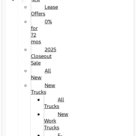
NEW
Lease
Offers
0%
for
72
mos
2025
Closeout
Sale
All
New
New
Trucks
All
Trucks
New
Work
Trucks
F-