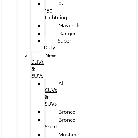
F-
150
Lightning
Maverick
Ranger
Super
Duty
New
CUVs
&
SUVs
All
CUVs
&
SUVs
Bronco
Bronco
Sport
Mustang