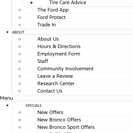
Tire Care Advice
The Ford App
Ford Protect
Trade In
ABOUT
About Us
Hours & Directions
Employment Form
Staff
Community Involvement
Leave a Review
Research Center
Contact Us
Menu
SPECIALS
New Offers
New Bronco Offers
New Bronco Sport Offers