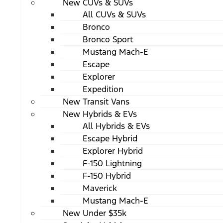
New CUVs & SUVs
All CUVs & SUVs
Bronco
Bronco Sport
Mustang Mach-E
Escape
Explorer
Expedition
New Transit Vans
New Hybrids & EVs
All Hybrids & EVs
Escape Hybrid
Explorer Hybrid
F-150 Lightning
F-150 Hybrid
Maverick
Mustang Mach-E
New Under $35k