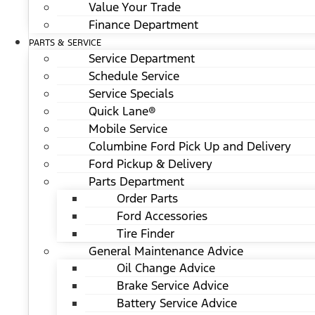
Value Your Trade
Finance Department
PARTS & SERVICE
Service Department
Schedule Service
Service Specials
Quick Lane®
Mobile Service
Columbine Ford Pick Up and Delivery
Ford Pickup & Delivery
Parts Department
Order Parts
Ford Accessories
Tire Finder
General Maintenance Advice
Oil Change Advice
Brake Service Advice
Battery Service Advice