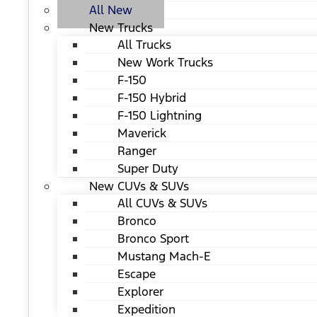
All New
New Trucks
All Trucks
New Work Trucks
F-150
F-150 Hybrid
F-150 Lightning
Maverick
Ranger
Super Duty
New CUVs & SUVs
All CUVs & SUVs
Bronco
Bronco Sport
Mustang Mach-E
Escape
Explorer
Expedition