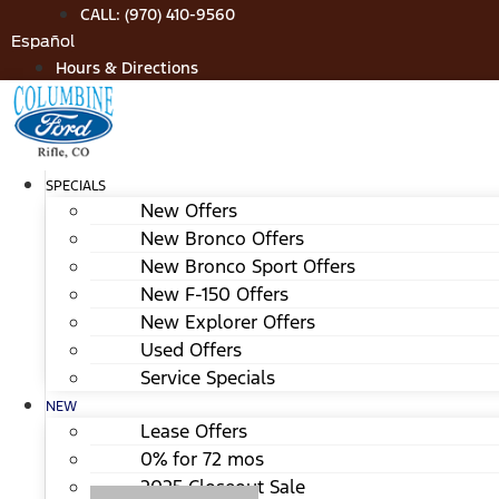
Skip
CALL: (970) 410-9560
to
Español
content
Hours & Directions
SPECIALS
New Offers
New Bronco Offers
New Bronco Sport Offers
New F-150 Offers
New Explorer Offers
Used Offers
Service Specials
NEW
Lease Offers
0% for 72 mos
2025 Closeout Sale