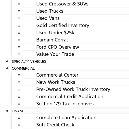
Used Crossover & SUVs
Used Trucks
Used Vans
Gold Certified Inventory
Used Under $25k
Bargain Corral
Ford CPO Overview
Value Your Trade
SPECIALTY VEHICLES
COMMERCIAL
Commercial Center
New Work Trucks
Pre-Owned Work Truck Inventory
Commercial Credit Application
Section 179 Tax Incentives
FINANCE
Complete Loan Application
Soft Credit Check