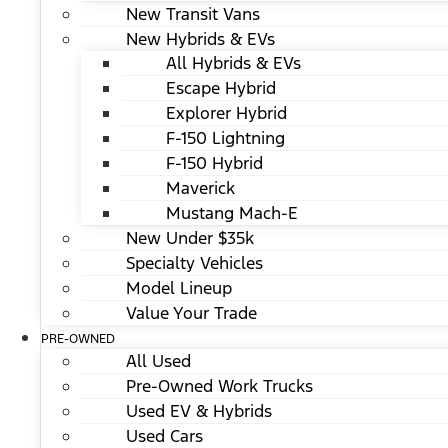
New Transit Vans
New Hybrids & EVs
All Hybrids & EVs
Escape Hybrid
Explorer Hybrid
F-150 Lightning
F-150 Hybrid
Maverick
Mustang Mach-E
New Under $35k
Specialty Vehicles
Model Lineup
Value Your Trade
PRE-OWNED
All Used
Pre-Owned Work Trucks
Used EV & Hybrids
Used Cars