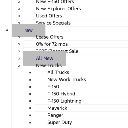
New F-150 Offers
New Explorer Offers
Used Offers
Service Specials
NEW
Lease Offers
0% for 72 mos
2025 Closeout Sale
All New
New Trucks
All Trucks
New Work Trucks
F-150
F-150 Hybrid
F-150 Lightning
Maverick
Ranger
Super Duty