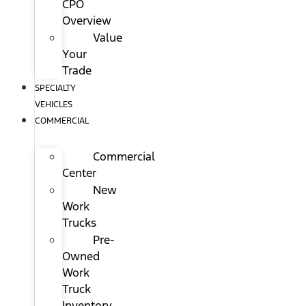
CPO
Overview
Value
Your
Trade
SPECIALTY
VEHICLES
COMMERCIAL
Commercial
Center
New
Work
Trucks
Pre-
Owned
Work
Truck
Inventory