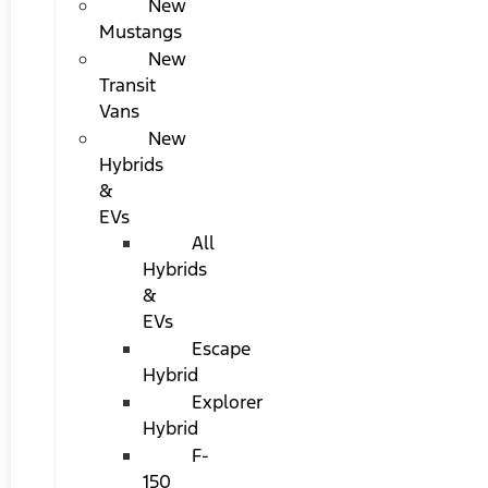
New
Mustangs
New
Transit
Vans
New
Hybrids
&
EVs
All
Hybrids
&
EVs
Escape
Hybrid
Explorer
Hybrid
F-
150