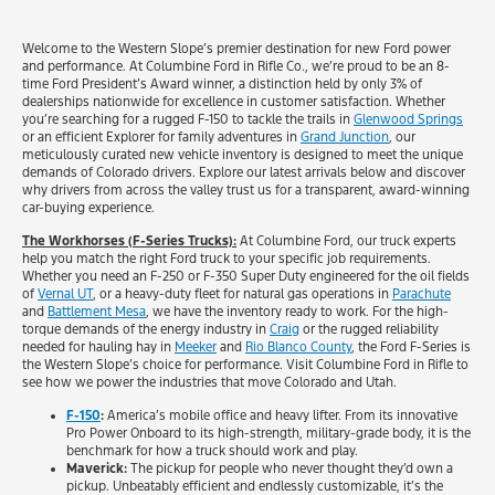
Welcome to the Western Slope’s premier destination for new Ford power
and performance. At Columbine Ford in Rifle Co., we’re proud to be an 8-
time Ford President’s Award winner, a distinction held by only 3% of
dealerships nationwide for excellence in customer satisfaction. Whether
you’re searching for a rugged F-150 to tackle the trails in
Glenwood Springs
or an efficient Explorer for family adventures in
Grand Junction
, our
meticulously curated new vehicle inventory is designed to meet the unique
demands of Colorado drivers. Explore our latest arrivals below and discover
why drivers from across the valley trust us for a transparent, award-winning
car-buying experience.
The Workhorses (F-Series Trucks):
At Columbine Ford, our truck experts
help you match the right Ford truck to your specific job requirements.
Whether you need an F-250 or F-350 Super Duty engineered for the oil fields
of
Vernal UT
, or a heavy-duty fleet for natural gas operations in
Parachute
and
Battlement Mesa
, we have the inventory ready to work. For the high-
torque demands of the energy industry in
Craig
or the rugged reliability
needed for hauling hay in
Meeker
and
Rio Blanco County
, the Ford F-Series is
the Western Slope’s choice for performance. Visit Columbine Ford in Rifle to
see how we power the industries that move Colorado and Utah.
F-150
:
America’s mobile office and heavy lifter. From its innovative
Pro Power Onboard to its high-strength, military-grade body, it is the
benchmark for how a truck should work and play.
Maverick:
The pickup for people who never thought they’d own a
pickup. Unbeatably efficient and endlessly customizable, it’s the