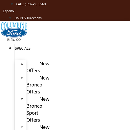
Skip
CALL: (970) 410-9560
to
Español
content
Hours & Directions
SPECIALS
New
Offers
New
Bronco
Offers
New
Bronco
Sport
Offers
New