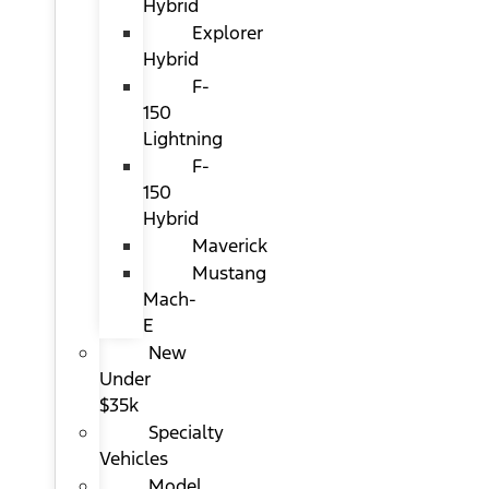
Hybrid
Explorer
Hybrid
F-
150
Lightning
F-
150
Hybrid
Maverick
Mustang
Mach-
E
New
Under
$35k
Specialty
Vehicles
Model