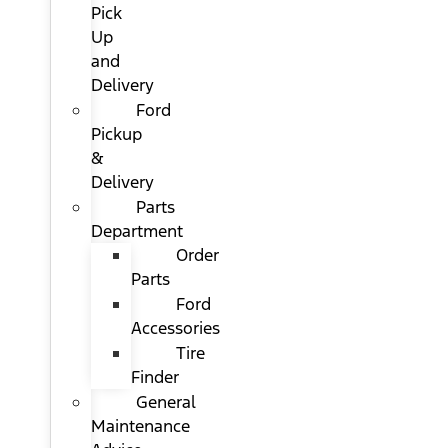
Pick
Up
and
Delivery
Ford
Pickup
&
Delivery
Parts
Department
Order
Parts
Ford
Accessories
Tire
Finder
General
Maintenance