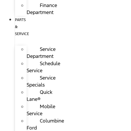
Finance
Department
PARTS
&
SERVICE
Service
Department
Schedule
Service
Service
Specials
Quick
Lane®
Mobile
Service
Columbine
Ford