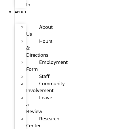
In
ABOUT
About
Us
Hours
&
Directions
Employment
Form
Staff
Community
Involvement
Leave
a
Review
Research
Center