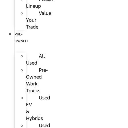
Lineup
Value
Your
Trade
PRE-
OWNED
All
Used
Pre-
Owned
Work
Trucks
Used
EV
&
Hybrids
Used