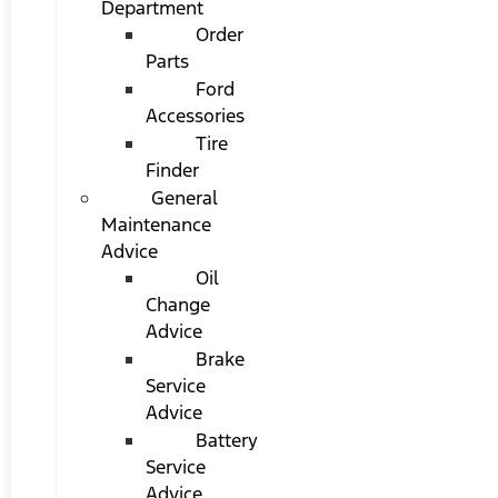
Department
Order
Parts
Ford
Accessories
Tire
Finder
General
Maintenance
Advice
Oil
Change
Advice
Brake
Service
Advice
Battery
Service
Advice