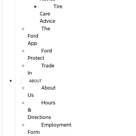
Tire
Care
Advice
The
Ford
App
Ford
Protect
Trade
In
ABOUT
About
Us
Hours
&
Directions
Employment
Form