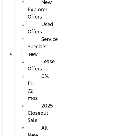
New
Explorer
Offers
Used
Offers
Service
Specials
NEW
Lease
Offers
0%
for
72
mos
2025
Closeout
Sale
All
New