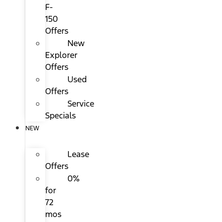
F-
150
Offers
New
Explorer
Offers
Used
Offers
Service
Specials
NEW
Lease
Offers
0%
for
72
mos