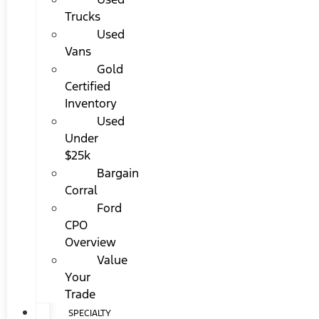
Trucks
Used
Vans
Gold
Certified
Inventory
Used
Under
$25k
Bargain
Corral
Ford
CPO
Overview
Value
Your
Trade
SPECIALTY