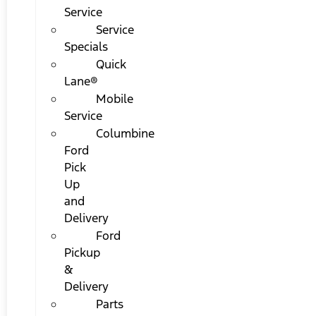
Service
Service
Specials
Quick
Lane®
Mobile
Service
Columbine
Ford
Pick
Up
and
Delivery
Ford
Pickup
&
Delivery
Parts