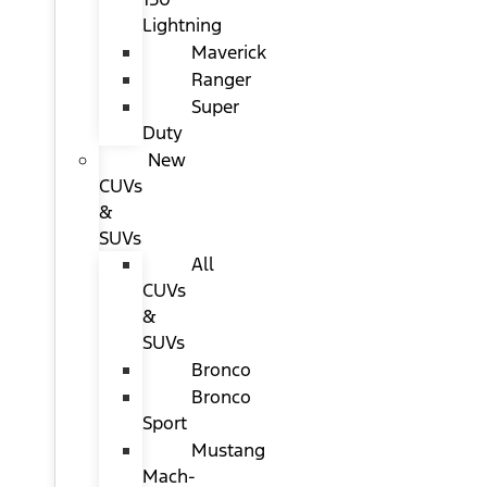
Lightning
Maverick
Ranger
Super
Duty
New
CUVs
&
SUVs
All
CUVs
&
SUVs
Bronco
Bronco
Sport
Mustang
Mach-