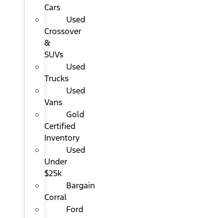
Cars
Used
Crossover
&
SUVs
Used
Trucks
Used
Vans
Gold
Certified
Inventory
Used
Under
$25k
Bargain
Corral
Ford