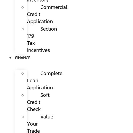
Commercial
Credit
Application
Section
179
Tax
Incentives
FINANCE
Complete
Loan
Application
Soft
Credit
Check
Value
Your
Trade