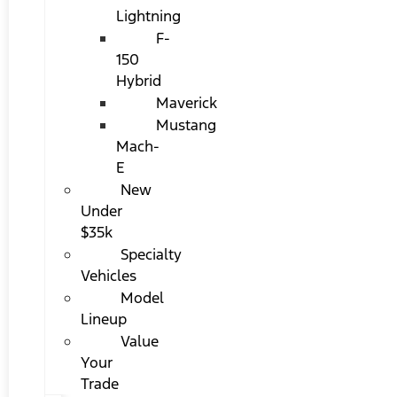
Lightning
F-
150
Hybrid
Maverick
Mustang
Mach-
E
New
Under
$35k
Specialty
Vehicles
Model
Lineup
Value
Your
Trade