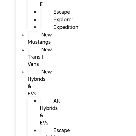
E
Escape
Explorer
Expedition
New
Mustangs
New
Transit
Vans
New
Hybrids
&
EVs
All
Hybrids
&
EVs
Escape