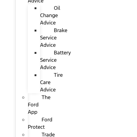
Advice
Oil
Change
Advice
Brake
Service
Advice
Battery
Service
Advice
Tire
Care
Advice
The
Ford
App
Ford
Protect
Trade