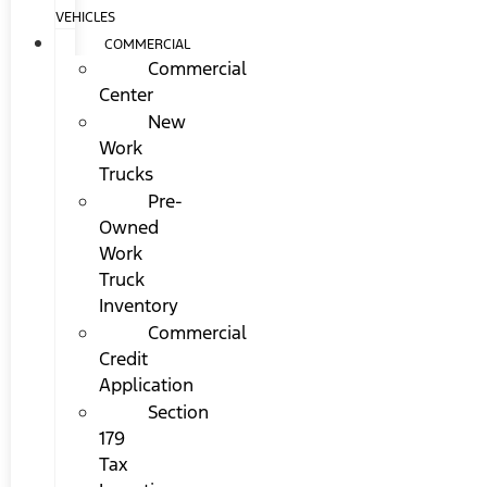
VEHICLES
COMMERCIAL
Commercial
Center
New
Work
Trucks
Pre-
Owned
Work
Truck
Inventory
Commercial
Credit
Application
Section
179
Tax