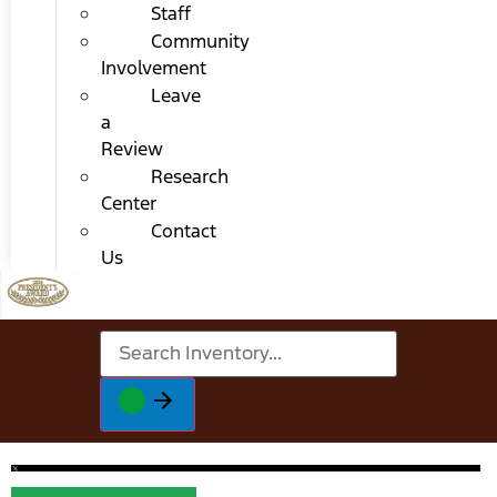
Staff
Community
Involvement
Leave
a
Review
Research
Center
Contact
Us