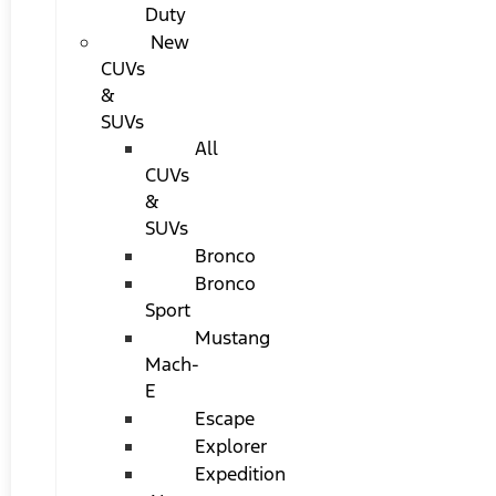
Duty
New
CUVs
&
SUVs
All
CUVs
&
SUVs
Bronco
Bronco
Sport
Mustang
Mach-
E
Escape
Explorer
Expedition