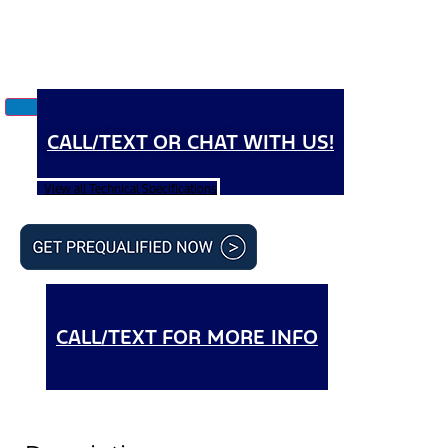
CALL/TEXT OR CHAT WITH US!
View all Technical Specifications
CALL/TEXT FOR MORE INFO