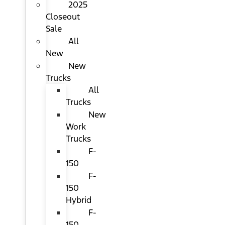
2025
Closeout
Sale
All
New
New
Trucks
All
Trucks
New
Work
Trucks
F-
150
F-
150
Hybrid
F-
150