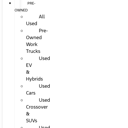
PRE-
OWNED
All
Used
Pre-
Owned
Work
Trucks
Used
EV
&
Hybrids
Used
Cars
Used
Crossover
&
SUVs
Used