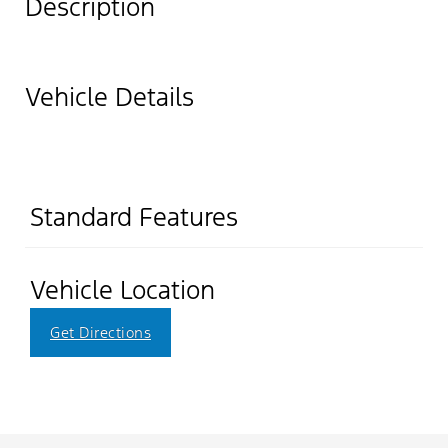
Description
Vehicle Details
Standard Features
Vehicle Location
Get Directions