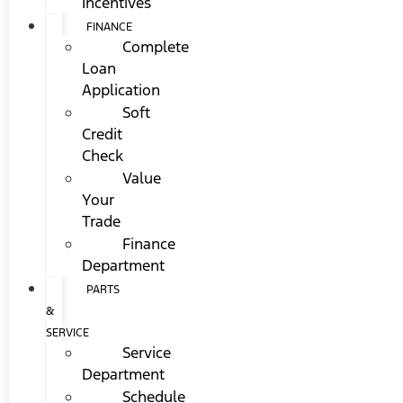
Incentives
FINANCE
Complete
Loan
Application
Soft
Credit
Check
Value
Your
Trade
Finance
Department
PARTS
&
SERVICE
Service
Department
Schedule