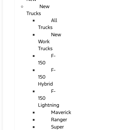
New
Trucks
All
Trucks
New
Work
Trucks
F-
150
F-
150
Hybrid
F-
150
Lightning
Maverick
Ranger
Super