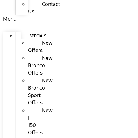
Contact
Us
Menu
SPECIALS
New
Offers
New
Bronco
Offers
New
Bronco
Sport
Offers
New
F-
150
Offers