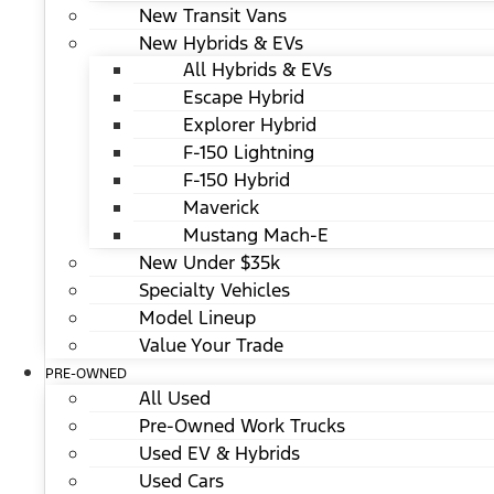
New Transit Vans
New Hybrids & EVs
All Hybrids & EVs
Escape Hybrid
Explorer Hybrid
F-150 Lightning
F-150 Hybrid
Maverick
Mustang Mach-E
New Under $35k
Specialty Vehicles
Model Lineup
Value Your Trade
PRE-OWNED
All Used
Pre-Owned Work Trucks
Used EV & Hybrids
Used Cars