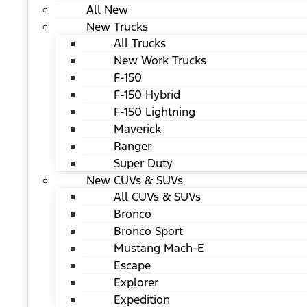
All New
New Trucks
All Trucks
New Work Trucks
F-150
F-150 Hybrid
F-150 Lightning
Maverick
Ranger
Super Duty
New CUVs & SUVs
All CUVs & SUVs
Bronco
Bronco Sport
Mustang Mach-E
Escape
Explorer
Expedition