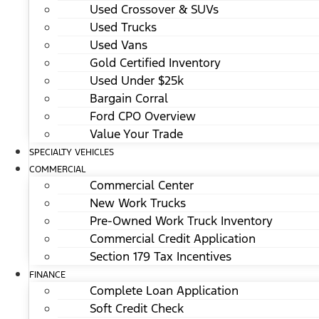
Used Crossover & SUVs
Used Trucks
Used Vans
Gold Certified Inventory
Used Under $25k
Bargain Corral
Ford CPO Overview
Value Your Trade
SPECIALTY VEHICLES
COMMERCIAL
Commercial Center
New Work Trucks
Pre-Owned Work Truck Inventory
Commercial Credit Application
Section 179 Tax Incentives
FINANCE
Complete Loan Application
Soft Credit Check