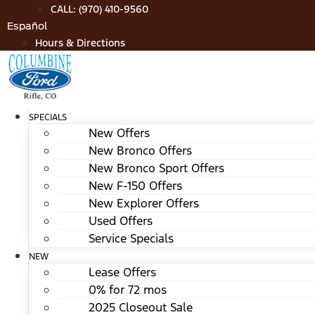
Skip
CALL: (970) 410-9560
to
Español
content
Hours & Directions
SPECIALS
New Offers
New Bronco Offers
New Bronco Sport Offers
New F-150 Offers
New Explorer Offers
Used Offers
Service Specials
NEW
Lease Offers
0% for 72 mos
2025 Closeout Sale