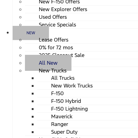
New F-150 Offers
New Explorer Offers
Used Offers
Service Specials
NEW
Lease Offers
0% for 72 mos
2025 Closeout Sale
All New
New Trucks
All Trucks
New Work Trucks
F-150
F-150 Hybrid
F-150 Lightning
Maverick
Ranger
Super Duty