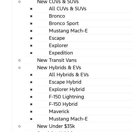
New CUVs & SUVs
All CUVs & SUVs
Bronco
Bronco Sport
Mustang Mach-E
Escape
Explorer
Expedition
New Transit Vans
New Hybrids & EVs
All Hybrids & EVs
Escape Hybrid
Explorer Hybrid
F-150 Lightning
F-150 Hybrid
Maverick
Mustang Mach-E
New Under $35k