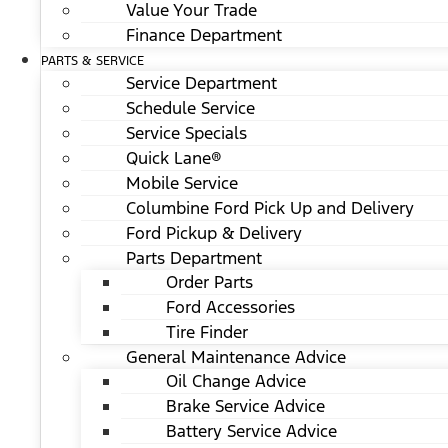
Value Your Trade
Finance Department
PARTS & SERVICE
Service Department
Schedule Service
Service Specials
Quick Lane®
Mobile Service
Columbine Ford Pick Up and Delivery
Ford Pickup & Delivery
Parts Department
Order Parts
Ford Accessories
Tire Finder
General Maintenance Advice
Oil Change Advice
Brake Service Advice
Battery Service Advice