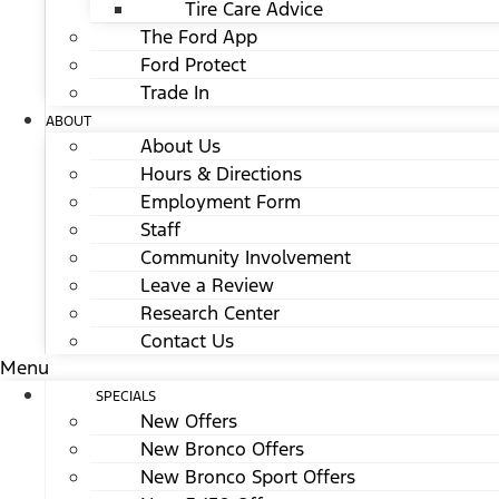
Tire Care Advice
The Ford App
Ford Protect
Trade In
ABOUT
About Us
Hours & Directions
Employment Form
Staff
Community Involvement
Leave a Review
Research Center
Contact Us
Menu
SPECIALS
New Offers
New Bronco Offers
New Bronco Sport Offers