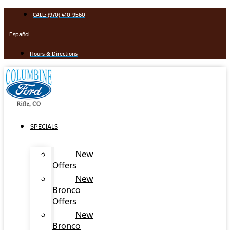
Skip
CALL: (970) 410-9560
to
content
Español
Hours & Directions
SPECIALS
New
Offers
New
Bronco
Offers
New
Bronco