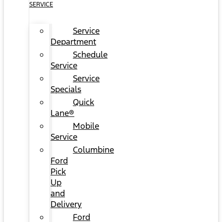
SERVICE
Service
Department
Schedule
Service
Service
Specials
Quick
Lane®
Mobile
Service
Columbine
Ford
Pick
Up
and
Delivery
Ford