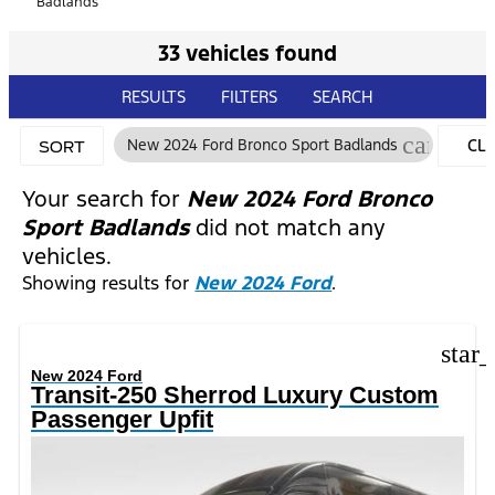
Badlands
33 vehicles found
RESULTS
FILTERS
SEARCH
cancel
New 2024 Ford Bronco Sport Badlands
CL
SORT
FIL
Your search for
New 2024 Ford Bronco
Sport Badlands
did not match any
vehicles.
Showing results for
New 2024 Ford
.
star
New 2024 Ford
Transit-250 Sherrod Luxury Custom
Passenger Upfit