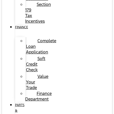
Section
179
Tax
Incentives
FINANCE
Complete
Loan
Application
Soft
Credit
Check
Value
Your
Trade
Finance
Department
PARTS
&