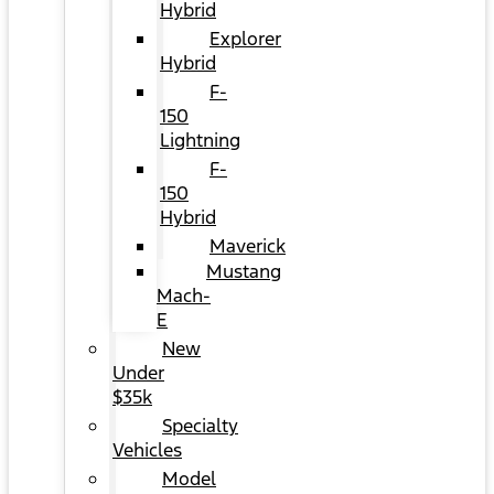
Hybrid
Explorer
Hybrid
F-
150
Lightning
F-
150
Hybrid
Maverick
Mustang
Mach-
E
New
Under
$35k
Specialty
Vehicles
Model