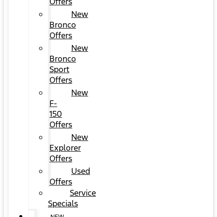
Offers
New
Bronco
Offers
New
Bronco
Sport
Offers
New
F-
150
Offers
New
Explorer
Offers
Used
Offers
Service
Specials