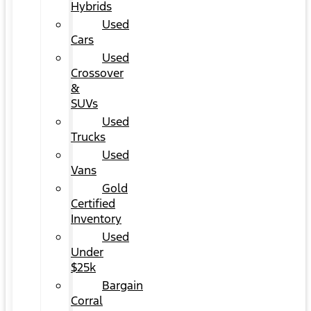
Hybrids
Used
Cars
Used
Crossover
&
SUVs
Used
Trucks
Used
Vans
Gold
Certified
Inventory
Used
Under
$25k
Bargain
Corral