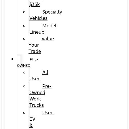
$35k
Specialty
Vehicles
Model
Lineup
Value
Your
Trade
PRE-
OWNED
All
Used
Pre-
Owned
Work
Trucks
Used
EV
&