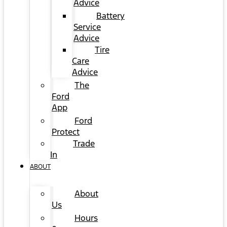
Advice
Battery
Service
Advice
Tire
Care
Advice
The
Ford
App
Ford
Protect
Trade
In
ABOUT
About
Us
Hours