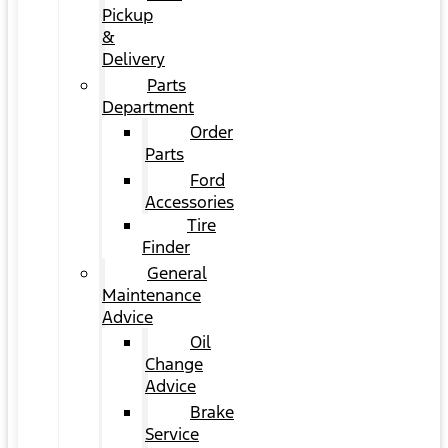
Pickup
&
Delivery
Parts
Department
Order
Parts
Ford
Accessories
Tire
Finder
General
Maintenance
Advice
Oil
Change
Advice
Brake
Service