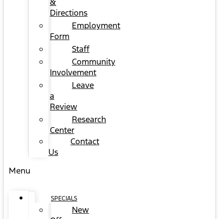
&
Directions
Employment
Form
Staff
Community
Involvement
Leave
a
Review
Research
Center
Contact
Us
Menu
SPECIALS
New