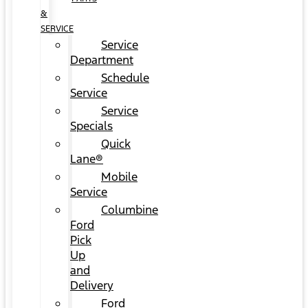
&
SERVICE
Service
Department
Schedule
Service
Service
Specials
Quick
Lane®
Mobile
Service
Columbine
Ford
Pick
Up
and
Delivery
Ford