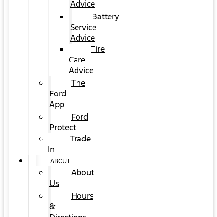
Advice
Battery
Service
Advice
Tire
Care
Advice
The
Ford
App
Ford
Protect
Trade
In
ABOUT
About
Us
Hours
&