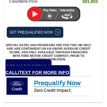
$81,902
Columbine Price
SPECIAL RATES AND PROGRAMS ARE FOR THIS VIN ONLY
AND ARE CONTINGENT ON AN ABOVE-AVERAGE CREDIT
SCORE, AND ONLY AVAILABLE THROUGH FINANCING
WITH FORD MOTOR CREDIT COMPANY, PRIOR TO
PROGRAM EXPIRATION.
GET MORE DETAILS
CALL/TEXT FOR MORE INFO