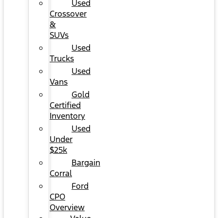
Used
Crossover
&
SUVs
Used
Trucks
Used
Vans
Gold
Certified
Inventory
Used
Under
$25k
Bargain
Corral
Ford
CPO
Overview