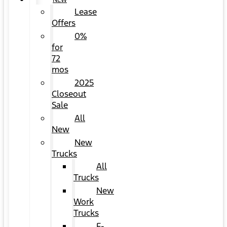
NEW
Lease
Offers
0%
for
72
mos
2025
Closeout
Sale
All
New
New
Trucks
All
Trucks
New
Work
Trucks
F-