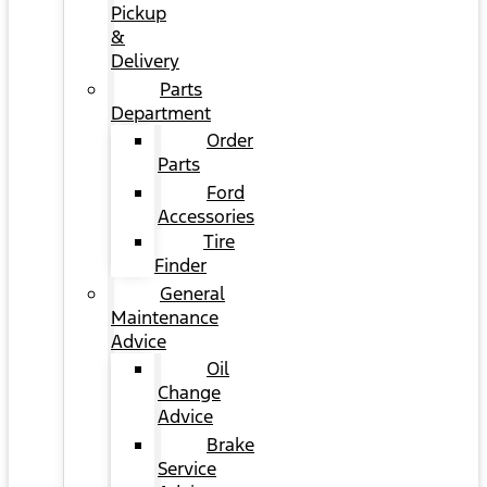
Pickup
&
Delivery
Parts
Department
Order
Parts
Ford
Accessories
Tire
Finder
General
Maintenance
Advice
Oil
Change
Advice
Brake
Service