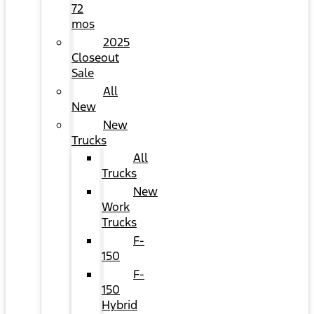
72
mos
2025
Closeout
Sale
All
New
New
Trucks
All
Trucks
New
Work
Trucks
F-
150
F-
150
Hybrid