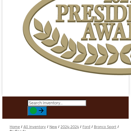
Home
/
All Inventory
/
New
/
2024-2024
/
Ford
/
Bronco Sport
/