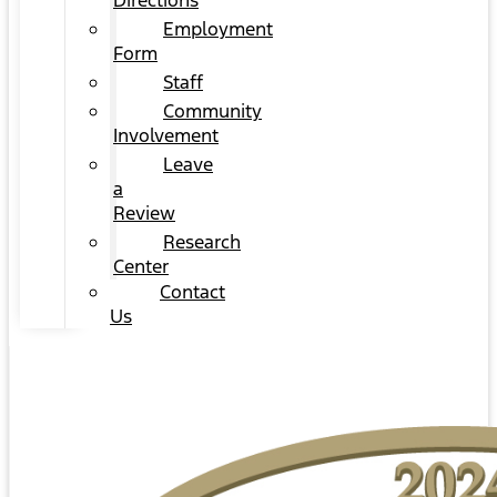
Directions
Employment
Form
Staff
Community
Involvement
Leave
a
Review
Research
Center
Contact
Us