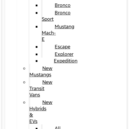
Bronco
Bronco
Sport
Mustang
Mach-
E
Escape
Explorer
Expedition
New
Mustangs
New
Transit
Vans
New
Hybrids
&
EVs
All