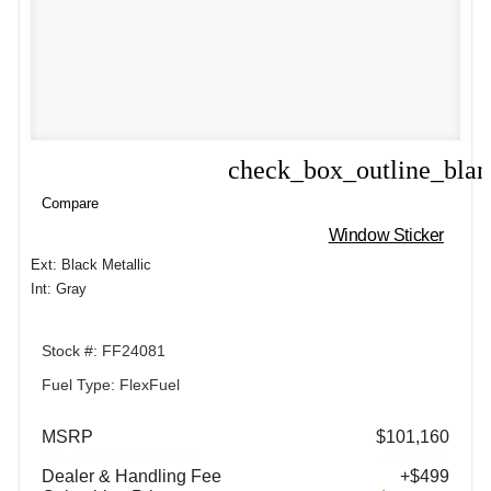
check_box_outline_bla
Compare
Compare
Window Sticker
Ext: Black Metallic
Int: Gray
Stock #: FF24081
Fuel Type: FlexFuel
MSRP
$101,160
Columbine Savings
-$19,757
Dealer & Handling Fee
+$499