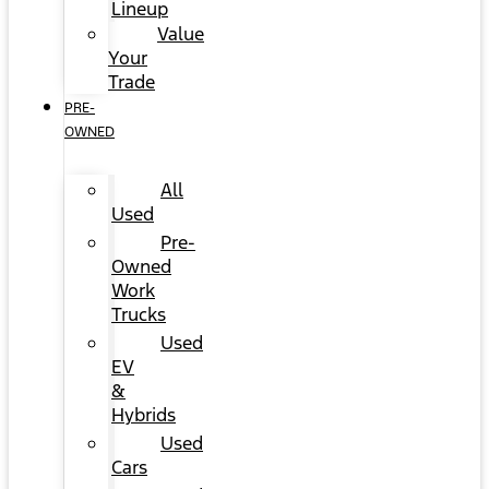
Lineup
Value
Your
Trade
PRE-
OWNED
All
Used
Pre-
Owned
Work
Trucks
Used
EV
&
Hybrids
Used
Cars