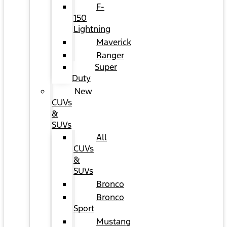
F-
150
Lightning
Maverick
Ranger
Super
Duty
New
CUVs
&
SUVs
All
CUVs
&
SUVs
Bronco
Bronco
Sport
Mustang