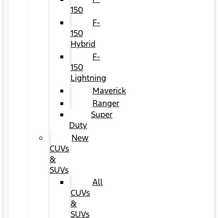
150
F-
150
Hybrid
F-
150
Lightning
Maverick
Ranger
Super
Duty
New
CUVs
&
SUVs
All
CUVs
&
SUVs