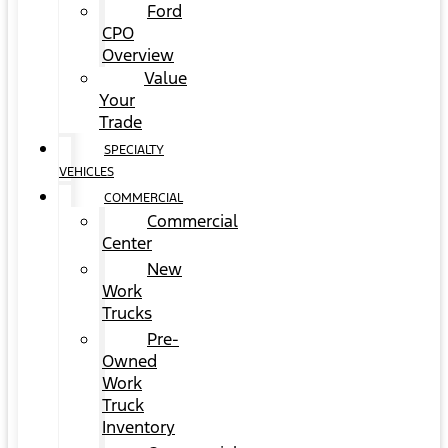
Ford
CPO
Overview
Value
Your
Trade
SPECIALTY
VEHICLES
COMMERCIAL
Commercial
Center
New
Work
Trucks
Pre-
Owned
Work
Truck
Inventory