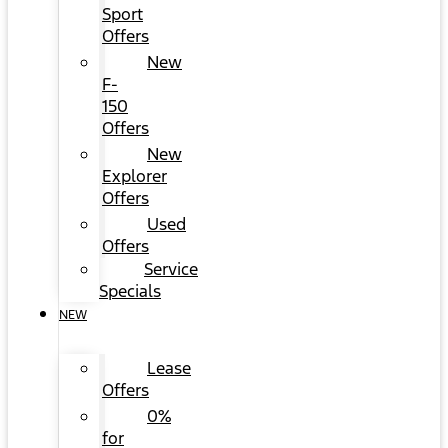
Sport
Offers
New
F-
150
Offers
New
Explorer
Offers
Used
Offers
Service
Specials
NEW
Lease
Offers
0%
for