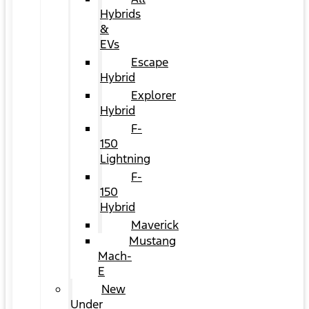
Hybrids
&
EVs
Escape
Hybrid
Explorer
Hybrid
F-
150
Lightning
F-
150
Hybrid
Maverick
Mustang
Mach-
E
New
Under