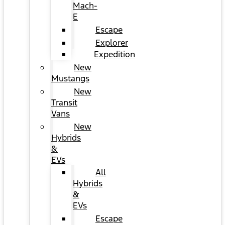
Mach-
E
Escape
Explorer
Expedition
New
Mustangs
New
Transit
Vans
New
Hybrids
&
EVs
All
Hybrids
&
EVs
Escape