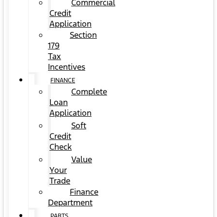
Commercial
Credit
Application
Section
179
Tax
Incentives
FINANCE
Complete
Loan
Application
Soft
Credit
Check
Value
Your
Trade
Finance
Department
PARTS