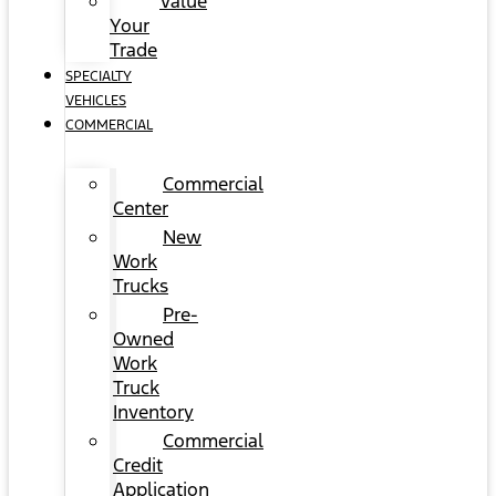
Value
Your
Trade
SPECIALTY
VEHICLES
COMMERCIAL
Commercial
Center
New
Work
Trucks
Pre-
Owned
Work
Truck
Inventory
Commercial
Credit
Application