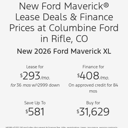
New Ford Maverick®
Lease Deals & Finance
Prices at Columbine Ford
in Rifle, CO
New 2026 Ford Maverick XL
Lease for
Finance for
293
408
$
$
/mo.
/mo.
for
36
mos
w/
2999
down
On approved credit for
84
$
mos
Save Up To
Buy for
581
31,629
$
$
MSRP of $32,210 excludes document & license fee, title, registration, taxes, insurance, service contracts,