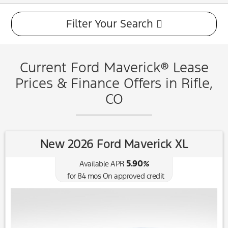
Filter Your Search
Current Ford Maverick® Lease
Prices & Finance Offers in Rifle,
CO
New 2026 Ford Maverick XL
5.90
Available APR
%
for
84
mos
On approved credit