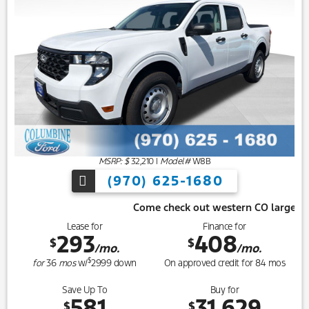
MSRP: $
32,210
|
Model#
W8B
(970) 625-1680
Come check out western CO largest Ford inventory
Lease for
Finance for
293
408
$
$
/mo.
/mo.
$
for
36
mos
w/
2999
down
On approved credit for
84
mos
Save Up To
Buy for
581
31,629
$
$