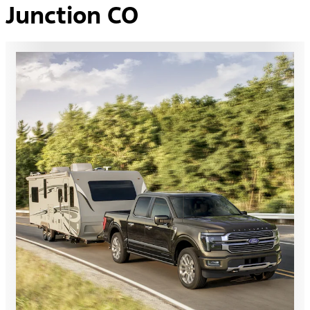
Junction CO