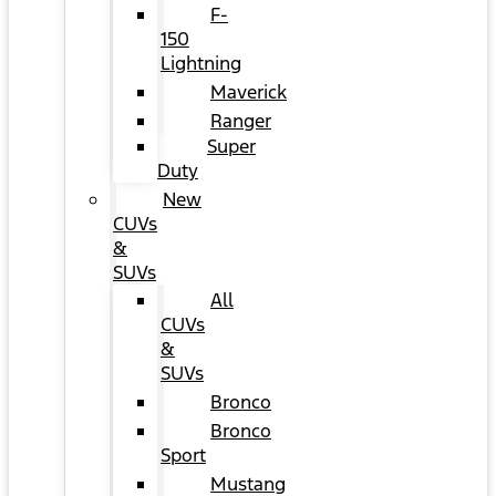
F-
150
Lightning
Maverick
Ranger
Super
Duty
New
CUVs
&
SUVs
All
CUVs
&
SUVs
Bronco
Bronco
Sport
Mustang