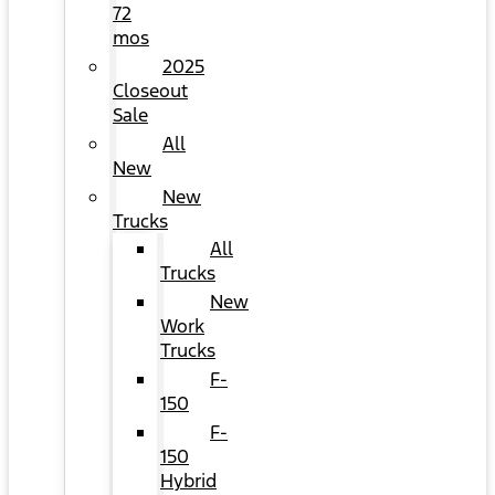
72
mos
2025
Closeout
Sale
All
New
New
Trucks
All
Trucks
New
Work
Trucks
F-
150
F-
150
Hybrid