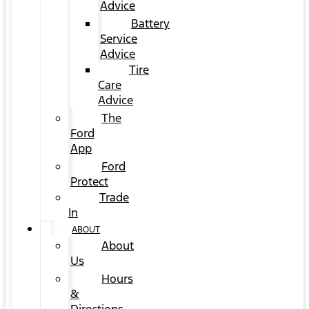
Advice
Battery
Service
Advice
Tire
Care
Advice
The
Ford
App
Ford
Protect
Trade
In
ABOUT
About
Us
Hours
&