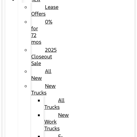
NEW
Lease
Offers
0%
for
72
mos
2025
Closeout
Sale
All
New
New
Trucks
All
Trucks
New
Work
Trucks
F-