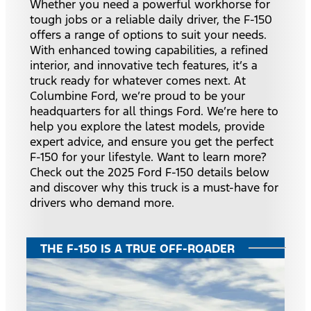
Whether you need a powerful workhorse for
tough jobs or a reliable daily driver, the F-150
offers a range of options to suit your needs.
With enhanced towing capabilities, a refined
interior, and innovative tech features, it’s a
truck ready for whatever comes next. At
Columbine Ford, we’re proud to be your
headquarters for all things Ford. We’re here to
help you explore the latest models, provide
expert advice, and ensure you get the perfect
F-150 for your lifestyle. Want to learn more?
Check out the 2025 Ford F-150 details below
and discover why this truck is a must-have for
drivers who demand more.
THE F-150 IS A TRUE OFF-ROADER