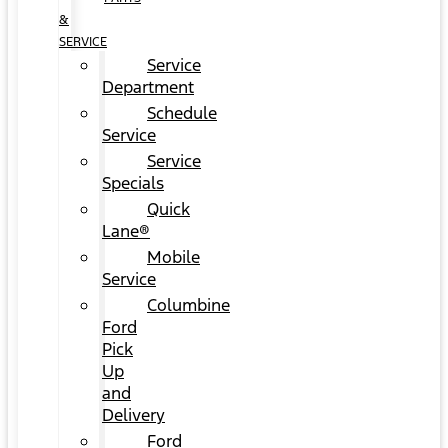
&
SERVICE
Service
Department
Schedule
Service
Service
Specials
Quick
Lane®
Mobile
Service
Columbine
Ford
Pick
Up
and
Delivery
Ford