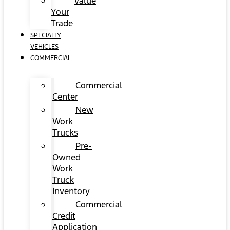
Value
Your
Trade
SPECIALTY
VEHICLES
COMMERCIAL
Commercial
Center
New
Work
Trucks
Pre-
Owned
Work
Truck
Inventory
Commercial
Credit
Application