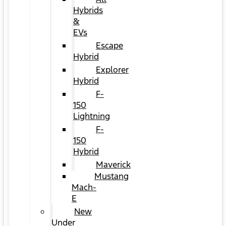
Hybrids
&
EVs
Escape
Hybrid
Explorer
Hybrid
F-
150
Lightning
F-
150
Hybrid
Maverick
Mustang
Mach-
E
New
Under