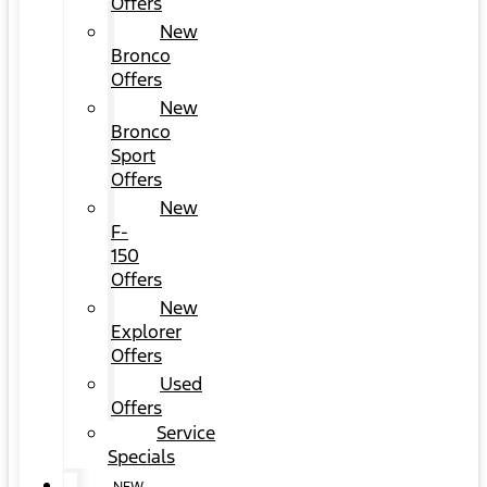
Offers
New
Bronco
Offers
New
Bronco
Sport
Offers
New
F-
150
Offers
New
Explorer
Offers
Used
Offers
Service
Specials