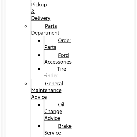
Pickup
&
Delivery
Parts
Department
Order
Parts
Ford
Accessories
Tire
Finder
General
Maintenance
Advice
Oil
Change
Advice
Brake
Service