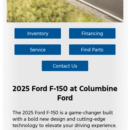
Inventory
Financing
Service
Find Parts
Contact Us
2025 Ford F-150 at Columbine
Ford
The 2025 Ford F-150 is a game-changer built
with a bold new design and cutting-edge
technology to elevate your driving experience.