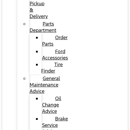
Pickup
&
Delivery
Parts
Department
Order
Parts
Ford
Accessories
Tire
Finder
General
Maintenance
Advice
Oil
Change
Advice
Brake
Service