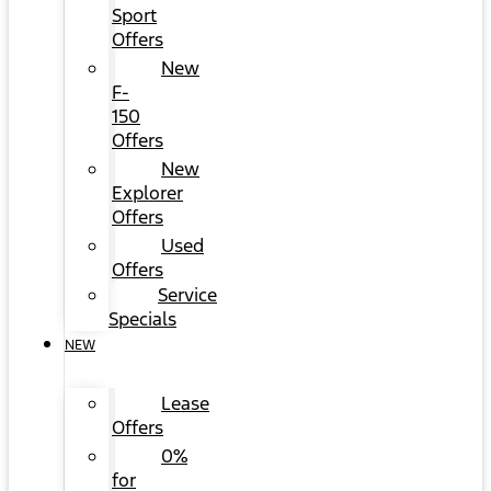
Sport
Offers
New
F-
150
Offers
New
Explorer
Offers
Used
Offers
Service
Specials
NEW
Lease
Offers
0%
for