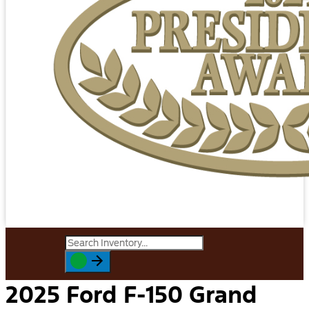
2025 Ford F-150 Grand