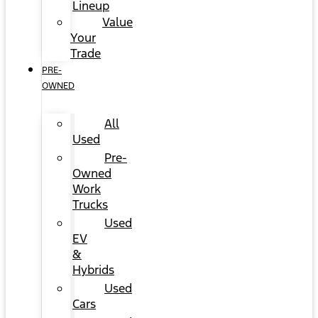
Lineup
Value
Your
Trade
PRE-
OWNED
All
Used
Pre-
Owned
Work
Trucks
Used
EV
&
Hybrids
Used
Cars