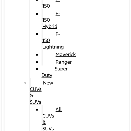
150
F-
150
Hybrid
F-
150
Lightning
Maverick
Ranger
Super
Duty
New
CUVs
&
SUVs
All
CUVs
&
SUVs