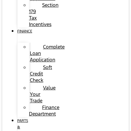
Section
179
Tax
Incentives
FINANCE
Complete
Loan
Application
Soft
Credit
Check
Value
Your
Trade
Finance
Department
PARTS
&