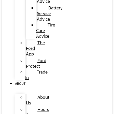
Advice
Battery
Service
Advice
Tire
Care
Advice
The
Ford
App
Ford
Protect
Trade
In
ABOUT
About
Us
Hours