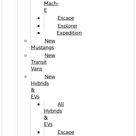
Mach-
E
Escape
Explorer
Expedition
New
Mustangs
New
Transit
Vans
New
Hybrids
&
EVs
All
Hybrids
&
EVs
Escape