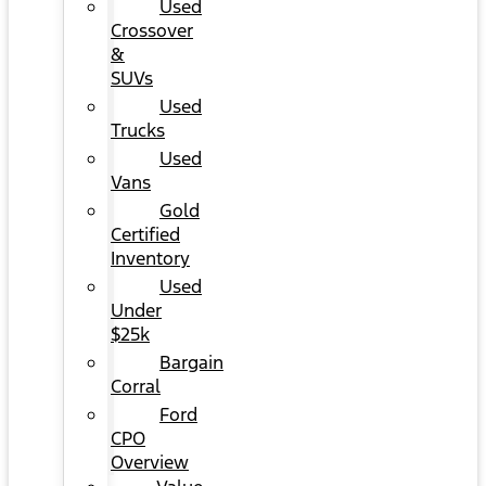
Used
Crossover
&
SUVs
Used
Trucks
Used
Vans
Gold
Certified
Inventory
Used
Under
$25k
Bargain
Corral
Ford
CPO
Overview