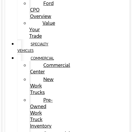
Ford
CPO
Overview
Value
Your
Trade
SPECIALTY
VEHICLES
COMMERCIAL
Commercial
Center
New
Work
Trucks
Pre-
Owned
Work
Truck
Inventory