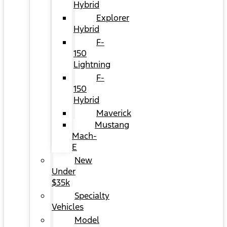
Hybrid
Explorer
Hybrid
F-
150
Lightning
F-
150
Hybrid
Maverick
Mustang
Mach-
E
New
Under
$35k
Specialty
Vehicles
Model