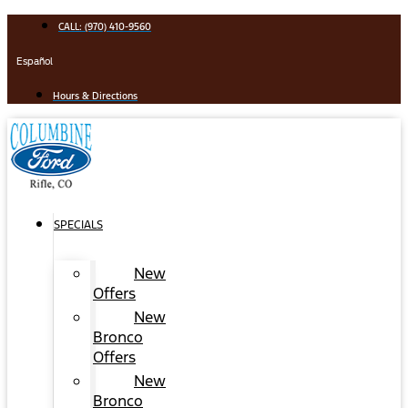
Skip
CALL: (970) 410-9560
to
content
Español
Hours & Directions
SPECIALS
New
Offers
New
Bronco
Offers
New
Bronco