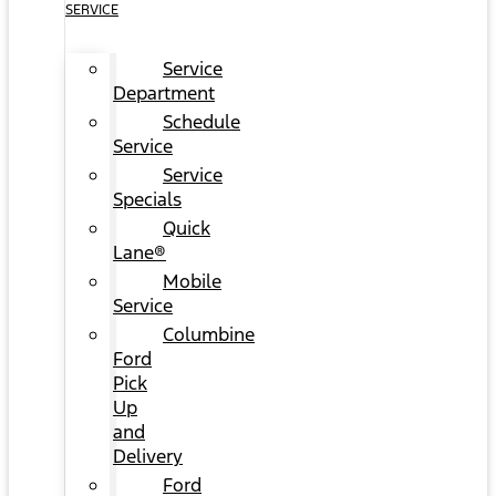
SERVICE
Service
Department
Schedule
Service
Service
Specials
Quick
Lane®
Mobile
Service
Columbine
Ford
Pick
Up
and
Delivery
Ford