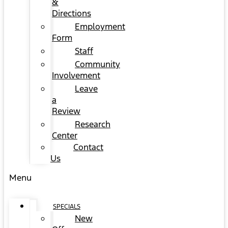
&
Directions
Employment
Form
Staff
Community
Involvement
Leave
a
Review
Research
Center
Contact
Us
Menu
SPECIALS
New