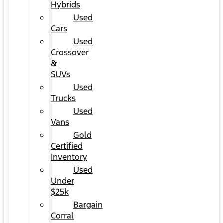
Hybrids
Used
Cars
Used
Crossover
&
SUVs
Used
Trucks
Used
Vans
Gold
Certified
Inventory
Used
Under
$25k
Bargain
Corral