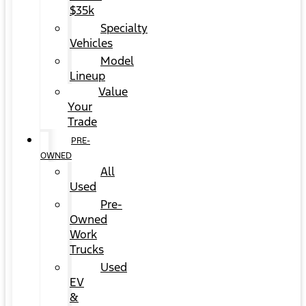
$35k
Specialty
Vehicles
Model
Lineup
Value
Your
Trade
PRE-
OWNED
All
Used
Pre-
Owned
Work
Trucks
Used
EV
&