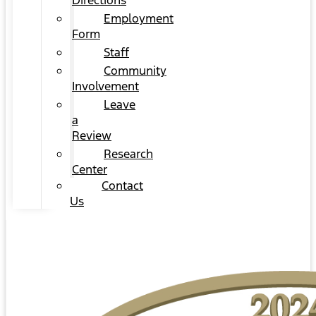
Directions
Employment
Form
Staff
Community
Involvement
Leave
a
Review
Research
Center
Contact
Us