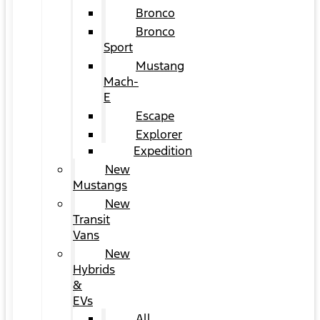
Bronco
Bronco
Sport
Mustang
Mach-
E
Escape
Explorer
Expedition
New
Mustangs
New
Transit
Vans
New
Hybrids
&
EVs
All