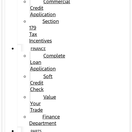
Commercial
Credit
Application
Section
179
Tax
Incentives
FINANCE
Complete
Loan
Application
Soft
Credit
Check
Value
Your
Trade
Finance
Department
PARTS