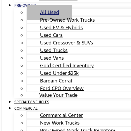
PRE-OWNED
All Used
Pre-Owned Work Trucks
Used EV & Hybrids
Used Cars
Used Crossover & SUVs
Used Trucks
Used Vans
Gold Certified Inventory
Used Under $25k
Bargain Corral
Ford CPO Overview
Value Your Trade
SPECIALTY VEHICLES
COMMERCIAL
Commercial Center
New Work Trucks
Pre-Owned Work Truck Inventory