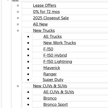
Lease Offers
0% for 72 mos
2025 Closeout Sale
All New
New Trucks
All Trucks
New Work Trucks
F-150
F-150 Hybrid
F-150 Lightning
Maverick
Ranger
Super Duty
New CUVs & SUVs
All CUVs & SUVs
Bronco
Bronco Sport