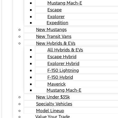
Mustang Mach-E
Escape
Explorer
Expedition
New Mustangs
New Transit Vans
New Hybrids & EVs
All Hybrids & EVs
Escape Hybrid
Explorer Hybrid
F-150 Lightning
F-150 Hybrid
Maverick
Mustang Mach-E
New Under $35k
Specialty Vehicles
Model Lineup
Value Your Trade