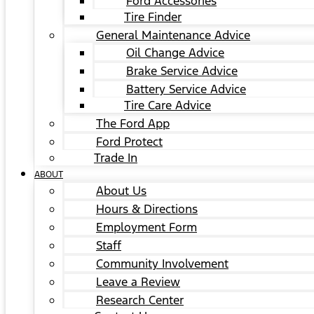
Ford Accessories
Tire Finder
General Maintenance Advice
Oil Change Advice
Brake Service Advice
Battery Service Advice
Tire Care Advice
The Ford App
Ford Protect
Trade In
ABOUT
About Us
Hours & Directions
Employment Form
Staff
Community Involvement
Leave a Review
Research Center