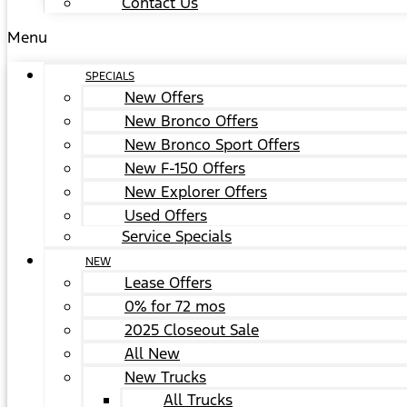
Contact Us
Menu
SPECIALS
New Offers
New Bronco Offers
New Bronco Sport Offers
New F-150 Offers
New Explorer Offers
Used Offers
Service Specials
NEW
Lease Offers
0% for 72 mos
2025 Closeout Sale
All New
New Trucks
All Trucks