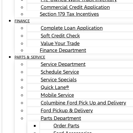
Commercial Credit Application
Section 179 Tax Incentives
FINANCE
Complete Loan Application
Soft Credit Check
Value Your Trade
Finance Department
PARTS & SERVICE
Service Department
Schedule Service
Service Specials
Quick Lane®
Mobile Service
Columbine Ford Pick Up and Delivery
Ford Pickup & Delivery
Parts Department
Order Parts