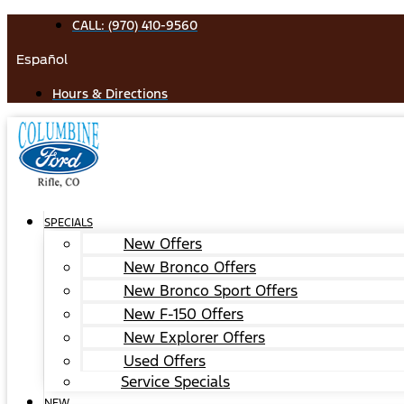
Skip
CALL: (970) 410-9560
to
Español
content
Hours & Directions
SPECIALS
New Offers
New Bronco Offers
New Bronco Sport Offers
New F-150 Offers
New Explorer Offers
Used Offers
Service Specials
NEW