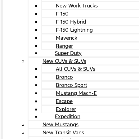
New Work Trucks
F-150
F-150 Hybrid
F-150 Lightning
Maverick
Ranger
Super Duty
New CUVs & SUVs
All CUVs & SUVs
Bronco
Bronco Sport
Mustang Mach-E
Escape
Explorer
Expedition
New Mustangs
New Transit Vans