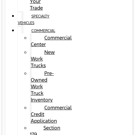
Your
Trade
SPECIALTY
VEHICLES
COMMERCIAL
Commercial
Center
New
Work
Trucks
Pre-
Owned
Work
Truck
Inventory
Commercial
Credit
Application
Section
179