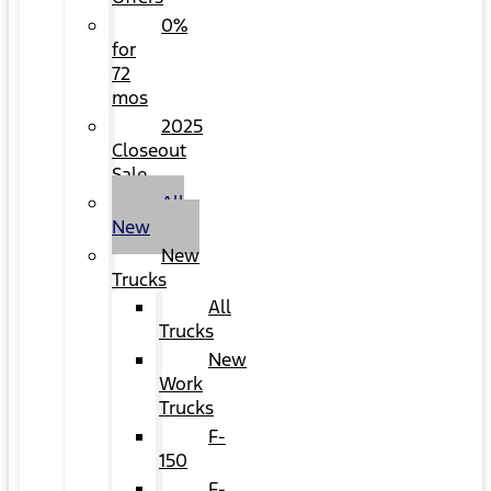
0%
for
72
mos
2025
Closeout
Sale
All
New
New
Trucks
All
Trucks
New
Work
Trucks
F-
150
F-