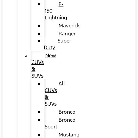
F-
150
Lightning
Maverick
Ranger
Super
Duty
New
CUVs
&
SUVs
All
CUVs
&
SUVs
Bronco
Bronco
Sport
Mustang