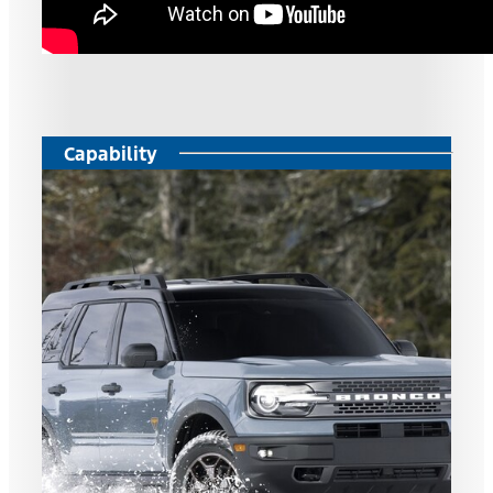
Capability