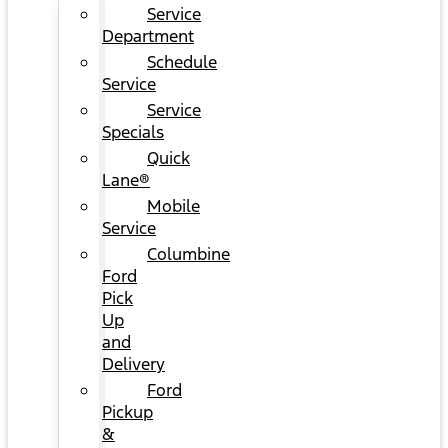
Service
Department
Schedule
Service
Service
Specials
Quick
Lane®
Mobile
Service
Columbine
Ford
Pick
Up
and
Delivery
Ford
Pickup
&