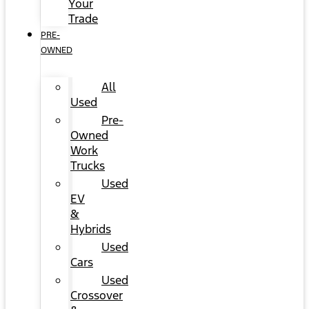
Your
Trade
PRE-
OWNED
All
Used
Pre-
Owned
Work
Trucks
Used
EV
&
Hybrids
Used
Cars
Used
Crossover