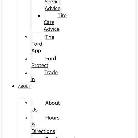
Service
Advice
Tire
Care
Advice
The
Ford
App
Ford
Protect
Trade
In
ABOUT
About
Us
Hours
&
Directions