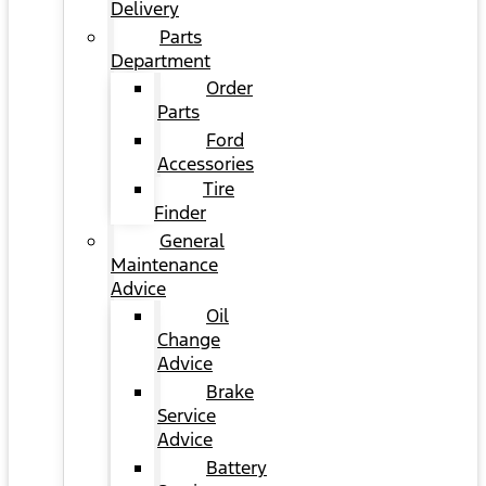
Delivery
Parts
Department
Order
Parts
Ford
Accessories
Tire
Finder
General
Maintenance
Advice
Oil
Change
Advice
Brake
Service
Advice
Battery