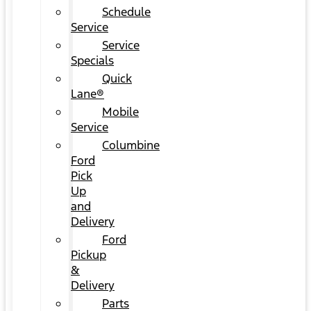
Schedule
Service
Service
Specials
Quick
Lane®
Mobile
Service
Columbine
Ford
Pick
Up
and
Delivery
Ford
Pickup
&
Delivery
Parts