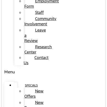
Employment
Form
Staff
Community
Involvement
Leave
a
Review
Research
Center
Contact
Us
Menu
SPECIALS
New
Offers
New