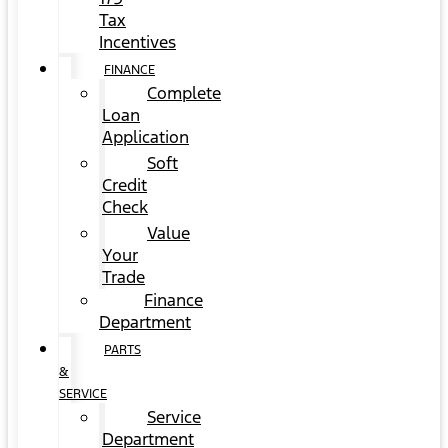
Tax
Incentives
FINANCE
Complete
Loan
Application
Soft
Credit
Check
Value
Your
Trade
Finance
Department
PARTS
&
SERVICE
Service
Department