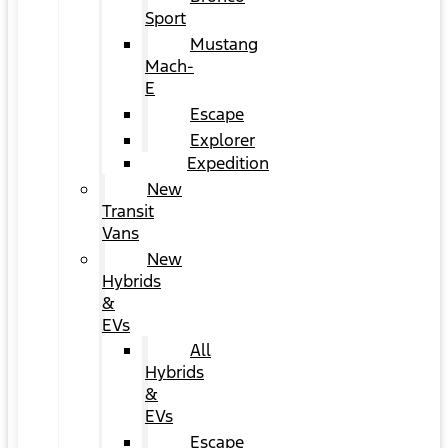
Sport
Mustang
Mach-
E
Escape
Explorer
Expedition
New
Transit
Vans
New
Hybrids
&
EVs
All
Hybrids
&
EVs
Escape