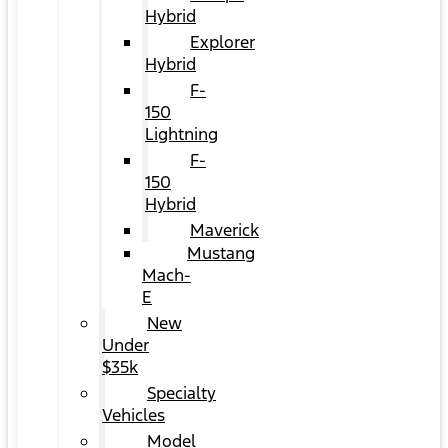
Hybrid
Explorer
Hybrid
F-
150
Lightning
F-
150
Hybrid
Maverick
Mustang
Mach-
E
New
Under
$35k
Specialty
Vehicles
Model