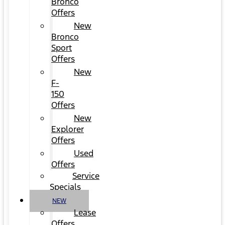
Bronco
Offers
New
Bronco
Sport
Offers
New
F-
150
Offers
New
Explorer
Offers
Used
Offers
Service
Specials
NEW
Lease
Offers