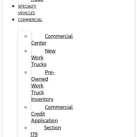
SPECIALTY
VEHICLES
COMMERCIAL
Commercial
Center
New
Work
Trucks
Pre-
Owned
Work
Truck
Inventory
Commercial
Credit
Application
Section
179