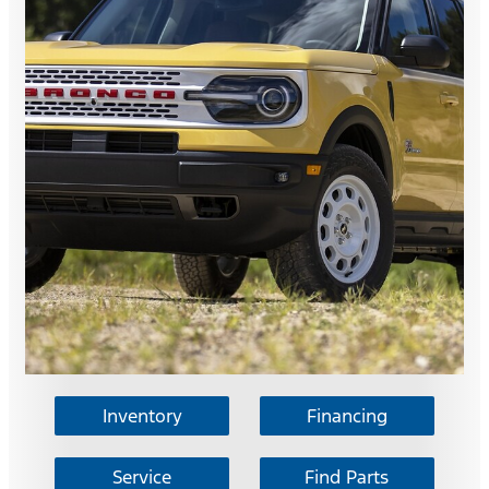
Inventory
Financing
Service
Find Parts