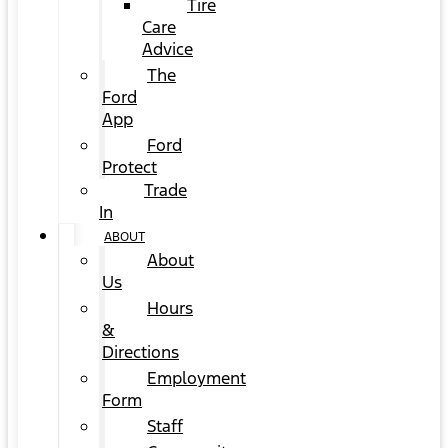
Tire
Care
Advice
The
Ford
App
Ford
Protect
Trade
In
ABOUT
About
Us
Hours
&
Directions
Employment
Form
Staff