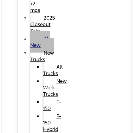
72
mos
2025
Closeout
Sale
All
New
New
Trucks
All
Trucks
New
Work
Trucks
F-
150
F-
150
Hybrid