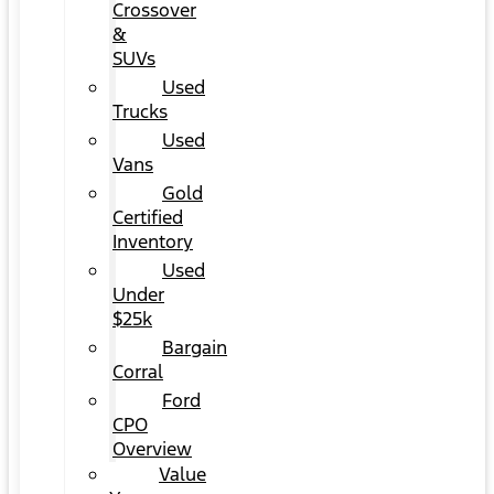
Crossover
&
SUVs
Used
Trucks
Used
Vans
Gold
Certified
Inventory
Used
Under
$25k
Bargain
Corral
Ford
CPO
Overview
Value