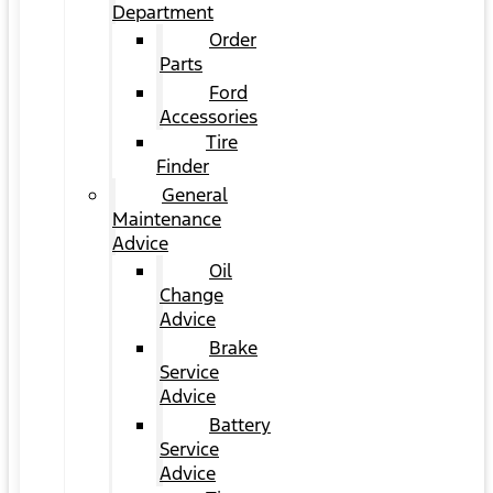
Department
Order
Parts
Ford
Accessories
Tire
Finder
General
Maintenance
Advice
Oil
Change
Advice
Brake
Service
Advice
Battery
Service
Advice