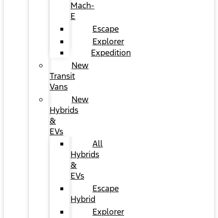
Mach-
E
Escape
Explorer
Expedition
New
Transit
Vans
New
Hybrids
&
EVs
All
Hybrids
&
EVs
Escape
Hybrid
Explorer