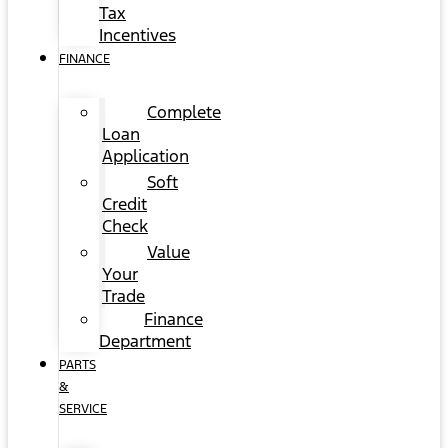
Tax
Incentives
FINANCE
Complete
Loan
Application
Soft
Credit
Check
Value
Your
Trade
Finance
Department
PARTS
&
SERVICE