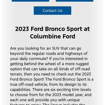
Contact Us
2023 Ford Bronco Sport at
Columbine Ford
Are you looking for an SUV that can go
beyond the regular roads and highways of
your daily commute? If you’re interested in
getting behind the wheel of a more rugged
option that can take on all kinds of off-road
terrain, then you need to check out the 2023
Ford Bronco Sport! The Ford Bronco Sport is a
true off-road vehicle, from its design to its
capabilities. There are six exciting trim levels
to choose from for the 2023 model year, and
each one will provide you with unique
features to enjoy. The lineup includes the