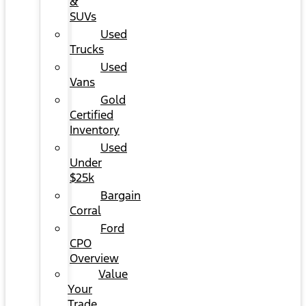
&
SUVs
Used
Trucks
Used
Vans
Gold
Certified
Inventory
Used
Under
$25k
Bargain
Corral
Ford
CPO
Overview
Value
Your
Trade