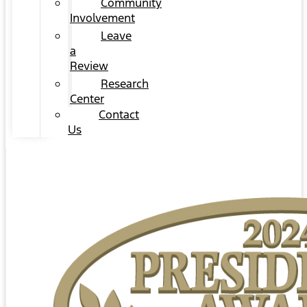
Community
Involvement
Leave
a
Review
Research
Center
Contact
Us