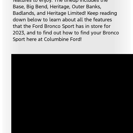
Base, Big Bend, Heritage, Outer Banks,
Badlands, and Heritage Limited! Keep reading
down below to learn about all the features
that the Ford Bronco Sport has in store for
2023, and to find out how to find your Bronco
Sport here at Columbine Ford!