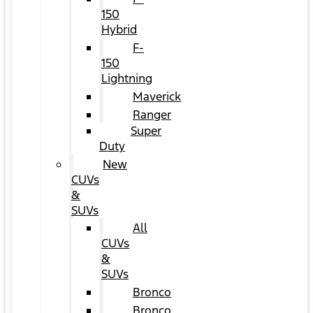
150
Hybrid
F-
150
Lightning
Maverick
Ranger
Super
Duty
New
CUVs
&
SUVs
All
CUVs
&
SUVs
Bronco
Bronco