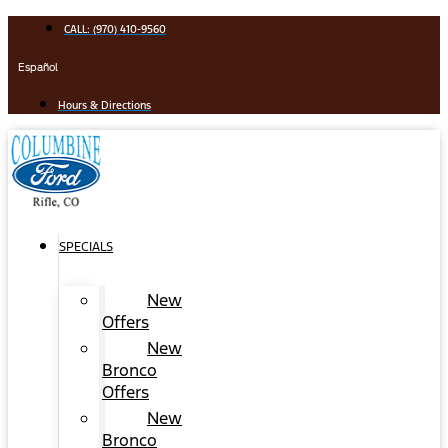
Skip
CALL: (970) 410-9560
to
content
Español
Hours & Directions
SPECIALS
New
Offers
New
Bronco
Offers
New
Bronco