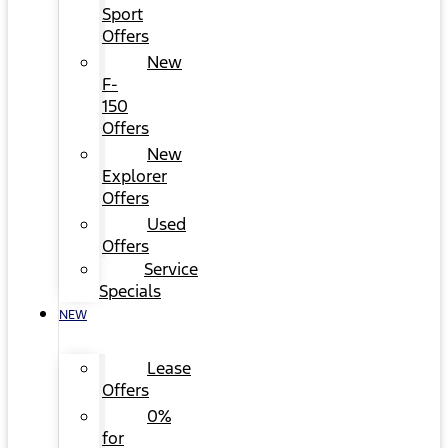
Sport
Offers
New
F-
150
Offers
New
Explorer
Offers
Used
Offers
Service
Specials
NEW
Lease
Offers
0%
for