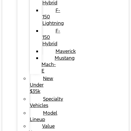
Hybrid
F-
150
Lightning
F-
150
Hybrid
Maverick
Mustang
Mach-
E
New
Under
$35k
Specialty
Vehicles
Model
Lineup
Value