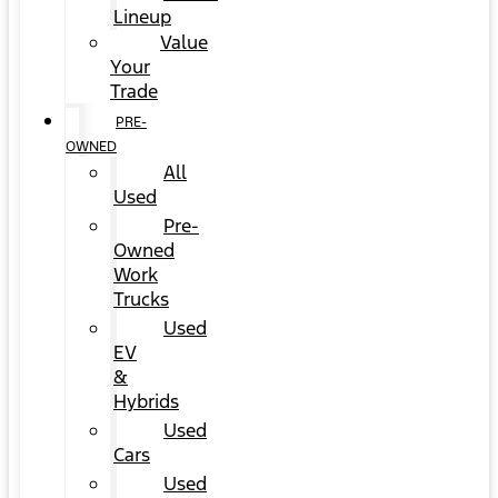
Lineup
Value
Your
Trade
PRE-
OWNED
All
Used
Pre-
Owned
Work
Trucks
Used
EV
&
Hybrids
Used
Cars
Used