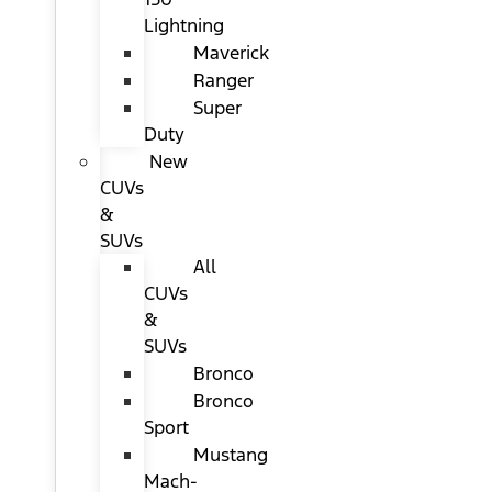
Lightning
Maverick
Ranger
Super
Duty
New
CUVs
&
SUVs
All
CUVs
&
SUVs
Bronco
Bronco
Sport
Mustang
Mach-