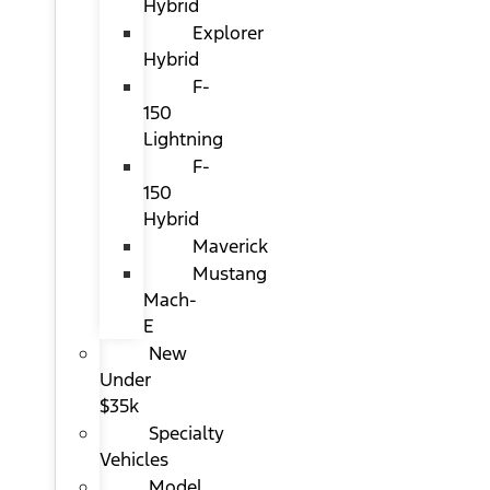
Hybrid
Explorer
Hybrid
F-
150
Lightning
F-
150
Hybrid
Maverick
Mustang
Mach-
E
New
Under
$35k
Specialty
Vehicles
Model