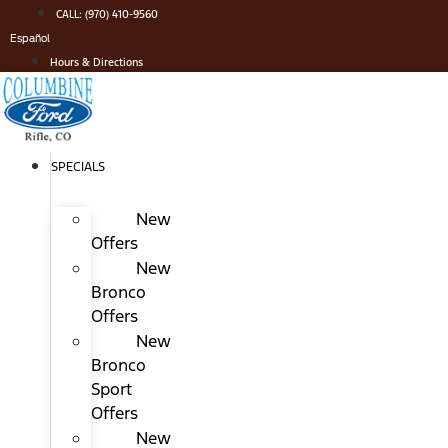
Skip
CALL: (970) 410-9560
to
Español
content
Hours & Directions
SPECIALS
New
Offers
New
Bronco
Offers
New
Bronco
Sport
Offers
New