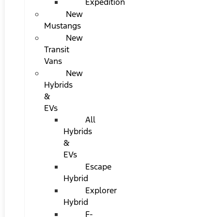
Expedition
New
Mustangs
New
Transit
Vans
New
Hybrids
&
EVs
All
Hybrids
&
EVs
Escape
Hybrid
Explorer
Hybrid
F-