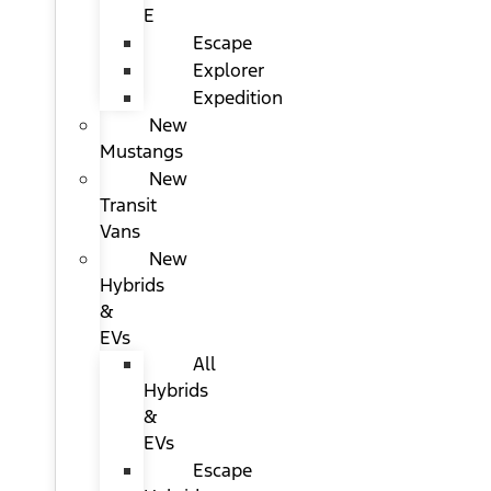
E
Escape
Explorer
Expedition
New
Mustangs
New
Transit
Vans
New
Hybrids
&
EVs
All
Hybrids
&
EVs
Escape