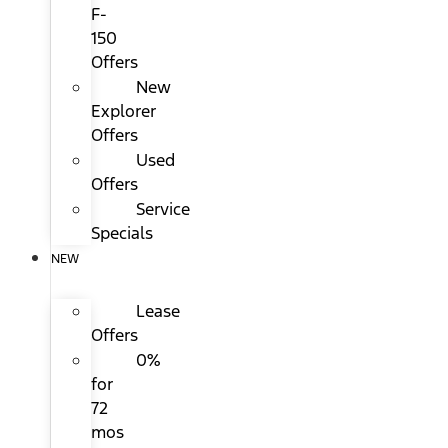
F-
150
Offers
New
Explorer
Offers
Used
Offers
Service
Specials
NEW
Lease
Offers
0%
for
72
mos