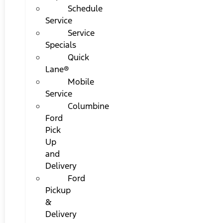
Schedule
Service
Service
Specials
Quick
Lane®
Mobile
Service
Columbine
Ford
Pick
Up
and
Delivery
Ford
Pickup
&
Delivery