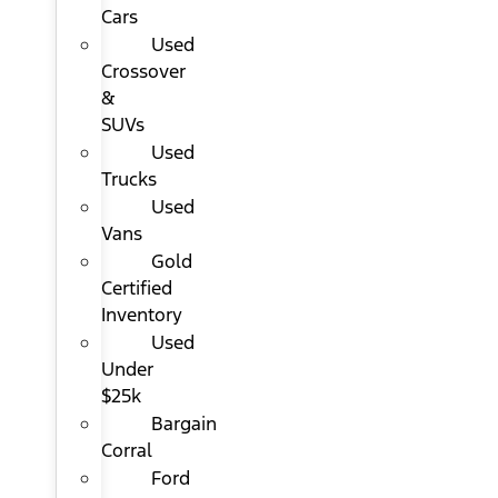
Cars
Used
Crossover
&
SUVs
Used
Trucks
Used
Vans
Gold
Certified
Inventory
Used
Under
$25k
Bargain
Corral
Ford