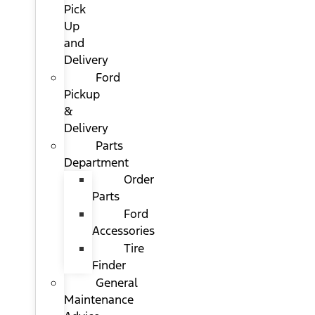
Pick
Up
and
Delivery
Ford
Pickup
&
Delivery
Parts
Department
Order
Parts
Ford
Accessories
Tire
Finder
General
Maintenance