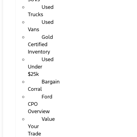
Used
Trucks
Used
Vans
Gold
Certified
Inventory
Used
Under
$25k
Bargain
Corral
Ford
CPO
Overview
Value
Your
Trade