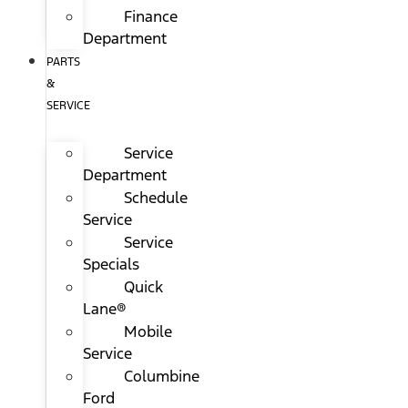
Finance
Department
PARTS
&
SERVICE
Service
Department
Schedule
Service
Service
Specials
Quick
Lane®
Mobile
Service
Columbine
Ford