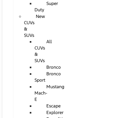
Super
Duty
New
CUVs
&
SUVs
All
CUVs
&
SUVs
Bronco
Bronco
Sport
Mustang
Mach-
E
Escape
Explorer