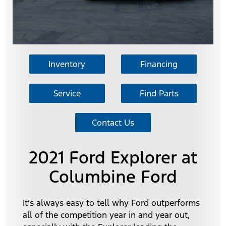
Inventory
Financing
Service
Find Parts
Contact Us
2021 Ford Explorer at
Columbine Ford
It’s always easy to tell why Ford outperforms
all of the competition year in and year out,