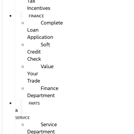
Tax
Incentives
FINANCE
Complete
Loan
Application
Soft
Credit
Check
Value
Your
Trade
Finance
Department
PARTS
&
SERVICE
Service
Department