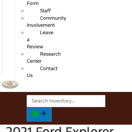
Form
Staff
Community
Involvement
Leave
a
Review
Research
Center
Contact
Us
2021 Ford Explorer