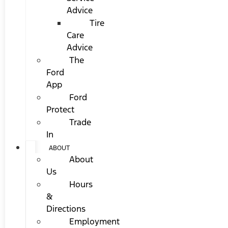
Advice
Tire
Care
Advice
The
Ford
App
Ford
Protect
Trade
In
ABOUT
About
Us
Hours
&
Directions
Employment