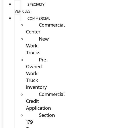
SPECIALTY
VEHICLES
COMMERCIAL
Commercial
Center
New
Work
Trucks
Pre-
Owned
Work
Truck
Inventory
Commercial
Credit
Application
Section
179