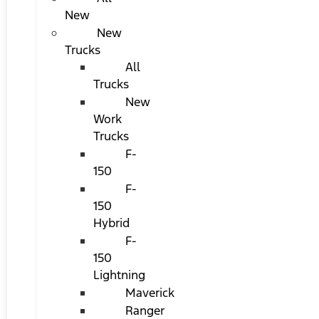
New
New
Trucks
All
Trucks
New
Work
Trucks
F-
150
F-
150
Hybrid
F-
150
Lightning
Maverick
Ranger