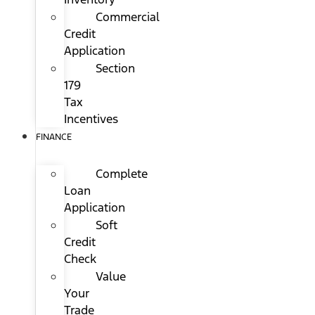
Commercial
Credit
Application
Section
179
Tax
Incentives
FINANCE
Complete
Loan
Application
Soft
Credit
Check
Value
Your
Trade