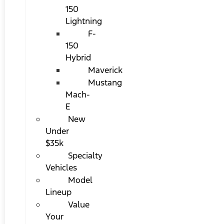
150
Lightning
F-
150
Hybrid
Maverick
Mustang
Mach-
E
New
Under
$35k
Specialty
Vehicles
Model
Lineup
Value
Your