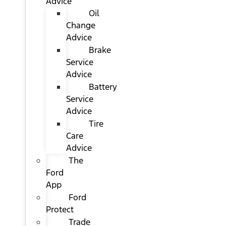
Advice
Oil
Change
Advice
Brake
Service
Advice
Battery
Service
Advice
Tire
Care
Advice
The
Ford
App
Ford
Protect
Trade