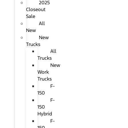
2025
Closeout
Sale
All
New
New
Trucks
All
Trucks
New
Work
Trucks
F-
150
F-
150
Hybrid
F-
150