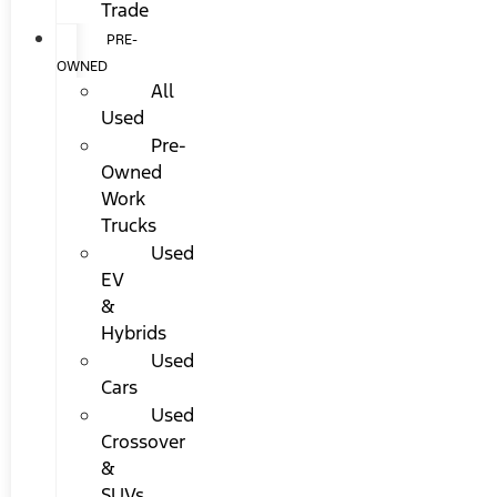
Trade
PRE-
OWNED
All
Used
Pre-
Owned
Work
Trucks
Used
EV
&
Hybrids
Used
Cars
Used
Crossover
&
SUVs