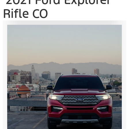
Rifle CO