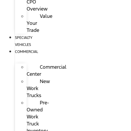
CPO
Overview
Value
Your
Trade
SPECIALTY
VEHICLES
COMMERCIAL
Commercial
Center
New
Work
Trucks
Pre-
Owned
Work
Truck
Inventory