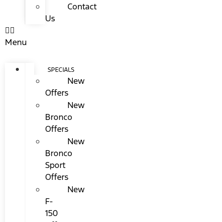
Contact
Us
Menu
SPECIALS
New
Offers
New
Bronco
Offers
New
Bronco
Sport
Offers
New
F-
150