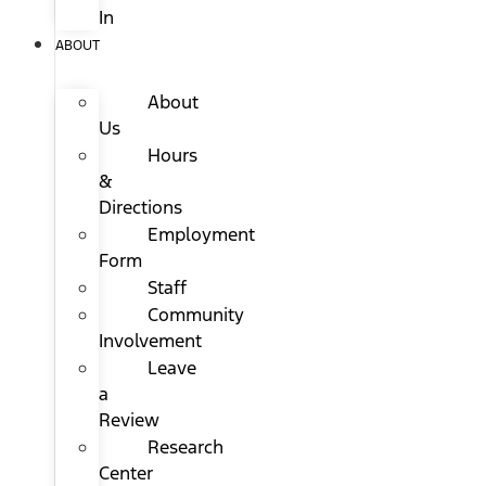
In
ABOUT
About
Us
Hours
&
Directions
Employment
Form
Staff
Community
Involvement
Leave
a
Review
Research
Center