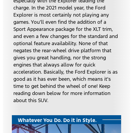
especially with the Explorer leading the
charge. In the 2021 model year, the Ford
Explorer is most certainly not playing any
games. You’ll even find the addition of a
Sport Appearance package for the XLT trim,
and even a few changes for the standard and
optional feature availability. None of that
negates the rear-wheel drive platform that
gives you great handling, nor the strong
engines that always allow for quick
acceleration. Basically, the Ford Explorer is as
good as it has ever been, which means it’s
time to get behind the wheel of one! Keep
reading down below for more information
about this SUV.
Whatever You Do. Do it in Style.