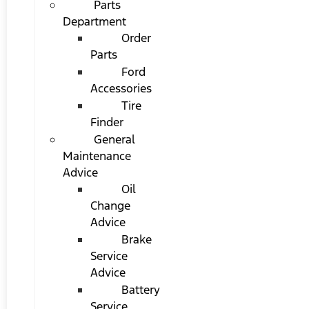
Parts
Department
Order
Parts
Ford
Accessories
Tire
Finder
General
Maintenance
Advice
Oil
Change
Advice
Brake
Service
Advice
Battery
Service