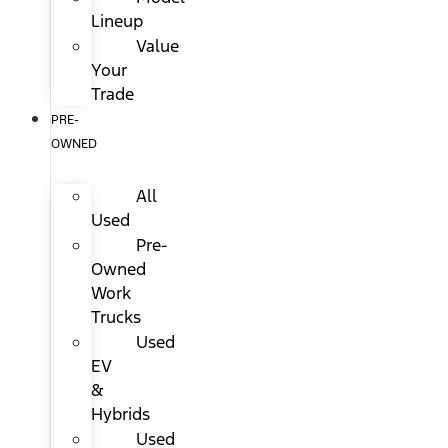
Lineup
Value
Your
Trade
PRE-
OWNED
All
Used
Pre-
Owned
Work
Trucks
Used
EV
&
Hybrids
Used