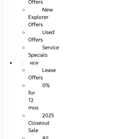
Offers
New
Explorer
Offers
Used
Offers
Service
Specials
NEW
Lease
Offers
0%
for
72
mos
2025
Closeout
Sale
All