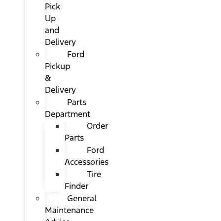
Pick
Up
and
Delivery
Ford
Pickup
&
Delivery
Parts
Department
Order
Parts
Ford
Accessories
Tire
Finder
General
Maintenance