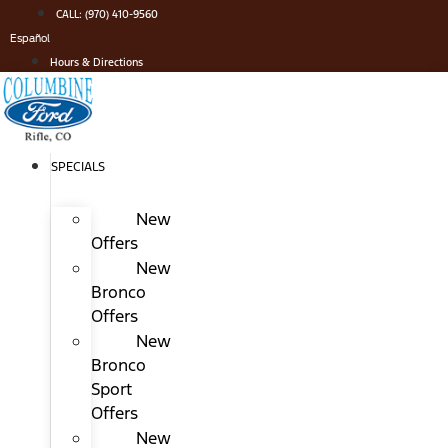
Skip
CALL: (970) 410-9560
to
Español
content
Hours & Directions
SPECIALS
New
Offers
New
Bronco
Offers
New
Bronco
Sport
Offers
New