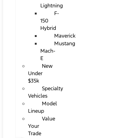
Lightning
F-
150
Hybrid
Maverick
Mustang
Mach-
E
New
Under
$35k
Specialty
Vehicles
Model
Lineup
Value
Your
Trade