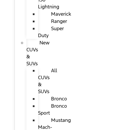
Lightning
Maverick
Ranger
Super
Duty
New
CUVs
&
SUVs
All
CUVs
&
SUVs
Bronco
Bronco
Sport
Mustang
Mach-