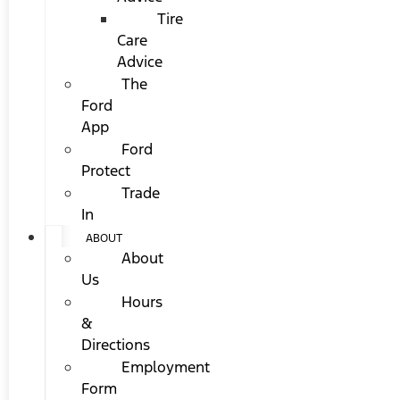
Tire
Care
Advice
The
Ford
App
Ford
Protect
Trade
In
ABOUT
About
Us
Hours
&
Directions
Employment
Form