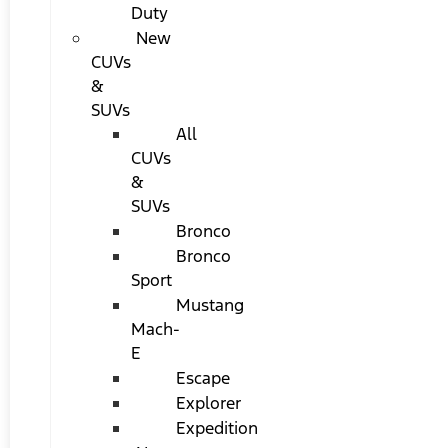
Duty
New
CUVs
&
SUVs
All
CUVs
&
SUVs
Bronco
Bronco
Sport
Mustang
Mach-
E
Escape
Explorer
Expedition