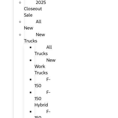
2025
Closeout
Sale
All
New
New
Trucks
All
Trucks
New
Work
Trucks
F-
150
F-
150
Hybrid
F-
150