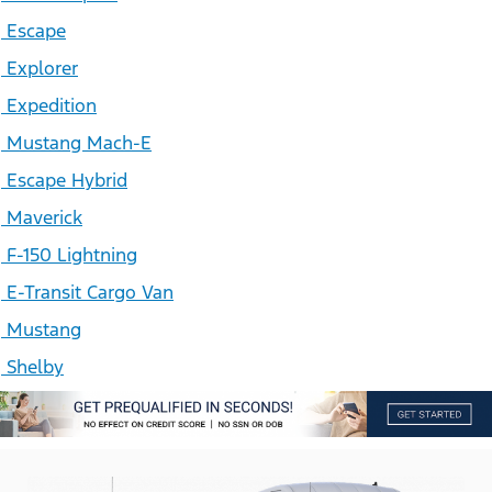
Escape
Explorer
Expedition
Mustang Mach-E
Escape Hybrid
Maverick
F-150 Lightning
E-Transit Cargo Van
Mustang
Shelby