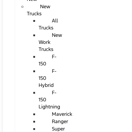
New
Trucks
All
Trucks
New
Work
Trucks
F-
150
F-
150
Hybrid
F-
150
Lightning
Maverick
Ranger
Super