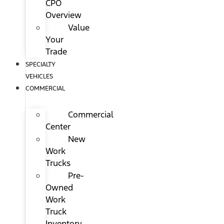
CPO
Overview
Value
Your
Trade
SPECIALTY
VEHICLES
COMMERCIAL
Commercial
Center
New
Work
Trucks
Pre-
Owned
Work
Truck
Inventory