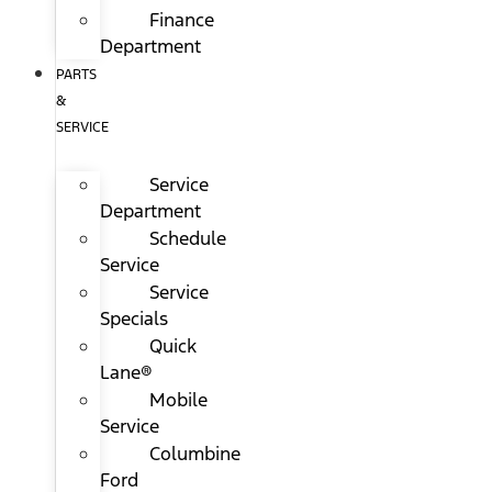
Finance
Department
PARTS
&
SERVICE
Service
Department
Schedule
Service
Service
Specials
Quick
Lane®
Mobile
Service
Columbine
Ford