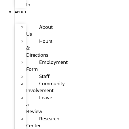
In
ABOUT
About
Us
Hours
&
Directions
Employment
Form
Staff
Community
Involvement
Leave
a
Review
Research
Center