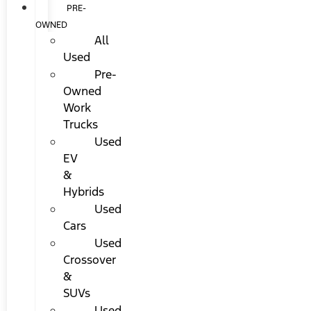
PRE-
OWNED
All
Used
Pre-
Owned
Work
Trucks
Used
EV
&
Hybrids
Used
Cars
Used
Crossover
&
SUVs
Used