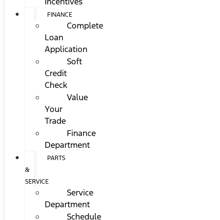
Incentives
FINANCE
Complete
Loan
Application
Soft
Credit
Check
Value
Your
Trade
Finance
Department
PARTS
&
SERVICE
Service
Department
Schedule