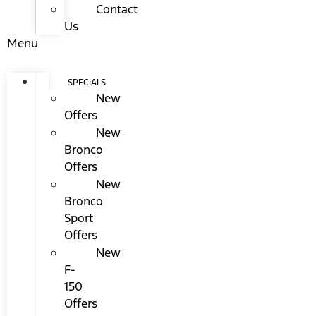
Contact
Us
Menu
SPECIALS
New
Offers
New
Bronco
Offers
New
Bronco
Sport
Offers
New
F-
150
Offers