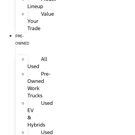
Lineup
Value
Your
Trade
PRE-
OWNED
All
Used
Pre-
Owned
Work
Trucks
Used
EV
&
Hybrids
Used