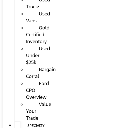
Trucks
Used
Vans
Gold
Certified
Inventory
Used
Under
$25k
Bargain
Corral
Ford
CPO
Overview
Value
Your
Trade
SPECIALTY