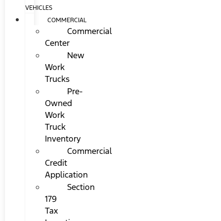
VEHICLES
COMMERCIAL
Commercial
Center
New
Work
Trucks
Pre-
Owned
Work
Truck
Inventory
Commercial
Credit
Application
Section
179
Tax