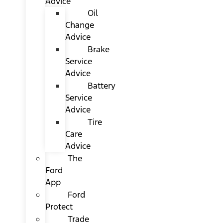
Advice
Oil
Change
Advice
Brake
Service
Advice
Battery
Service
Advice
Tire
Care
Advice
The
Ford
App
Ford
Protect
Trade