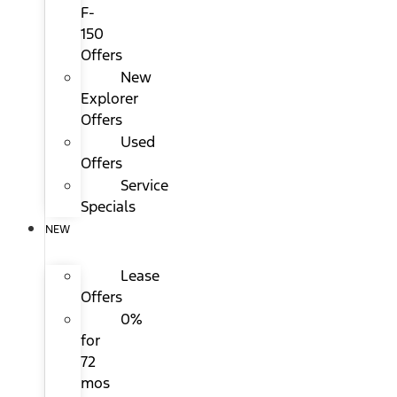
F-
150
Offers
New
Explorer
Offers
Used
Offers
Service
Specials
NEW
Lease
Offers
0%
for
72
mos