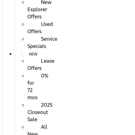
New
Explorer
Offers
Used
Offers
Service
Specials
NEW
Lease
Offers
0%
for
72
mos
2025
Closeout
Sale
All
New