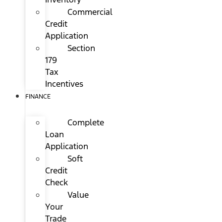
Commercial
Credit
Application
Section
179
Tax
Incentives
FINANCE
Complete
Loan
Application
Soft
Credit
Check
Value
Your
Trade