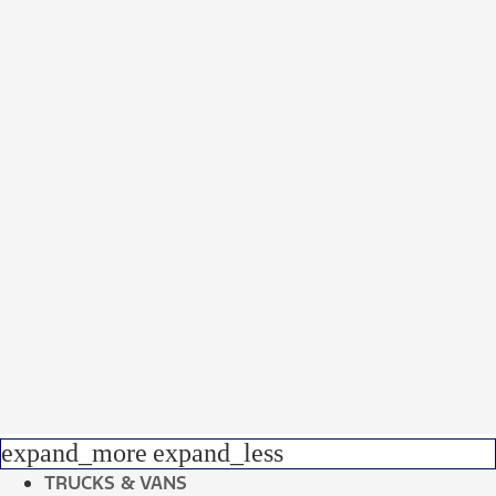
expand_more
expand_less
TRUCKS & VANS