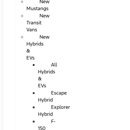
New
Mustangs
New
Transit
Vans
New
Hybrids
&
EVs
All
Hybrids
&
EVs
Escape
Hybrid
Explorer
Hybrid
F-
150