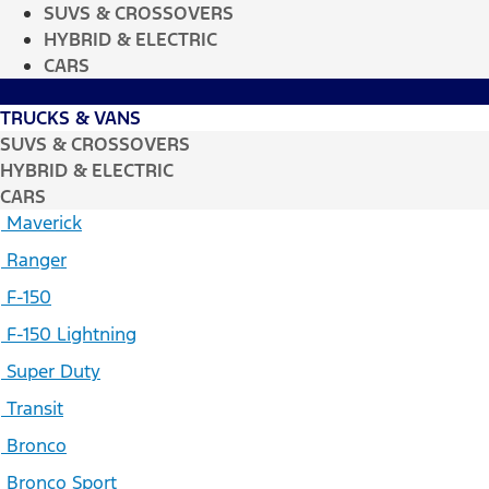
SUVS & CROSSOVERS
HYBRID & ELECTRIC
CARS
TRUCKS & VANS
SUVS & CROSSOVERS
HYBRID & ELECTRIC
CARS
Maverick
Ranger
F-150
F-150 Lightning
Super Duty
Transit
Bronco
Bronco Sport