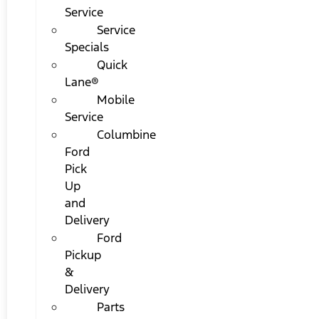
Service
Service
Specials
Quick
Lane®
Mobile
Service
Columbine
Ford
Pick
Up
and
Delivery
Ford
Pickup
&
Delivery
Parts