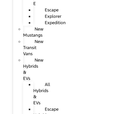
E
Escape
Explorer
Expedition
New
Mustangs
New
Transit
Vans
New
Hybrids
&
EVs
All
Hybrids
&
EVs
Escape