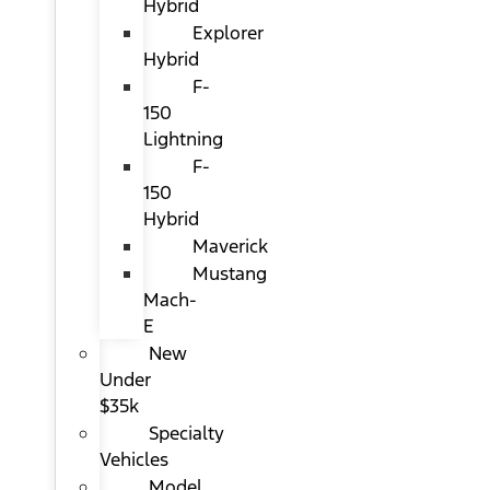
Hybrid
Explorer
Hybrid
F-
150
Lightning
F-
150
Hybrid
Maverick
Mustang
Mach-
E
New
Under
$35k
Specialty
Vehicles
Model