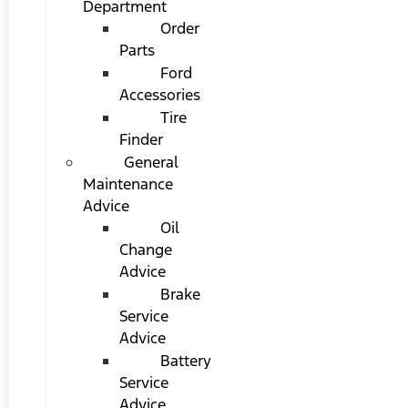
Department
Order
Parts
Ford
Accessories
Tire
Finder
General
Maintenance
Advice
Oil
Change
Advice
Brake
Service
Advice
Battery
Service
Advice