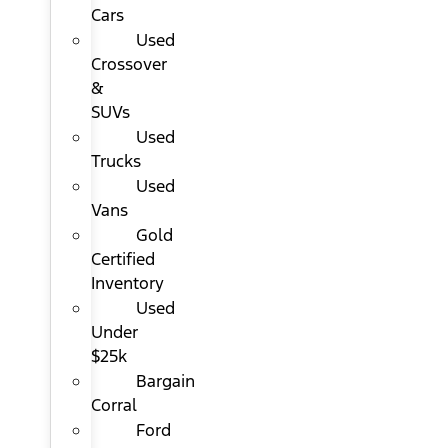
Cars
Used
Crossover
&
SUVs
Used
Trucks
Used
Vans
Gold
Certified
Inventory
Used
Under
$25k
Bargain
Corral
Ford