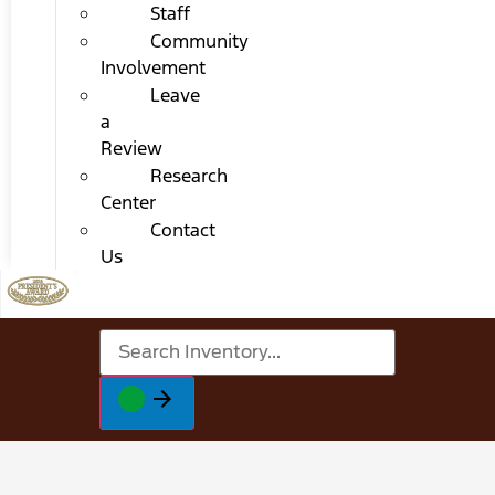
Staff
Community
Involvement
Leave
a
Review
Research
Center
Contact
Us