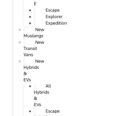
E
Escape
Explorer
Expedition
New
Mustangs
New
Transit
Vans
New
Hybrids
&
EVs
All
Hybrids
&
EVs
Escape