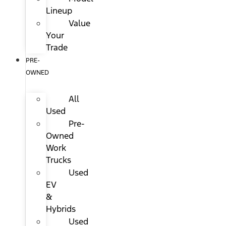
Lineup
Value
Your
Trade
PRE-
OWNED
All
Used
Pre-
Owned
Work
Trucks
Used
EV
&
Hybrids
Used