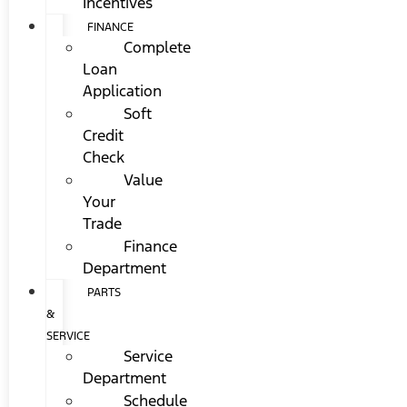
Incentives
FINANCE
Complete
Loan
Application
Soft
Credit
Check
Value
Your
Trade
Finance
Department
PARTS
&
SERVICE
Service
Department
Schedule