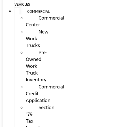
VEHICLES
COMMERCIAL
Commercial
Center
New
Work
Trucks
Pre-
Owned
Work
Truck
Inventory
Commercial
Credit
Application
Section
179
Tax