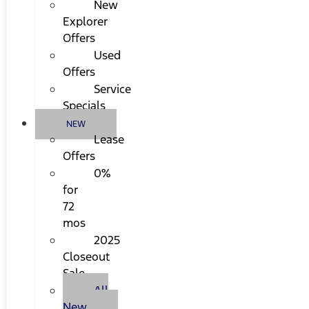
New
Explorer
Offers
Used
Offers
Service
Specials
NEW
Lease
Offers
0%
for
72
mos
2025
Closeout
Sale
All
New