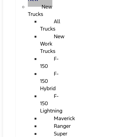
New
Trucks
All
Trucks
New
Work
Trucks
F-
150
F-
150
Hybrid
F-
150
Lightning
Maverick
Ranger
Super