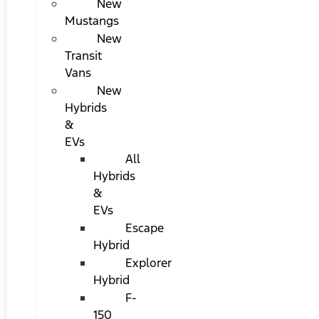
New
Mustangs
New
Transit
Vans
New
Hybrids
&
EVs
All
Hybrids
&
EVs
Escape
Hybrid
Explorer
Hybrid
F-
150