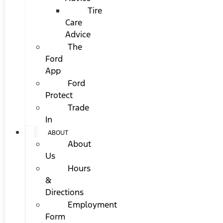
Tire
Care
Advice
The
Ford
App
Ford
Protect
Trade
In
ABOUT
About
Us
Hours
&
Directions
Employment
Form