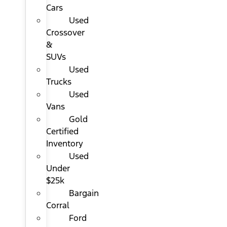
Cars
Used
Crossover
&
SUVs
Used
Trucks
Used
Vans
Gold
Certified
Inventory
Used
Under
$25k
Bargain
Corral
Ford