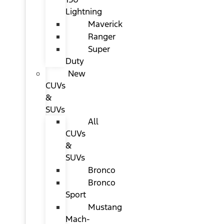
Lightning
Maverick
Ranger
Super
Duty
New
CUVs
&
SUVs
All
CUVs
&
SUVs
Bronco
Bronco
Sport
Mustang
Mach-