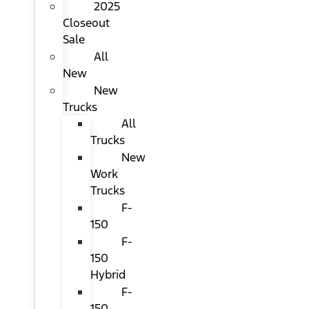
2025
Closeout
Sale
All
New
New
Trucks
All
Trucks
New
Work
Trucks
F-
150
F-
150
Hybrid
F-
150