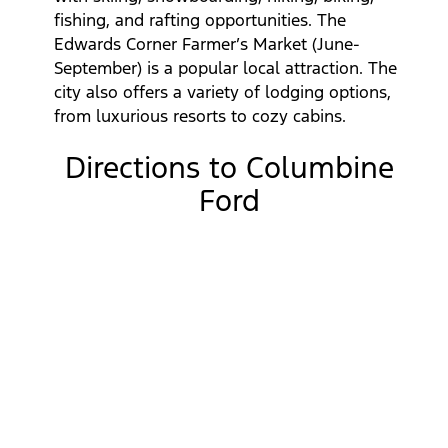
fishing, and rafting opportunities. The
Edwards Corner Farmer’s Market (June-
September) is a popular local attraction. The
city also offers a variety of lodging options,
from luxurious resorts to cozy cabins.
Directions to Columbine
Ford