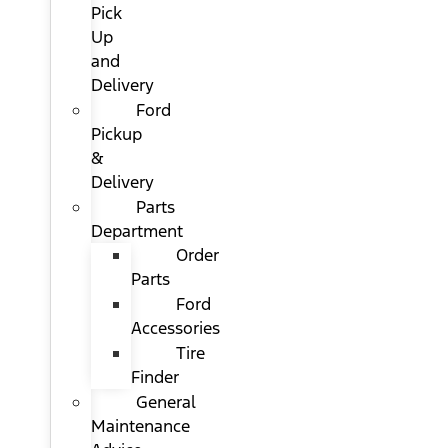
Pick
Up
and
Delivery
Ford
Pickup
&
Delivery
Parts
Department
Order
Parts
Ford
Accessories
Tire
Finder
General
Maintenance