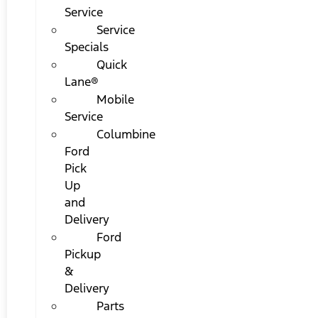
Service
Service
Specials
Quick
Lane®
Mobile
Service
Columbine
Ford
Pick
Up
and
Delivery
Ford
Pickup
&
Delivery
Parts