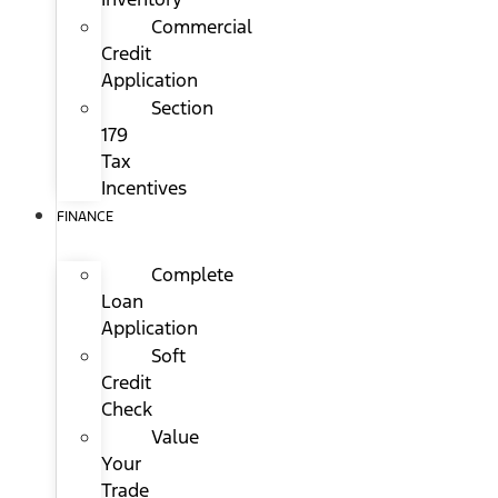
Commercial
Credit
Application
Section
179
Tax
Incentives
FINANCE
Complete
Loan
Application
Soft
Credit
Check
Value
Your
Trade