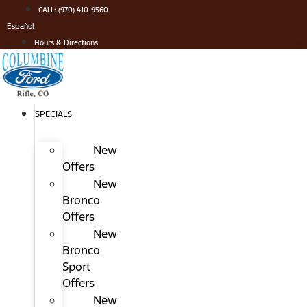
Skip
CALL: (970) 410-9560
to
Español
content
Hours & Directions
SPECIALS
New
Offers
New
Bronco
Offers
New
Bronco
Sport
Offers
New