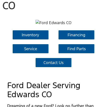
CO
Inventory
Financing
Service
Find Parts
Contact Us
Ford Dealer Serving
Edwards CO
Dreaming of a new Ford? Look no further than