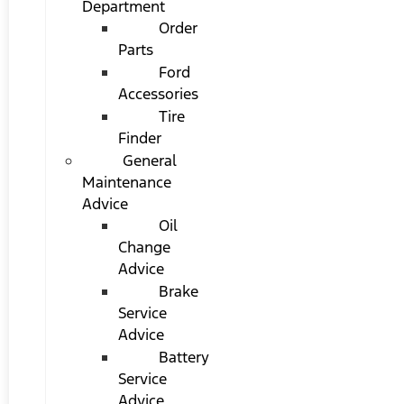
Department
Order
Parts
Ford
Accessories
Tire
Finder
General
Maintenance
Advice
Oil
Change
Advice
Brake
Service
Advice
Battery
Service
Advice