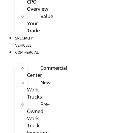
CPO
Overview
Value
Your
Trade
SPECIALTY
VEHICLES
COMMERCIAL
Commercial
Center
New
Work
Trucks
Pre-
Owned
Work
Truck
Inventory