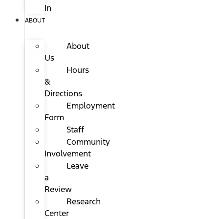
In
ABOUT
About
Us
Hours
&
Directions
Employment
Form
Staff
Community
Involvement
Leave
a
Review
Research
Center