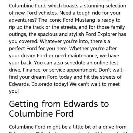
Columbine Ford, which boasts a stunning selection
of new Ford vehicles. Need a tough ride for your
adventures? The iconic Ford Mustang is ready to
rip up the track or the streets, and for those family
outings, the spacious and stylish Ford Explorer has
you covered. Whatever you’re into, there’s a
perfect Ford for you here. Whether you’re after
your dream Ford or need maintenance, we have
your back. You can also schedule an online test
drive, Finance, or service appointment. Don’t wait –
find your dream Ford today and hit the streets of
Edwards, Colorado today! We can’t wait to meet
you!
Getting from Edwards to
Columbine Ford
Columbine Ford might be a little bit of a drive from