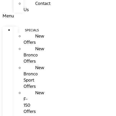
Contact
Us
Menu
SPECIALS
New
Offers
New
Bronco
Offers
New
Bronco
Sport
Offers
New
F-
150
Offers