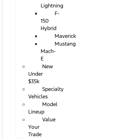
Lightning
F-
150
Hybrid
Maverick
Mustang
Mach-
E
New
Under
$35k
Specialty
Vehicles
Model
Lineup
Value
Your
Trade