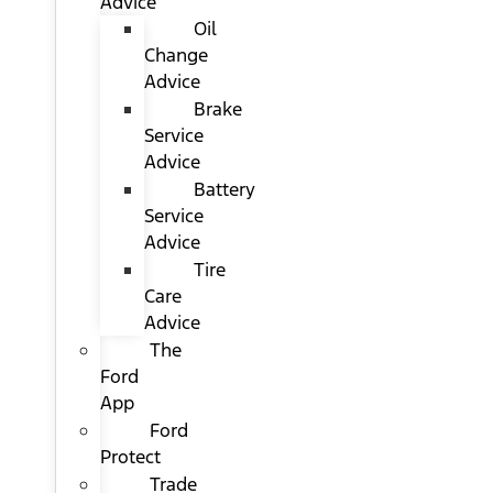
Advice
Oil
Change
Advice
Brake
Service
Advice
Battery
Service
Advice
Tire
Care
Advice
The
Ford
App
Ford
Protect
Trade