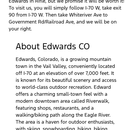
Edwards in Rifle, but we promise it will be worth it!
To visit us, you will simply follow I-70 W, take exit
90 from I-70 W. Then take Whiteriver Ave to
Government Rd/Railroad Ave, and we will be on
your right.
About Edwards CO
Edwards, Colorado, is a growing mountain
town in the Vail Valley, conveniently located
off I-70 at an elevation of over 7,000 feet. It
is known for its beautiful scenery and access
to world-class outdoor recreation. Edward
offers a charming small-town feel with a
modern downtown area called Riverwalk,
featuring shops, restaurants, and a
walking/biking path along the Eagle River.
The area is a haven for outdoor enthusiasts,
with skiing, snowboarding, hiking, biking,