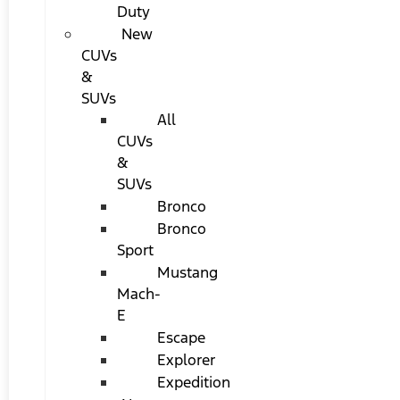
Duty
New
CUVs
&
SUVs
All
CUVs
&
SUVs
Bronco
Bronco
Sport
Mustang
Mach-
E
Escape
Explorer
Expedition