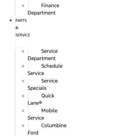
Finance
Department
PARTS
&
SERVICE
Service
Department
Schedule
Service
Service
Specials
Quick
Lane®
Mobile
Service
Columbine
Ford