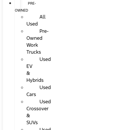
PRE-
OWNED
All
Used
Pre-
Owned
Work
Trucks
Used
EV
&
Hybrids
Used
Cars
Used
Crossover
&
SUVs
Used