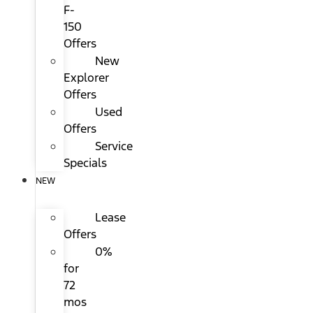
F-
150
Offers
New
Explorer
Offers
Used
Offers
Service
Specials
NEW
Lease
Offers
0%
for
72
mos