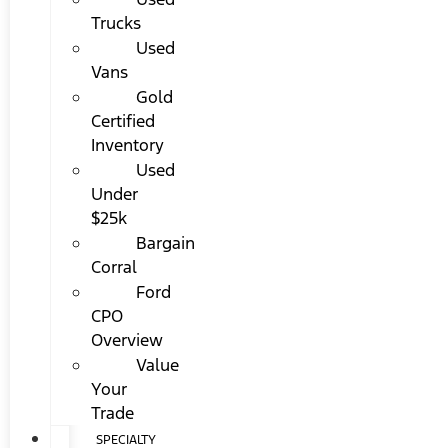
Trucks
Used
Vans
Gold
Certified
Inventory
Used
Under
$25k
Bargain
Corral
Ford
CPO
Overview
Value
Your
Trade
SPECIALTY