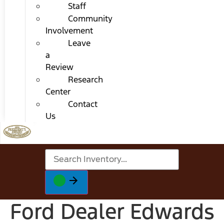
Staff
Community
Involvement
Leave
a
Review
Research
Center
Contact
Us
Ford Dealer Edwards