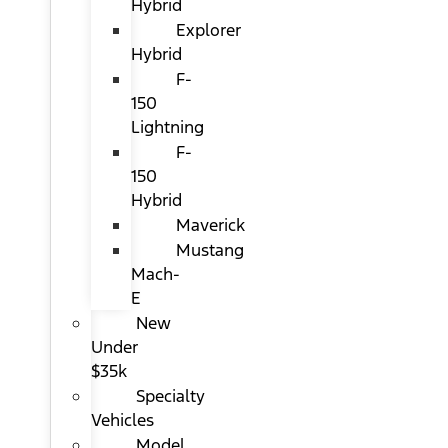
Hybrid
Explorer
Hybrid
F-
150
Lightning
F-
150
Hybrid
Maverick
Mustang
Mach-
E
New
Under
$35k
Specialty
Vehicles
Model