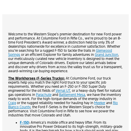
Welcome to the Western Slope’s premier destination for new Ford power
and performance. At Columbine Ford in Rifle Co., we’re proud to be an 8-
time Ford President’s Award winner, a distinction held by only 3% of
dealerships nationwide for excellence in customer satisfaction. Whether
you’re searching for a rugged F-150 to tackle the trails in
Glenwood
Springs
or an efficient Explorer for family adventures in
Grand Junction
,
our meticulously curated new vehicle inventory is designed to meet the
unique demands of Colorado drivers. Explore our latest arrivals below
and discover why drivers from across the valley trust us for a transparent,
award-winning car-buying experience.
The Workhorses (F-Series Trucks):
At Columbine Ford, our truck
experts help you match the right Ford truck to your specific job
requirements. Whether you need an F-250 or F-350 Super Duty
engineered for the oil fields of
Vernal UT
, or a heavy-duty fleet for natural
gas operations in
Parachute
and
Battlement Mesa
, we have the inventory
ready to work. For the high-torque demands of the energy industry in
Craig
or the rugged reliability needed for hauling hay in
Meeker
and
Rio
Blanco County
, the Ford F-Series is the Western Slope’s choice for
performance. Visit Columbine Ford in Rifle to see how we power the
industries that move Colorado and Utah.
F-150
:
America’s mobile office and heavy lifter. From its
innovative Pro Power Onboard to its high-strength, military-grade
body, it is the benchmark for how a truck should work and play.