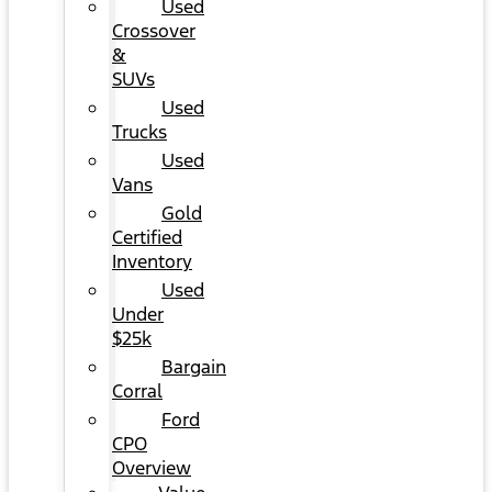
Used
Crossover
&
SUVs
Used
Trucks
Used
Vans
Gold
Certified
Inventory
Used
Under
$25k
Bargain
Corral
Ford
CPO
Overview