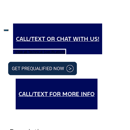
CALL/TEXT OR CHAT WITH US!
View all Technical Specifications
CALL/TEXT FOR MORE INFO