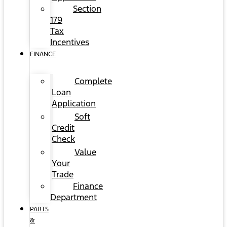
Section
179
Tax
Incentives
FINANCE
Complete
Loan
Application
Soft
Credit
Check
Value
Your
Trade
Finance
Department
PARTS
&