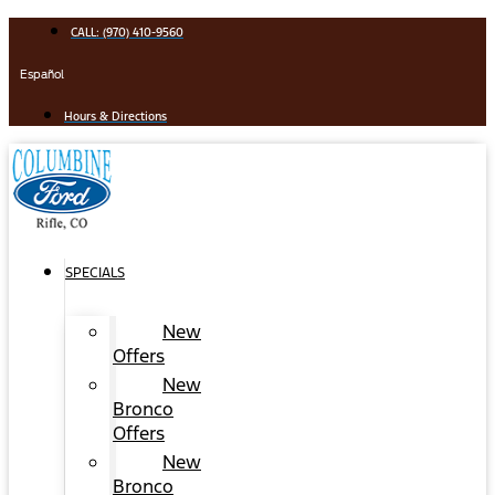
Skip
CALL: (970) 410-9560
to
content
Español
Hours & Directions
SPECIALS
New
Offers
New
Bronco
Offers
New
Bronco