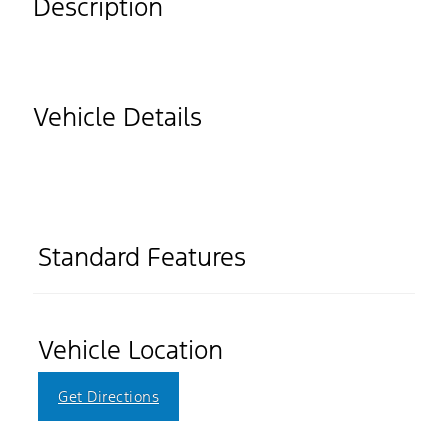
Description
Vehicle Details
Standard Features
Vehicle Location
Get Directions