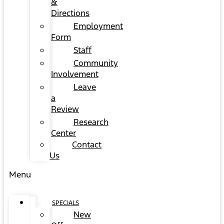
&
Directions
Employment
Form
Staff
Community
Involvement
Leave
a
Review
Research
Center
Contact
Us
Menu
SPECIALS
New