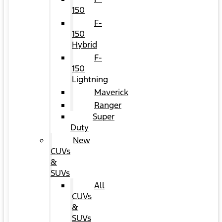
150
F-
150
Hybrid
F-
150
Lightning
Maverick
Ranger
Super
Duty
New
CUVs
&
SUVs
All
CUVs
&
SUVs