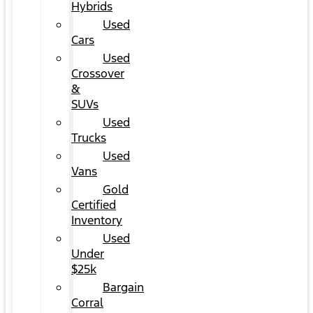
Hybrids
Used
Cars
Used
Crossover
&
SUVs
Used
Trucks
Used
Vans
Gold
Certified
Inventory
Used
Under
$25k
Bargain
Corral