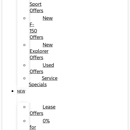
Sport
Offers
New
F-
150
Offers
New
Explorer
Offers
Used
Offers
Service
Specials
NEW
Lease
Offers
0%
for