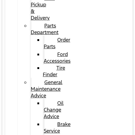
Pickup
&
Delivery
Parts
Department
Order
Parts
Ford
Accessories
Tire
Finder
General
Maintenance
Advice
Oil
Change
Advice
Brake
Service