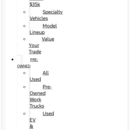
$35k
Specialty
Vehicles
Model
Lineup
Value
Your
Trade
PRE-
OWNED
All
Used
Pre-
Owned
Work
Trucks
Used
EV
&