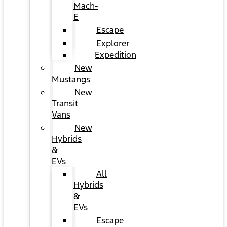
Mach-
E
Escape
Explorer
Expedition
New
Mustangs
New
Transit
Vans
New
Hybrids
&
EVs
All
Hybrids
&
EVs
Escape