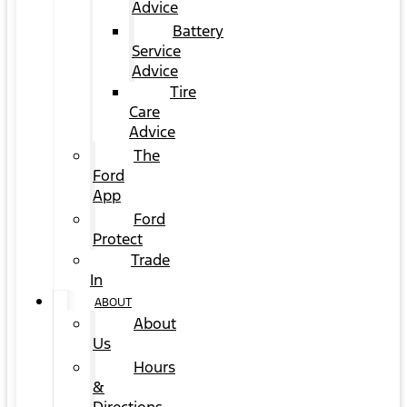
Advice
Battery
Service
Advice
Tire
Care
Advice
The
Ford
App
Ford
Protect
Trade
In
ABOUT
About
Us
Hours
&