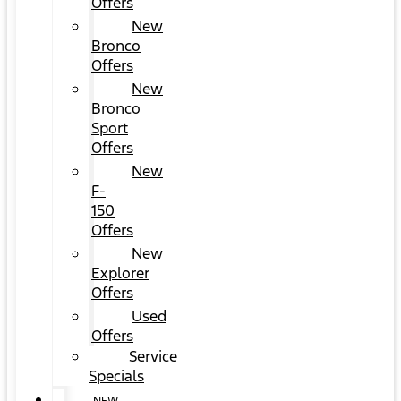
Offers
New
Bronco
Offers
New
Bronco
Sport
Offers
New
F-
150
Offers
New
Explorer
Offers
Used
Offers
Service
Specials