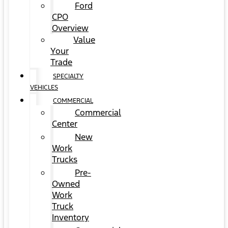
Ford
CPO
Overview
Value
Your
Trade
SPECIALTY
VEHICLES
COMMERCIAL
Commercial
Center
New
Work
Trucks
Pre-
Owned
Work
Truck
Inventory