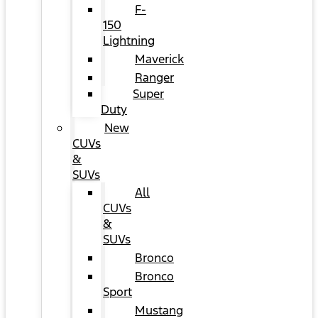
F-
150
Lightning
Maverick
Ranger
Super
Duty
New
CUVs
&
SUVs
All
CUVs
&
SUVs
Bronco
Bronco
Sport
Mustang