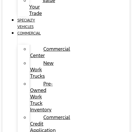
Value
Your
Trade
SPECIALTY
VEHICLES
COMMERCIAL
Commercial
Center
New
Work
Trucks
Pre-
Owned
Work
Truck
Inventory
Commercial
Credit
Application