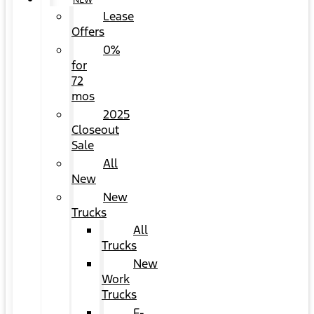
NEW
Lease
Offers
0%
for
72
mos
2025
Closeout
Sale
All
New
New
Trucks
All
Trucks
New
Work
Trucks
F-