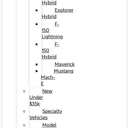
Hybrid
Explorer
Hybrid
F-
150
Lightning
F-
150
Hybrid
Maverick
Mustang
Mach-
E
New
Under
$35k
Specialty
Vehicles
Model