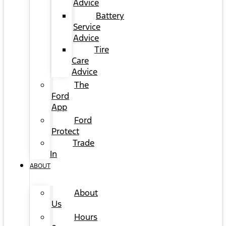
Advice
Battery
Service
Advice
Tire
Care
Advice
The
Ford
App
Ford
Protect
Trade
In
ABOUT
About
Us
Hours