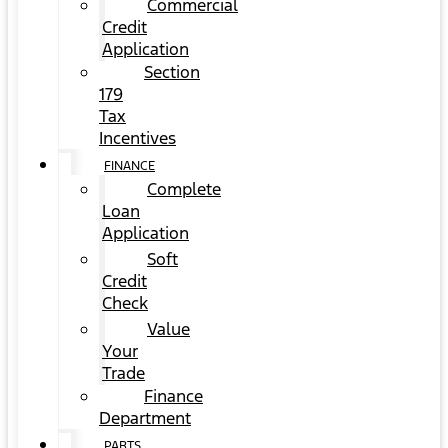
Commercial
Credit
Application
Section
179
Tax
Incentives
FINANCE
Complete
Loan
Application
Soft
Credit
Check
Value
Your
Trade
Finance
Department
PARTS