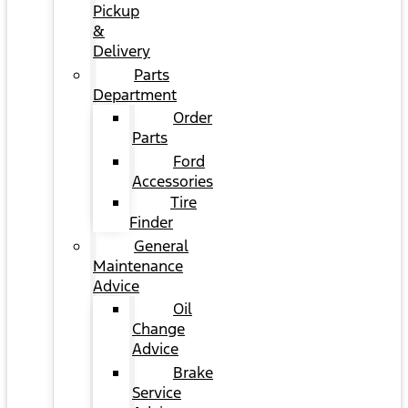
Pickup
&
Delivery
Parts
Department
Order
Parts
Ford
Accessories
Tire
Finder
General
Maintenance
Advice
Oil
Change
Advice
Brake
Service