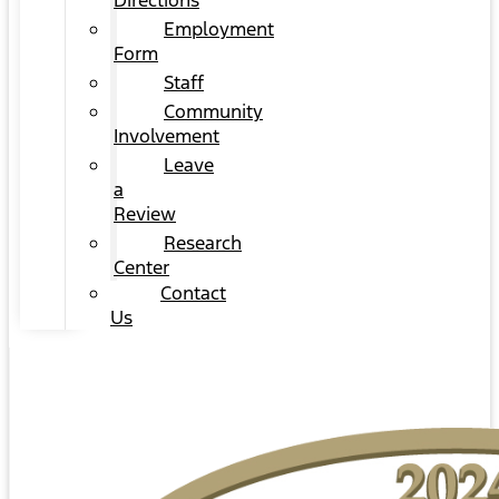
Directions
Employment
Form
Staff
Community
Involvement
Leave
a
Review
Research
Center
Contact
Us