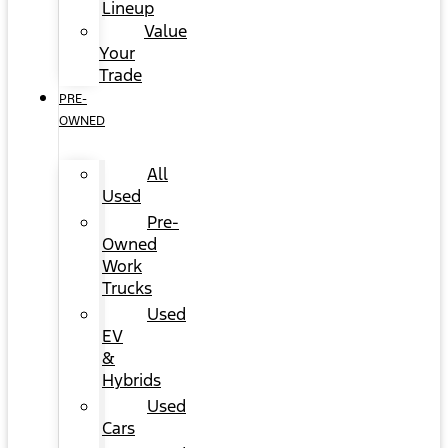
Lineup
Value
Your
Trade
PRE-
OWNED
All
Used
Pre-
Owned
Work
Trucks
Used
EV
&
Hybrids
Used
Cars