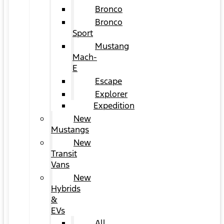
Bronco
Bronco
Sport
Mustang
Mach-
E
Escape
Explorer
Expedition
New
Mustangs
New
Transit
Vans
New
Hybrids
&
EVs
All