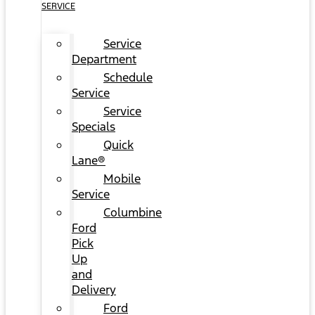
SERVICE
Service
Department
Schedule
Service
Service
Specials
Quick
Lane®
Mobile
Service
Columbine
Ford
Pick
Up
and
Delivery
Ford