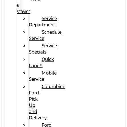
&
SERVICE
Service
Department
Schedule
Service
Service
Specials
Quick
Lane®
Mobile
Service
Columbine
Ford
Pick
Up
and
Delivery
Ford