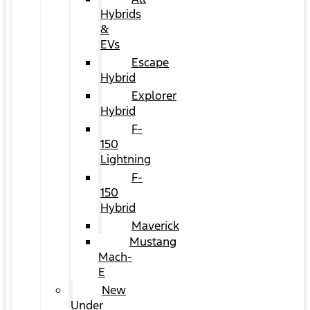
Hybrids
&
EVs
Escape
Hybrid
Explorer
Hybrid
F-
150
Lightning
F-
150
Hybrid
Maverick
Mustang
Mach-
E
New
Under