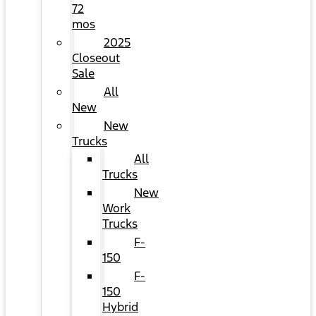
72
mos
2025
Closeout
Sale
All
New
New
Trucks
All
Trucks
New
Work
Trucks
F-
150
F-
150
Hybrid