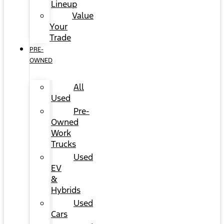
Lineup
Value
Your
Trade
PRE-
OWNED
All
Used
Pre-
Owned
Work
Trucks
Used
EV
&
Hybrids
Used
Cars