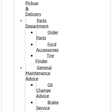
Pickup
&
Delivery
Parts
Department
Order
Parts
Ford
Accessories
Tire
Finder
General
Maintenance
Advice
Oil
Change
Advice
Brake
Service