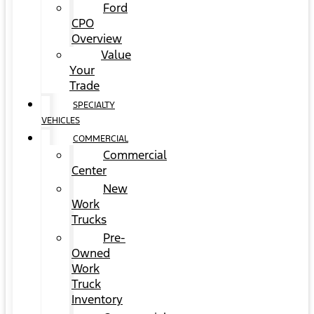
Ford
CPO
Overview
Value
Your
Trade
SPECIALTY
VEHICLES
COMMERCIAL
Commercial
Center
New
Work
Trucks
Pre-
Owned
Work
Truck
Inventory