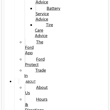
Advice
Battery
Service
Advice
Tire
Care
Advice
The
Ford
App
Ford
Protect
Trade
In
ABOUT
About
Us
Hours
&