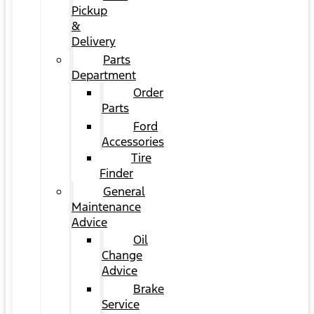
Pickup
&
Delivery
Parts
Department
Order
Parts
Ford
Accessories
Tire
Finder
General
Maintenance
Advice
Oil
Change
Advice
Brake
Service