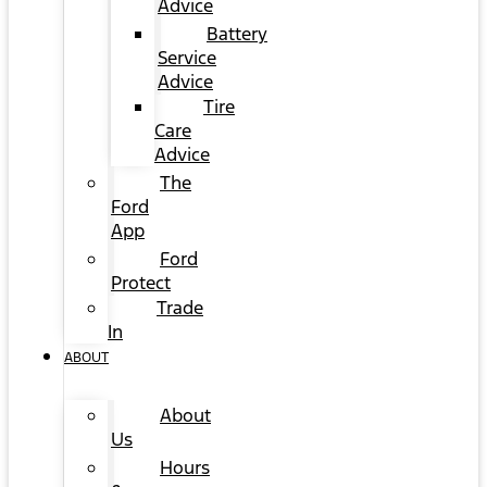
Advice
Battery
Service
Advice
Tire
Care
Advice
The
Ford
App
Ford
Protect
Trade
In
ABOUT
About
Us
Hours