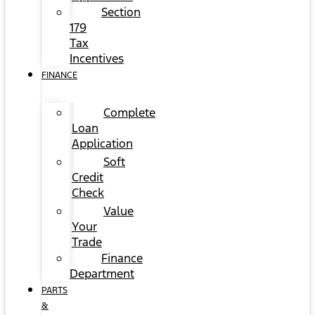
Section
179
Tax
Incentives
FINANCE
Complete
Loan
Application
Soft
Credit
Check
Value
Your
Trade
Finance
Department
PARTS
&