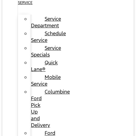
SERVICE
Service
Department
Schedule
Service
Service
Specials
Quick
Lane®
Mobile
Service
Columbine
Ford
Pick
Up
and
Delivery
Ford