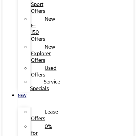
Sport
Offers
New
F-
150
Offers
New
Explorer
Offers
Used
Offers
Service
Specials
NEW
Lease
Offers
0%
for