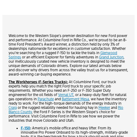
Welcome to the Western Slope’s premier destination for new Ford power
and performance. At Columbine Ford in Rifle Co., we’re proud to be an 8-
time Ford President’s Award winner, a distinction held by only 3% of
dealerships nationwide for excellence in customer satisfaction. Whether
you’re searching for a rugged F-150 to tackle the trails in
Glenwood
Springs
or an efficient Explorer for family adventures in
Grand Junction
,
our meticulously curated new vehicle inventory is designed to meet the
unique demands of Colorado drivers. Explore our latest arrivals below
and discover why drivers from across the valley trust us for a transparent,
award-winning car-buying experience.
The Workhorses (F-Series Trucks):
At Columbine Ford, our truck
experts help you match the right Ford truck to your specific job
requirements. Whether you need an F-250 or F-350 Super Duty
engineered for the oil fields of
Vernal UT
, or a heavy-duty fleet for natural
gas operations in
Parachute
and
Battlement Mesa
, we have the inventory
ready to work. For the high-torque demands of the energy industry in
Craig
or the rugged reliability needed for hauling hay in
Meeker
and
Rio
Blanco County
, the Ford F-Series is the Western Slope’s choice for
performance. Visit Columbine Ford in Rifle to see how we power the
industries that move Colorado and Utah.
F-150
:
America’s mobile office and heavy lifter. From its
innovative Pro Power Onboard to its high-strength, military-grade
body, it is the benchmark for how a truck should work and play.