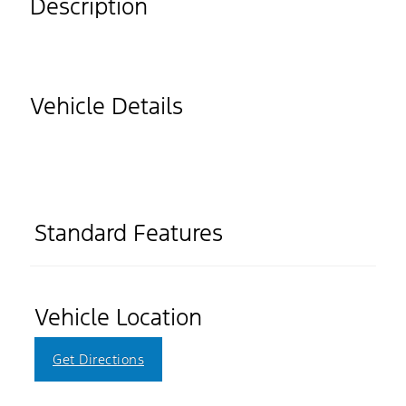
Description
Vehicle Details
Standard Features
Vehicle Location
Get Directions