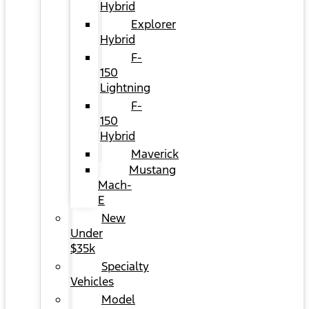
Hybrid
Explorer
Hybrid
F-
150
Lightning
F-
150
Hybrid
Maverick
Mustang
Mach-
E
New
Under
$35k
Specialty
Vehicles
Model