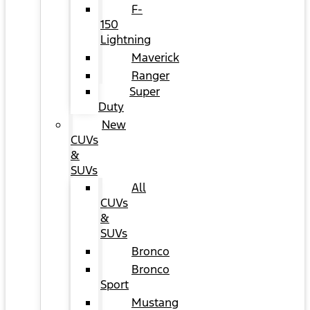
F-
150
Lightning
Maverick
Ranger
Super
Duty
New
CUVs
&
SUVs
All
CUVs
&
SUVs
Bronco
Bronco
Sport
Mustang