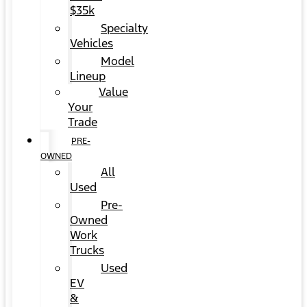
$35k
Specialty
Vehicles
Model
Lineup
Value
Your
Trade
PRE-
OWNED
All
Used
Pre-
Owned
Work
Trucks
Used
EV
&