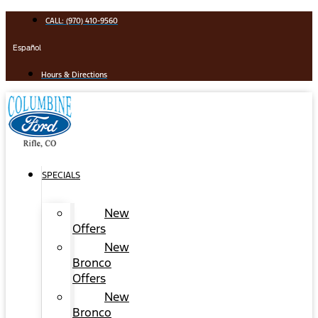
Skip
CALL: (970) 410-9560
to
content
Español
Hours & Directions
SPECIALS
New
Offers
New
Bronco
Offers
New
Bronco