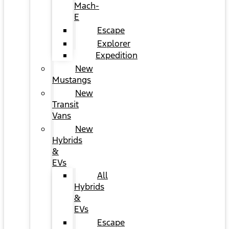
Mach-
E
Escape
Explorer
Expedition
New
Mustangs
New
Transit
Vans
New
Hybrids
&
EVs
All
Hybrids
&
EVs
Escape