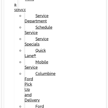
&
SERVICE
Service
Department
Schedule
Service
Service
Specials
Quick
Lane®
Mobile
Service
Columbine
Ford
Pick
Up
and
Delivery
Ford