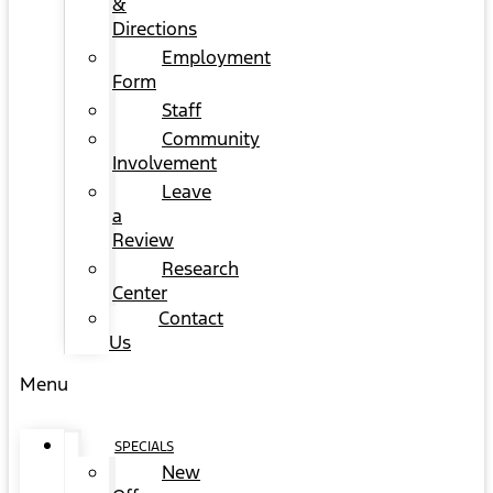
&
Directions
Employment
Form
Staff
Community
Involvement
Leave
a
Review
Research
Center
Contact
Us
Menu
SPECIALS
New