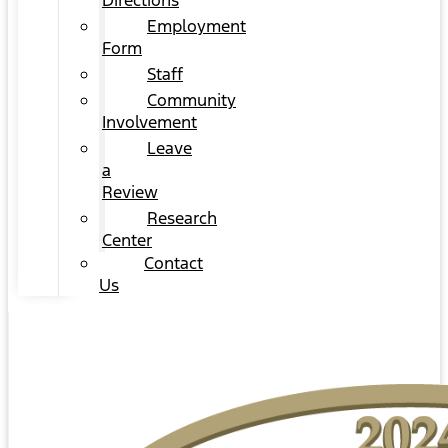
Directions
Employment
Form
Staff
Community
Involvement
Leave
a
Review
Research
Center
Contact
Us