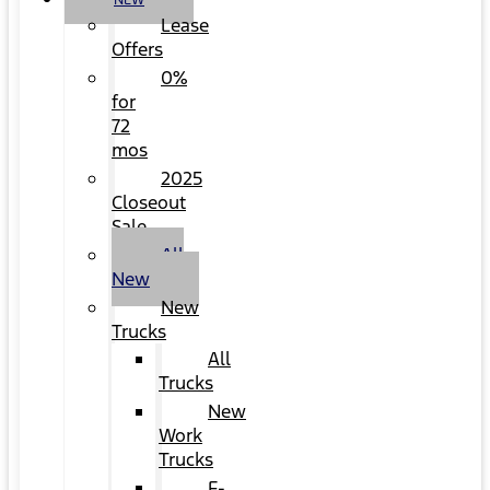
NEW
Lease
Offers
0%
for
72
mos
2025
Closeout
Sale
All
New
New
Trucks
All
Trucks
New
Work
Trucks
F-