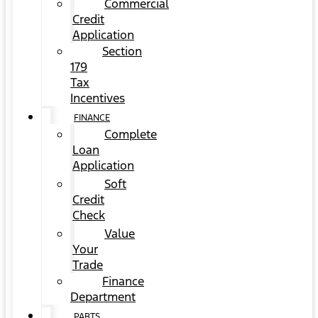
Commercial
Credit
Application
Section
179
Tax
Incentives
FINANCE
Complete
Loan
Application
Soft
Credit
Check
Value
Your
Trade
Finance
Department
PARTS