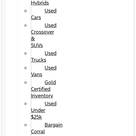
Hybrids
Used
Cars
Used
Crossover
&
SUVs
Used
Trucks
Used
Vans
Gold
Certified
Inventory
Used
Under
$25k
Bargain
Corral