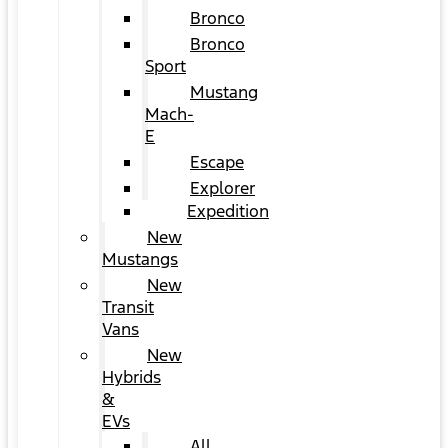
Bronco
Bronco
Sport
Mustang
Mach-
E
Escape
Explorer
Expedition
New
Mustangs
New
Transit
Vans
New
Hybrids
&
EVs
All