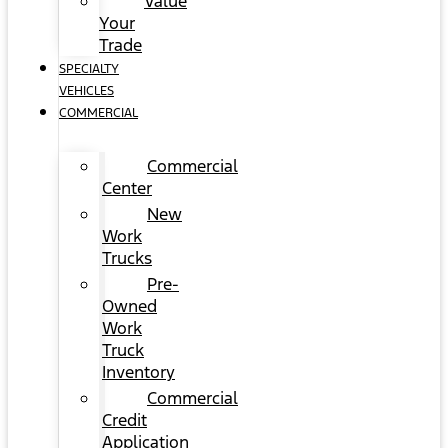
Value
Your
Trade
SPECIALTY
VEHICLES
COMMERCIAL
Commercial
Center
New
Work
Trucks
Pre-
Owned
Work
Truck
Inventory
Commercial
Credit
Application