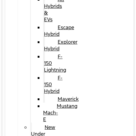
Hybrids
&
EVs
Escape
Hybrid
Explorer
Hybrid
F-
150
Lightning
F-
150
Hybrid
Maverick
Mustang
Mach-
E
New
Under