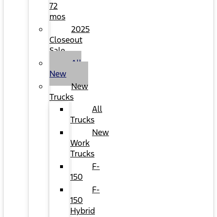
72
mos
2025
Closeout
Sale
All
New
New
Trucks
All
Trucks
New
Work
Trucks
F-
150
F-
150
Hybrid