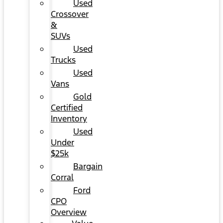
Used
Crossover
&
SUVs
Used
Trucks
Used
Vans
Gold
Certified
Inventory
Used
Under
$25k
Bargain
Corral
Ford
CPO
Overview