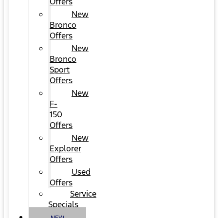
Offers
New
Bronco
Offers
New
Bronco
Sport
Offers
New
F-
150
Offers
New
Explorer
Offers
Used
Offers
Service
Specials