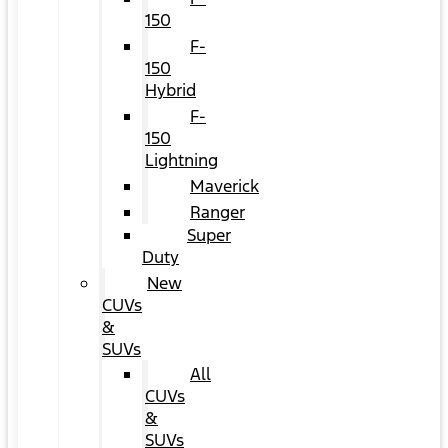
150
F-
150
Hybrid
F-
150
Lightning
Maverick
Ranger
Super
Duty
New
CUVs
&
SUVs
All
CUVs
&
SUVs