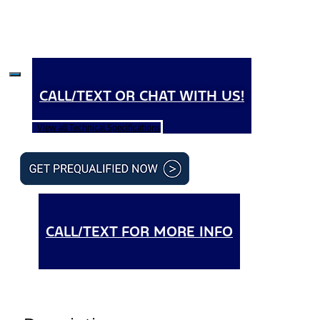
CALL/TEXT OR CHAT WITH US!
View all Technical Specifications
CALL/TEXT FOR MORE INFO