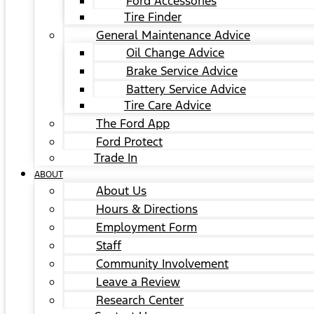
Ford Accessories
Tire Finder
General Maintenance Advice
Oil Change Advice
Brake Service Advice
Battery Service Advice
Tire Care Advice
The Ford App
Ford Protect
Trade In
ABOUT
About Us
Hours & Directions
Employment Form
Staff
Community Involvement
Leave a Review
Research Center