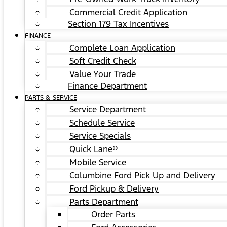
Commercial Credit Application
Section 179 Tax Incentives
FINANCE
Complete Loan Application
Soft Credit Check
Value Your Trade
Finance Department
PARTS & SERVICE
Service Department
Schedule Service
Service Specials
Quick Lane®
Mobile Service
Columbine Ford Pick Up and Delivery
Ford Pickup & Delivery
Parts Department
Order Parts