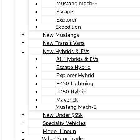
Mustang Mach-E
Escape
Explorer
Expedition
New Mustangs
New Transit Vans
New Hybrids & EVs
All Hybrids & EVs
Escape Hybrid
Explorer Hybrid
F-150 Lightning
F-150 Hybrid
Maverick
Mustang Mach-E
New Under $35k
Specialty Vehicles
Model Lineup
Value Your Trade