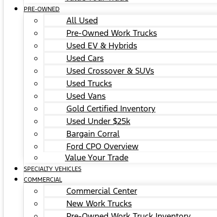
PRE-OWNED
All Used
Pre-Owned Work Trucks
Used EV & Hybrids
Used Cars
Used Crossover & SUVs
Used Trucks
Used Vans
Gold Certified Inventory
Used Under $25k
Bargain Corral
Ford CPO Overview
Value Your Trade
SPECIALTY VEHICLES
COMMERCIAL
Commercial Center
New Work Trucks
Pre-Owned Work Truck Inventory