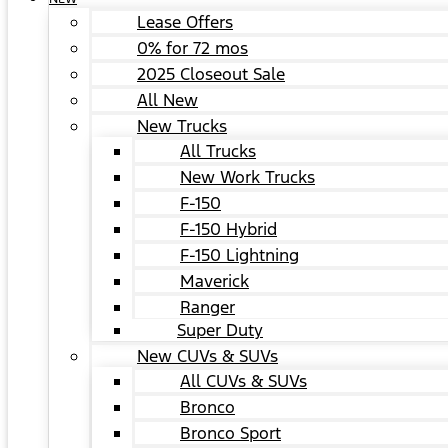
Lease Offers
0% for 72 mos
2025 Closeout Sale
All New
New Trucks
All Trucks
New Work Trucks
F-150
F-150 Hybrid
F-150 Lightning
Maverick
Ranger
Super Duty
New CUVs & SUVs
All CUVs & SUVs
Bronco
Bronco Sport