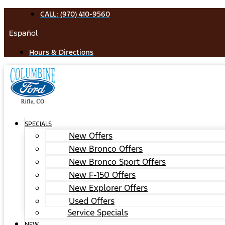
Skip
CALL: (970) 410-9560
to
Español
content
Hours & Directions
SPECIALS
New Offers
New Bronco Offers
New Bronco Sport Offers
New F-150 Offers
New Explorer Offers
Used Offers
Service Specials
NEW