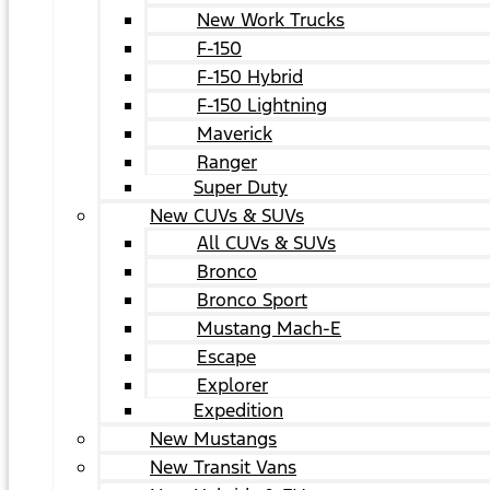
New Work Trucks
F-150
F-150 Hybrid
F-150 Lightning
Maverick
Ranger
Super Duty
New CUVs & SUVs
All CUVs & SUVs
Bronco
Bronco Sport
Mustang Mach-E
Escape
Explorer
Expedition
New Mustangs
New Transit Vans