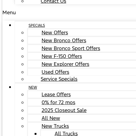
Contact Us
Menu
SPECIALS
New Offers
New Bronco Offers
New Bronco Sport Offers
New F-150 Offers
New Explorer Offers
Used Offers
Service Specials
NEW
Lease Offers
0% for 72 mos
2025 Closeout Sale
All New
New Trucks
All Trucks