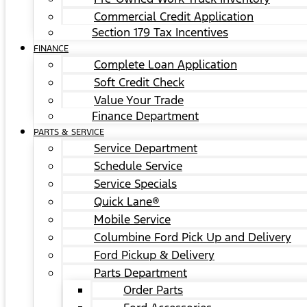
Commercial Credit Application
Section 179 Tax Incentives
FINANCE
Complete Loan Application
Soft Credit Check
Value Your Trade
Finance Department
PARTS & SERVICE
Service Department
Schedule Service
Service Specials
Quick Lane®
Mobile Service
Columbine Ford Pick Up and Delivery
Ford Pickup & Delivery
Parts Department
Order Parts