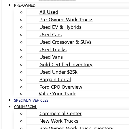
PRE-OWNED
All Used
Pre-Owned Work Trucks
Used EV & Hybrids
Used Cars
Used Crossover & SUVs
Used Trucks
Used Vans
Gold Certified Inventory
Used Under $25k
Bargain Corral
Ford CPO Overview
Value Your Trade
SPECIALTY VEHICLES
COMMERCIAL
Commercial Center
New Work Trucks
Pre-Owned Work Truck Inventory