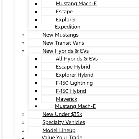
Mustang Mach-E
Escape
Explorer
Expedition
New Mustangs
New Transit Vans
New Hybrids & EVs
All Hybrids & EVs
Escape Hybrid
Explorer Hybrid
F-150 Lightning
F-150 Hybrid
Maverick
Mustang Mach-E
New Under $35k
Specialty Vehicles
Model Lineup
Value Your Trade