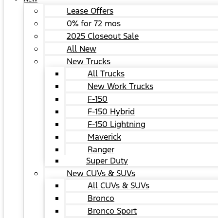
Lease Offers
0% for 72 mos
2025 Closeout Sale
All New
New Trucks
All Trucks
New Work Trucks
F-150
F-150 Hybrid
F-150 Lightning
Maverick
Ranger
Super Duty
New CUVs & SUVs
All CUVs & SUVs
Bronco
Bronco Sport