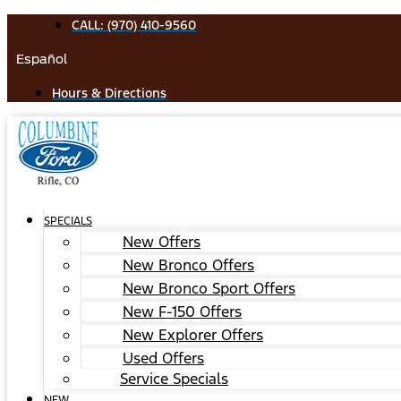
Skip
CALL: (970) 410-9560
to
Español
content
Hours & Directions
SPECIALS
New Offers
New Bronco Offers
New Bronco Sport Offers
New F-150 Offers
New Explorer Offers
Used Offers
Service Specials
NEW