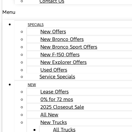
Contact Us
Menu
SPECIALS
New Offers
New Bronco Offers
New Bronco Sport Offers
New F-150 Offers
New Explorer Offers
Used Offers
Service Specials
NEW
Lease Offers
0% for 72 mos
2025 Closeout Sale
All New
New Trucks
All Trucks