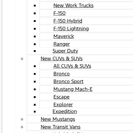
New Work Trucks
F-150
F-150 Hybrid
F-150 Lightning
Maverick
Ranger
Super Duty
New CUVs & SUVs
All CUVs & SUVs
Bronco
Bronco Sport
Mustang Mach-E
Escape
Explorer
Expedition
New Mustangs
New Transit Vans