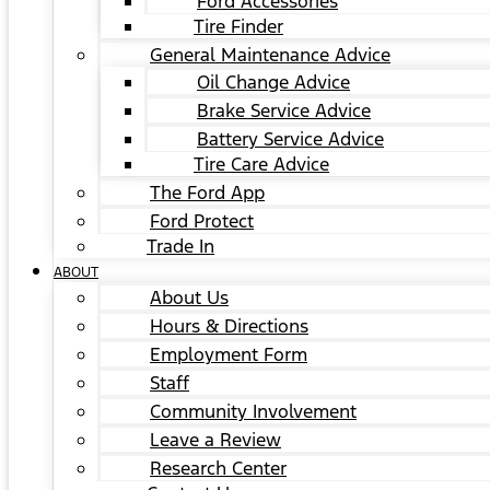
Ford Accessories
Tire Finder
General Maintenance Advice
Oil Change Advice
Brake Service Advice
Battery Service Advice
Tire Care Advice
The Ford App
Ford Protect
Trade In
ABOUT
About Us
Hours & Directions
Employment Form
Staff
Community Involvement
Leave a Review
Research Center