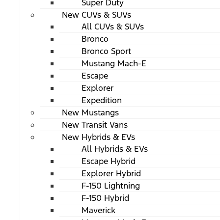
Super Duty
New CUVs & SUVs
All CUVs & SUVs
Bronco
Bronco Sport
Mustang Mach-E
Escape
Explorer
Expedition
New Mustangs
New Transit Vans
New Hybrids & EVs
All Hybrids & EVs
Escape Hybrid
Explorer Hybrid
F-150 Lightning
F-150 Hybrid
Maverick