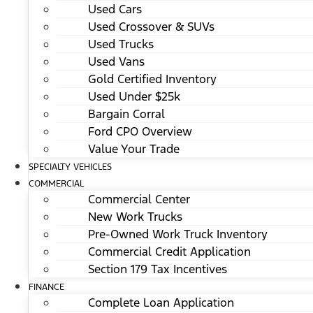
Used Cars
Used Crossover & SUVs
Used Trucks
Used Vans
Gold Certified Inventory
Used Under $25k
Bargain Corral
Ford CPO Overview
Value Your Trade
SPECIALTY VEHICLES
COMMERCIAL
Commercial Center
New Work Trucks
Pre-Owned Work Truck Inventory
Commercial Credit Application
Section 179 Tax Incentives
FINANCE
Complete Loan Application