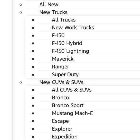
All New
New Trucks
All Trucks
New Work Trucks
F-150
F-150 Hybrid
F-150 Lightning
Maverick
Ranger
Super Duty
New CUVs & SUVs
All CUVs & SUVs
Bronco
Bronco Sport
Mustang Mach-E
Escape
Explorer
Expedition