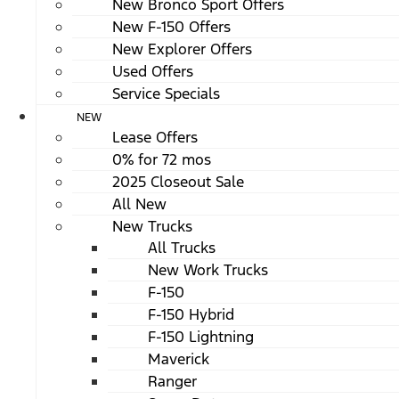
New Bronco Sport Offers
New F-150 Offers
New Explorer Offers
Used Offers
Service Specials
NEW
Lease Offers
0% for 72 mos
2025 Closeout Sale
All New
New Trucks
All Trucks
New Work Trucks
F-150
F-150 Hybrid
F-150 Lightning
Maverick
Ranger