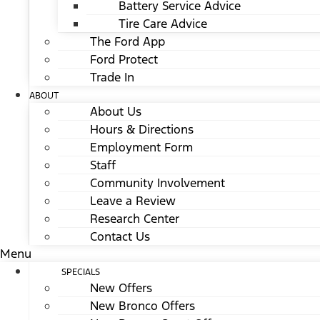
Battery Service Advice
Tire Care Advice
The Ford App
Ford Protect
Trade In
ABOUT
About Us
Hours & Directions
Employment Form
Staff
Community Involvement
Leave a Review
Research Center
Contact Us
Menu
SPECIALS
New Offers
New Bronco Offers