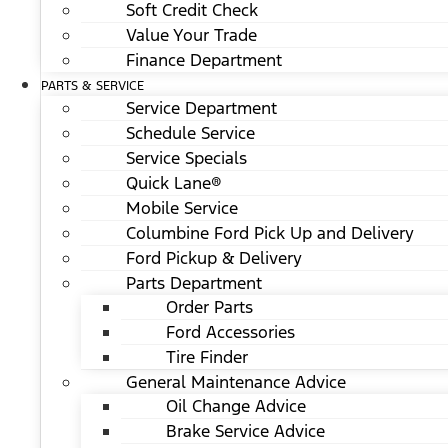
Soft Credit Check
Value Your Trade
Finance Department
PARTS & SERVICE
Service Department
Schedule Service
Service Specials
Quick Lane®
Mobile Service
Columbine Ford Pick Up and Delivery
Ford Pickup & Delivery
Parts Department
Order Parts
Ford Accessories
Tire Finder
General Maintenance Advice
Oil Change Advice
Brake Service Advice