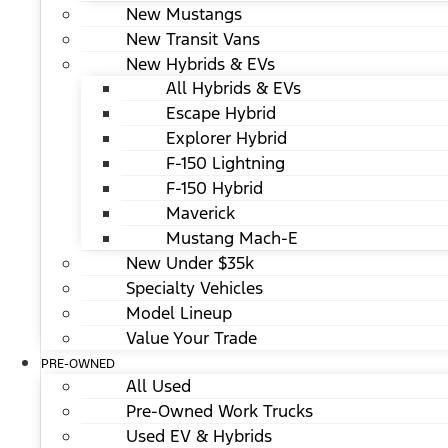
New Mustangs
New Transit Vans
New Hybrids & EVs
All Hybrids & EVs
Escape Hybrid
Explorer Hybrid
F-150 Lightning
F-150 Hybrid
Maverick
Mustang Mach-E
New Under $35k
Specialty Vehicles
Model Lineup
Value Your Trade
PRE-OWNED
All Used
Pre-Owned Work Trucks
Used EV & Hybrids