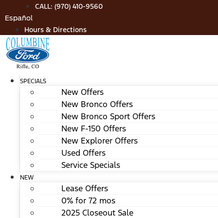
Skip
CALL: (970) 410-9560
to
Español
content
Hours & Directions
SPECIALS
New Offers
New Bronco Offers
New Bronco Sport Offers
New F-150 Offers
New Explorer Offers
Used Offers
Service Specials
NEW
Lease Offers
0% for 72 mos
2025 Closeout Sale