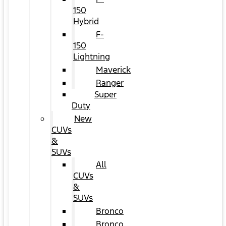
150
Hybrid
F-
150
Lightning
Maverick
Ranger
Super
Duty
New
CUVs
&
SUVs
All
CUVs
&
SUVs
Bronco
Bronco