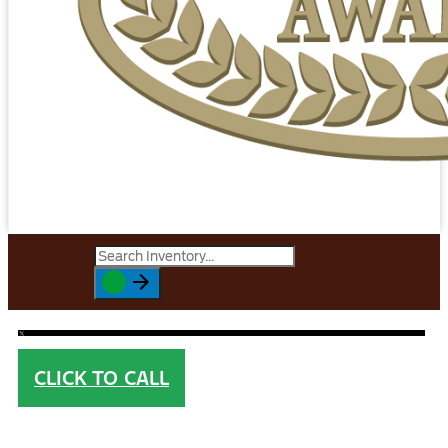
CLICK TO CALL