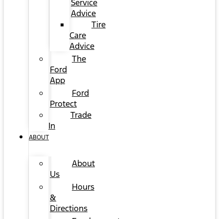
Service
Advice
Tire
Care
Advice
The
Ford
App
Ford
Protect
Trade
In
ABOUT
About
Us
Hours
&
Directions