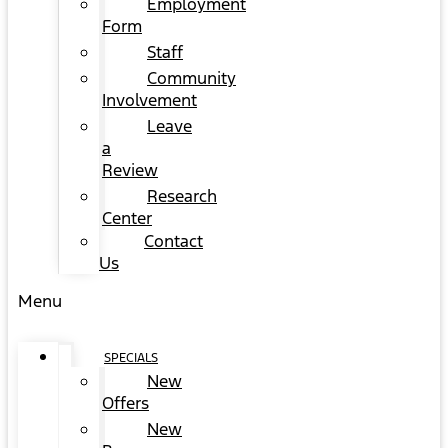
Employment
Form
Staff
Community
Involvement
Leave
a
Review
Research
Center
Contact
Us
Menu
SPECIALS
New
Offers
New