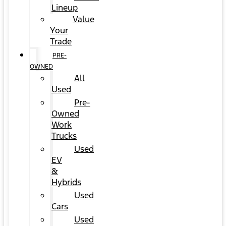
Lineup
Value
Your
Trade
PRE-
OWNED
All
Used
Pre-
Owned
Work
Trucks
Used
EV
&
Hybrids
Used
Cars
Used