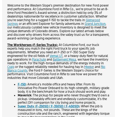
Welcome to the Western Slope’s premier destination for new Ford power
and performance. At Columbine Ford in Rifle Co., we’re proud to be an 8-
time Ford President’s Award winner, a distinction held by only 3% of
dealerships nationwide for excellence in customer satisfaction. Whether
you’re searching for a rugged F-150 to tackle the trails in
Glenwood
Springs
or an efficient Explorer for family adventures in
Grand Junction
,
our meticulously curated new vehicle inventory is designed to meet the
unique demands of Colorado drivers. Explore our latest arrivals below
and discover why drivers from across the valley trust us for a transparent,
award-winning car-buying experience.
The Workhorses (F-Series Trucks):
At Columbine Ford, our truck
experts help you match the right Ford truck to your specific job
requirements. Whether you need an F-250 or F-350 Super Duty
engineered for the oil fields of
Vernal UT
, or a heavy-duty fleet for natural
gas operations in
Parachute
and
Battlement Mesa
, we have the inventory
ready to work. For the high-torque demands of the energy industry in
Craig
or the rugged reliability needed for hauling hay in
Meeker
and
Rio
Blanco County
, the Ford F-Series is the Western Slope’s choice for
performance. Visit Columbine Ford in Rifle to see how we power the
industries that move Colorado and Utah.
F-150
:
America’s mobile office and heavy lifter. From its
innovative Pro Power Onboard to its high-strength, military-grade
body, it is the benchmark for how a truck should work and play.
Maverick:
The pickup for people who never thought they’d own a
pickup. Unbeatably efficient and endlessly customizable, it’s the
perfect DIY companion for city living and home projects.
Super Duty (F-250SD / F-350SD / F-450SD)
:
When the job is
measured in tons, not pounds. These are the kings of the
construction site and the ranch, engineered with legendary torque