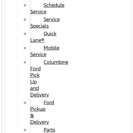
Schedule
Service
Service
Specials
Quick
Lane®
Mobile
Service
Columbine
Ford
Pick
Up
and
Delivery
Ford
Pickup
&
Delivery
Parts