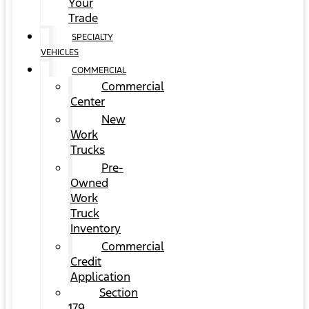
Your
Trade
SPECIALTY
VEHICLES
COMMERCIAL
Commercial
Center
New
Work
Trucks
Pre-
Owned
Work
Truck
Inventory
Commercial
Credit
Application
Section
179