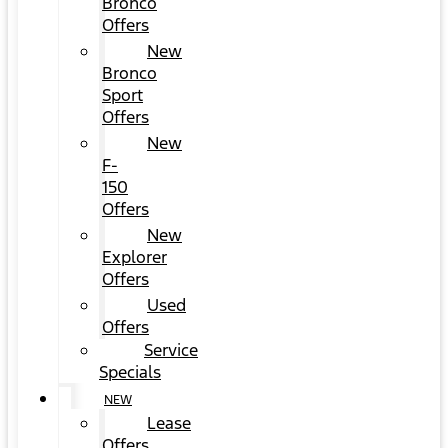
Bronco
Offers
New
Bronco
Sport
Offers
New
F-
150
Offers
New
Explorer
Offers
Used
Offers
Service
Specials
NEW
Lease
Offers