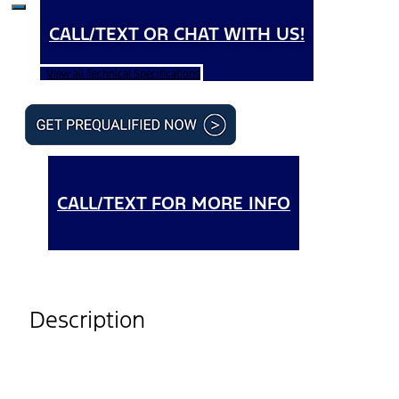
CALL/TEXT OR CHAT WITH US!
View all Technical Specifications
CALL/TEXT FOR MORE INFO
Description