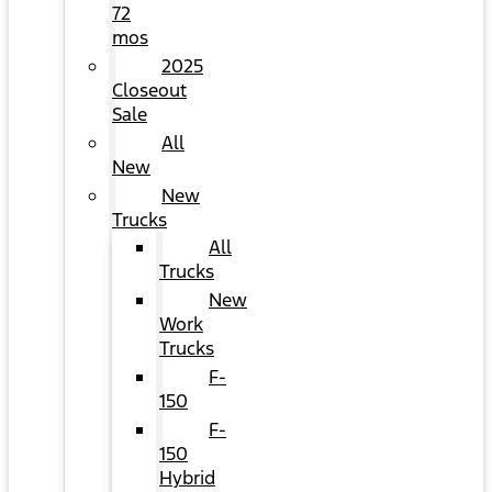
72
mos
2025
Closeout
Sale
All
New
New
Trucks
All
Trucks
New
Work
Trucks
F-
150
F-
150
Hybrid