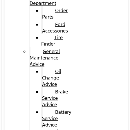
Department
Order
Parts
Ford
Accessories
Tire
Finder
General
Maintenance
Advice
Oil
Change
Advice
Brake
Service
Advice
Battery
Service
Advice