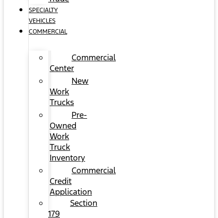
SPECIALTY
VEHICLES
COMMERCIAL
Commercial
Center
New
Work
Trucks
Pre-
Owned
Work
Truck
Inventory
Commercial
Credit
Application
Section
179