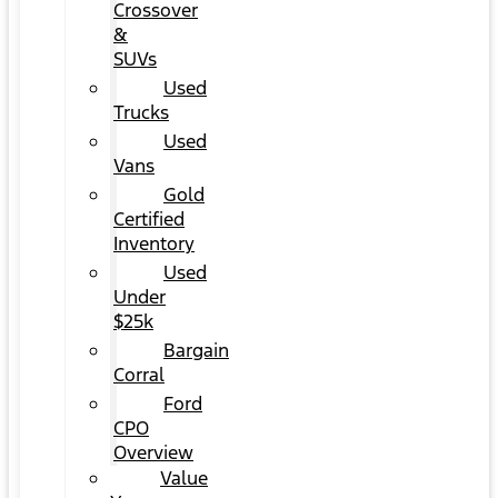
Crossover
&
SUVs
Used
Trucks
Used
Vans
Gold
Certified
Inventory
Used
Under
$25k
Bargain
Corral
Ford
CPO
Overview
Value