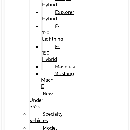
Hybrid
Explorer
Hybrid
F-
150
Lightning
F-
150
Hybrid
Maverick
Mustang
Mach-
E
New
Under
$35k
Specialty
Vehicles
Model