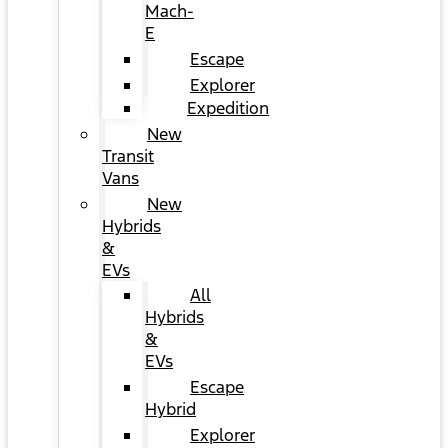
Mach-
E
Escape
Explorer
Expedition
New
Transit
Vans
New
Hybrids
&
EVs
All
Hybrids
&
EVs
Escape
Hybrid
Explorer