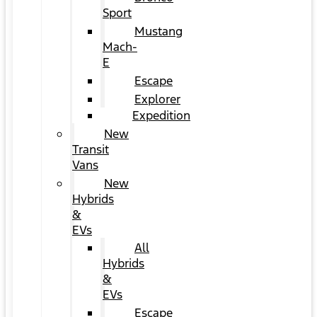
Sport
Mustang
Mach-
E
Escape
Explorer
Expedition
New
Transit
Vans
New
Hybrids
&
EVs
All
Hybrids
&
EVs
Escape