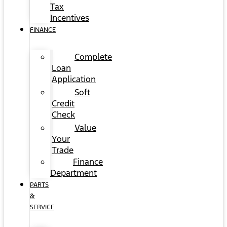
Tax
Incentives
FINANCE
Complete
Loan
Application
Soft
Credit
Check
Value
Your
Trade
Finance
Department
PARTS
&
SERVICE