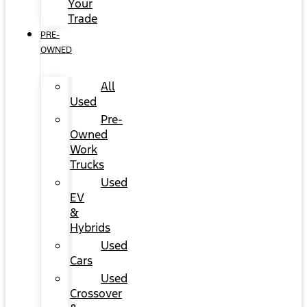
Your
Trade
PRE-
OWNED
All
Used
Pre-
Owned
Work
Trucks
Used
EV
&
Hybrids
Used
Cars
Used
Crossover