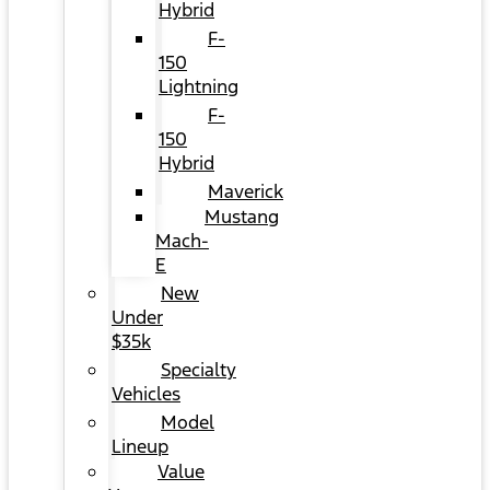
Hybrid
F-
150
Lightning
F-
150
Hybrid
Maverick
Mustang
Mach-
E
New
Under
$35k
Specialty
Vehicles
Model
Lineup
Value