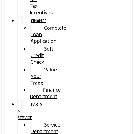
Tax
Incentives
FINANCE
Complete
Loan
Application
Soft
Credit
Check
Value
Your
Trade
Finance
Department
PARTS
&
SERVICE
Service
Department