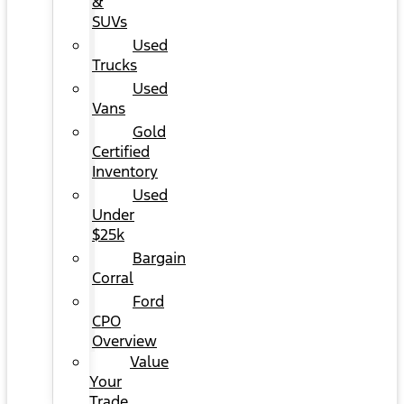
&
SUVs
Used
Trucks
Used
Vans
Gold
Certified
Inventory
Used
Under
$25k
Bargain
Corral
Ford
CPO
Overview
Value
Your
Trade