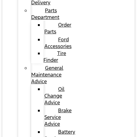
Delivery
Parts
Department
Order
Parts
Ford
Accessories
Tire
Finder
General
Maintenance
Advice
Oil
Change
Advice
Brake
Service
Advice
Battery