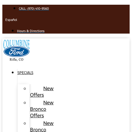
Skip
CALL: (970) 410-9560
to
content
Español
Hours & Directions
SPECIALS
New
Offers
New
Bronco
Offers
New
Bronco