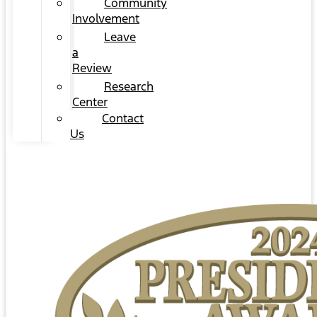
Community
Involvement
Leave
a
Review
Research
Center
Contact
Us