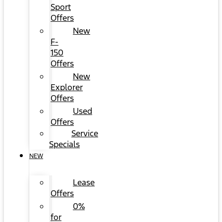
Sport
Offers
New
F-
150
Offers
New
Explorer
Offers
Used
Offers
Service
Specials
NEW
Lease
Offers
0%
for