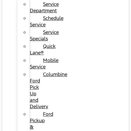
Service
Department
Schedule
Service
Service
Specials
Quick
Lane®
Mobile
Service
Columbine
Ford
Pick
Up
and
Delivery
Ford
Pickup
&