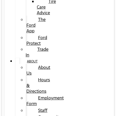
Tire
Care
Advice
The
Ford
App
Ford
Protect
Trade
In
ABOUT
About
Us
Hours
&
Directions
Employment
Form
Staff