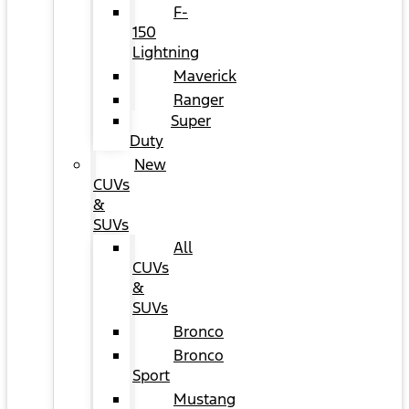
F-
150
Lightning
Maverick
Ranger
Super
Duty
New
CUVs
&
SUVs
All
CUVs
&
SUVs
Bronco
Bronco
Sport
Mustang