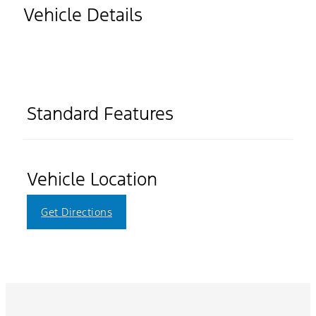
Vehicle Details
Standard Features
Vehicle Location
Get Directions