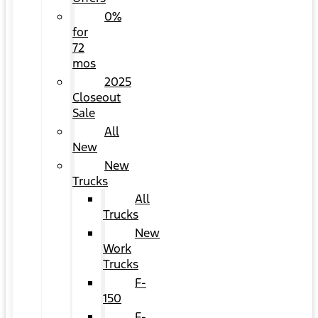
0%
for
72
mos
2025
Closeout
Sale
All
New
New
Trucks
All
Trucks
New
Work
Trucks
F-
150
F-