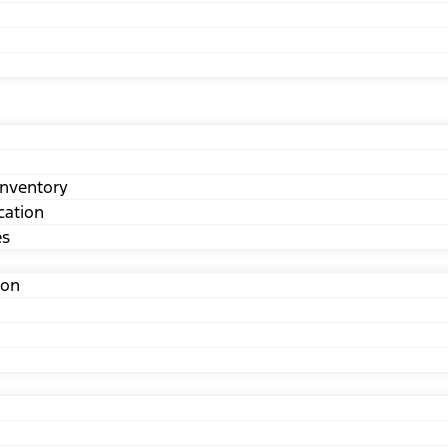
nventory
cation
es
ion