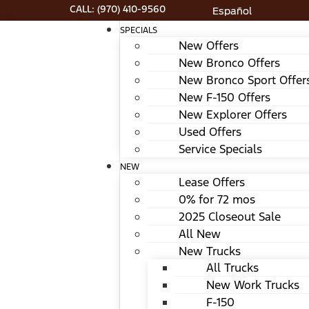
CALL: (970) 410-9560
Español
SPECIALS
New Offers
New Bronco Offers
New Bronco Sport Offer
New F-150 Offers
New Explorer Offers
Used Offers
Service Specials
NEW
Lease Offers
0% for 72 mos
2025 Closeout Sale
All New
New Trucks
All Trucks
New Work Trucks
F-150