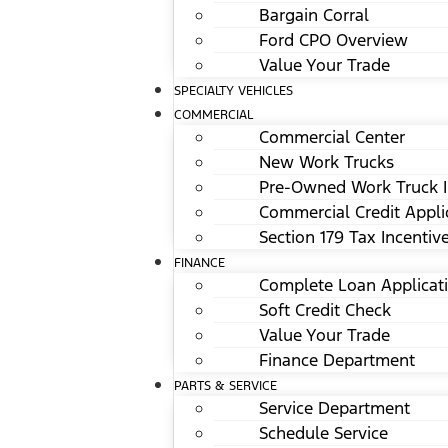
Bargain Corral
Ford CPO Overview
Value Your Trade
SPECIALTY VEHICLES
COMMERCIAL
Commercial Center
New Work Trucks
Pre-Owned Work Truck I
Commercial Credit Appli
Section 179 Tax Incentiv
FINANCE
Complete Loan Applicat
Soft Credit Check
Value Your Trade
Finance Department
PARTS & SERVICE
Service Department
Schedule Service