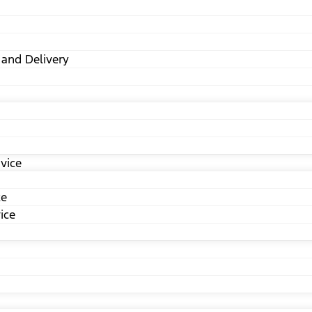
 and Delivery
vice
ce
ice