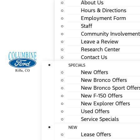
About Us
Hours & Directions
Employment Form
Staff
Community Involvement
Leave a Review
Research Center
Contact Us
SPECIALS
New Offers
New Bronco Offers
New Bronco Sport Offer
New F-150 Offers
New Explorer Offers
Used Offers
Service Specials
NEW
Lease Offers