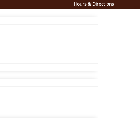
Hours & Directions