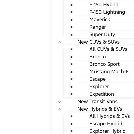
F-150 Hybrid
F-150 Lightning
Maverick
Ranger
Super Duty
New CUVs & SUVs
All CUVs & SUVs
Bronco
Bronco Sport
Mustang Mach-E
Escape
Explorer
Expedition
New Transit Vans
New Hybrids & EVs
All Hybrids & EVs
Escape Hybrid
Explorer Hybrid