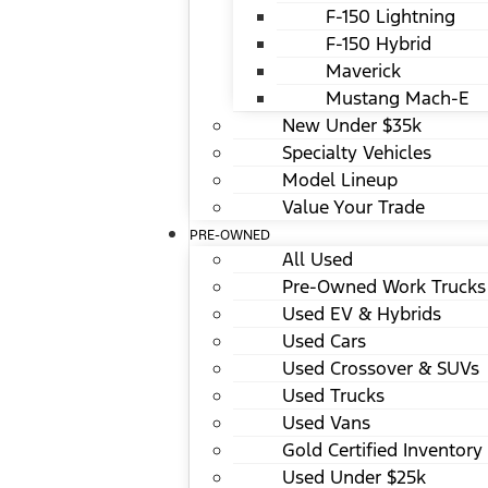
F-150 Lightning
F-150 Hybrid
Maverick
Mustang Mach-E
New Under $35k
Specialty Vehicles
Model Lineup
Value Your Trade
PRE-OWNED
All Used
Pre-Owned Work Trucks
Used EV & Hybrids
Used Cars
Used Crossover & SUVs
Used Trucks
Used Vans
Gold Certified Inventory
Used Under $25k