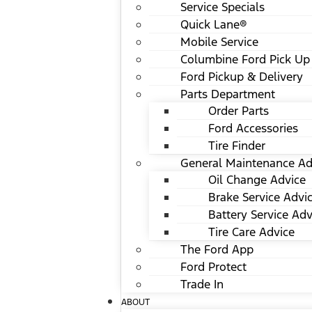
Service Specials
Quick Lane®
Mobile Service
Columbine Ford Pick Up
Ford Pickup & Delivery
Parts Department
Order Parts
Ford Accessories
Tire Finder
General Maintenance Ad
Oil Change Advice
Brake Service Advi
Battery Service Adv
Tire Care Advice
The Ford App
Ford Protect
Trade In
ABOUT