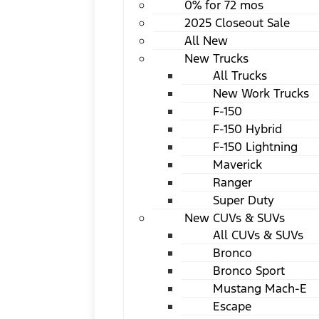
0% for 72 mos
2025 Closeout Sale
All New
New Trucks
All Trucks
New Work Trucks
F-150
F-150 Hybrid
F-150 Lightning
Maverick
Ranger
Super Duty
New CUVs & SUVs
All CUVs & SUVs
Bronco
Bronco Sport
Mustang Mach-E
Escape