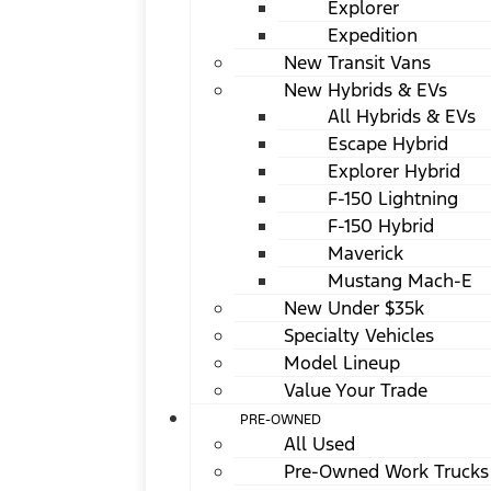
Explorer
Expedition
New Transit Vans
New Hybrids & EVs
All Hybrids & EVs
Escape Hybrid
Explorer Hybrid
F-150 Lightning
F-150 Hybrid
Maverick
Mustang Mach-E
New Under $35k
Specialty Vehicles
Model Lineup
Value Your Trade
PRE-OWNED
All Used
Pre-Owned Work Trucks