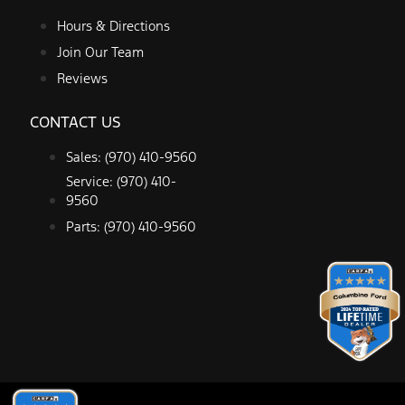
Hours & Directions
Join Our Team
Reviews
CONTACT US
Sales: (970) 410-9560
Service: (970) 410-
9560
Parts: (970) 410-9560