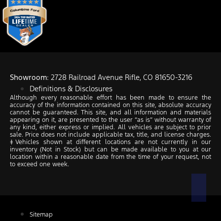
Showroom
: 2728 Railroad Avenue Rifle, CO 81650-3216
Definitions & Disclosures
Although every reasonable effort has been made to ensure the
accuracy of the information contained on this site, absolute accuracy
cannot be guaranteed. This site, and all information and materials
appearing on it, are presented to the user “as is” without warranty of
any kind, either express or implied. All vehicles are subject to prior
sale. Price does not include applicable tax, title, and license charges.
‡Vehicles shown at different locations are not currently in our
inventory (Not in Stock) but can be made available to you at our
location within a reasonable date from the time of your request, not
to exceed one week.
Sitemap