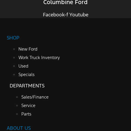
Columbine Ford
Facebook-f
Youtube
SHOP
New Ford
Work Truck Inventory
Used
Specials
DEPARTMENTS
Sales/Finance
Service
Parts
ABOUT US