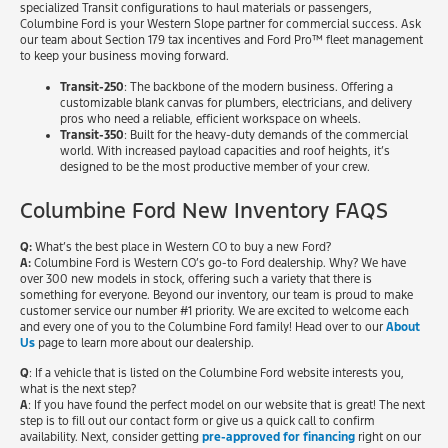
specialized Transit configurations to haul materials or passengers,
Columbine Ford is your Western Slope partner for commercial success. Ask
our team about Section 179 tax incentives and Ford Pro™ fleet management
to keep your business moving forward.
Transit-250
: The backbone of the modern business. Offering a
customizable blank canvas for plumbers, electricians, and delivery
pros who need a reliable, efficient workspace on wheels.
Transit-350
: Built for the heavy-duty demands of the commercial
world. With increased payload capacities and roof heights, it’s
designed to be the most productive member of your crew.
Columbine Ford New Inventory FAQS
Q:
What’s the best place in Western CO to buy a new Ford?
A:
Columbine Ford is Western CO’s go-to Ford dealership. Why? We have
over 300 new models in stock, offering such a variety that there is
something for everyone. Beyond our inventory, our team is proud to make
customer service our number #1 priority. We are excited to welcome each
and every one of you to the Columbine Ford family! Head over to our
About
Us
page to learn more about our dealership.
Q
: If a vehicle that is listed on the Columbine Ford website interests you,
what is the next step?
A
: If you have found the perfect model on our website that is great! The next
step is to fill out our contact form or give us a quick call to confirm
availability. Next, consider getting
pre-approved for financing
right on our