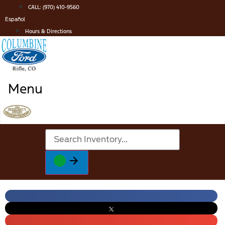
Skip
CALL: (970) 410-9560
to
Español
content
Hours & Directions
Menu