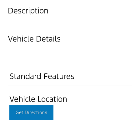
Description
Vehicle Details
Standard Features
Vehicle Location
Get Directions