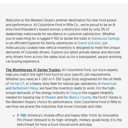
Welcome to the Western Slope’s premier destination for new Ford power
and performance. At Columbine Ford in Rifle Co., we’re proud to be an 8-
time Ford President’s Award winner, a distinction held by only 3% of
dealerships nationwide for excellence in customer satisfaction. Whether
you’re searching for a rugged F-150 to tackle the trails in
Glenwood Springs
or an efficient Explorer for family adventures in
Grand Junction
, our
meticulously curated new vehicle inventory is designed to meet the unique
demands of Colorado drivers. Explore our latest arrivals below and discover
why drivers from across the valley trust us for a transparent, award-winning
car-buying experience.
The Workhorses (F-Series Trucks):
At Columbine Ford, our truck experts
help you match the right Ford truck to your specific job requirements.
Whether you need an F-250 or F-350 Super Duty engineered for the oil fields
of
Vernal UT
, or a heavy-duty fleet for natural gas operations in
Parachute
and
Battlement Mesa
, we have the inventory ready to work. For the high-
torque demands of the energy industry in
Craig
or the rugged reliability
needed for hauling hay in
Meeker
and
Rio Blanco County
, the Ford F-Series is
the Western Slope’s choice for performance. Visit Columbine Ford in Rifle to
see how we power the industries that move Colorado and Utah.
F-150
:
America’s mobile office and heavy lifter. From its innovative
Pro Power Onboard to its high-strength, military-grade body, it is the
benchmark for how a truck should work and play.