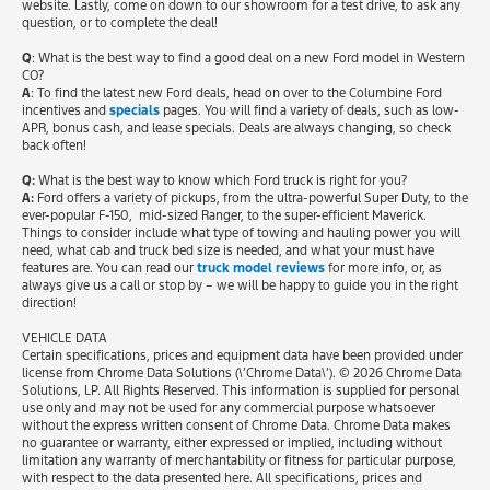
website. Lastly, come on down to our showroom for a test drive, to ask any
question, or to complete the deal!
Q
: What is the best way to find a good deal on a new Ford model in Western
CO?
A
: To find the latest new Ford deals, head on over to the Columbine Ford
incentives and
specials
pages. You will find a variety of deals, such as low-
APR, bonus cash, and lease specials. Deals are always changing, so check
back often!
Q:
What is the best way to know which Ford truck is right for you?
A:
Ford offers a variety of pickups, from the ultra-powerful Super Duty, to the
ever-popular F-150, mid-sized Ranger, to the super-efficient Maverick.
Things to consider include what type of towing and hauling power you will
need, what cab and truck bed size is needed, and what your must have
features are. You can read our
truck model reviews
for more info, or, as
always give us a call or stop by – we will be happy to guide you in the right
direction!
VEHICLE DATA
Certain specifications, prices and equipment data have been provided under
license from Chrome Data Solutions (\’Chrome Data\’). © 2026 Chrome Data
Solutions, LP. All Rights Reserved. This information is supplied for personal
use only and may not be used for any commercial purpose whatsoever
without the express written consent of Chrome Data. Chrome Data makes
no guarantee or warranty, either expressed or implied, including without
limitation any warranty of merchantability or fitness for particular purpose,
with respect to the data presented here. All specifications, prices and