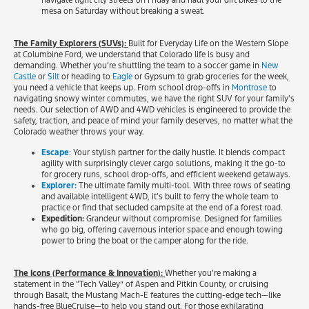
navigate tight city streets on Friday and haul your dirt bikes to the
mesa on Saturday without breaking a sweat.
The Family Explorers (SUVs):
Built for Everyday Life on the Western Slope
at Columbine Ford, we understand that Colorado life is busy and
demanding. Whether you’re shuttling the team to a soccer game in
New
Castle
or
Silt
or heading to
Eagle
or Gypsum to grab groceries for the week,
you need a vehicle that keeps up. From school drop-offs in
Montrose
to
navigating snowy winter commutes, we have the right SUV for your family’s
needs. Our selection of AWD and 4WD vehicles is engineered to provide the
safety, traction, and peace of mind your family deserves, no matter what the
Colorado weather throws your way.
Escape
: Your stylish partner for the daily hustle. It blends compact
agility with surprisingly clever cargo solutions, making it the go-to
for grocery runs, school drop-offs, and efficient weekend getaways.
Explorer:
The ultimate family multi-tool. With three rows of seating
and available intelligent 4WD, it’s built to ferry the whole team to
practice or find that secluded campsite at the end of a forest road.
Expedition:
Grandeur without compromise. Designed for families
who go big, offering cavernous interior space and enough towing
power to bring the boat or the camper along for the ride.
The Icons (Performance & Innovation):
Whether you’re making a
statement in the “Tech Valley” of Aspen and Pitkin County, or cruising
through Basalt, the Mustang Mach-E features the cutting-edge tech—like
hands-free BlueCruise—to help you stand out. For those exhilarating