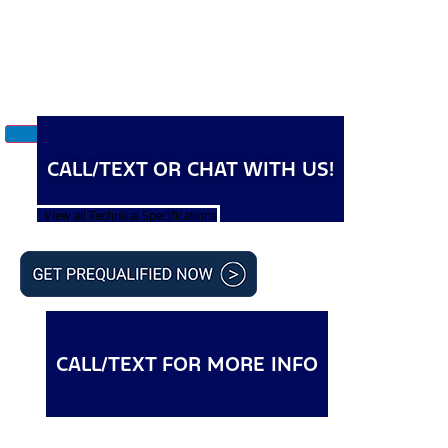
CALL/TEXT OR CHAT WITH US!
View all Technical Specifications
CALL/TEXT FOR MORE INFO