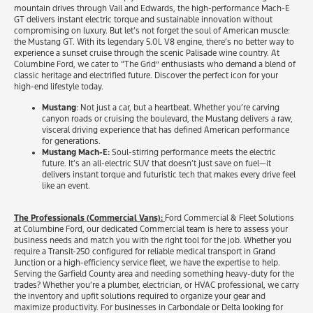
mountain drives through Vail and Edwards, the high-performance Mach-E
GT delivers instant electric torque and sustainable innovation without
compromising on luxury. But let’s not forget the soul of American muscle:
the Mustang GT. With its legendary 5.0L V8 engine, there’s no better way to
experience a sunset cruise through the scenic Palisade wine country. At
Columbine Ford, we cater to “The Grid” enthusiasts who demand a blend of
classic heritage and electrified future. Discover the perfect icon for your
high-end lifestyle today.
Mustang
: Not just a car, but a heartbeat. Whether you’re carving
canyon roads or cruising the boulevard, the Mustang delivers a raw,
visceral driving experience that has defined American performance
for generations.
Mustang Mach-E:
Soul-stirring performance meets the electric
future. It’s an all-electric SUV that doesn’t just save on fuel—it
delivers instant torque and futuristic tech that makes every drive feel
like an event.
The Professionals (Commercial Vans):
Ford Commercial & Fleet Solutions
at Columbine Ford, our dedicated Commercial team is here to assess your
business needs and match you with the right tool for the job. Whether you
require a Transit-250 configured for reliable medical transport in Grand
Junction or a high-efficiency service fleet, we have the expertise to help.
Serving the Garfield County area and needing something heavy-duty for the
trades? Whether you’re a plumber, electrician, or HVAC professional, we carry
the inventory and upfit solutions required to organize your gear and
maximize productivity. For businesses in Carbondale or Delta looking for