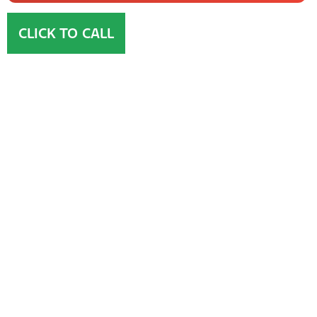
CLICK TO CALL