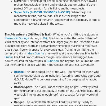
Maverick:
The pickup for people who never thought they’d own a
pickup. Unbeatably efficient and endlessly customizable, it’s the
perfect DIY companion for city living and home projects.
Super Duty (F-250SD / F-350SD / F-450SD)
:
When the job is
measured in tons, not pounds. These are the kings of the
construction site and the ranch, engineered with legendary torque to
move the heaviest trailers in the world.
The Adventurers (Off-Road & Trail):
Whether you’re hitting the slopes in
Steamboat Springs
, Aspen, or
Vail
, Ford models offer the perfect blend of
4WD capability and interior comfort. For larger groups, the Expedition MAX
provides the extra room and convenience needed to make long mountain
trips stress-free with space for everyone’s gear. Planning on hitting the
technical trails in
Mesa County
, or unloading at the world-class bike trails in
Fruita
? The Ford Bronco delivers the ground clearance and rugged 4×4
power required for adventures in
Gunnison
and beyond. At Columbine Ford,
our inventory is stocked with the right vehicles for your next adventure.
Bronco
:
The undisputed icon of the wild. Engineered for those who
see “no outlet” signs as an invitation, featuring removable doors and
G.O.A.T. Modes™ to conquer everything from deep sand to jagged
rocks.
Bronco Sport
: The “Baby Bronco” that’s big on grit. Perfectly sized
for the urban grid but spiritually at home on the trailhead, featuring a
washable interior and enough roof-rack capacity for your weekend
gear.
Ranger:
The versatile athlete of the Ford truck family. Ready to