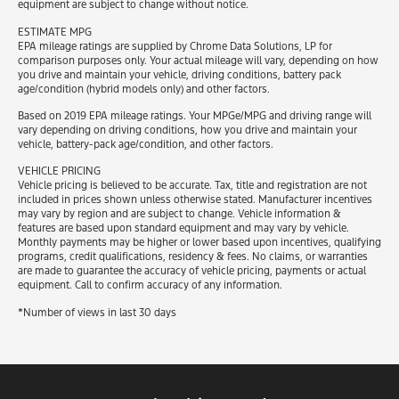
equipment are subject to change without notice.
ESTIMATE MPG
EPA mileage ratings are supplied by Chrome Data Solutions, LP for
comparison purposes only. Your actual mileage will vary, depending on how
you drive and maintain your vehicle, driving conditions, battery pack
age/condition (hybrid models only) and other factors.
Based on 2019 EPA mileage ratings. Your MPGe/MPG and driving range will
vary depending on driving conditions, how you drive and maintain your
vehicle, battery-pack age/condition, and other factors.
VEHICLE PRICING
Vehicle pricing is believed to be accurate. Tax, title and registration are not
included in prices shown unless otherwise stated. Manufacturer incentives
may vary by region and are subject to change. Vehicle information &
features are based upon standard equipment and may vary by vehicle.
Monthly payments may be higher or lower based upon incentives, qualifying
programs, credit qualifications, residency & fees. No claims, or warranties
are made to guarantee the accuracy of vehicle pricing, payments or actual
equipment. Call to confirm accuracy of any information.
*Number of views in last 30 days