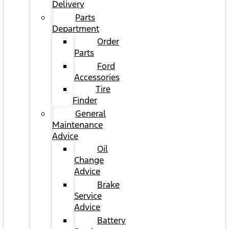
Delivery
Parts
Department
Order
Parts
Ford
Accessories
Tire
Finder
General
Maintenance
Advice
Oil
Change
Advice
Brake
Service
Advice
Battery