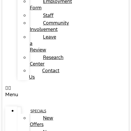
Employment
Form
Staff
Community
Involvement
Leave
a
Review
Research
Center
Contact
Us
Menu
SPECIALS
New
Offers