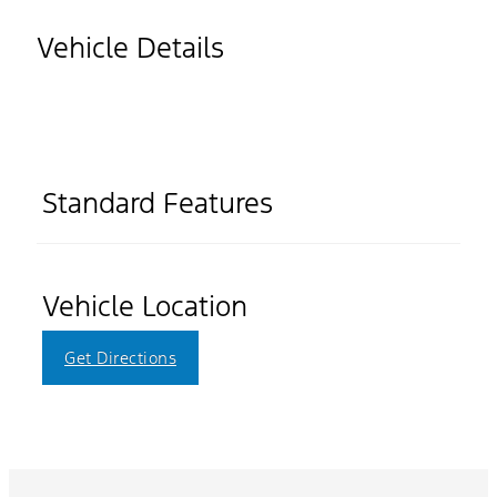
Vehicle Details
Standard Features
Vehicle Location
Get Directions