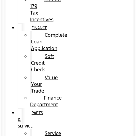
179
Tax
Incentives
FINANCE
Complete
Loan
Application
Soft
Credit
Check
Value
Your
Trade
Finance
Department
PARTS
&
SERVICE
Service