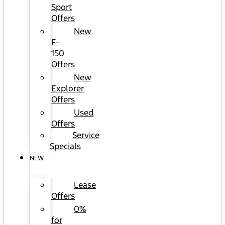
Sport
Offers
New
F-
150
Offers
New
Explorer
Offers
Used
Offers
Service
Specials
NEW
Lease
Offers
0%
for