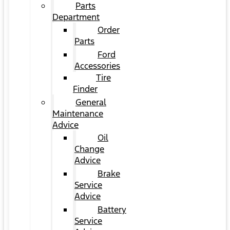
Parts
Department
Order
Parts
Ford
Accessories
Tire
Finder
General
Maintenance
Advice
Oil
Change
Advice
Brake
Service
Advice
Battery
Service