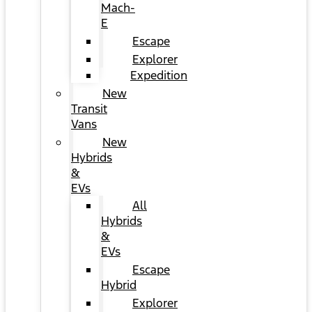
Mach-
E
Escape
Explorer
Expedition
New
Transit
Vans
New
Hybrids
&
EVs
All
Hybrids
&
EVs
Escape
Hybrid
Explorer