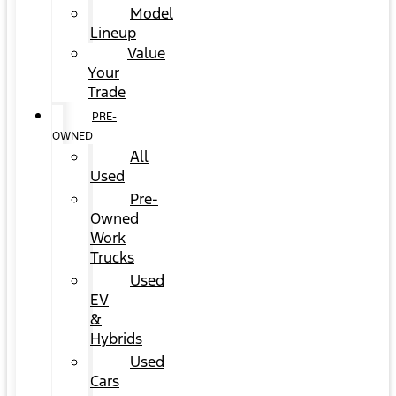
Model
Lineup
Value
Your
Trade
PRE-
OWNED
All
Used
Pre-
Owned
Work
Trucks
Used
EV
&
Hybrids
Used
Cars