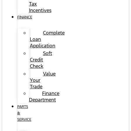
Tax
Incentives
FINANCE
Complete
Loan
Application
Soft
Credit
Check
Value
Your
Trade
Finance
Department
PARTS
&
SERVICE