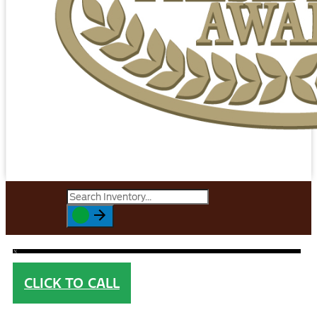
CLICK TO CALL