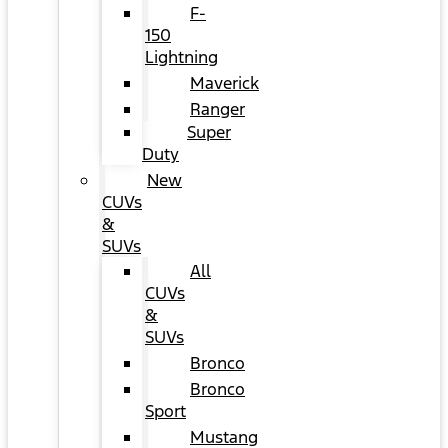
F-
150
Lightning
Maverick
Ranger
Super
Duty
New
CUVs
&
SUVs
All
CUVs
&
SUVs
Bronco
Bronco
Sport
Mustang