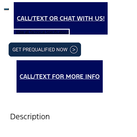
CALL/TEXT OR CHAT WITH US!
View all Technical Specifications
CALL/TEXT FOR MORE INFO
Description