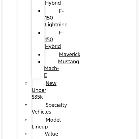
Hybrid
F-
150
Lightning
F-
150
Hybrid
Maverick
Mustang
Mach-
E
New
Under
$35k
Specialty
Vehicles
Model
Lineup
Value