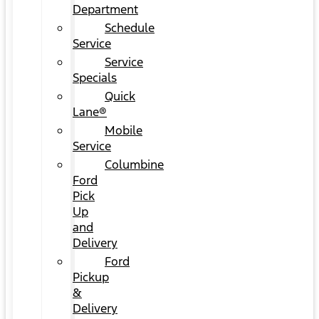
Department
Schedule
Service
Service
Specials
Quick
Lane®
Mobile
Service
Columbine
Ford
Pick
Up
and
Delivery
Ford
Pickup
&
Delivery