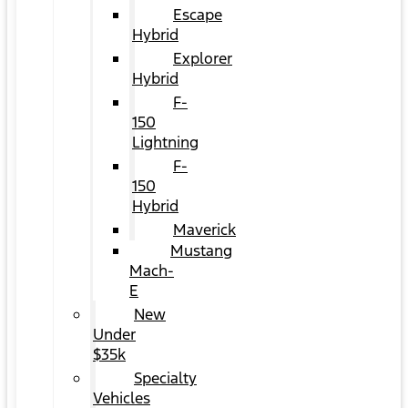
Escape
Hybrid
Explorer
Hybrid
F-
150
Lightning
F-
150
Hybrid
Maverick
Mustang
Mach-
E
New
Under
$35k
Specialty
Vehicles