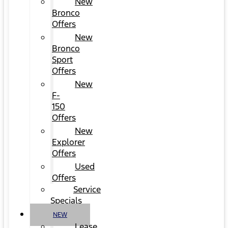
New
Bronco
Offers
New
Bronco
Sport
Offers
New
F-
150
Offers
New
Explorer
Offers
Used
Offers
Service
Specials
NEW
Lease