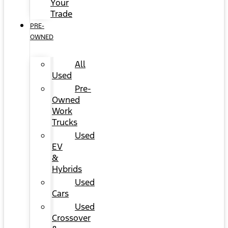
Your
Trade
PRE-
OWNED
All
Used
Pre-
Owned
Work
Trucks
Used
EV
&
Hybrids
Used
Cars
Used
Crossover