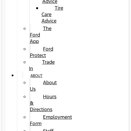
Advice
Tire
Care
Advice
The
Ford
App
Ford
Protect
Trade
In
ABOUT
About
Us
Hours
&
Directions
Employment
Form