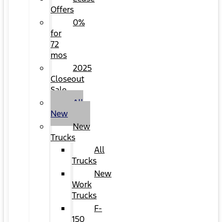
Offers
0%
for
72
mos
2025
Closeout
Sale
All
New
New
Trucks
All
Trucks
New
Work
Trucks
F-
150