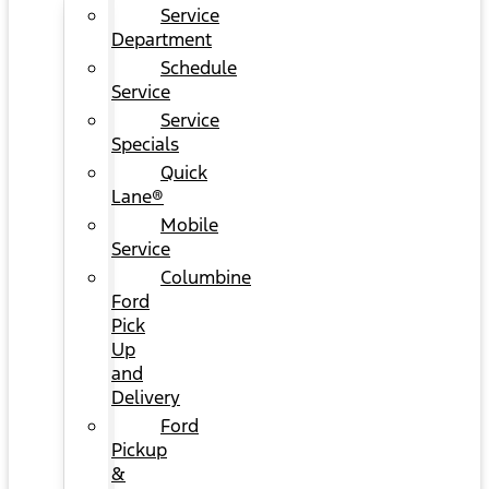
Service
Department
Schedule
Service
Service
Specials
Quick
Lane®
Mobile
Service
Columbine
Ford
Pick
Up
and
Delivery
Ford
Pickup
&