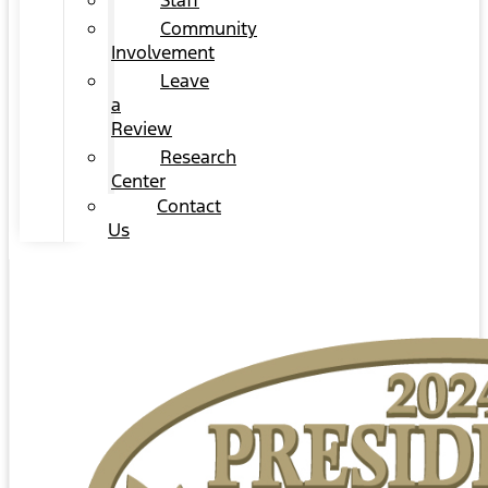
Staff
Community
Involvement
Leave
a
Review
Research
Center
Contact
Us