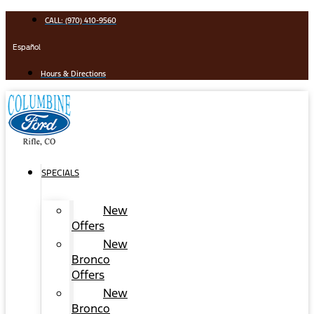
Skip
CALL: (970) 410-9560
to
content
Español
Hours & Directions
SPECIALS
New
Offers
New
Bronco
Offers
New
Bronco