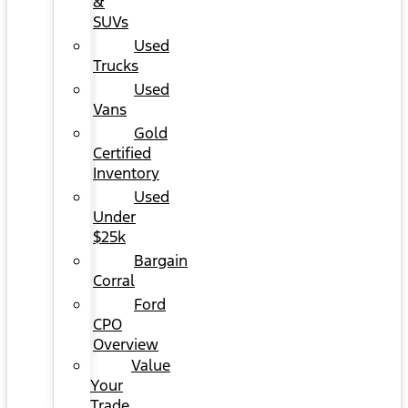
&
SUVs
Used
Trucks
Used
Vans
Gold
Certified
Inventory
Used
Under
$25k
Bargain
Corral
Ford
CPO
Overview
Value
Your
Trade