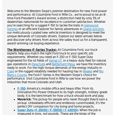
Welcome to the Western Slope’s premier destination for new Ford power
and performance. At Columbine Ford in Rifle Co., we’re proud to be an 8-
time Ford President’s Award winner, a distinction held by only 3% of
dealerships nationwide for excellence in customer satisfaction. Whether
you’re searching for a rugged F-150 to tackle the trails in
Glenwood
Springs
or an efficient Explorer for family adventures in
Grand Junction
,
our meticulously curated new vehicle inventory is designed to meet the
unique demands of Colorado drivers. Explore our latest arrivals below
and discover why drivers from across the valley trust us for a transparent,
award-winning car-buying experience.
The Workhorses (F-Series Trucks):
At Columbine Ford, our truck
experts help you match the right Ford truck to your specific job
requirements. Whether you need an F-250 or F-350 Super Duty
engineered for the oil fields of
Vernal UT
, or a heavy-duty fleet for natural
gas operations in
Parachute
and
Battlement Mesa
, we have the inventory
ready to work. For the high-torque demands of the energy industry in
Craig
or the rugged reliability needed for hauling hay in
Meeker
and
Rio
Blanco County
, the Ford F-Series is the Western Slope’s choice for
performance. Visit Columbine Ford in Rifle to see how we power the
industries that move Colorado and Utah.
F-150
:
America’s mobile office and heavy lifter. From its
innovative Pro Power Onboard to its high-strength, military-grade
body, it is the benchmark for how a truck should work and play.
Maverick:
The pickup for people who never thought they’d own a
pickup. Unbeatably efficient and endlessly customizable, it’s the
perfect DIY companion for city living and home projects.
Super Duty (F-250SD / F-350SD / F-450SD)
:
When the job is
measured in tons, not pounds. These are the kings of the