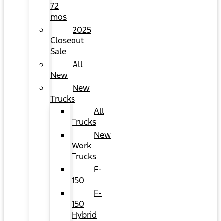
72
mos
2025
Closeout
Sale
All
New
New
Trucks
All
Trucks
New
Work
Trucks
F-
150
F-
150
Hybrid