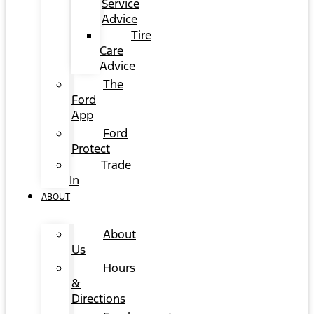
Service
Advice
Tire
Care
Advice
The
Ford
App
Ford
Protect
Trade
In
ABOUT
About
Us
Hours
&
Directions