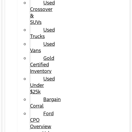
Used
Crossover
&
SUVs
Used
Trucks
Used
Vans
Gold
Certified
Inventory
Used
Under
$25k
Bargain
Corral
Ford
CPO
Overview