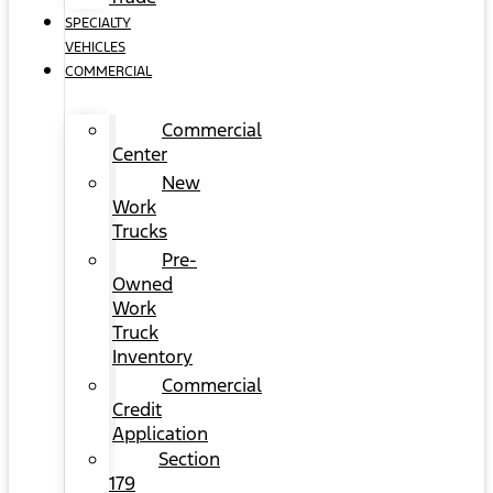
SPECIALTY
VEHICLES
COMMERCIAL
Commercial
Center
New
Work
Trucks
Pre-
Owned
Work
Truck
Inventory
Commercial
Credit
Application
Section
179