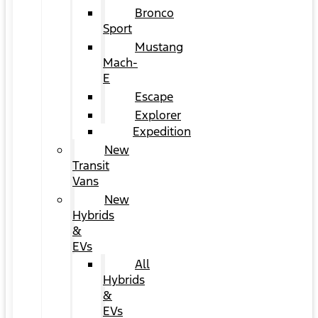
Bronco
Sport
Mustang
Mach-
E
Escape
Explorer
Expedition
New
Transit
Vans
New
Hybrids
&
EVs
All
Hybrids
&
EVs