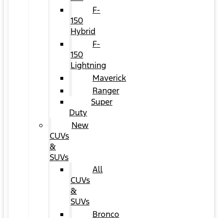
F-
150
Hybrid
F-
150
Lightning
Maverick
Ranger
Super
Duty
New
CUVs
&
SUVs
All
CUVs
&
SUVs
Bronco