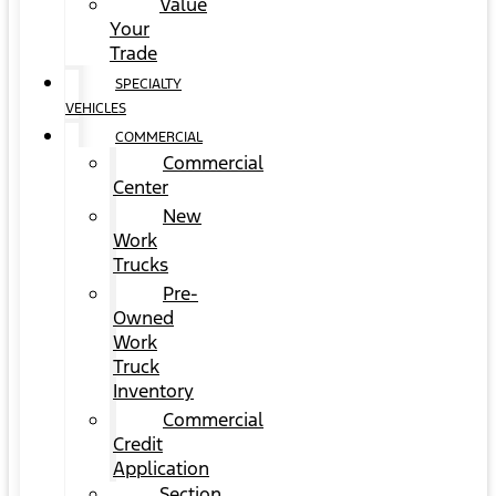
Value
Your
Trade
SPECIALTY
VEHICLES
COMMERCIAL
Commercial
Center
New
Work
Trucks
Pre-
Owned
Work
Truck
Inventory
Commercial
Credit
Application
Section