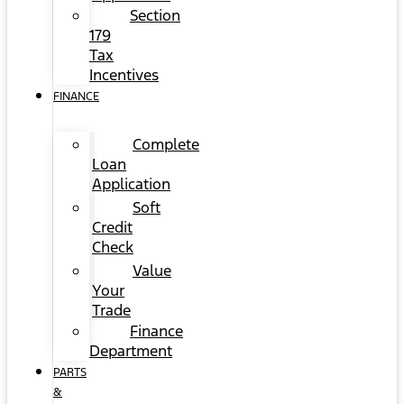
Section
179
Tax
Incentives
FINANCE
Complete
Loan
Application
Soft
Credit
Check
Value
Your
Trade
Finance
Department
PARTS
&