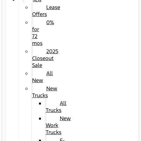
NEW
Lease
Offers
0%
for
72
mos
2025
Closeout
Sale
All
New
New
Trucks
All
Trucks
New
Work
Trucks
F-