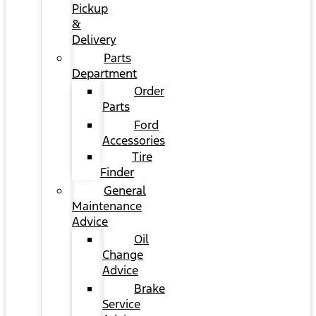
Pickup
&
Delivery
Parts
Department
Order
Parts
Ford
Accessories
Tire
Finder
General
Maintenance
Advice
Oil
Change
Advice
Brake
Service