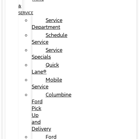
&
SERVICE
Service
Department
Schedule
Service
Service
Specials
Quick
Lane®
Mobile
Service
Columbine
Ford
Pick
Up
and
Delivery
Ford