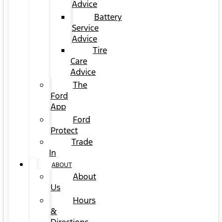
Advice
Battery
Service
Advice
Tire
Care
Advice
The
Ford
App
Ford
Protect
Trade
In
ABOUT
About
Us
Hours
&