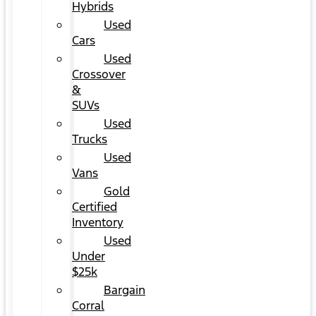
Hybrids
Used
Cars
Used
Crossover
&
SUVs
Used
Trucks
Used
Vans
Gold
Certified
Inventory
Used
Under
$25k
Bargain
Corral