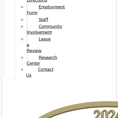
Directions
Employment
Form
Staff
Community
Involvement
Leave
a
Review
Research
Center
Contact
Us