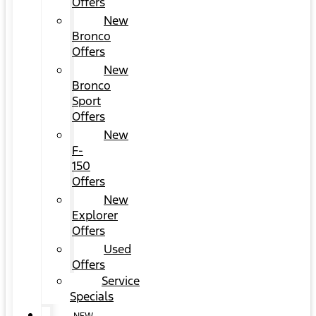
Offers
New
Bronco
Offers
New
Bronco
Sport
Offers
New
F-
150
Offers
New
Explorer
Offers
Used
Offers
Service
Specials