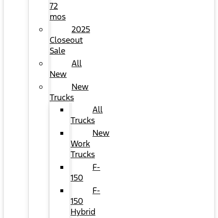
72
mos
2025
Closeout
Sale
All
New
New
Trucks
All
Trucks
New
Work
Trucks
F-
150
F-
150
Hybrid