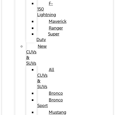
F-
150
Lightning
Maverick
Ranger
Super
Duty
New
CUVs
&
SUVs
All
CUVs
&
SUVs
Bronco
Bronco
Sport
Mustang