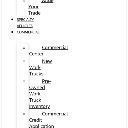
Value
Your
Trade
SPECIALTY
VEHICLES
COMMERCIAL
Commercial
Center
New
Work
Trucks
Pre-
Owned
Work
Truck
Inventory
Commercial
Credit
Application