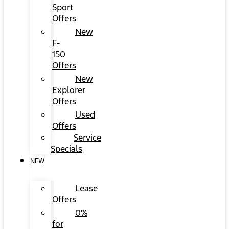
Sport
Offers
New
F-
150
Offers
New
Explorer
Offers
Used
Offers
Service
Specials
NEW
Lease
Offers
0%
for