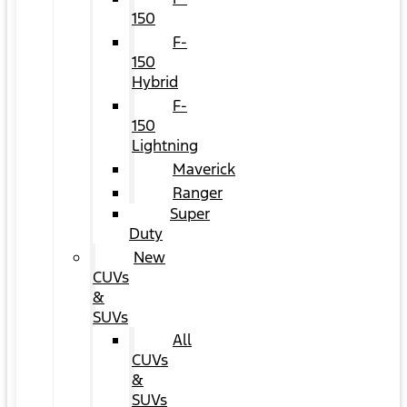
150
F-
150
Hybrid
F-
150
Lightning
Maverick
Ranger
Super
Duty
New
CUVs
&
SUVs
All
CUVs
&
SUVs