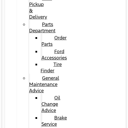
Pickup
&
Delivery
Parts
Department
Order
Parts
Ford
Accessories
Tire
Finder
General
Maintenance
Advice
Oil
Change
Advice
Brake
Service