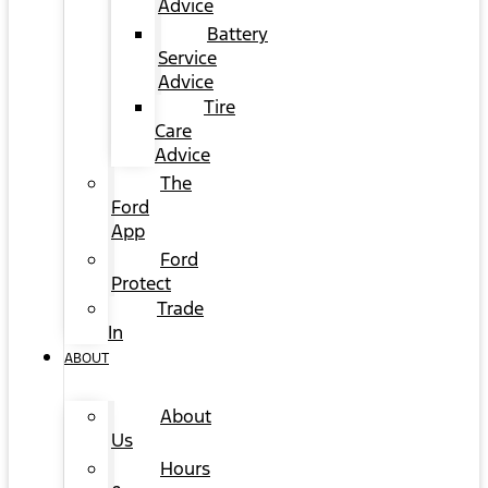
Advice
Battery
Service
Advice
Tire
Care
Advice
The
Ford
App
Ford
Protect
Trade
In
ABOUT
About
Us
Hours