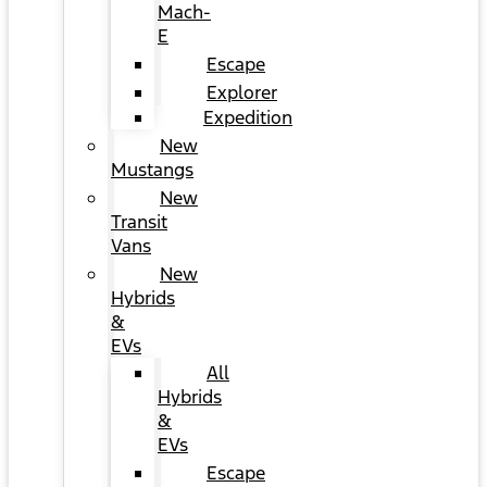
Mach-
E
Escape
Explorer
Expedition
New
Mustangs
New
Transit
Vans
New
Hybrids
&
EVs
All
Hybrids
&
EVs
Escape