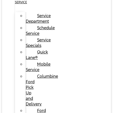
SERVICE
Service
Department
Schedule
Service
Service
Specials
Quick
Lane®
Mobile
Service
Columbine
Ford
Pick
Up
and
Delivery
Ford