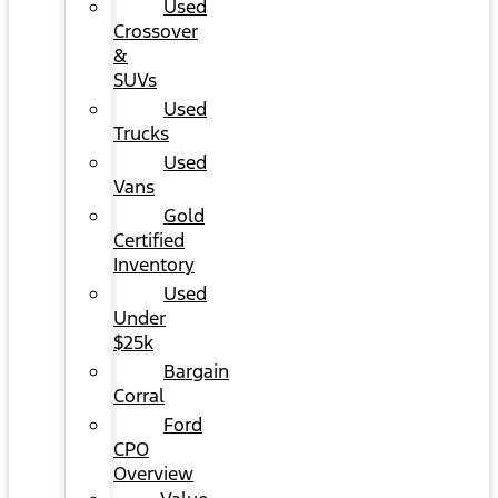
Used
Crossover
&
SUVs
Used
Trucks
Used
Vans
Gold
Certified
Inventory
Used
Under
$25k
Bargain
Corral
Ford
CPO
Overview