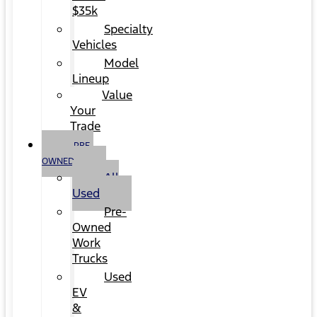
$35k
Specialty
Vehicles
Model
Lineup
Value
Your
Trade
PRE-
OWNED
All
Used
Pre-
Owned
Work
Trucks
Used
EV
&