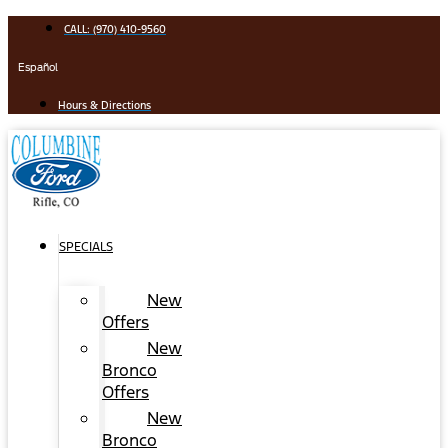
Skip
CALL: (970) 410-9560
to
content
Español
Hours & Directions
SPECIALS
New
Offers
New
Bronco
Offers
New
Bronco