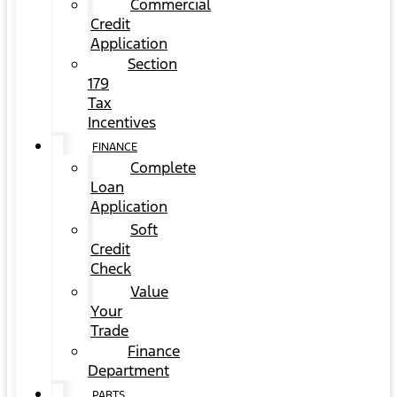
Commercial
Credit
Application
Section
179
Tax
Incentives
FINANCE
Complete
Loan
Application
Soft
Credit
Check
Value
Your
Trade
Finance
Department
PARTS