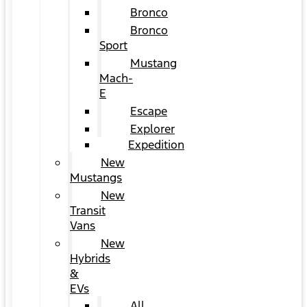
Bronco
Bronco
Sport
Mustang
Mach-
E
Escape
Explorer
Expedition
New
Mustangs
New
Transit
Vans
New
Hybrids
&
EVs
All