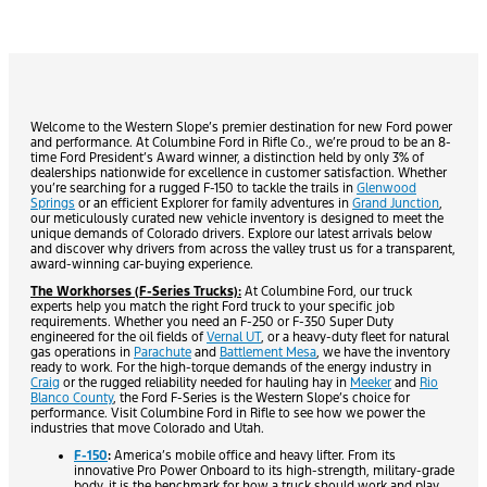
Welcome to the Western Slope’s premier destination for new Ford power
and performance. At Columbine Ford in Rifle Co., we’re proud to be an 8-
time Ford President’s Award winner, a distinction held by only 3% of
dealerships nationwide for excellence in customer satisfaction. Whether
you’re searching for a rugged F-150 to tackle the trails in
Glenwood
Springs
or an efficient Explorer for family adventures in
Grand Junction
,
our meticulously curated new vehicle inventory is designed to meet the
unique demands of Colorado drivers. Explore our latest arrivals below
and discover why drivers from across the valley trust us for a transparent,
award-winning car-buying experience.
The Workhorses (F-Series Trucks):
At Columbine Ford, our truck
experts help you match the right Ford truck to your specific job
requirements. Whether you need an F-250 or F-350 Super Duty
engineered for the oil fields of
Vernal UT
, or a heavy-duty fleet for natural
gas operations in
Parachute
and
Battlement Mesa
, we have the inventory
ready to work. For the high-torque demands of the energy industry in
Craig
or the rugged reliability needed for hauling hay in
Meeker
and
Rio
Blanco County
, the Ford F-Series is the Western Slope’s choice for
performance. Visit Columbine Ford in Rifle to see how we power the
industries that move Colorado and Utah.
F-150
:
America’s mobile office and heavy lifter. From its
innovative Pro Power Onboard to its high-strength, military-grade
body, it is the benchmark for how a truck should work and play.