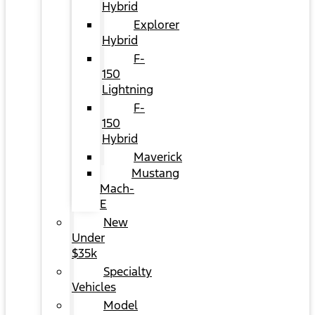
Hybrid
Explorer
Hybrid
F-
150
Lightning
F-
150
Hybrid
Maverick
Mustang
Mach-
E
New
Under
$35k
Specialty
Vehicles
Model