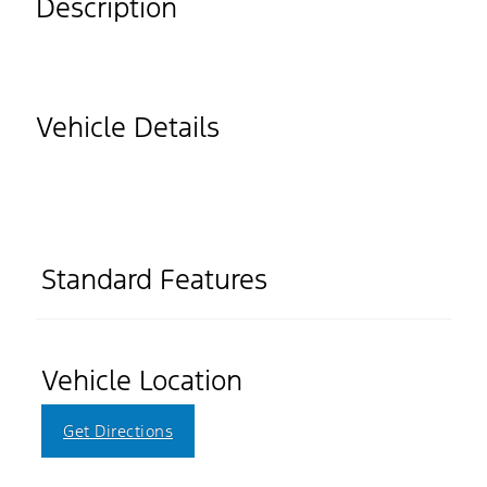
Description
Vehicle Details
Standard Features
Vehicle Location
Get Directions