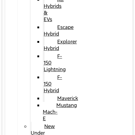
Hybrids
&
EVs
Escape
Hybrid
Explorer
Hybrid
F-
150
Lightning
F-
150
Hybrid
Maverick
Mustang
Mach-
E
New
Under