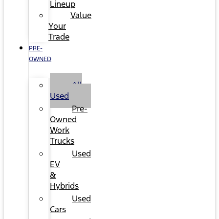
Lineup
Value
Your
Trade
PRE-
OWNED
All
Used
Pre-
Owned
Work
Trucks
Used
EV
&
Hybrids
Used
Cars