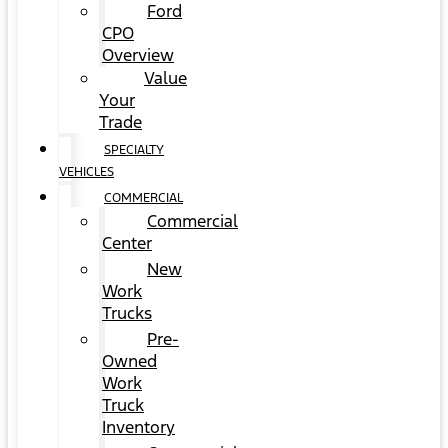
Ford
CPO
Overview
Value
Your
Trade
SPECIALTY
VEHICLES
COMMERCIAL
Commercial
Center
New
Work
Trucks
Pre-
Owned
Work
Truck
Inventory