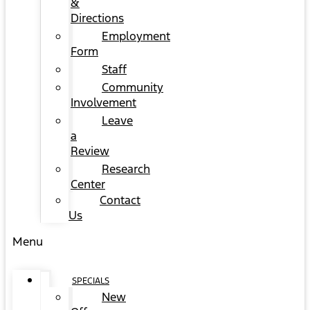
&
Directions
Employment
Form
Staff
Community
Involvement
Leave
a
Review
Research
Center
Contact
Us
Menu
SPECIALS
New