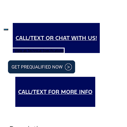
CALL/TEXT OR CHAT WITH US!
View all Technical Specifications
CALL/TEXT FOR MORE INFO