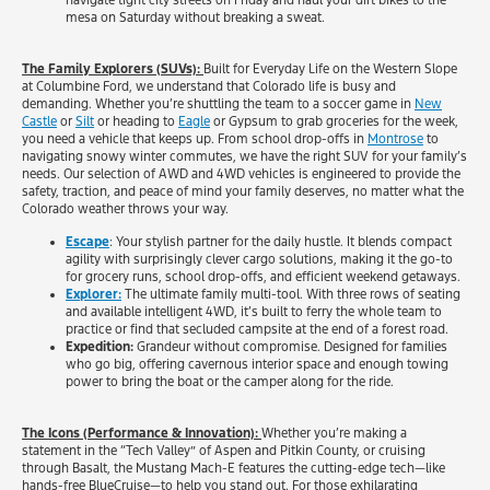
navigate tight city streets on Friday and haul your dirt bikes to the
mesa on Saturday without breaking a sweat.
The Family Explorers (SUVs):
Built for Everyday Life on the Western Slope
at Columbine Ford, we understand that Colorado life is busy and
demanding. Whether you’re shuttling the team to a soccer game in
New
Castle
or
Silt
or heading to
Eagle
or Gypsum to grab groceries for the week,
you need a vehicle that keeps up. From school drop-offs in
Montrose
to
navigating snowy winter commutes, we have the right SUV for your family’s
needs. Our selection of AWD and 4WD vehicles is engineered to provide the
safety, traction, and peace of mind your family deserves, no matter what the
Colorado weather throws your way.
Escape
: Your stylish partner for the daily hustle. It blends compact
agility with surprisingly clever cargo solutions, making it the go-to
for grocery runs, school drop-offs, and efficient weekend getaways.
Explorer:
The ultimate family multi-tool. With three rows of seating
and available intelligent 4WD, it’s built to ferry the whole team to
practice or find that secluded campsite at the end of a forest road.
Expedition:
Grandeur without compromise. Designed for families
who go big, offering cavernous interior space and enough towing
power to bring the boat or the camper along for the ride.
The Icons (Performance & Innovation):
Whether you’re making a
statement in the “Tech Valley” of Aspen and Pitkin County, or cruising
through Basalt, the Mustang Mach-E features the cutting-edge tech—like
hands-free BlueCruise—to help you stand out. For those exhilarating