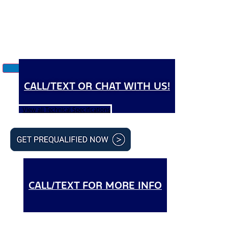
CALL/TEXT OR CHAT WITH US!
View all Technical Specifications
CALL/TEXT FOR MORE INFO