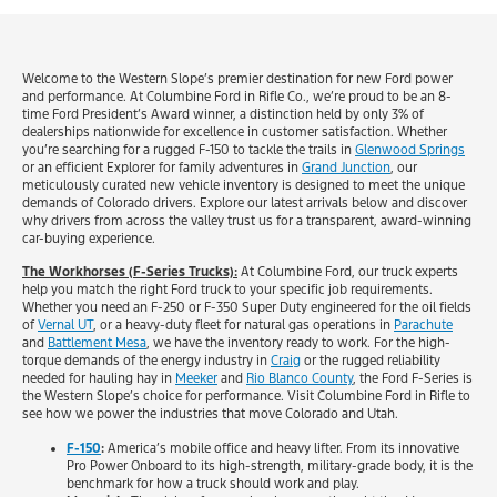
Welcome to the Western Slope’s premier destination for new Ford power
and performance. At Columbine Ford in Rifle Co., we’re proud to be an 8-
time Ford President’s Award winner, a distinction held by only 3% of
dealerships nationwide for excellence in customer satisfaction. Whether
you’re searching for a rugged F-150 to tackle the trails in
Glenwood Springs
or an efficient Explorer for family adventures in
Grand Junction
, our
meticulously curated new vehicle inventory is designed to meet the unique
demands of Colorado drivers. Explore our latest arrivals below and discover
why drivers from across the valley trust us for a transparent, award-winning
car-buying experience.
The Workhorses (F-Series Trucks):
At Columbine Ford, our truck experts
help you match the right Ford truck to your specific job requirements.
Whether you need an F-250 or F-350 Super Duty engineered for the oil fields
of
Vernal UT
, or a heavy-duty fleet for natural gas operations in
Parachute
and
Battlement Mesa
, we have the inventory ready to work. For the high-
torque demands of the energy industry in
Craig
or the rugged reliability
needed for hauling hay in
Meeker
and
Rio Blanco County
, the Ford F-Series is
the Western Slope’s choice for performance. Visit Columbine Ford in Rifle to
see how we power the industries that move Colorado and Utah.
F-150
:
America’s mobile office and heavy lifter. From its innovative
Pro Power Onboard to its high-strength, military-grade body, it is the
benchmark for how a truck should work and play.