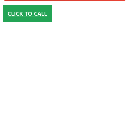
CLICK TO CALL