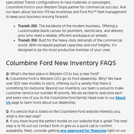
specialized Transit configurations to haul materials or passengers,
Columbine Ford is your Western Slope partner for commercial success. Ask
our team about Section 179 tax incentives and Ford Pro™ fleet management
to keep your business moving forward.
Transit-250
: The backbone of the modern business. Offering a
customizable blank canvas for plumbers, electricians, and delivery
pros who need a reliable, efficient workspace on wheels.
Transit-350
: Built for the heavy-duty demands of the commercial
world. With increased payload capacities and roof heights, it’s
designed to be the most productive member of your crew.
Columbine Ford New Inventory FAQS
Q:
What’s the best place in Western CO to buy a new Ford?
A:
Columbine Ford is Western CO’s go-to Ford dealership. Why? We have
over 300 new models in stock, offering such a variety that there is
something for everyone. Beyond our inventory, our team is proud to make
customer service our number #1 priority. We are excited to welcome each
and every one of you to the Columbine Ford family! Head over to our
About
Us
page to learn more about our dealership.
Q
: If a vehicle that is listed on the Columbine Ford website interests you,
what is the next step?
A
: If you have found the perfect model on our website that is great! The next
step is to fill out our contact form or give us a quick call to confirm
availability. Next, consider getting
pre-approved for financing
right on our