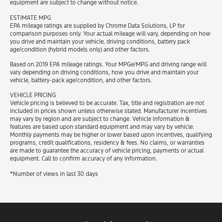
equipment are subject to change without notice.
ESTIMATE MPG
EPA mileage ratings are supplied by Chrome Data Solutions, LP for
comparison purposes only. Your actual mileage will vary, depending on how
you drive and maintain your vehicle, driving conditions, battery pack
age/condition (hybrid models only) and other factors.
Based on 2019 EPA mileage ratings. Your MPGe/MPG and driving range will
vary depending on driving conditions, how you drive and maintain your
vehicle, battery-pack age/condition, and other factors.
VEHICLE PRICING
Vehicle pricing is believed to be accurate. Tax, title and registration are not
included in prices shown unless otherwise stated. Manufacturer incentives
may vary by region and are subject to change. Vehicle information &
features are based upon standard equipment and may vary by vehicle.
Monthly payments may be higher or lower based upon incentives, qualifying
programs, credit qualifications, residency & fees. No claims, or warranties
are made to guarantee the accuracy of vehicle pricing, payments or actual
equipment. Call to confirm accuracy of any information.
*Number of views in last 30 days