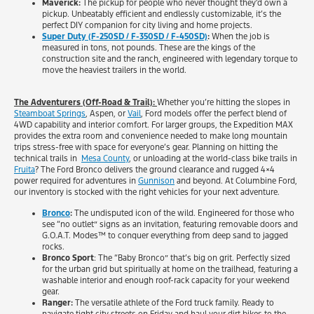
Maverick:
The pickup for people who never thought they’d own a
pickup. Unbeatably efficient and endlessly customizable, it’s the
perfect DIY companion for city living and home projects.
Super Duty (F-250SD / F-350SD / F-450SD)
:
When the job is
measured in tons, not pounds. These are the kings of the
construction site and the ranch, engineered with legendary torque to
move the heaviest trailers in the world.
The Adventurers (Off-Road & Trail):
Whether you’re hitting the slopes in
Steamboat Springs
, Aspen, or
Vail
, Ford models offer the perfect blend of
4WD capability and interior comfort. For larger groups, the Expedition MAX
provides the extra room and convenience needed to make long mountain
trips stress-free with space for everyone’s gear. Planning on hitting the
technical trails in
Mesa County
, or unloading at the world-class bike trails in
Fruita
? The Ford Bronco delivers the ground clearance and rugged 4×4
power required for adventures in
Gunnison
and beyond. At Columbine Ford,
our inventory is stocked with the right vehicles for your next adventure.
Bronco
:
The undisputed icon of the wild. Engineered for those who
see “no outlet” signs as an invitation, featuring removable doors and
G.O.A.T. Modes™ to conquer everything from deep sand to jagged
rocks.
Bronco Sport
: The “Baby Bronco” that’s big on grit. Perfectly sized
for the urban grid but spiritually at home on the trailhead, featuring a
washable interior and enough roof-rack capacity for your weekend
gear.
Ranger:
The versatile athlete of the Ford truck family. Ready to