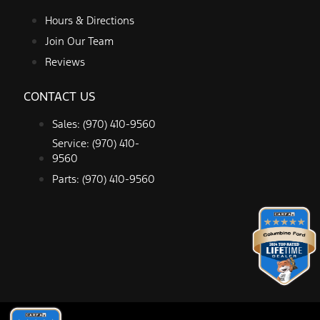
Hours & Directions
Join Our Team
Reviews
CONTACT US
Sales: (970) 410-9560
Service: (970) 410-
9560
Parts: (970) 410-9560