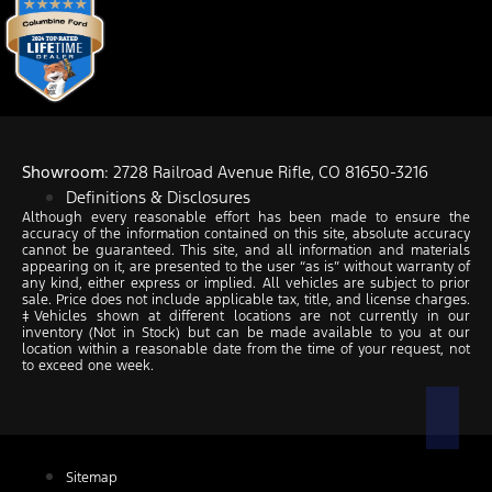
Showroom
: 2728 Railroad Avenue Rifle, CO 81650-3216
Definitions & Disclosures
Although every reasonable effort has been made to ensure the
accuracy of the information contained on this site, absolute accuracy
cannot be guaranteed. This site, and all information and materials
appearing on it, are presented to the user “as is” without warranty of
any kind, either express or implied. All vehicles are subject to prior
sale. Price does not include applicable tax, title, and license charges.
‡Vehicles shown at different locations are not currently in our
inventory (Not in Stock) but can be made available to you at our
location within a reasonable date from the time of your request, not
to exceed one week.
Sitemap