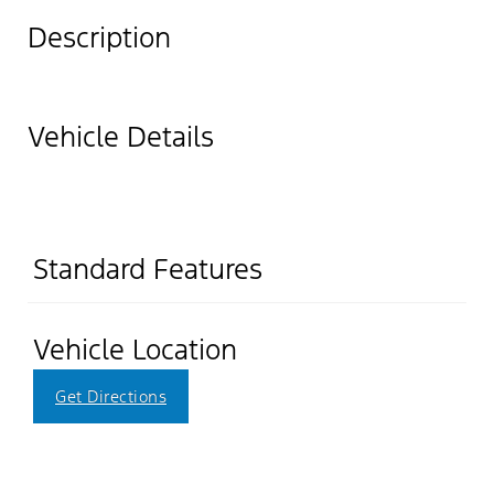
Description
Vehicle Details
Standard Features
Vehicle Location
Get Directions