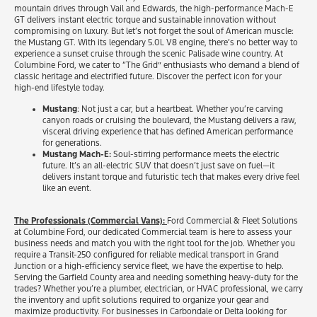
mountain drives through Vail and Edwards, the high-performance Mach-E
GT delivers instant electric torque and sustainable innovation without
compromising on luxury. But let’s not forget the soul of American muscle:
the Mustang GT. With its legendary 5.0L V8 engine, there’s no better way to
experience a sunset cruise through the scenic Palisade wine country. At
Columbine Ford, we cater to “The Grid” enthusiasts who demand a blend of
classic heritage and electrified future. Discover the perfect icon for your
high-end lifestyle today.
Mustang
: Not just a car, but a heartbeat. Whether you’re carving
canyon roads or cruising the boulevard, the Mustang delivers a raw,
visceral driving experience that has defined American performance
for generations.
Mustang Mach-E:
Soul-stirring performance meets the electric
future. It’s an all-electric SUV that doesn’t just save on fuel—it
delivers instant torque and futuristic tech that makes every drive feel
like an event.
The Professionals (Commercial Vans):
Ford Commercial & Fleet Solutions
at Columbine Ford, our dedicated Commercial team is here to assess your
business needs and match you with the right tool for the job. Whether you
require a Transit-250 configured for reliable medical transport in Grand
Junction or a high-efficiency service fleet, we have the expertise to help.
Serving the Garfield County area and needing something heavy-duty for the
trades? Whether you’re a plumber, electrician, or HVAC professional, we carry
the inventory and upfit solutions required to organize your gear and
maximize productivity. For businesses in Carbondale or Delta looking for