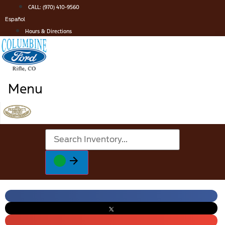
Skip
CALL: (970) 410-9560
to
Español
content
Hours & Directions
Menu