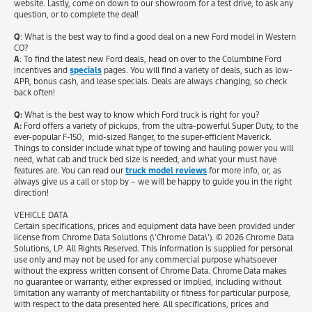
website. Lastly, come on down to our showroom for a test drive, to ask any
question, or to complete the deal!
Q
: What is the best way to find a good deal on a new Ford model in Western
CO?
A
: To find the latest new Ford deals, head on over to the Columbine Ford
incentives and
specials
pages. You will find a variety of deals, such as low-
APR, bonus cash, and lease specials. Deals are always changing, so check
back often!
Q:
What is the best way to know which Ford truck is right for you?
A:
Ford offers a variety of pickups, from the ultra-powerful Super Duty, to the
ever-popular F-150, mid-sized Ranger, to the super-efficient Maverick.
Things to consider include what type of towing and hauling power you will
need, what cab and truck bed size is needed, and what your must have
features are. You can read our
truck model reviews
for more info, or, as
always give us a call or stop by – we will be happy to guide you in the right
direction!
VEHICLE DATA
Certain specifications, prices and equipment data have been provided under
license from Chrome Data Solutions (\’Chrome Data\’). © 2026 Chrome Data
Solutions, LP. All Rights Reserved. This information is supplied for personal
use only and may not be used for any commercial purpose whatsoever
without the express written consent of Chrome Data. Chrome Data makes
no guarantee or warranty, either expressed or implied, including without
limitation any warranty of merchantability or fitness for particular purpose,
with respect to the data presented here. All specifications, prices and