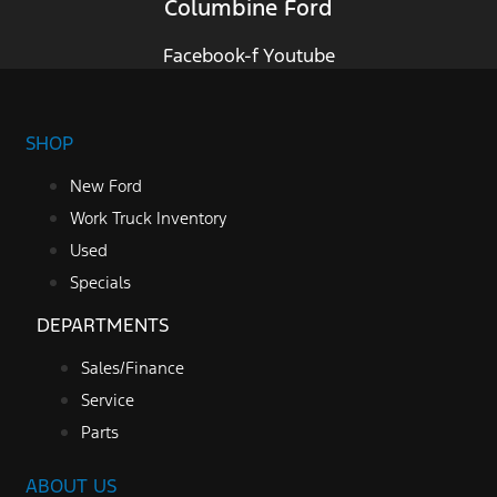
Columbine Ford
Facebook-f
Youtube
SHOP
New Ford
Work Truck Inventory
Used
Specials
DEPARTMENTS
Sales/Finance
Service
Parts
ABOUT US