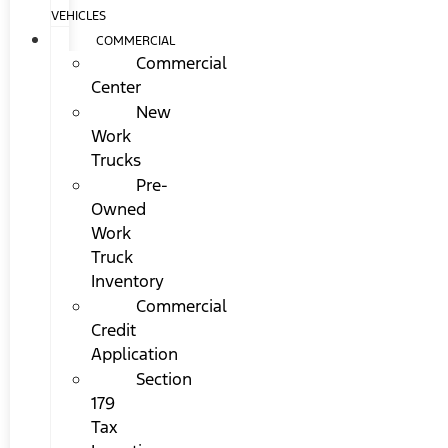
VEHICLES
COMMERCIAL
Commercial
Center
New
Work
Trucks
Pre-
Owned
Work
Truck
Inventory
Commercial
Credit
Application
Section
179
Tax