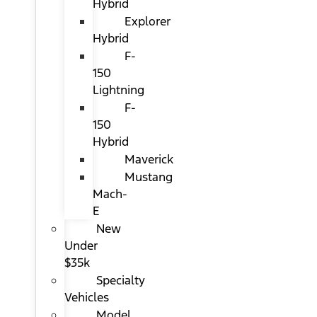
Hybrid
Explorer
Hybrid
F-
150
Lightning
F-
150
Hybrid
Maverick
Mustang
Mach-
E
New
Under
$35k
Specialty
Vehicles
Model