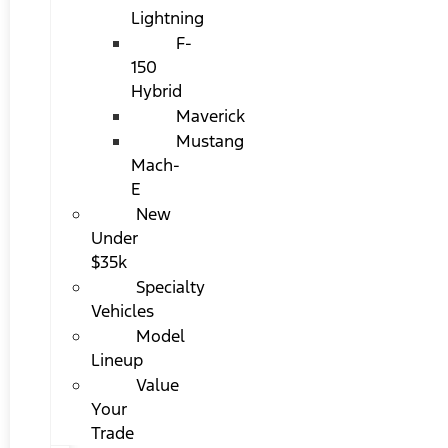
Lightning
F-
150
Hybrid
Maverick
Mustang
Mach-
E
New
Under
$35k
Specialty
Vehicles
Model
Lineup
Value
Your
Trade