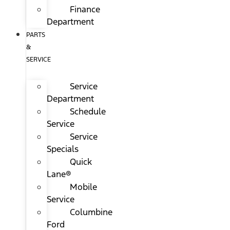
Finance
Department
PARTS
&
SERVICE
Service
Department
Schedule
Service
Service
Specials
Quick
Lane®
Mobile
Service
Columbine
Ford