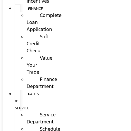
Incentives
FINANCE
Complete
Loan
Application
Soft
Credit
Check
Value
Your
Trade
Finance
Department
PARTS
&
SERVICE
Service
Department
Schedule