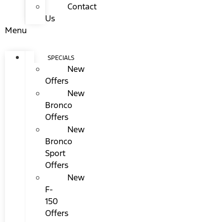
Contact
Us
Menu
SPECIALS
New
Offers
New
Bronco
Offers
New
Bronco
Sport
Offers
New
F-
150
Offers