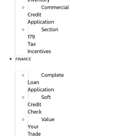
Commercial
Credit
Application
Section
179
Tax
Incentives
FINANCE
Complete
Loan
Application
Soft
Credit
Check
Value
Your
Trade