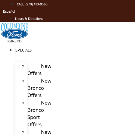
Skip
CALL: (970) 410-9560
to
Español
content
Hours & Directions
SPECIALS
New
Offers
New
Bronco
Offers
New
Bronco
Sport
Offers
New