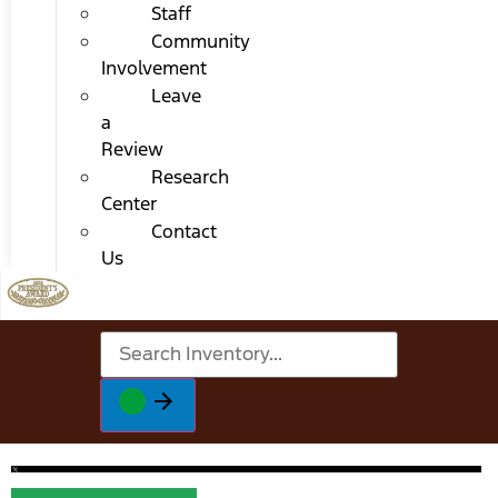
Staff
Community
Involvement
Leave
a
Review
Research
Center
Contact
Us