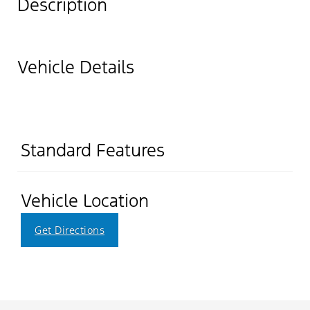
Description
Vehicle Details
Standard Features
Vehicle Location
Get Directions