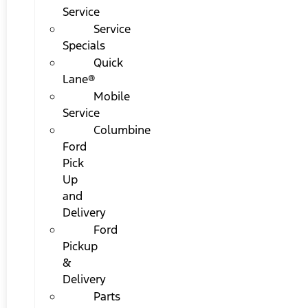
Service
Service
Specials
Quick
Lane®
Mobile
Service
Columbine
Ford
Pick
Up
and
Delivery
Ford
Pickup
&
Delivery
Parts