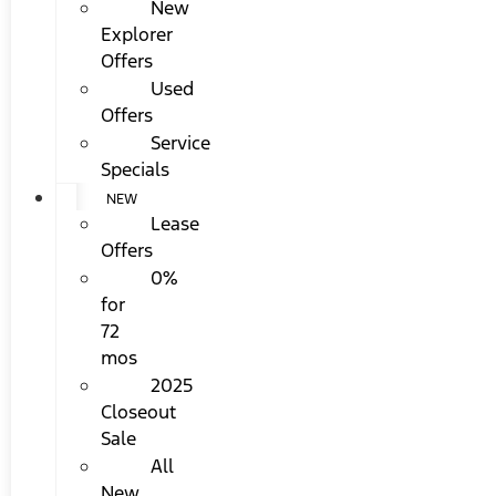
New
Explorer
Offers
Used
Offers
Service
Specials
NEW
Lease
Offers
0%
for
72
mos
2025
Closeout
Sale
All
New