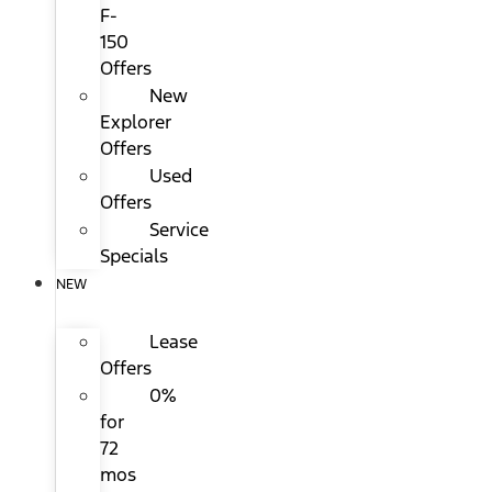
F-
150
Offers
New
Explorer
Offers
Used
Offers
Service
Specials
NEW
Lease
Offers
0%
for
72
mos