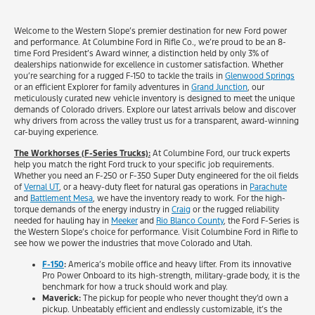
Welcome to the Western Slope’s premier destination for new Ford power
and performance. At Columbine Ford in Rifle Co., we’re proud to be an 8-
time Ford President’s Award winner, a distinction held by only 3% of
dealerships nationwide for excellence in customer satisfaction. Whether
you’re searching for a rugged F-150 to tackle the trails in
Glenwood Springs
or an efficient Explorer for family adventures in
Grand Junction
, our
meticulously curated new vehicle inventory is designed to meet the unique
demands of Colorado drivers. Explore our latest arrivals below and discover
why drivers from across the valley trust us for a transparent, award-winning
car-buying experience.
The Workhorses (F-Series Trucks):
At Columbine Ford, our truck experts
help you match the right Ford truck to your specific job requirements.
Whether you need an F-250 or F-350 Super Duty engineered for the oil fields
of
Vernal UT
, or a heavy-duty fleet for natural gas operations in
Parachute
and
Battlement Mesa
, we have the inventory ready to work. For the high-
torque demands of the energy industry in
Craig
or the rugged reliability
needed for hauling hay in
Meeker
and
Rio Blanco County
, the Ford F-Series is
the Western Slope’s choice for performance. Visit Columbine Ford in Rifle to
see how we power the industries that move Colorado and Utah.
F-150
:
America’s mobile office and heavy lifter. From its innovative
Pro Power Onboard to its high-strength, military-grade body, it is the
benchmark for how a truck should work and play.
Maverick:
The pickup for people who never thought they’d own a
pickup. Unbeatably efficient and endlessly customizable, it’s the