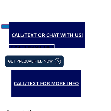
CALL/TEXT OR CHAT WITH US!
View all Technical Specifications
CALL/TEXT FOR MORE INFO