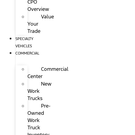
CPO
Overview
Value
Your
Trade
SPECIALTY
VEHICLES
COMMERCIAL
Commercial
Center
New
Work
Trucks
Pre-
Owned
Work
Truck
Inventory