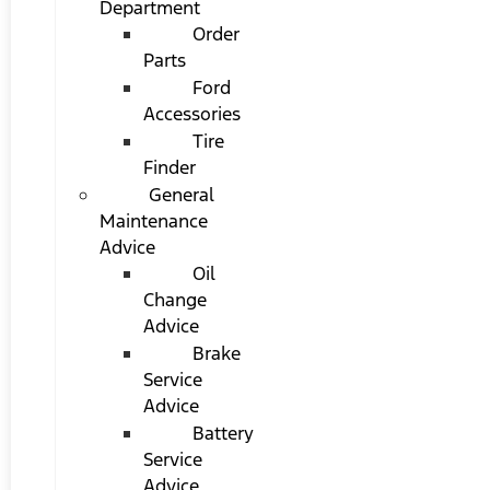
Department
Order
Parts
Ford
Accessories
Tire
Finder
General
Maintenance
Advice
Oil
Change
Advice
Brake
Service
Advice
Battery
Service
Advice