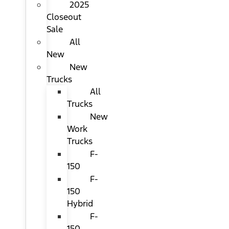
2025
Closeout
Sale
All
New
New
Trucks
All
Trucks
New
Work
Trucks
F-
150
F-
150
Hybrid
F-
150