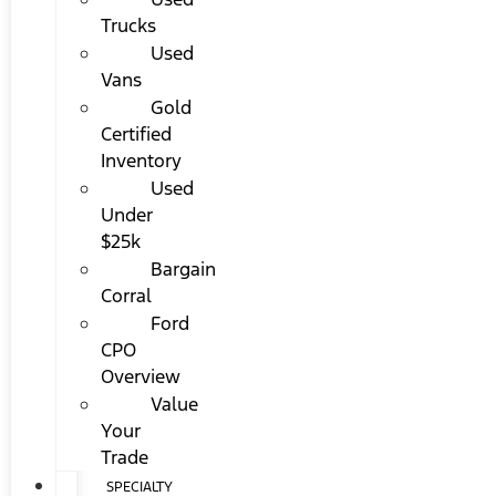
Trucks
Used
Vans
Gold
Certified
Inventory
Used
Under
$25k
Bargain
Corral
Ford
CPO
Overview
Value
Your
Trade
SPECIALTY