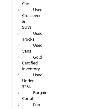
Cars
Used
Crossover
&
SUVs
Used
Trucks
Used
Vans
Gold
Certified
Inventory
Used
Under
$25k
Bargain
Corral
Ford