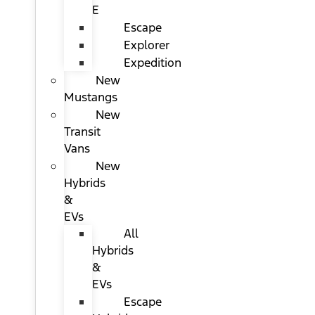
E
Escape
Explorer
Expedition
New
Mustangs
New
Transit
Vans
New
Hybrids
&
EVs
All
Hybrids
&
EVs
Escape