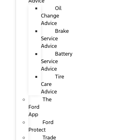
Advice
Oil
Change
Advice
Brake
Service
Advice
Battery
Service
Advice
Tire
Care
Advice
The
Ford
App
Ford
Protect
Trade