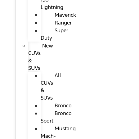
Lightning
Maverick
Ranger
Super
Duty
New
CUVs
&
SUVs
All
CUVs
&
SUVs
Bronco
Bronco
Sport
Mustang
Mach-