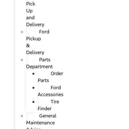
Pick
Up
and
Delivery
Ford
Pickup
&
Delivery
Parts
Department
Order
Parts
Ford
Accessories
Tire
Finder
General
Maintenance