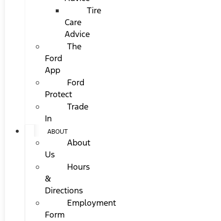
Tire
Care
Advice
The
Ford
App
Ford
Protect
Trade
In
ABOUT
About
Us
Hours
&
Directions
Employment
Form