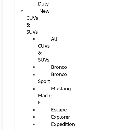
Duty
New
CUVs
&
SUVs
All
CUVs
&
SUVs
Bronco
Bronco
Sport
Mustang
Mach-
E
Escape
Explorer
Expedition