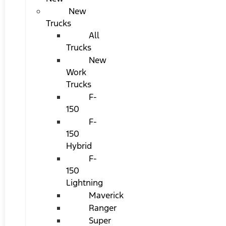
New
Trucks
All
Trucks
New
Work
Trucks
F-
150
F-
150
Hybrid
F-
150
Lightning
Maverick
Ranger
Super