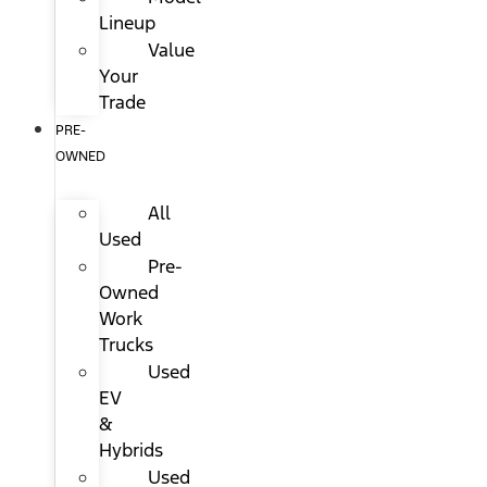
Lineup
Value
Your
Trade
PRE-
OWNED
All
Used
Pre-
Owned
Work
Trucks
Used
EV
&
Hybrids
Used