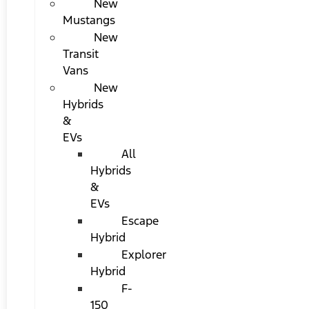
New
Mustangs
New
Transit
Vans
New
Hybrids
&
EVs
All
Hybrids
&
EVs
Escape
Hybrid
Explorer
Hybrid
F-
150