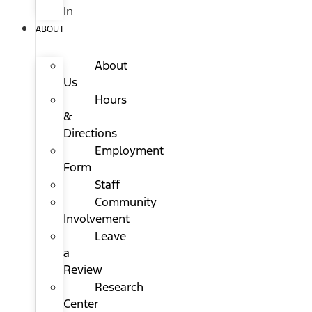
In
ABOUT
About
Us
Hours
&
Directions
Employment
Form
Staff
Community
Involvement
Leave
a
Review
Research
Center