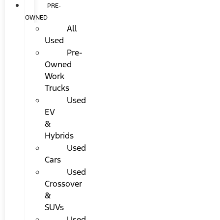
PRE-
OWNED
All
Used
Pre-
Owned
Work
Trucks
Used
EV
&
Hybrids
Used
Cars
Used
Crossover
&
SUVs
Used