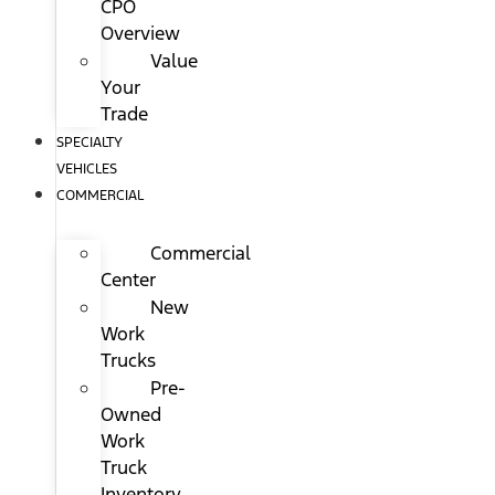
CPO
Overview
Value
Your
Trade
SPECIALTY
VEHICLES
COMMERCIAL
Commercial
Center
New
Work
Trucks
Pre-
Owned
Work
Truck
Inventory