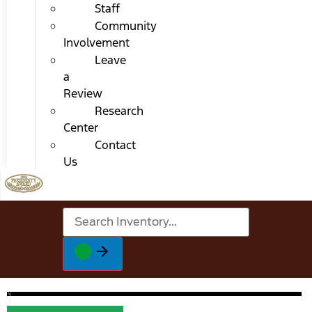
Staff
Community
Involvement
Leave
a
Review
Research
Center
Contact
Us