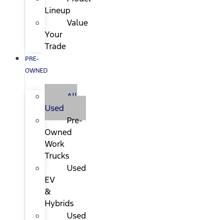
Lineup
Value
Your
Trade
PRE-
OWNED
All
Used
Pre-
Owned
Work
Trucks
Used
EV
&
Hybrids
Used