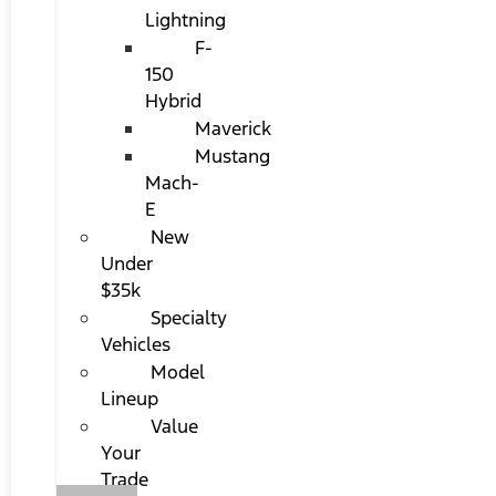
Lightning
F-
150
Hybrid
Maverick
Mustang
Mach-
E
New
Under
$35k
Specialty
Vehicles
Model
Lineup
Value
Your
Trade