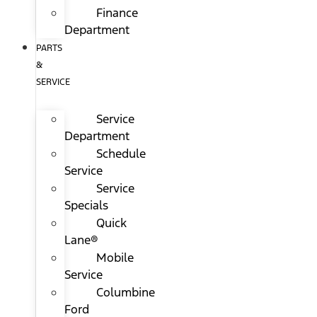
Finance
Department
PARTS
&
SERVICE
Service
Department
Schedule
Service
Service
Specials
Quick
Lane®
Mobile
Service
Columbine
Ford