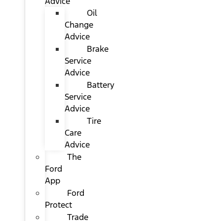
Advice
Oil
Change
Advice
Brake
Service
Advice
Battery
Service
Advice
Tire
Care
Advice
The
Ford
App
Ford
Protect
Trade