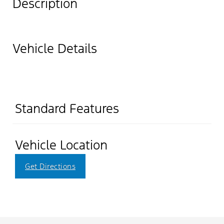
Description
Vehicle Details
Standard Features
Vehicle Location
Get Directions