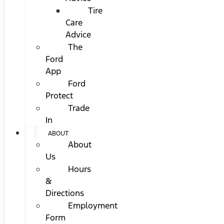
Tire
Care
Advice
The
Ford
App
Ford
Protect
Trade
In
ABOUT
About
Us
Hours
&
Directions
Employment
Form