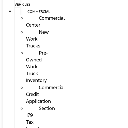
VEHICLES
COMMERCIAL
Commercial
Center
New
Work
Trucks
Pre-
Owned
Work
Truck
Inventory
Commercial
Credit
Application
Section
179
Tax