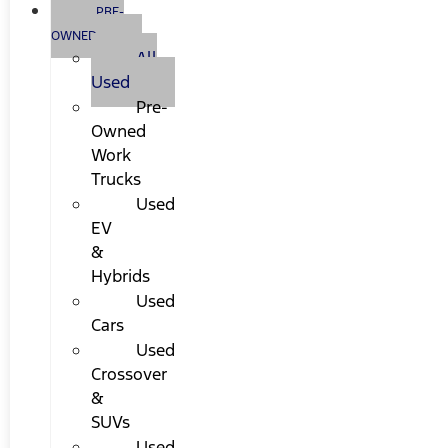
PRE-
OWNED
All
Used
Pre-
Owned
Work
Trucks
Used
EV
&
Hybrids
Used
Cars
Used
Crossover
&
SUVs
Used