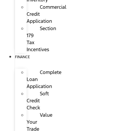
Commercial
Credit
Application
Section
179
Tax
Incentives
FINANCE
Complete
Loan
Application
Soft
Credit
Check
Value
Your
Trade