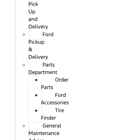
Pick
Up
and
Delivery
Ford
Pickup
&
Delivery
Parts
Department
Order
Parts
Ford
Accessories
Tire
Finder
General
Maintenance