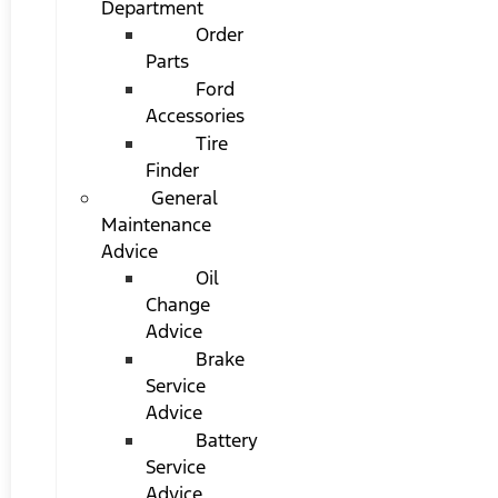
Department
Order
Parts
Ford
Accessories
Tire
Finder
General
Maintenance
Advice
Oil
Change
Advice
Brake
Service
Advice
Battery
Service
Advice