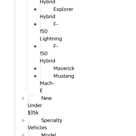
Hybrid
Explorer
Hybrid
F-
150
Lightning
F-
150
Hybrid
Maverick
Mustang
Mach-
E
New
Under
$35k
Specialty
Vehicles
Model