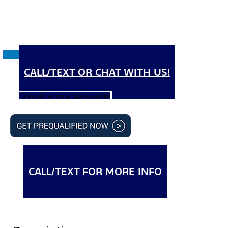
CALL/TEXT OR CHAT WITH US!
View all Technical Specifications
CALL/TEXT FOR MORE INFO