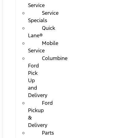
Service
Service
Specials
Quick
Lane®
Mobile
Service
Columbine
Ford
Pick
Up
and
Delivery
Ford
Pickup
&
Delivery
Parts