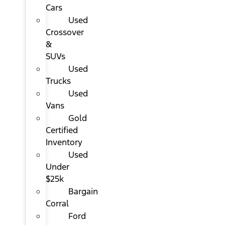
Cars
Used
Crossover
&
SUVs
Used
Trucks
Used
Vans
Gold
Certified
Inventory
Used
Under
$25k
Bargain
Corral
Ford