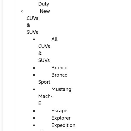
Duty
New
CUVs
&
SUVs
All
CUVs
&
SUVs
Bronco
Bronco
Sport
Mustang
Mach-
E
Escape
Explorer
Expedition