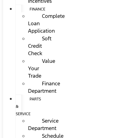
Incentives
FINANCE
Complete
Loan
Application
Soft
Credit
Check
Value
Your
Trade
Finance
Department
PARTS
&
SERVICE
Service
Department
Schedule