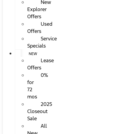
New
Explorer
Offers
Used
Offers
Service
Specials
NEW
Lease
Offers
0%
for
72
mos
2025
Closeout
Sale
All
New