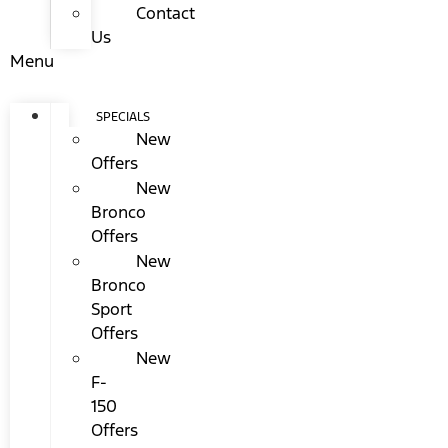
Contact
Us
Menu
SPECIALS
New
Offers
New
Bronco
Offers
New
Bronco
Sport
Offers
New
F-
150
Offers