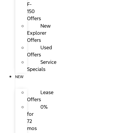
F-
150
Offers
New
Explorer
Offers
Used
Offers
Service
Specials
NEW
Lease
Offers
0%
for
72
mos