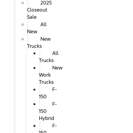
2025
Closeout
Sale
All
New
New
Trucks
All
Trucks
New
Work
Trucks
F-
150
F-
150
Hybrid
F-
150