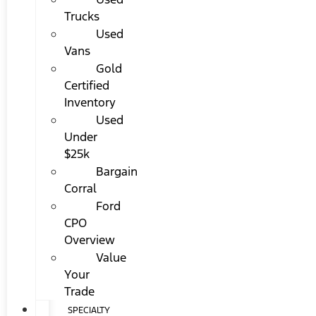
Trucks
Used
Vans
Gold
Certified
Inventory
Used
Under
$25k
Bargain
Corral
Ford
CPO
Overview
Value
Your
Trade
SPECIALTY