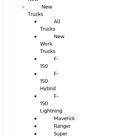
New
Trucks
All
Trucks
New
Work
Trucks
F-
150
F-
150
Hybrid
F-
150
Lightning
Maverick
Ranger
Super