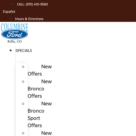
Skip
CALL: (970) 410-9560
to
Español
content
Hours & Directions
SPECIALS
New
Offers
New
Bronco
Offers
New
Bronco
Sport
Offers
New