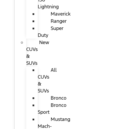
Lightning
Maverick
Ranger
Super
Duty
New
CUVs
&
SUVs
All
CUVs
&
SUVs
Bronco
Bronco
Sport
Mustang
Mach-