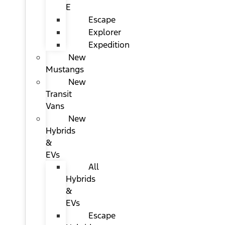
E
Escape
Explorer
Expedition
New
Mustangs
New
Transit
Vans
New
Hybrids
&
EVs
All
Hybrids
&
EVs
Escape