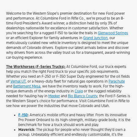
Welcome to the Western Slope’s premier destination for new Ford power
and performance. At Columbine Ford in Rifle Co., we’re proud to be an 8-
time Ford President’s Award winner, a distinction held by only 3% of
dealerships nationwide for excellence in customer satisfaction. Whether
you’re searching for a rugged F-150 to tackle the trails in
Glenwood Springs
or an efficient Explorer for family adventures in
Grand Junction
, our
meticulously curated new vehicle inventory is designed to meet the unique
demands of Colorado drivers. Explore our latest arrivals below and discover
why drivers from across the valley trust us for a transparent, award-winning
car-buying experience.
The Workhorses (F-Series Trucks):
At Columbine Ford, our truck experts
help you match the right Ford truck to your specific job requirements.
Whether you need an F-250 or F-350 Super Duty engineered for the oil fields
of
Vernal UT
, or a heavy-duty fleet for natural gas operations in
Parachute
and
Battlement Mesa
, we have the inventory ready to work. For the high-
torque demands of the energy industry in
Craig
or the rugged reliability
needed for hauling hay in
Meeker
and
Rio Blanco County
, the Ford F-Series is
the Western Slope’s choice for performance. Visit Columbine Ford in Rifle to
see how we power the industries that move Colorado and Utah.
F-150
:
America’s mobile office and heavy lifter. From its innovative
Pro Power Onboard to its high-strength, military-grade body, it is the
benchmark for how a truck should work and play.
Maverick:
The pickup for people who never thought they’d own a
pickup. Unbeatably efficient and endlessly customizable, it’s the