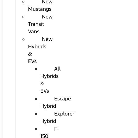
New
Mustangs
New
Transit
Vans
New
Hybrids
&
EVs
All
Hybrids
&
EVs
Escape
Hybrid
Explorer
Hybrid
F-
150