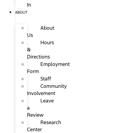
In
ABOUT
About
Us
Hours
&
Directions
Employment
Form
Staff
Community
Involvement
Leave
a
Review
Research
Center