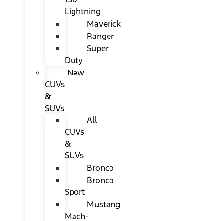
Lightning
Maverick
Ranger
Super
Duty
New
CUVs
&
SUVs
All
CUVs
&
SUVs
Bronco
Bronco
Sport
Mustang
Mach-