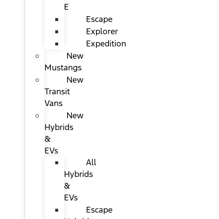
E
Escape
Explorer
Expedition
New
Mustangs
New
Transit
Vans
New
Hybrids
&
EVs
All
Hybrids
&
EVs
Escape