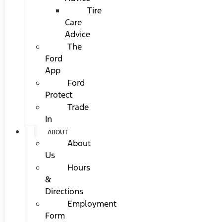
Tire
Care
Advice
The
Ford
App
Ford
Protect
Trade
In
ABOUT
About
Us
Hours
&
Directions
Employment
Form