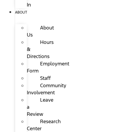
In
ABOUT
About
Us
Hours
&
Directions
Employment
Form
Staff
Community
Involvement
Leave
a
Review
Research
Center