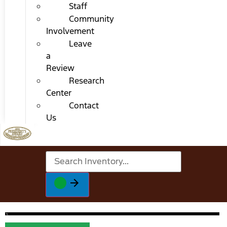
Staff
Community
Involvement
Leave
a
Review
Research
Center
Contact
Us