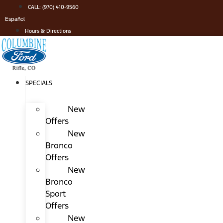
Skip
CALL: (970) 410-9560
to
Español
content
Hours & Directions
SPECIALS
New
Offers
New
Bronco
Offers
New
Bronco
Sport
Offers
New