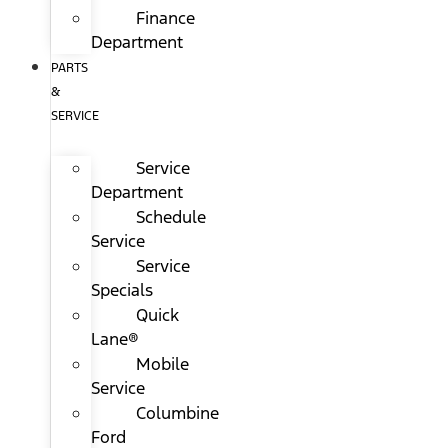
Finance
Department
PARTS
&
SERVICE
Service
Department
Schedule
Service
Service
Specials
Quick
Lane®
Mobile
Service
Columbine
Ford