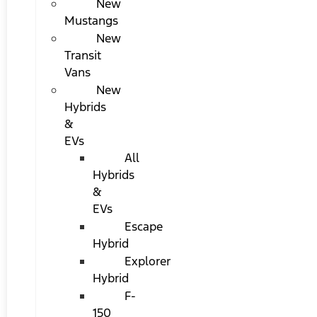
New
Mustangs
New
Transit
Vans
New
Hybrids
&
EVs
All
Hybrids
&
EVs
Escape
Hybrid
Explorer
Hybrid
F-
150