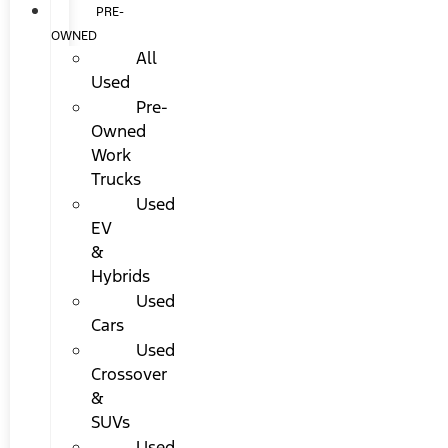
PRE-
OWNED
All
Used
Pre-
Owned
Work
Trucks
Used
EV
&
Hybrids
Used
Cars
Used
Crossover
&
SUVs
Used