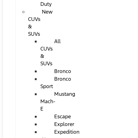
Duty
New
CUVs
&
SUVs
All
CUVs
&
SUVs
Bronco
Bronco
Sport
Mustang
Mach-
E
Escape
Explorer
Expedition