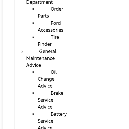
Department
Order
Parts
Ford
Accessories
Tire
Finder
General
Maintenance
Advice
Oil
Change
Advice
Brake
Service
Advice
Battery
Service
Advice