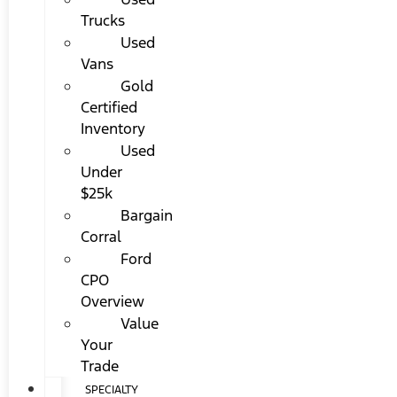
Trucks
Used
Vans
Gold
Certified
Inventory
Used
Under
$25k
Bargain
Corral
Ford
CPO
Overview
Value
Your
Trade
SPECIALTY