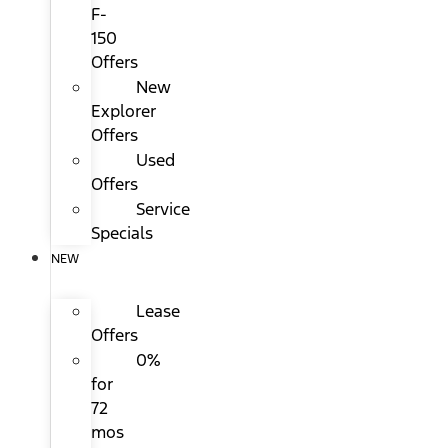
F-
150
Offers
New
Explorer
Offers
Used
Offers
Service
Specials
NEW
Lease
Offers
0%
for
72
mos