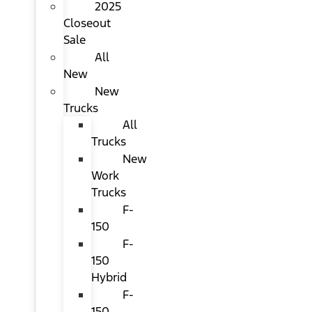
2025
Closeout
Sale
All
New
New
Trucks
All
Trucks
New
Work
Trucks
F-
150
F-
150
Hybrid
F-
150