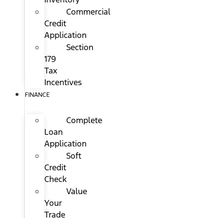
Commercial
Credit
Application
Section
179
Tax
Incentives
FINANCE
Complete
Loan
Application
Soft
Credit
Check
Value
Your
Trade