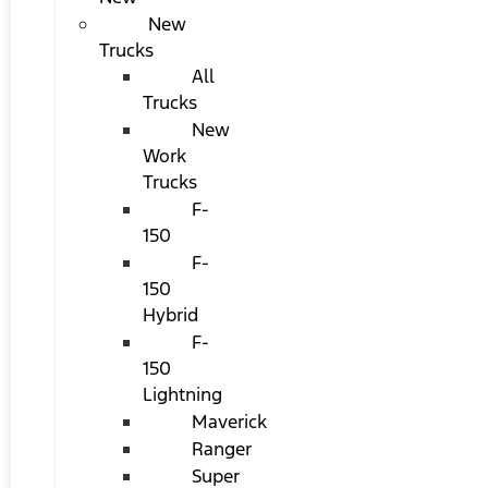
New
Trucks
All
Trucks
New
Work
Trucks
F-
150
F-
150
Hybrid
F-
150
Lightning
Maverick
Ranger
Super