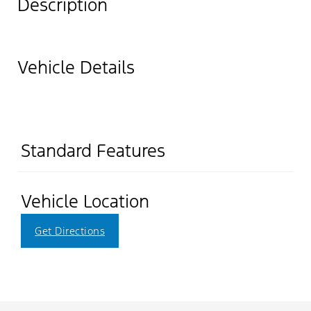
Description
Vehicle Details
Standard Features
Vehicle Location
Get Directions