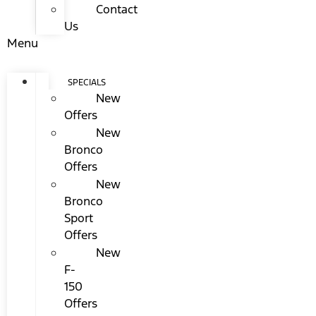
Contact
Us
Menu
SPECIALS
New
Offers
New
Bronco
Offers
New
Bronco
Sport
Offers
New
F-
150
Offers