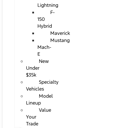
Lightning
F-
150
Hybrid
Maverick
Mustang
Mach-
E
New
Under
$35k
Specialty
Vehicles
Model
Lineup
Value
Your
Trade