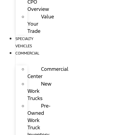
CPO
Overview
Value
Your
Trade
SPECIALTY
VEHICLES
COMMERCIAL
Commercial
Center
New
Work
Trucks
Pre-
Owned
Work
Truck
Inventory