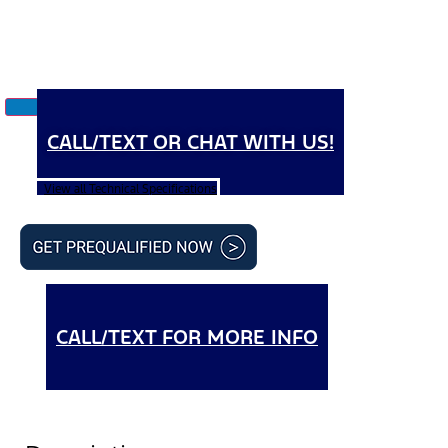
CALL/TEXT OR CHAT WITH US!
View all Technical Specifications
CALL/TEXT FOR MORE INFO