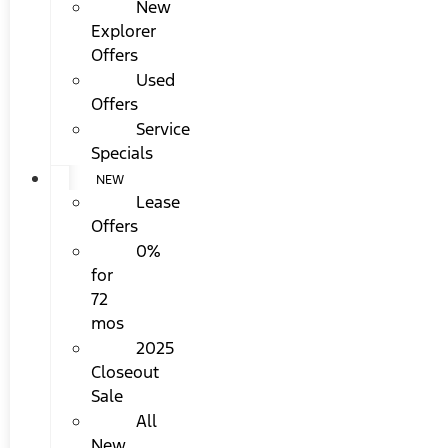
New
Explorer
Offers
Used
Offers
Service
Specials
NEW
Lease
Offers
0%
for
72
mos
2025
Closeout
Sale
All
New