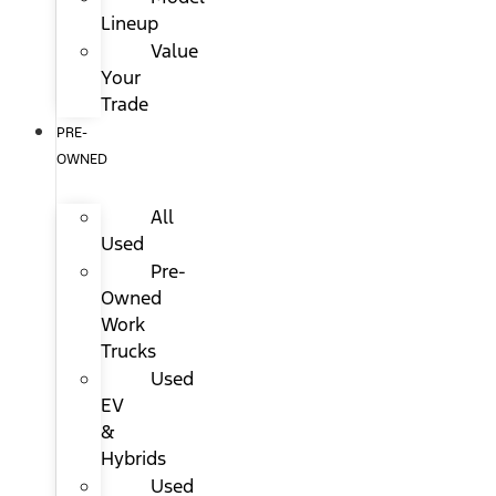
Lineup
Value
Your
Trade
PRE-
OWNED
All
Used
Pre-
Owned
Work
Trucks
Used
EV
&
Hybrids
Used