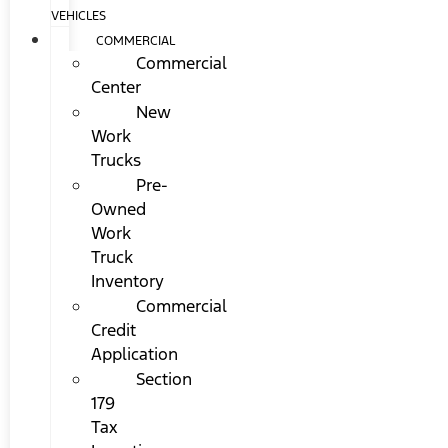
VEHICLES
COMMERCIAL
Commercial
Center
New
Work
Trucks
Pre-
Owned
Work
Truck
Inventory
Commercial
Credit
Application
Section
179
Tax