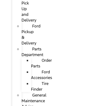
Pick
Up
and
Delivery
Ford
Pickup
&
Delivery
Parts
Department
Order
Parts
Ford
Accessories
Tire
Finder
General
Maintenance