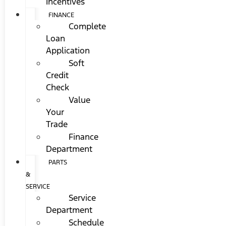
Incentives
FINANCE
Complete
Loan
Application
Soft
Credit
Check
Value
Your
Trade
Finance
Department
PARTS
&
SERVICE
Service
Department
Schedule