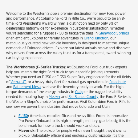
Welcome to the Western Slope’s premier destination for new Ford power
and performance. At Columbine Ford in Rifle Co., we’re proud to be an 8-
time Ford President’s Award winner, a distinction held by only 3% of
dealerships nationwide for excellence in customer satisfaction. Whether
you’re searching for a rugged F-150 to tackle the trails in
Glenwood Springs
or an efficient Explorer for family adventures in
Grand Junction
, our
meticulously curated new vehicle inventory is designed to meet the unique
demands of Colorado drivers. Explore our latest arrivals below and discover
why drivers from across the valley trust us for a transparent, award-winning
car-buying experience.
The Workhorses (F-Series Trucks):
At Columbine Ford, our truck experts
help you match the right Ford truck to your specific job requirements.
Whether you need an F-250 or F-350 Super Duty engineered for the oil fields
of
Vernal UT
, or a heavy-duty fleet for natural gas operations in
Parachute
and
Battlement Mesa
, we have the inventory ready to work. For the high-
torque demands of the energy industry in
Craig
or the rugged reliability
needed for hauling hay in
Meeker
and
Rio Blanco County
, the Ford F-Series is
the Western Slope’s choice for performance. Visit Columbine Ford in Rifle to
see how we power the industries that move Colorado and Utah.
F-150
:
America’s mobile office and heavy lifter. From its innovative
Pro Power Onboard to its high-strength, military-grade body, it is the
benchmark for how a truck should work and play.
Maverick:
The pickup for people who never thought they’d own a
pickup. Unbeatably efficient and endlessly customizable, it’s the