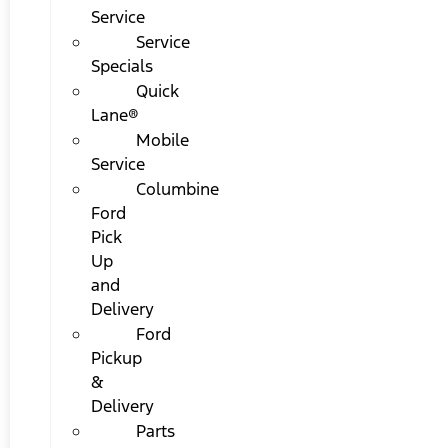
Service
Service
Specials
Quick
Lane®
Mobile
Service
Columbine
Ford
Pick
Up
and
Delivery
Ford
Pickup
&
Delivery
Parts