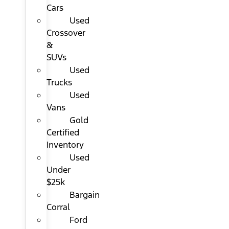
Cars
Used
Crossover
&
SUVs
Used
Trucks
Used
Vans
Gold
Certified
Inventory
Used
Under
$25k
Bargain
Corral
Ford