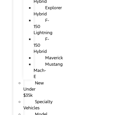
Hybrid
Explorer
Hybrid
F-
150
Lightning
F-
150
Hybrid
Maverick
Mustang
Mach-
E
New
Under
$35k
Specialty
Vehicles
Model