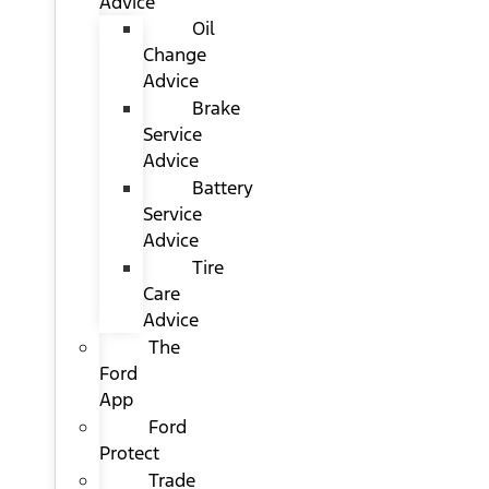
Advice
Oil
Change
Advice
Brake
Service
Advice
Battery
Service
Advice
Tire
Care
Advice
The
Ford
App
Ford
Protect
Trade