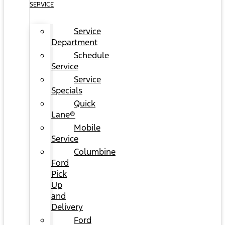
SERVICE
Service
Department
Schedule
Service
Service
Specials
Quick
Lane®
Mobile
Service
Columbine
Ford
Pick
Up
and
Delivery
Ford