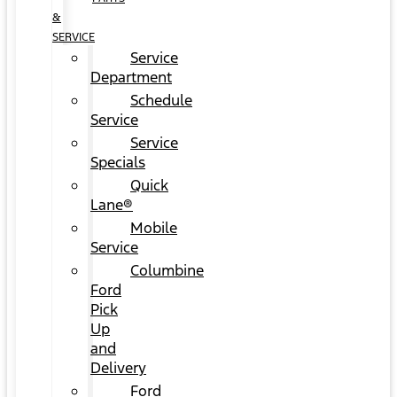
&
SERVICE
Service
Department
Schedule
Service
Service
Specials
Quick
Lane®
Mobile
Service
Columbine
Ford
Pick
Up
and
Delivery
Ford