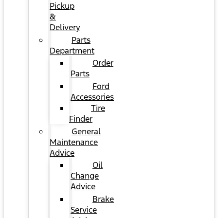
Pickup
&
Delivery
Parts
Department
Order
Parts
Ford
Accessories
Tire
Finder
General
Maintenance
Advice
Oil
Change
Advice
Brake
Service