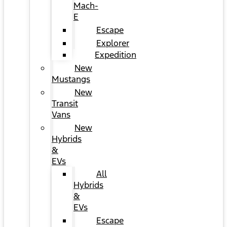
Mach-
E
Escape
Explorer
Expedition
New
Mustangs
New
Transit
Vans
New
Hybrids
&
EVs
All
Hybrids
&
EVs
Escape