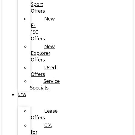
Sport
Offers
New
F-
150
Offers
New
Explorer
Offers
Used
Offers
Service
Specials
NEW
Lease
Offers
0%
for