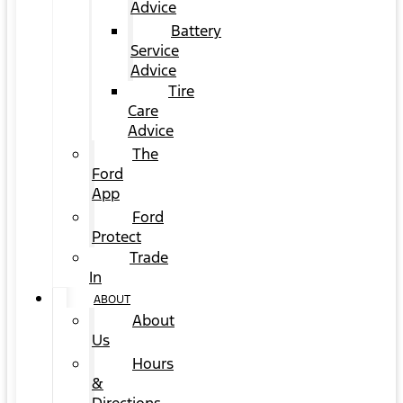
Advice
Battery
Service
Advice
Tire
Care
Advice
The
Ford
App
Ford
Protect
Trade
In
ABOUT
About
Us
Hours
&