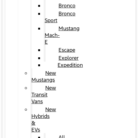
Bronco
Bronco
Sport
Mustang
Mach-
E
Escape
Explorer
Expedition
New
Mustangs
New
Transit
Vans
New
Hybrids
&
EVs
All