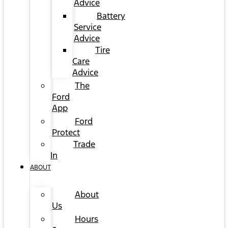
Advice
Battery
Service
Advice
Tire
Care
Advice
The
Ford
App
Ford
Protect
Trade
In
ABOUT
About
Us
Hours