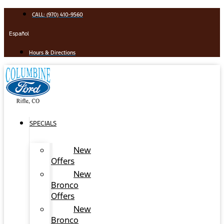
Skip
CALL: (970) 410-9560
to
content
Español
Hours & Directions
SPECIALS
New
Offers
New
Bronco
Offers
New
Bronco