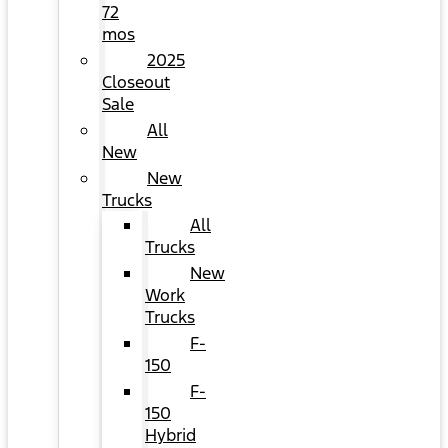
72
mos
2025
Closeout
Sale
All
New
New
Trucks
All
Trucks
New
Work
Trucks
F-
150
F-
150
Hybrid