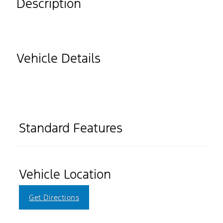
Description
Vehicle Details
Standard Features
Vehicle Location
Get Directions