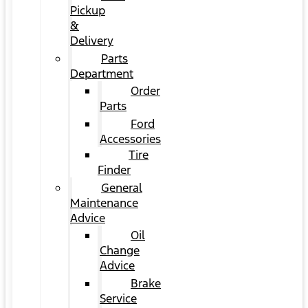
Pickup
&
Delivery
Parts
Department
Order
Parts
Ford
Accessories
Tire
Finder
General
Maintenance
Advice
Oil
Change
Advice
Brake
Service