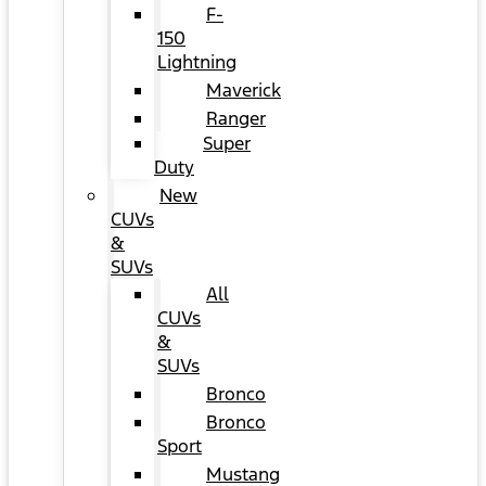
F-
150
Lightning
Maverick
Ranger
Super
Duty
New
CUVs
&
SUVs
All
CUVs
&
SUVs
Bronco
Bronco
Sport
Mustang