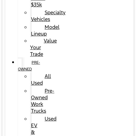
$35k
Specialty
Vehicles
Model
Lineup
Value
Your
Trade
PRE-
OWNED
All
Used
Pre-
Owned
Work
Trucks
Used
EV
&