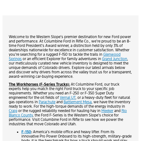
Welcome to the Western Slope’s premier destination for new Ford power
and performance. At Columbine Ford in Rifle Co., we’re proud to be an 8-
time Ford President’s Award winner, a distinction held by only 3% of
dealerships nationwide for excellence in customer satisfaction. Whether
you’re searching for a rugged F-150 to tackle the trails in
Glenwood
Springs
or an efficient Explorer for family adventures in
Grand Junction
,
our meticulously curated new vehicle inventory is designed to meet the
unique demands of Colorado drivers. Explore our latest arrivals below
and discover why drivers from across the valley trust us for a transparent,
award-winning car-buying experience.
The Workhorses (F-Series Trucks):
At Columbine Ford, our truck
experts help you match the right Ford truck to your specific job
requirements. Whether you need an F-250 or F-350 Super Duty
engineered for the oil fields of
Vernal UT
, or a heavy-duty fleet for natural
gas operations in
Parachute
and
Battlement Mesa
, we have the inventory
ready to work. For the high-torque demands of the energy industry in
Craig
or the rugged reliability needed for hauling hay in
Meeker
and
Rio
Blanco County
, the Ford F-Series is the Western Slope’s choice for
performance. Visit Columbine Ford in Rifle to see how we power the
industries that move Colorado and Utah.
F-150
:
America’s mobile office and heavy lifter. From its
innovative Pro Power Onboard to its high-strength, military-grade
body, it is the benchmark for how a truck should work and play.