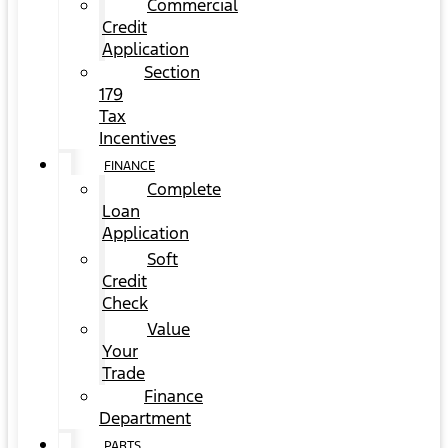
Commercial
Credit
Application
Section
179
Tax
Incentives
FINANCE
Complete
Loan
Application
Soft
Credit
Check
Value
Your
Trade
Finance
Department
PARTS