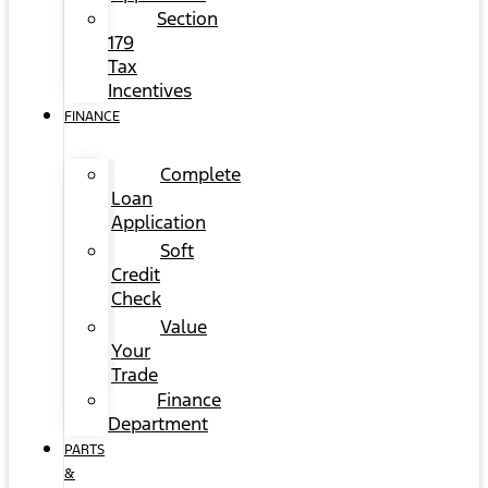
Section
179
Tax
Incentives
FINANCE
Complete
Loan
Application
Soft
Credit
Check
Value
Your
Trade
Finance
Department
PARTS
&