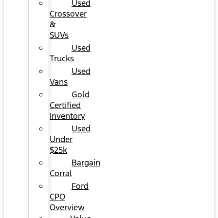
Used
Crossover
&
SUVs
Used
Trucks
Used
Vans
Gold
Certified
Inventory
Used
Under
$25k
Bargain
Corral
Ford
CPO
Overview