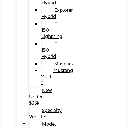
Hybrid
Explorer
Hybrid
F-
150
Lightning
F-
150
Hybrid
Maverick
Mustang
Mach-
E
New
Under
$35k
Specialty
Vehicles
Model