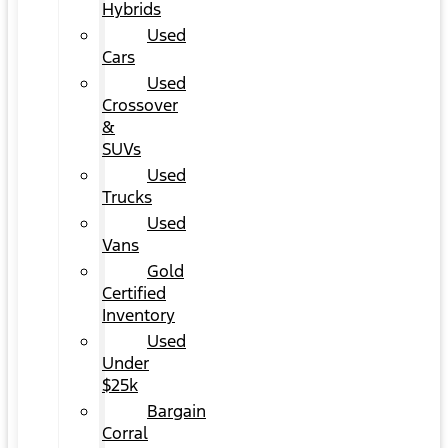
Hybrids
Used
Cars
Used
Crossover
&
SUVs
Used
Trucks
Used
Vans
Gold
Certified
Inventory
Used
Under
$25k
Bargain
Corral