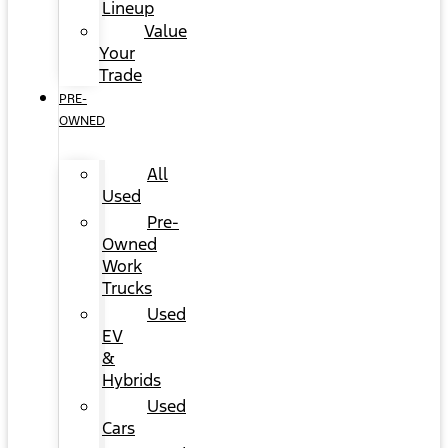
Lineup
Value
Your
Trade
PRE-
OWNED
All
Used
Pre-
Owned
Work
Trucks
Used
EV
&
Hybrids
Used
Cars