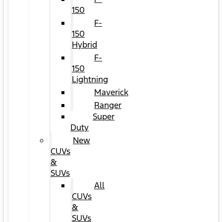
150
F-
150
Hybrid
F-
150
Lightning
Maverick
Ranger
Super
Duty
New
CUVs
&
SUVs
All
CUVs
&
SUVs