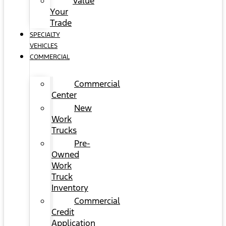
Value
Your
Trade
SPECIALTY
VEHICLES
COMMERCIAL
Commercial
Center
New
Work
Trucks
Pre-
Owned
Work
Truck
Inventory
Commercial
Credit
Application