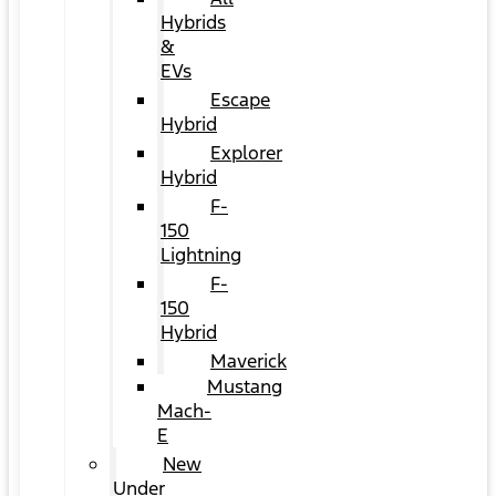
Hybrids
&
EVs
Escape
Hybrid
Explorer
Hybrid
F-
150
Lightning
F-
150
Hybrid
Maverick
Mustang
Mach-
E
New
Under