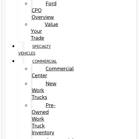
Ford
CPO
Overview
Value
Your
Trade
SPECIALTY
VEHICLES
COMMERCIAL
Commercial
Center
New
Work
Trucks
Pre-
Owned
Work
Truck
Inventory