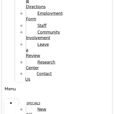
&
Directions
Employment
Form
Staff
Community
Involvement
Leave
a
Review
Research
Center
Contact
Us
Menu
SPECIALS
New