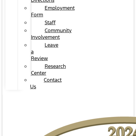
Directions
Employment
Form
Staff
Community
Involvement
Leave
a
Review
Research
Center
Contact
Us