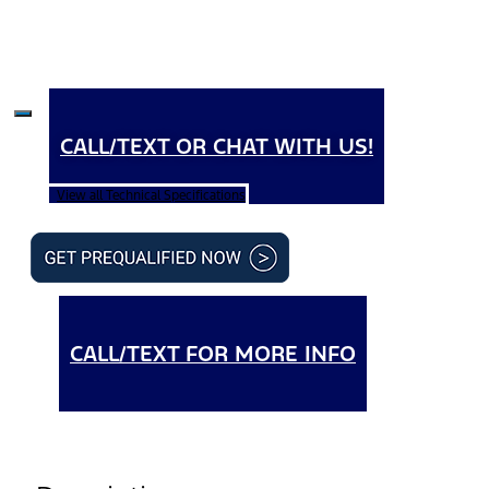
CALL/TEXT OR CHAT WITH US!
View all Technical Specifications
CALL/TEXT FOR MORE INFO