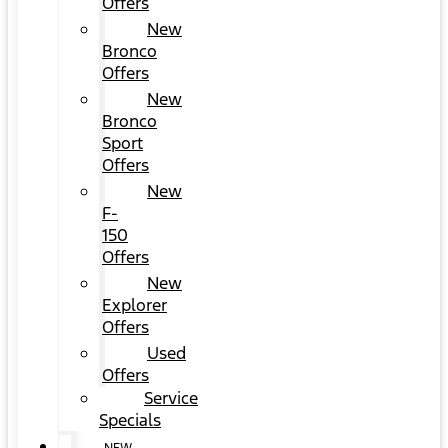
Offers
New
Bronco
Offers
New
Bronco
Sport
Offers
New
F-
150
Offers
New
Explorer
Offers
Used
Offers
Service
Specials