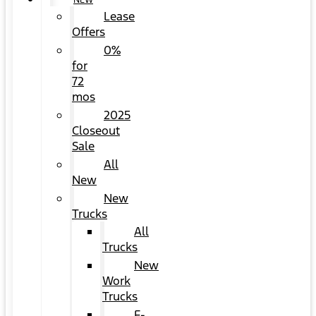
NEW
Lease
Offers
0%
for
72
mos
2025
Closeout
Sale
All
New
New
Trucks
All
Trucks
New
Work
Trucks
F-