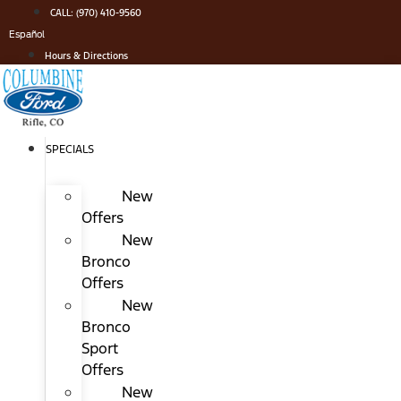
Skip
CALL: (970) 410-9560
to
Español
content
Hours & Directions
SPECIALS
New
Offers
New
Bronco
Offers
New
Bronco
Sport
Offers
New