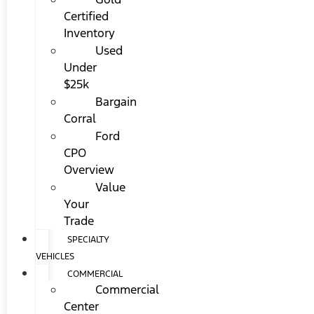
Certified
Inventory
Used
Under
$25k
Bargain
Corral
Ford
CPO
Overview
Value
Your
Trade
SPECIALTY
VEHICLES
COMMERCIAL
Commercial
Center