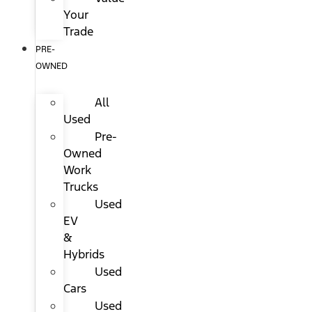
Your
Trade
PRE-
OWNED
All
Used
Pre-
Owned
Work
Trucks
Used
EV
&
Hybrids
Used
Cars
Used