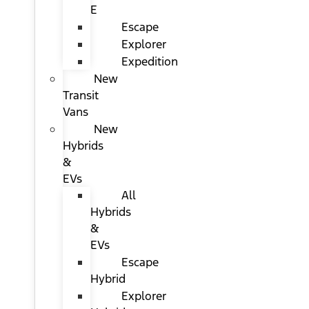
E
Escape
Explorer
Expedition
New
Transit
Vans
New
Hybrids
&
EVs
All
Hybrids
&
EVs
Escape
Hybrid
Explorer