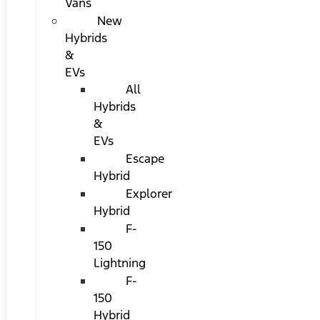
Vans
New
Hybrids
&
EVs
All
Hybrids
&
EVs
Escape
Hybrid
Explorer
Hybrid
F-
150
Lightning
F-
150
Hybrid