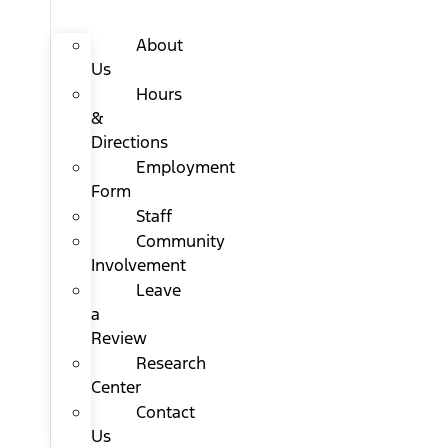
About
Us
Hours
&
Directions
Employment
Form
Staff
Community
Involvement
Leave
a
Review
Research
Center
Contact
Us