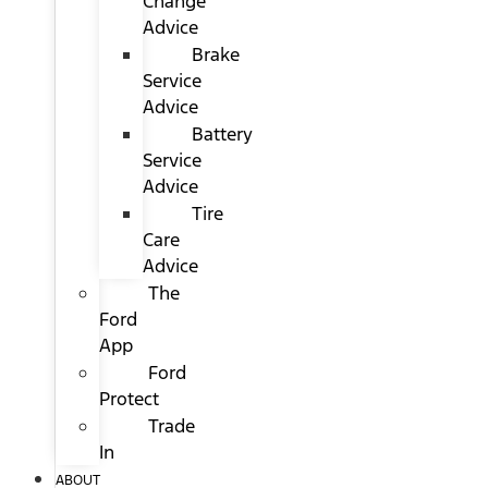
Change
Advice
Brake
Service
Advice
Battery
Service
Advice
Tire
Care
Advice
The
Ford
App
Ford
Protect
Trade
In
ABOUT