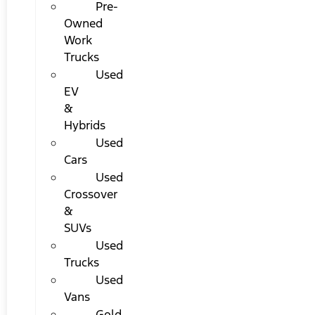
Pre-
Owned
Work
Trucks
Used
EV
&
Hybrids
Used
Cars
Used
Crossover
&
SUVs
Used
Trucks
Used
Vans
Gold