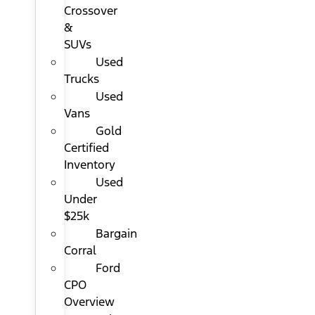
Crossover
&
SUVs
Used
Trucks
Used
Vans
Gold
Certified
Inventory
Used
Under
$25k
Bargain
Corral
Ford
CPO
Overview