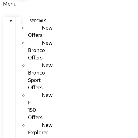
Menu
SPECIALS
New
Offers
New
Bronco
Offers
New
Bronco
Sport
Offers
New
F-
150
Offers
New
Explorer