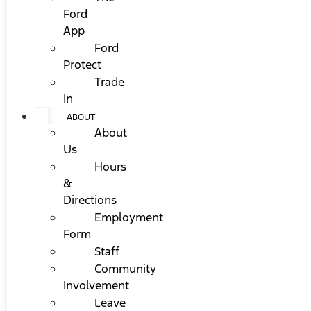
Ford
App
Ford
Protect
Trade
In
ABOUT
About
Us
Hours
&
Directions
Employment
Form
Staff
Community
Involvement
Leave