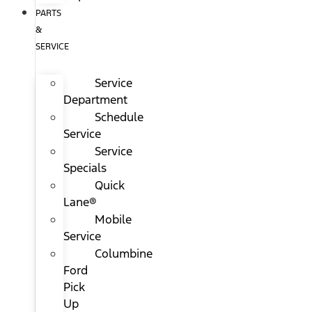
PARTS
&
SERVICE
Service
Department
Schedule
Service
Service
Specials
Quick
Lane®
Mobile
Service
Columbine
Ford
Pick
Up