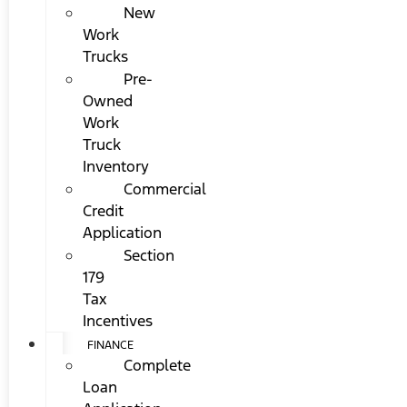
New
Work
Trucks
Pre-
Owned
Work
Truck
Inventory
Commercial
Credit
Application
Section
179
Tax
Incentives
FINANCE
Complete
Loan