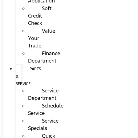
Application
Soft
Credit
Check
Value
Your
Trade
Finance
Department
PARTS
&
SERVICE
Service
Department
Schedule
Service
Service
Specials
Quick