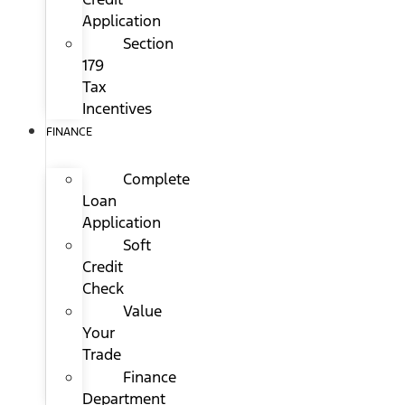
Application
Section
179
Tax
Incentives
FINANCE
Complete
Loan
Application
Soft
Credit
Check
Value
Your
Trade
Finance
Department