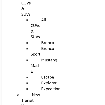
CUVs
&
SUVs
All
CUVs
&
SUVs
Bronco
Bronco
Sport
Mustang
Mach-
E
Escape
Explorer
Expedition
New
Transit