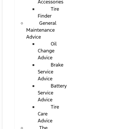
Accessories
Tire
Finder
General
Maintenance
Advice
Oil
Change
Advice
Brake
Service
Advice
Battery
Service
Advice
Tire
Care
Advice
The