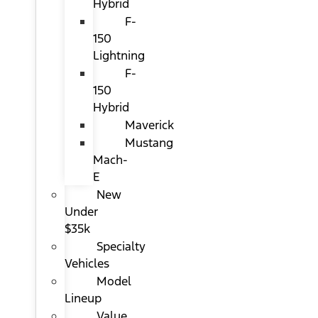
Hybrid
F-
150
Lightning
F-
150
Hybrid
Maverick
Mustang
Mach-
E
New
Under
$35k
Specialty
Vehicles
Model
Lineup
Value