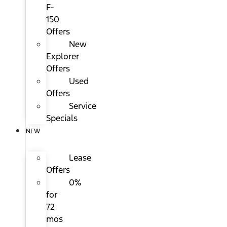
F-
150
Offers
New
Explorer
Offers
Used
Offers
Service
Specials
NEW
Lease
Offers
0%
for
72
mos