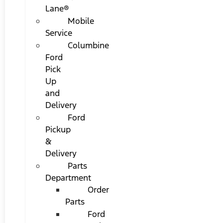
Lane®
Mobile
Service
Columbine
Ford
Pick
Up
and
Delivery
Ford
Pickup
&
Delivery
Parts
Department
Order
Parts
Ford