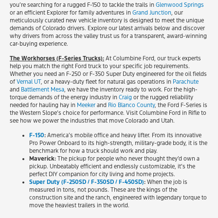
you’re searching for a rugged F-150 to tackle the trails in
Glenwood Springs
or an efficient Explorer for family adventures in
Grand Junction
, our
meticulously curated new vehicle inventory is designed to meet the unique
demands of Colorado drivers. Explore our latest arrivals below and discover
why drivers from across the valley trust us for a transparent, award-winning
car-buying experience.
The Workhorses (F-Series Trucks):
At Columbine Ford, our truck experts
help you match the right Ford truck to your specific job requirements.
Whether you need an F-250 or F-350 Super Duty engineered for the oil fields
of
Vernal UT
, or a heavy-duty fleet for natural gas operations in
Parachute
and
Battlement Mesa
, we have the inventory ready to work. For the high-
torque demands of the energy industry in
Craig
or the rugged reliability
needed for hauling hay in
Meeker
and
Rio Blanco County
, the Ford F-Series is
the Western Slope’s choice for performance. Visit Columbine Ford in Rifle to
see how we power the industries that move Colorado and Utah.
F-150
:
America’s mobile office and heavy lifter. From its innovative
Pro Power Onboard to its high-strength, military-grade body, it is the
benchmark for how a truck should work and play.
Maverick:
The pickup for people who never thought they’d own a
pickup. Unbeatably efficient and endlessly customizable, it’s the
perfect DIY companion for city living and home projects.
Super Duty (F-250SD / F-350SD / F-450SD)
:
When the job is
measured in tons, not pounds. These are the kings of the
construction site and the ranch, engineered with legendary torque to
move the heaviest trailers in the world.