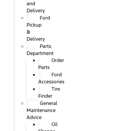
and
Delivery
Ford
Pickup
&
Delivery
Parts
Department
Order
Parts
Ford
Accessories
Tire
Finder
General
Maintenance
Advice
Oil