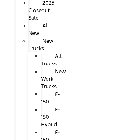
2025
Closeout
Sale
All
New
New
Trucks
All
Trucks
New
Work
Trucks
F-
150
F-
150
Hybrid
F-
150