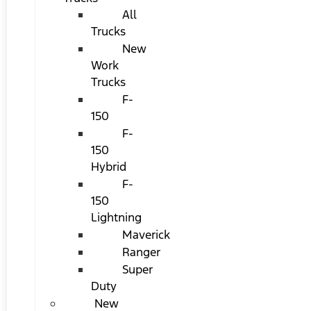
All
Trucks
New
Work
Trucks
F-
150
F-
150
Hybrid
F-
150
Lightning
Maverick
Ranger
Super
Duty
New