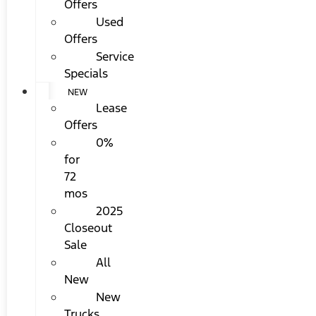
Offers
Used
Offers
Service
Specials
NEW
Lease
Offers
0%
for
72
mos
2025
Closeout
Sale
All
New
New
Trucks