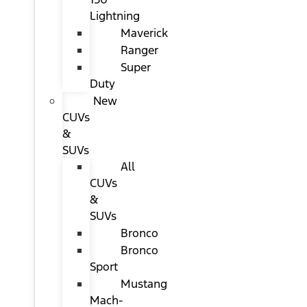
Lightning
Maverick
Ranger
Super
Duty
New
CUVs
&
SUVs
All
CUVs
&
SUVs
Bronco
Bronco
Sport
Mustang
Mach-