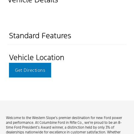
Standard Features
Vehicle Location
Get Directions
Welcome to the Western Slope’s premier destination for new Ford power
and performance. At Columbine Ford in Rifle Co., we’re proud to be an 8-
time Ford President’s Award winner, a distinction held by only 3% of
dealerships nationwide for excellence in customer satisfaction. Whether