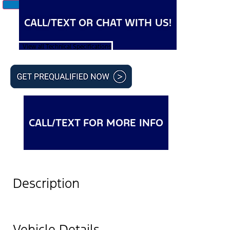
CALL/TEXT OR CHAT WITH US!
View all Technical Specifications
CALL/TEXT FOR MORE INFO
Description
Vehicle Details