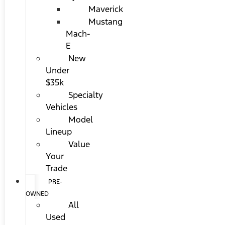
Maverick
Mustang
Mach-
E
New
Under
$35k
Specialty
Vehicles
Model
Lineup
Value
Your
Trade
PRE-
OWNED
All
Used