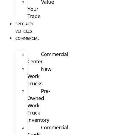
Value
Your
Trade
SPECIALTY
VEHICLES
COMMERCIAL
Commercial
Center
New
Work
Trucks
Pre-
Owned
Work
Truck
Inventory
Commercial
Credit