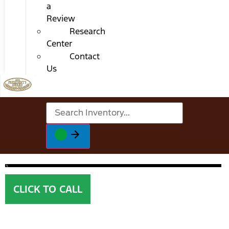
a
Review
Research
Center
Contact
Us
CLICK TO CALL