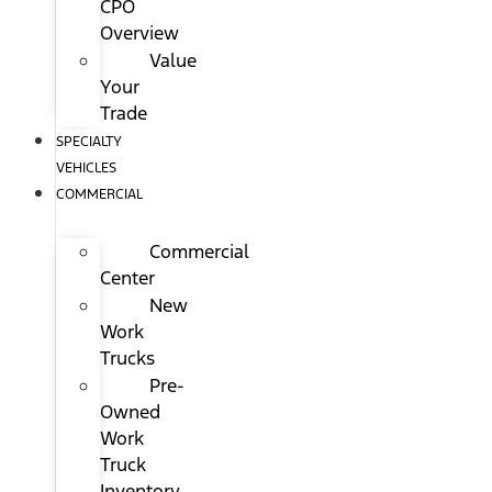
CPO
Overview
Value
Your
Trade
SPECIALTY
VEHICLES
COMMERCIAL
Commercial
Center
New
Work
Trucks
Pre-
Owned
Work
Truck
Inventory