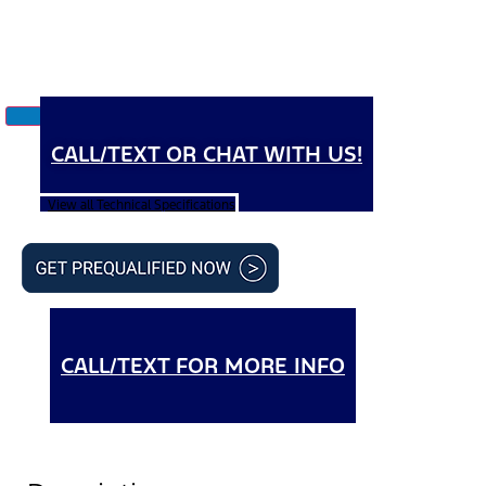
CALL/TEXT OR CHAT WITH US!
View all Technical Specifications
CALL/TEXT FOR MORE INFO