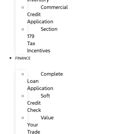
Commercial
Credit
Application
Section
179
Tax
Incentives
FINANCE
Complete
Loan
Application
Soft
Credit
Check
Value
Your
Trade