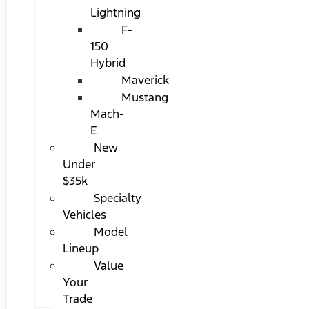
Lightning
F-
150
Hybrid
Maverick
Mustang
Mach-
E
New
Under
$35k
Specialty
Vehicles
Model
Lineup
Value
Your
Trade