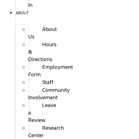
In
ABOUT
About
Us
Hours
&
Directions
Employment
Form
Staff
Community
Involvement
Leave
a
Review
Research
Center