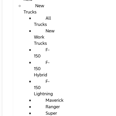
New
Trucks
All
Trucks
New
Work
Trucks
F-
150
F-
150
Hybrid
F-
150
Lightning
Maverick
Ranger
Super