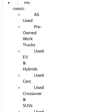
PRE-
OWNED
All
Used
Pre-
Owned
Work
Trucks
Used
EV
&
Hybrids
Used
Cars
Used
Crossover
&
SUVs
Used