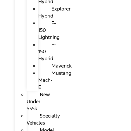
Hybrid
Explorer
Hybrid
F-
150
Lightning
F-
150
Hybrid
Maverick
Mustang
Mach-
E
New
Under
$35k
Specialty
Vehicles
Model