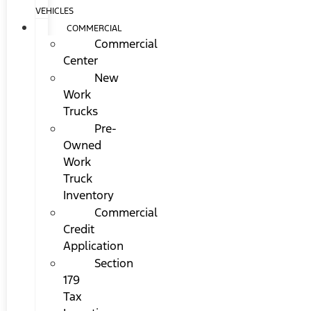
VEHICLES
COMMERCIAL
Commercial
Center
New
Work
Trucks
Pre-
Owned
Work
Truck
Inventory
Commercial
Credit
Application
Section
179
Tax