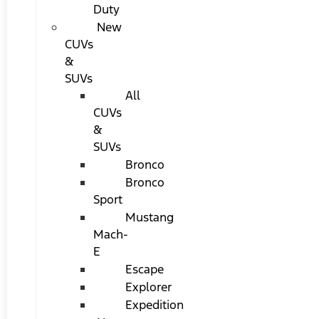
Duty
New
CUVs
&
SUVs
All
CUVs
&
SUVs
Bronco
Bronco
Sport
Mustang
Mach-
E
Escape
Explorer
Expedition