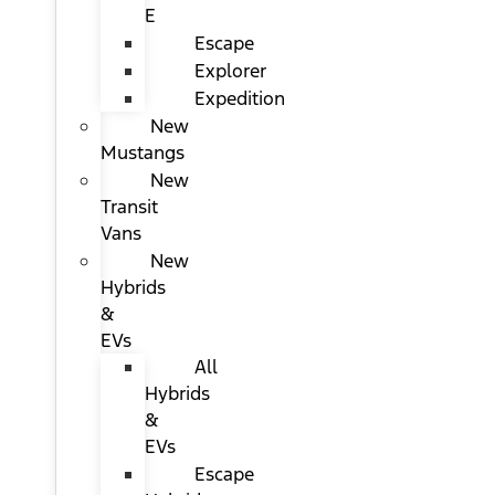
E
Escape
Explorer
Expedition
New
Mustangs
New
Transit
Vans
New
Hybrids
&
EVs
All
Hybrids
&
EVs
Escape