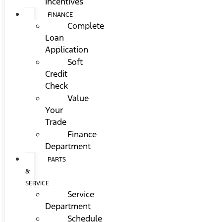
Incentives
FINANCE
Complete
Loan
Application
Soft
Credit
Check
Value
Your
Trade
Finance
Department
PARTS
&
SERVICE
Service
Department
Schedule