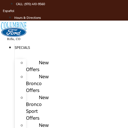
Skip
CALL: (970) 410-9560
to
Español
content
Hours & Directions
SPECIALS
New
Offers
New
Bronco
Offers
New
Bronco
Sport
Offers
New