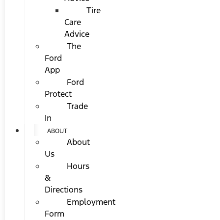
Tire
Care
Advice
The
Ford
App
Ford
Protect
Trade
In
ABOUT
About
Us
Hours
&
Directions
Employment
Form