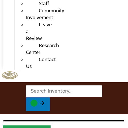
Staff
Community
Involvement
Leave
a
Review
Research
Center
Contact
Us