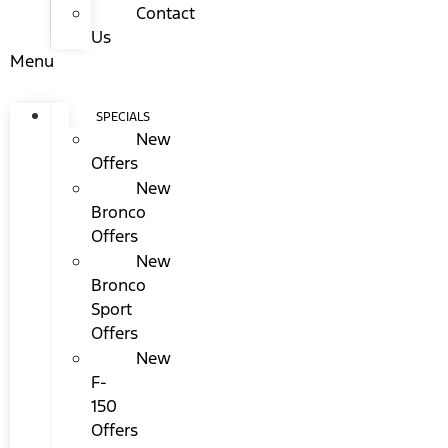
Contact
Us
Menu
SPECIALS
New
Offers
New
Bronco
Offers
New
Bronco
Sport
Offers
New
F-
150
Offers