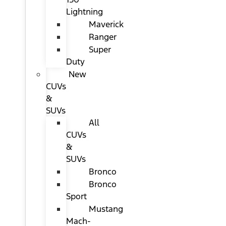
Lightning
Maverick
Ranger
Super
Duty
New
CUVs
&
SUVs
All
CUVs
&
SUVs
Bronco
Bronco
Sport
Mustang
Mach-