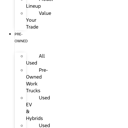
Lineup
Value
Your
Trade
PRE-
OWNED
All
Used
Pre-
Owned
Work
Trucks
Used
EV
&
Hybrids
Used