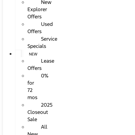
New
Explorer
Offers
Used
Offers
Service
Specials
NEW
Lease
Offers
0%
for
72
mos
2025
Closeout
Sale
All
New