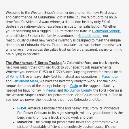
Welcome to the Western Slope’s premier destination for new Ford power
and performance. At Columbine Ford in Rifle Co., we’re proud to be an 8-
time Ford President’s Award winner, a distinction held by only 3% of
dealerships nationwide for excellence in customer satisfaction. Whether
you’re searching for a rugged F-150 to tackle the trails in
Glenwood Springs
or an efficient Explorer for family adventures in
Grand Junction
, our
meticulously curated new vehicle inventory is designed to meet the unique
demands of Colorado drivers. Explore our latest arrivals below and discover
why drivers from across the valley trust us for a transparent, award-winning
car-buying experience.
The Workhorses (F-Series Trucks):
At Columbine Ford, our truck experts
help you match the right Ford truck to your specific job requirements.
Whether you need an F-250 or F-350 Super Duty engineered for the oil fields
of
Vernal UT
, or a heavy-duty fleet for natural gas operations in
Parachute
and
Battlement Mesa
, we have the inventory ready to work. For the high-
torque demands of the energy industry in
Craig
or the rugged reliability
needed for hauling hay in
Meeker
and
Rio Blanco County
, the Ford F-Series is
the Western Slope’s choice for performance. Visit Columbine Ford in Rifle to
see how we power the industries that move Colorado and Utah.
F-150
:
America’s mobile office and heavy lifter. From its innovative
Pro Power Onboard to its high-strength, military-grade body, it is the
benchmark for how a truck should work and play.
Maverick:
The pickup for people who never thought they’d own a
pickup. Unbeatably efficient and endlessly customizable, it’s the