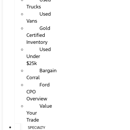
Trucks
Used
Vans
Gold
Certified
Inventory
Used
Under
$25k
Bargain
Corral
Ford
CPO
Overview
Value
Your
Trade
SPECIALTY