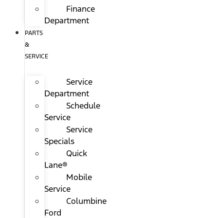
Finance
Department
PARTS
&
SERVICE
Service
Department
Schedule
Service
Service
Specials
Quick
Lane®
Mobile
Service
Columbine
Ford