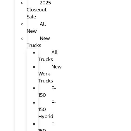
2025
Closeout
Sale
All
New
New
Trucks
All
Trucks
New
Work
Trucks
F-
150
F-
150
Hybrid
F-
150