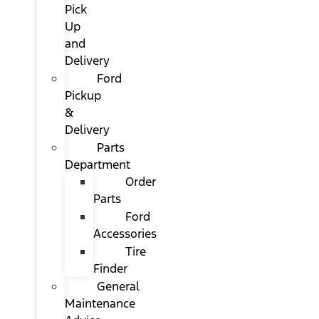
Pick
Up
and
Delivery
Ford
Pickup
&
Delivery
Parts
Department
Order
Parts
Ford
Accessories
Tire
Finder
General
Maintenance