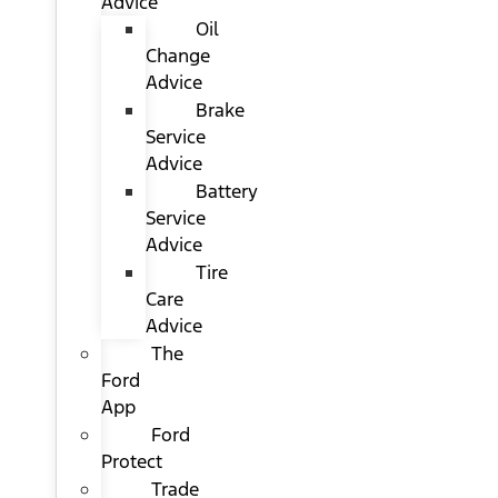
Advice
Oil
Change
Advice
Brake
Service
Advice
Battery
Service
Advice
Tire
Care
Advice
The
Ford
App
Ford
Protect
Trade