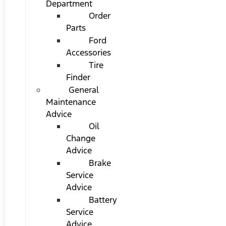
Department
Order
Parts
Ford
Accessories
Tire
Finder
General
Maintenance
Advice
Oil
Change
Advice
Brake
Service
Advice
Battery
Service
Advice