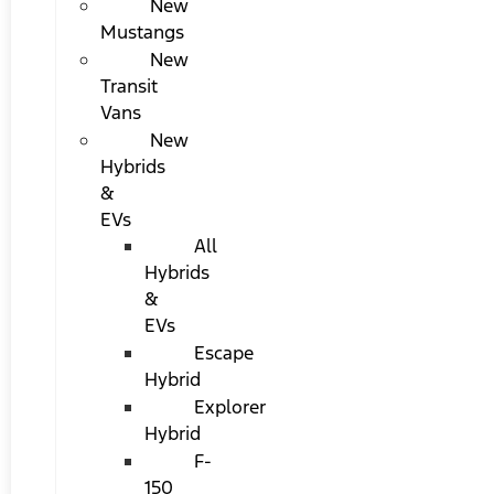
New
Mustangs
New
Transit
Vans
New
Hybrids
&
EVs
All
Hybrids
&
EVs
Escape
Hybrid
Explorer
Hybrid
F-
150