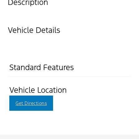
Description
Vehicle Details
Standard Features
Vehicle Location
Get Directions