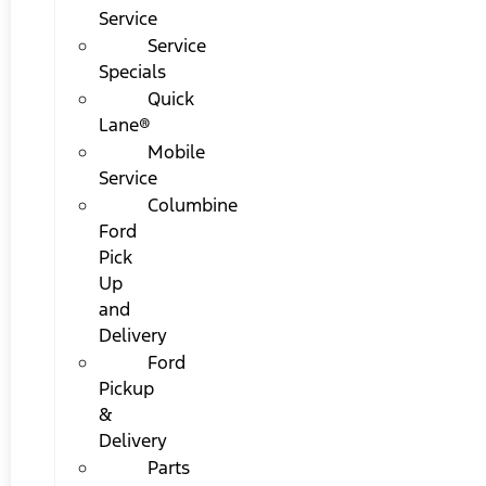
Service
Service
Specials
Quick
Lane®
Mobile
Service
Columbine
Ford
Pick
Up
and
Delivery
Ford
Pickup
&
Delivery
Parts