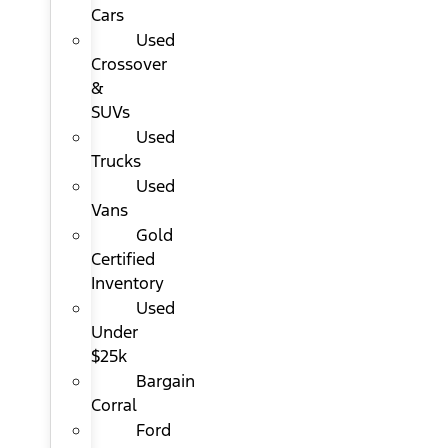
Cars
Used
Crossover
&
SUVs
Used
Trucks
Used
Vans
Gold
Certified
Inventory
Used
Under
$25k
Bargain
Corral
Ford