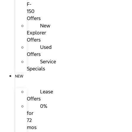
F-
150
Offers
New
Explorer
Offers
Used
Offers
Service
Specials
NEW
Lease
Offers
0%
for
72
mos