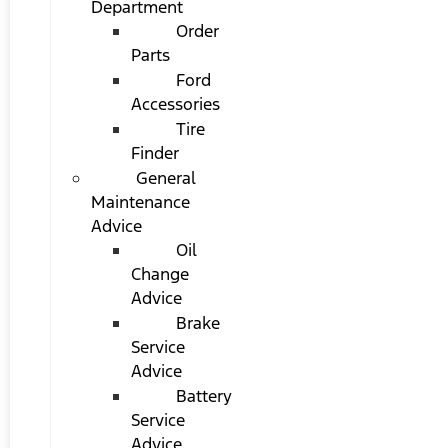
Department
Order
Parts
Ford
Accessories
Tire
Finder
General
Maintenance
Advice
Oil
Change
Advice
Brake
Service
Advice
Battery
Service
Advice