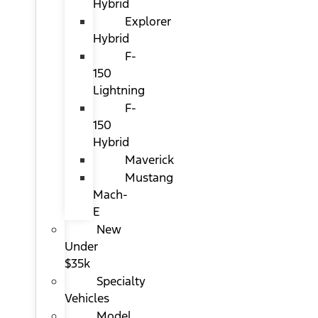
Hybrid
Explorer
Hybrid
F-
150
Lightning
F-
150
Hybrid
Maverick
Mustang
Mach-
E
New
Under
$35k
Specialty
Vehicles
Model