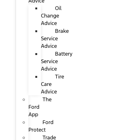
Advice
Oil
Change
Advice
Brake
Service
Advice
Battery
Service
Advice
Tire
Care
Advice
The
Ford
App
Ford
Protect
Trade