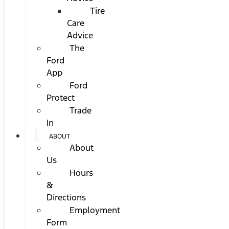
Tire
Care
Advice
The
Ford
App
Ford
Protect
Trade
In
ABOUT
About
Us
Hours
&
Directions
Employment
Form