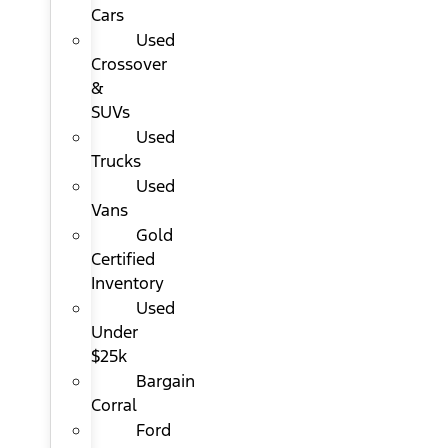
Cars
Used
Crossover
&
SUVs
Used
Trucks
Used
Vans
Gold
Certified
Inventory
Used
Under
$25k
Bargain
Corral
Ford