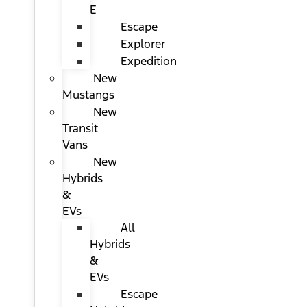
E
Escape
Explorer
Expedition
New
Mustangs
New
Transit
Vans
New
Hybrids
&
EVs
All
Hybrids
&
EVs
Escape