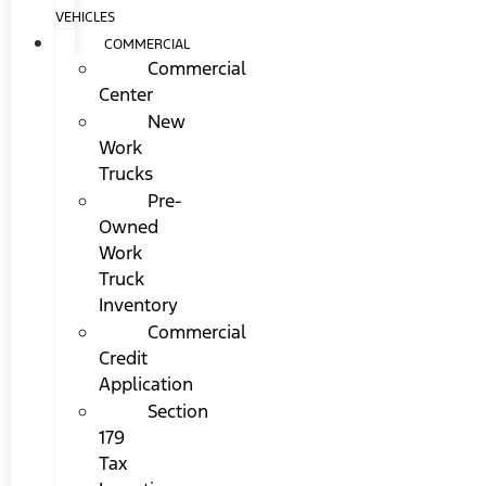
VEHICLES
COMMERCIAL
Commercial
Center
New
Work
Trucks
Pre-
Owned
Work
Truck
Inventory
Commercial
Credit
Application
Section
179
Tax