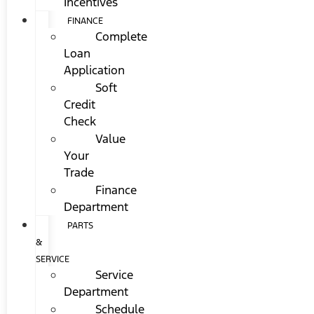
Incentives
FINANCE
Complete
Loan
Application
Soft
Credit
Check
Value
Your
Trade
Finance
Department
PARTS
&
SERVICE
Service
Department
Schedule