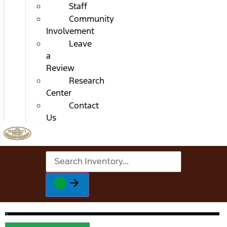
Staff
Community
Involvement
Leave
a
Review
Research
Center
Contact
Us