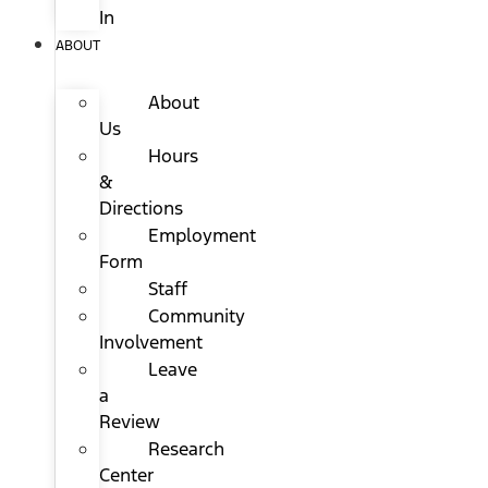
In
ABOUT
About
Us
Hours
&
Directions
Employment
Form
Staff
Community
Involvement
Leave
a
Review
Research
Center