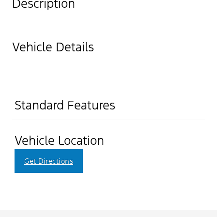
Description
Vehicle Details
Standard Features
Vehicle Location
Get Directions