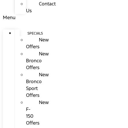
Contact
Us
Menu
SPECIALS
New
Offers
New
Bronco
Offers
New
Bronco
Sport
Offers
New
F-
150
Offers