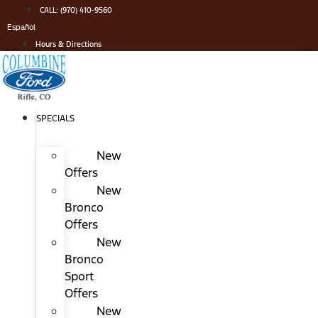
Skip
CALL: (970) 410-9560
to
Español
content
Hours & Directions
SPECIALS
New
Offers
New
Bronco
Offers
New
Bronco
Sport
Offers
New