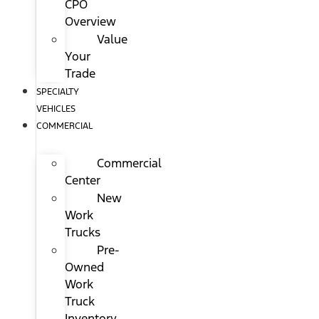
CPO
Overview
Value
Your
Trade
SPECIALTY
VEHICLES
COMMERCIAL
Commercial
Center
New
Work
Trucks
Pre-
Owned
Work
Truck
Inventory