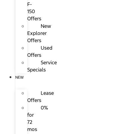
F-
150
Offers
New
Explorer
Offers
Used
Offers
Service
Specials
NEW
Lease
Offers
0%
for
72
mos