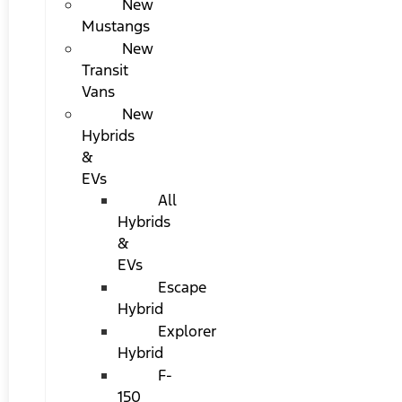
New
Mustangs
New
Transit
Vans
New
Hybrids
&
EVs
All
Hybrids
&
EVs
Escape
Hybrid
Explorer
Hybrid
F-
150