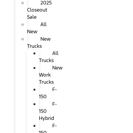
2025
Closeout
Sale
All
New
New
Trucks
All
Trucks
New
Work
Trucks
F-
150
F-
150
Hybrid
F-
150