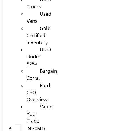
Trucks
Used
Vans
Gold
Certified
Inventory
Used
Under
$25k
Bargain
Corral
Ford
CPO
Overview
Value
Your
Trade
SPECIALTY