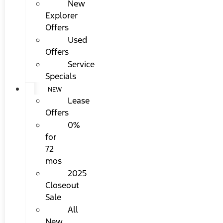
New
Explorer
Offers
Used
Offers
Service
Specials
NEW
Lease
Offers
0%
for
72
mos
2025
Closeout
Sale
All
New