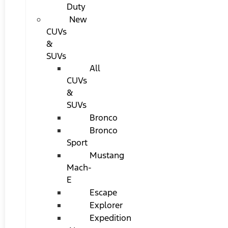
Duty
New
CUVs
&
SUVs
All
CUVs
&
SUVs
Bronco
Bronco
Sport
Mustang
Mach-
E
Escape
Explorer
Expedition