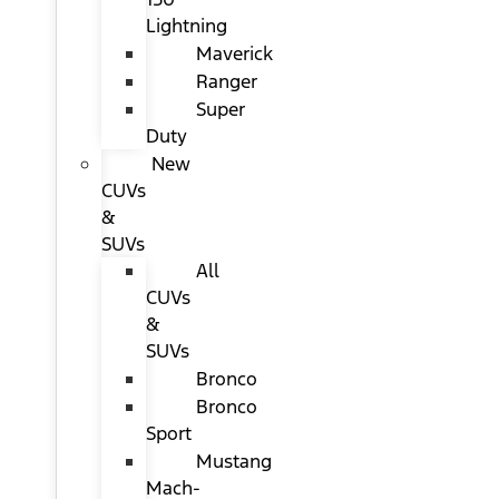
Lightning
Maverick
Ranger
Super
Duty
New
CUVs
&
SUVs
All
CUVs
&
SUVs
Bronco
Bronco
Sport
Mustang
Mach-