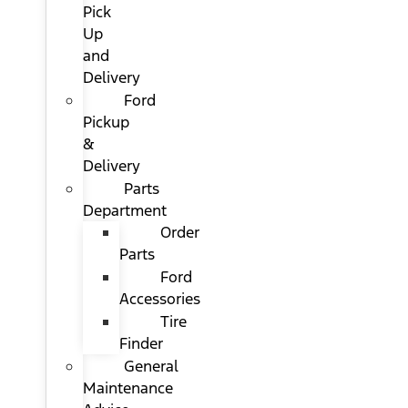
Pick
Up
and
Delivery
Ford
Pickup
&
Delivery
Parts
Department
Order
Parts
Ford
Accessories
Tire
Finder
General
Maintenance