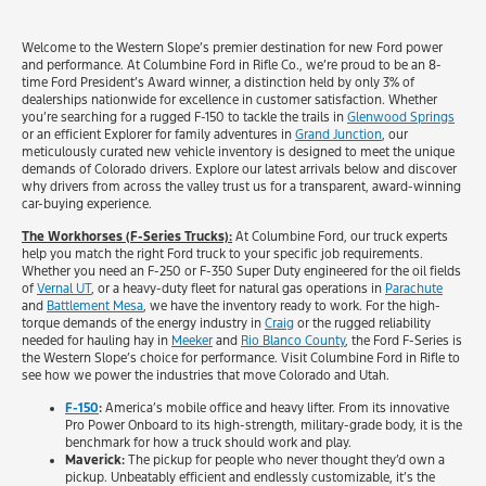
Welcome to the Western Slope’s premier destination for new Ford power
and performance. At Columbine Ford in Rifle Co., we’re proud to be an 8-
time Ford President’s Award winner, a distinction held by only 3% of
dealerships nationwide for excellence in customer satisfaction. Whether
you’re searching for a rugged F-150 to tackle the trails in
Glenwood Springs
or an efficient Explorer for family adventures in
Grand Junction
, our
meticulously curated new vehicle inventory is designed to meet the unique
demands of Colorado drivers. Explore our latest arrivals below and discover
why drivers from across the valley trust us for a transparent, award-winning
car-buying experience.
The Workhorses (F-Series Trucks):
At Columbine Ford, our truck experts
help you match the right Ford truck to your specific job requirements.
Whether you need an F-250 or F-350 Super Duty engineered for the oil fields
of
Vernal UT
, or a heavy-duty fleet for natural gas operations in
Parachute
and
Battlement Mesa
, we have the inventory ready to work. For the high-
torque demands of the energy industry in
Craig
or the rugged reliability
needed for hauling hay in
Meeker
and
Rio Blanco County
, the Ford F-Series is
the Western Slope’s choice for performance. Visit Columbine Ford in Rifle to
see how we power the industries that move Colorado and Utah.
F-150
:
America’s mobile office and heavy lifter. From its innovative
Pro Power Onboard to its high-strength, military-grade body, it is the
benchmark for how a truck should work and play.
Maverick:
The pickup for people who never thought they’d own a
pickup. Unbeatably efficient and endlessly customizable, it’s the