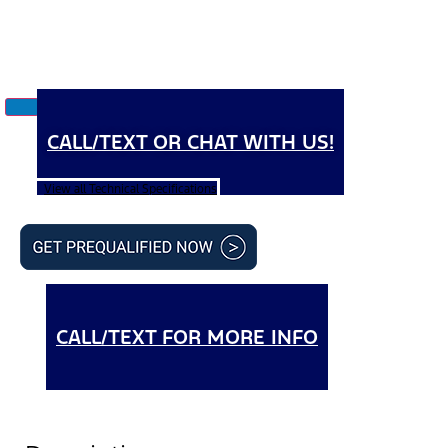
CALL/TEXT OR CHAT WITH US!
View all Technical Specifications
CALL/TEXT FOR MORE INFO