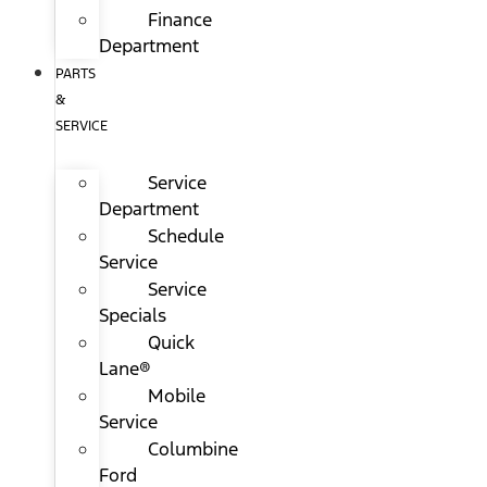
Finance
Department
PARTS
&
SERVICE
Service
Department
Schedule
Service
Service
Specials
Quick
Lane®
Mobile
Service
Columbine
Ford