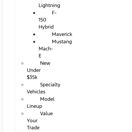
Lightning
F-
150
Hybrid
Maverick
Mustang
Mach-
E
New
Under
$35k
Specialty
Vehicles
Model
Lineup
Value
Your
Trade