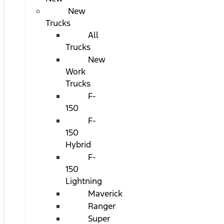
New
Trucks
All
Trucks
New
Work
Trucks
F-
150
F-
150
Hybrid
F-
150
Lightning
Maverick
Ranger
Super