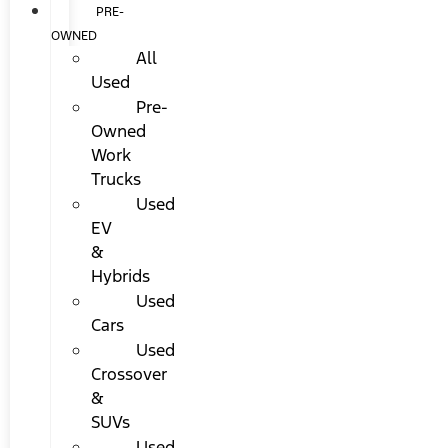
PRE-
OWNED
All
Used
Pre-
Owned
Work
Trucks
Used
EV
&
Hybrids
Used
Cars
Used
Crossover
&
SUVs
Used