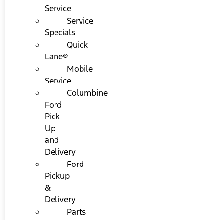
Service
Service
Specials
Quick
Lane®
Mobile
Service
Columbine
Ford
Pick
Up
and
Delivery
Ford
Pickup
&
Delivery
Parts