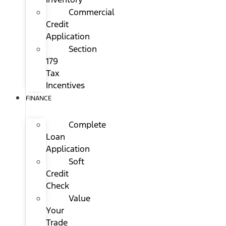
Commercial
Credit
Application
Section
179
Tax
Incentives
FINANCE
Complete
Loan
Application
Soft
Credit
Check
Value
Your
Trade