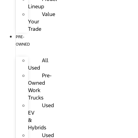
Lineup
Value
Your
Trade
PRE-
OWNED
All
Used
Pre-
Owned
Work
Trucks
Used
EV
&
Hybrids
Used