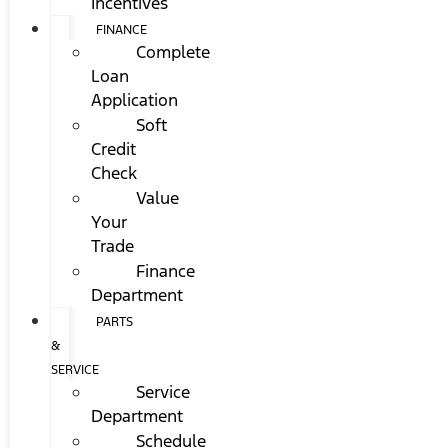
Incentives
FINANCE
Complete
Loan
Application
Soft
Credit
Check
Value
Your
Trade
Finance
Department
PARTS
&
SERVICE
Service
Department
Schedule