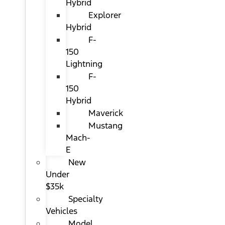
Hybrid
Explorer
Hybrid
F-
150
Lightning
F-
150
Hybrid
Maverick
Mustang
Mach-
E
New
Under
$35k
Specialty
Vehicles
Model