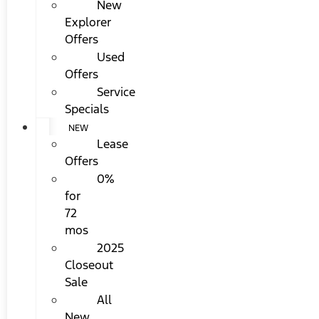
New
Explorer
Offers
Used
Offers
Service
Specials
NEW
Lease
Offers
0%
for
72
mos
2025
Closeout
Sale
All
New