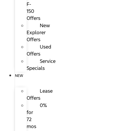
F-
150
Offers
New
Explorer
Offers
Used
Offers
Service
Specials
NEW
Lease
Offers
0%
for
72
mos