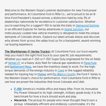
Welcome to the Western Slope’s premier destination for new Ford power
and performance. At Columbine Ford in Rifle Co., we’re proud to be an 8-
time Ford President’s Award winner, a distinction held by only 3% of
dealerships nationwide for excellence in customer satisfaction. Whether
you’re searching for a rugged F-150 to tackle the trails in
Glenwood Springs
or an efficient Explorer for family adventures in
Grand Junction
, our
meticulously curated new vehicle inventory is designed to meet the unique
demands of Colorado drivers. Explore our latest arrivals below and discover
why drivers from across the valley trust us for a transparent, award-winning
car-buying experience.
The Workhorses (F-Series Trucks):
At Columbine Ford, our truck experts
help you match the right Ford truck to your specific job requirements.
Whether you need an F-250 or F-350 Super Duty engineered for the oil fields
of
Vernal UT
, or a heavy-duty fleet for natural gas operations in
Parachute
and
Battlement Mesa
, we have the inventory ready to work. For the high-
torque demands of the energy industry in
Craig
or the rugged reliability
needed for hauling hay in
Meeker
and
Rio Blanco County
, the Ford F-Series is
the Western Slope’s choice for performance. Visit Columbine Ford in Rifle to
see how we power the industries that move Colorado and Utah.
F-150
:
America’s mobile office and heavy lifter. From its innovative
Pro Power Onboard to its high-strength, military-grade body, it is the
benchmark for how a truck should work and play.
Maverick:
The pickup for people who never thought they’d own a
pickup. Unbeatably efficient and endlessly customizable, it’s the