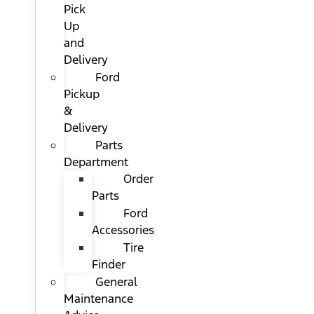
Pick
Up
and
Delivery
Ford
Pickup
&
Delivery
Parts
Department
Order
Parts
Ford
Accessories
Tire
Finder
General
Maintenance