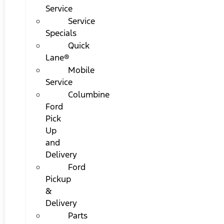
Service
Service
Specials
Quick
Lane®
Mobile
Service
Columbine
Ford
Pick
Up
and
Delivery
Ford
Pickup
&
Delivery
Parts