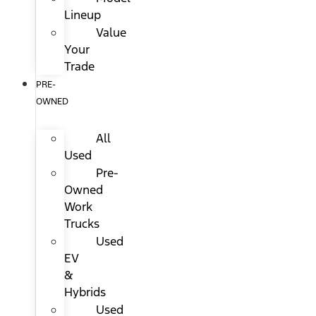
Lineup
Value
Your
Trade
PRE-
OWNED
All
Used
Pre-
Owned
Work
Trucks
Used
EV
&
Hybrids
Used