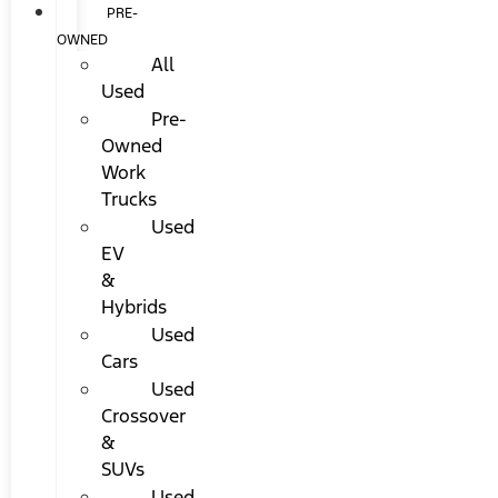
PRE-
OWNED
All
Used
Pre-
Owned
Work
Trucks
Used
EV
&
Hybrids
Used
Cars
Used
Crossover
&
SUVs
Used