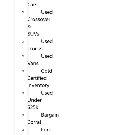
Cars
Used
Crossover
&
SUVs
Used
Trucks
Used
Vans
Gold
Certified
Inventory
Used
Under
$25k
Bargain
Corral
Ford