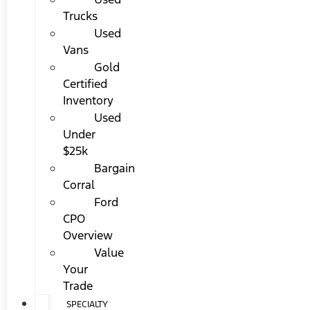
Trucks
Used
Vans
Gold
Certified
Inventory
Used
Under
$25k
Bargain
Corral
Ford
CPO
Overview
Value
Your
Trade
SPECIALTY