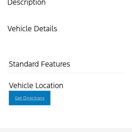
Description
Vehicle Details
Standard Features
Vehicle Location
Get Directions