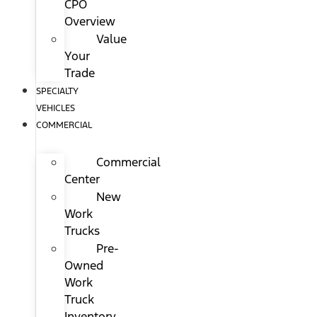
CPO
Overview
Value
Your
Trade
SPECIALTY
VEHICLES
COMMERCIAL
Commercial
Center
New
Work
Trucks
Pre-
Owned
Work
Truck
Inventory