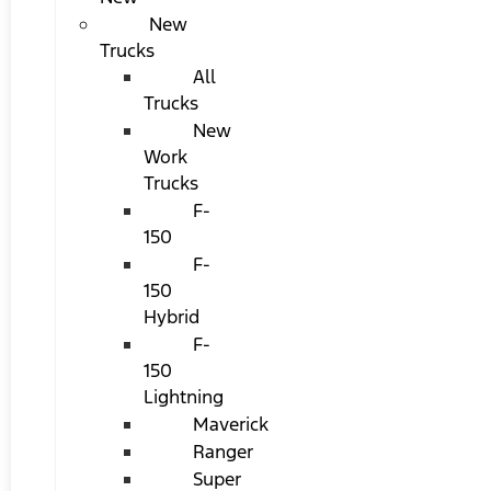
New
Trucks
All
Trucks
New
Work
Trucks
F-
150
F-
150
Hybrid
F-
150
Lightning
Maverick
Ranger
Super