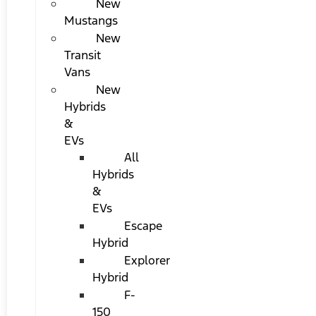
New
Mustangs
New
Transit
Vans
New
Hybrids
&
EVs
All
Hybrids
&
EVs
Escape
Hybrid
Explorer
Hybrid
F-
150