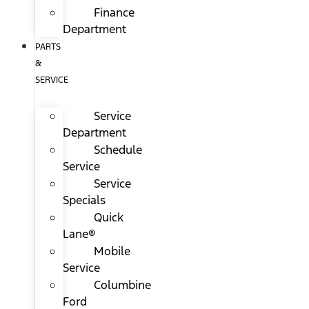
Finance
Department
PARTS
&
SERVICE
Service
Department
Schedule
Service
Service
Specials
Quick
Lane®
Mobile
Service
Columbine
Ford