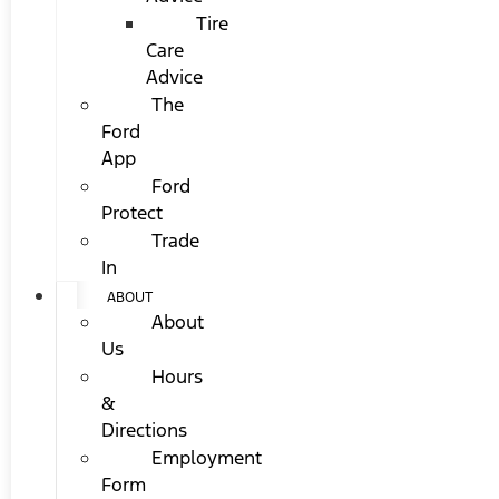
Tire
Care
Advice
The
Ford
App
Ford
Protect
Trade
In
ABOUT
About
Us
Hours
&
Directions
Employment
Form