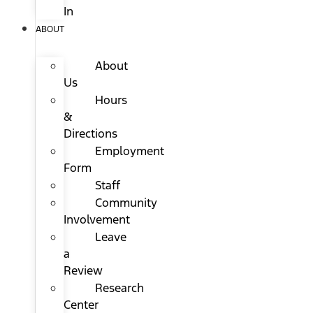
In
ABOUT
About
Us
Hours
&
Directions
Employment
Form
Staff
Community
Involvement
Leave
a
Review
Research
Center