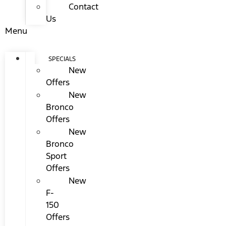
Contact
Us
Menu
SPECIALS
New
Offers
New
Bronco
Offers
New
Bronco
Sport
Offers
New
F-
150
Offers