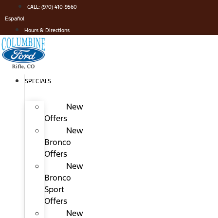
Skip
CALL: (970) 410-9560
to
Español
content
Hours & Directions
SPECIALS
New
Offers
New
Bronco
Offers
New
Bronco
Sport
Offers
New