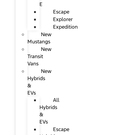
E
Escape
Explorer
Expedition
New
Mustangs
New
Transit
Vans
New
Hybrids
&
EVs
All
Hybrids
&
EVs
Escape