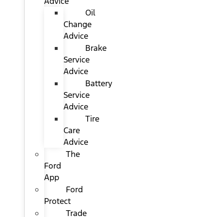
Advice
Oil
Change
Advice
Brake
Service
Advice
Battery
Service
Advice
Tire
Care
Advice
The
Ford
App
Ford
Protect
Trade