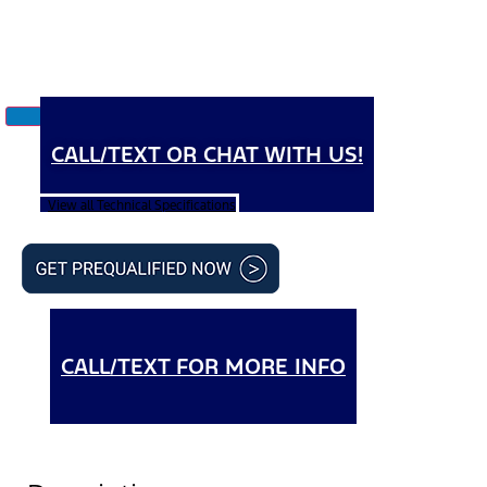
CALL/TEXT OR CHAT WITH US!
View all Technical Specifications
CALL/TEXT FOR MORE INFO