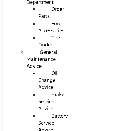
Department
Order
Parts
Ford
Accessories
Tire
Finder
General
Maintenance
Advice
Oil
Change
Advice
Brake
Service
Advice
Battery
Service
Advice