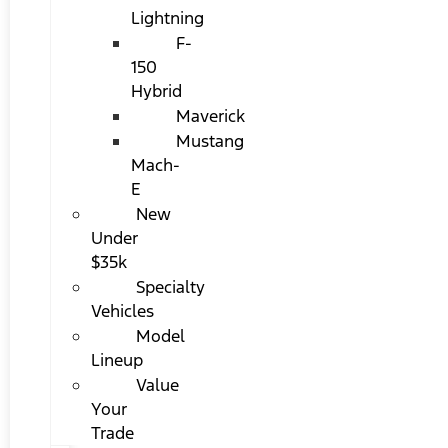
Lightning
F-
150
Hybrid
Maverick
Mustang
Mach-
E
New
Under
$35k
Specialty
Vehicles
Model
Lineup
Value
Your
Trade