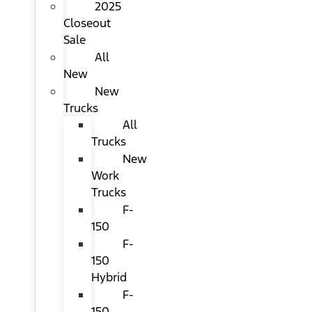
2025
Closeout
Sale
All
New
New
Trucks
All
Trucks
New
Work
Trucks
F-
150
F-
150
Hybrid
F-
150