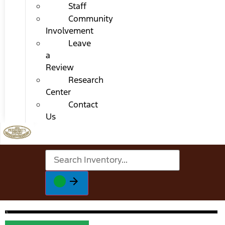
Staff
Community
Involvement
Leave
a
Review
Research
Center
Contact
Us