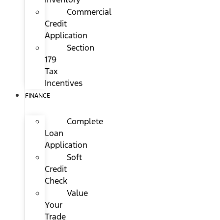
Commercial
Credit
Application
Section
179
Tax
Incentives
FINANCE
Complete
Loan
Application
Soft
Credit
Check
Value
Your
Trade