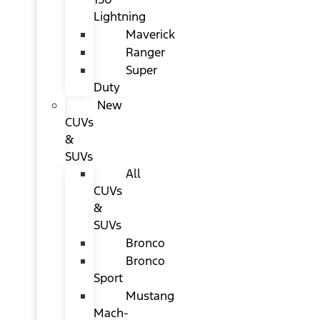
Lightning
Maverick
Ranger
Super
Duty
New
CUVs
&
SUVs
All
CUVs
&
SUVs
Bronco
Bronco
Sport
Mustang
Mach-