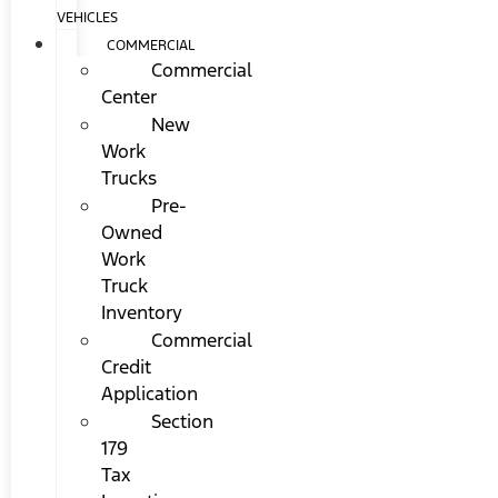
VEHICLES
COMMERCIAL
Commercial
Center
New
Work
Trucks
Pre-
Owned
Work
Truck
Inventory
Commercial
Credit
Application
Section
179
Tax