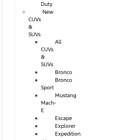
Duty
New
CUVs
&
SUVs
All
CUVs
&
SUVs
Bronco
Bronco
Sport
Mustang
Mach-
E
Escape
Explorer
Expedition