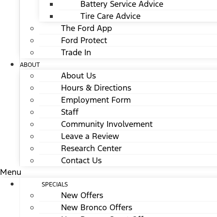
Battery Service Advice
Tire Care Advice
The Ford App
Ford Protect
Trade In
ABOUT
About Us
Hours & Directions
Employment Form
Staff
Community Involvement
Leave a Review
Research Center
Contact Us
Menu
SPECIALS
New Offers
New Bronco Offers