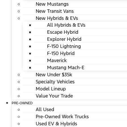
New Mustangs
New Transit Vans
New Hybrids & EVs
All Hybrids & EVs
Escape Hybrid
Explorer Hybrid
F-150 Lightning
F-150 Hybrid
Maverick
Mustang Mach-E
New Under $35k
Specialty Vehicles
Model Lineup
Value Your Trade
PRE-OWNED
All Used
Pre-Owned Work Trucks
Used EV & Hybrids