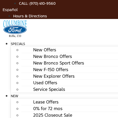
Skip
CALL: (970) 410-9560
to
Español
content
Hours & Directions
SPECIALS
New Offers
New Bronco Offers
New Bronco Sport Offers
New F-150 Offers
New Explorer Offers
Used Offers
Service Specials
NEW
Lease Offers
0% for 72 mos
2025 Closeout Sale