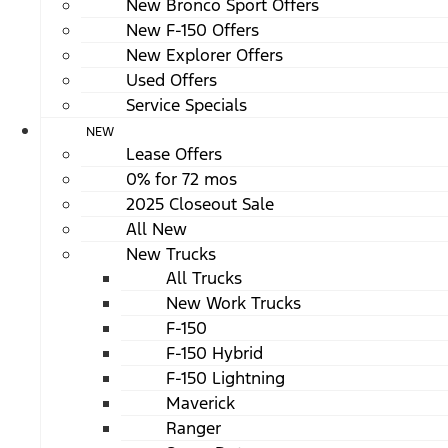
New Bronco Sport Offers
New F-150 Offers
New Explorer Offers
Used Offers
Service Specials
NEW
Lease Offers
0% for 72 mos
2025 Closeout Sale
All New
New Trucks
All Trucks
New Work Trucks
F-150
F-150 Hybrid
F-150 Lightning
Maverick
Ranger