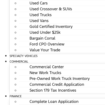
Used Cars
Used Crossover & SUVs
Used Trucks
Used Vans
Gold Certified Inventory
Used Under $25k
Bargain Corral
Ford CPO Overview
Value Your Trade
SPECIALTY VEHICLES
COMMERCIAL
Commercial Center
New Work Trucks
Pre-Owned Work Truck Inventory
Commercial Credit Application
Section 179 Tax Incentives
FINANCE
Complete Loan Application