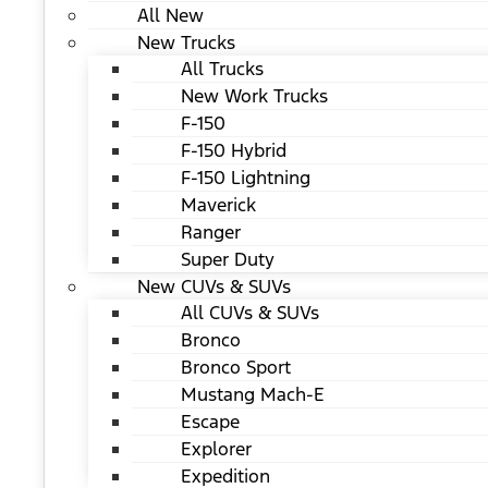
All New
New Trucks
All Trucks
New Work Trucks
F-150
F-150 Hybrid
F-150 Lightning
Maverick
Ranger
Super Duty
New CUVs & SUVs
All CUVs & SUVs
Bronco
Bronco Sport
Mustang Mach-E
Escape
Explorer
Expedition