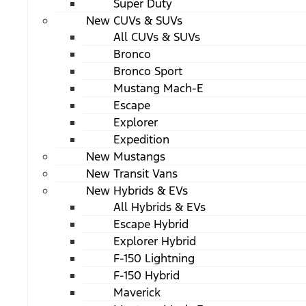
Super Duty
New CUVs & SUVs
All CUVs & SUVs
Bronco
Bronco Sport
Mustang Mach-E
Escape
Explorer
Expedition
New Mustangs
New Transit Vans
New Hybrids & EVs
All Hybrids & EVs
Escape Hybrid
Explorer Hybrid
F-150 Lightning
F-150 Hybrid
Maverick