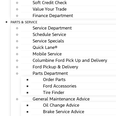
Soft Credit Check
Value Your Trade
Finance Department
PARTS & SERVICE
Service Department
Schedule Service
Service Specials
Quick Lane®
Mobile Service
Columbine Ford Pick Up and Delivery
Ford Pickup & Delivery
Parts Department
Order Parts
Ford Accessories
Tire Finder
General Maintenance Advice
Oil Change Advice
Brake Service Advice