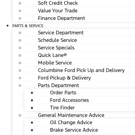
Soft Credit Check
Value Your Trade
Finance Department
PARTS & SERVICE
Service Department
Schedule Service
Service Specials
Quick Lane®
Mobile Service
Columbine Ford Pick Up and Delivery
Ford Pickup & Delivery
Parts Department
Order Parts
Ford Accessories
Tire Finder
General Maintenance Advice
Oil Change Advice
Brake Service Advice