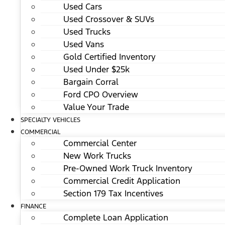
Used Cars
Used Crossover & SUVs
Used Trucks
Used Vans
Gold Certified Inventory
Used Under $25k
Bargain Corral
Ford CPO Overview
Value Your Trade
SPECIALTY VEHICLES
COMMERCIAL
Commercial Center
New Work Trucks
Pre-Owned Work Truck Inventory
Commercial Credit Application
Section 179 Tax Incentives
FINANCE
Complete Loan Application