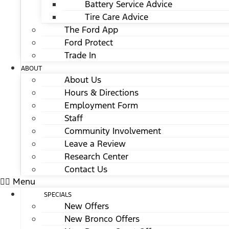
Battery Service Advice
Tire Care Advice
The Ford App
Ford Protect
Trade In
ABOUT
About Us
Hours & Directions
Employment Form
Staff
Community Involvement
Leave a Review
Research Center
Contact Us
Menu
SPECIALS
New Offers
New Bronco Offers