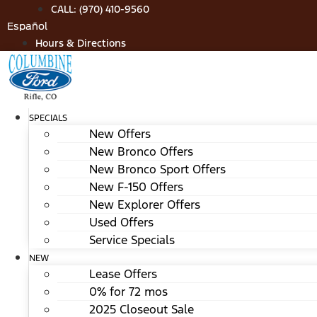
Skip
CALL: (970) 410-9560
to
Español
content
Hours & Directions
SPECIALS
New Offers
New Bronco Offers
New Bronco Sport Offers
New F-150 Offers
New Explorer Offers
Used Offers
Service Specials
NEW
Lease Offers
0% for 72 mos
2025 Closeout Sale