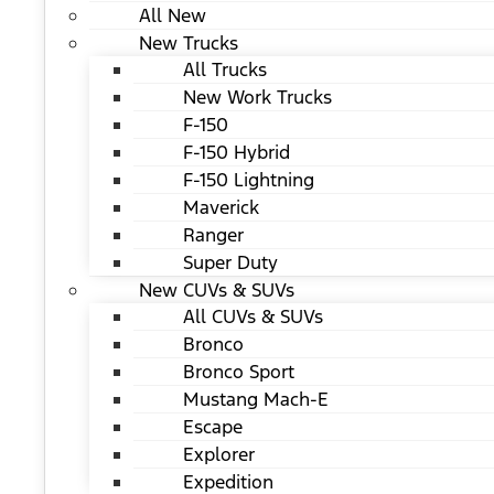
All New
New Trucks
All Trucks
New Work Trucks
F-150
F-150 Hybrid
F-150 Lightning
Maverick
Ranger
Super Duty
New CUVs & SUVs
All CUVs & SUVs
Bronco
Bronco Sport
Mustang Mach-E
Escape
Explorer
Expedition