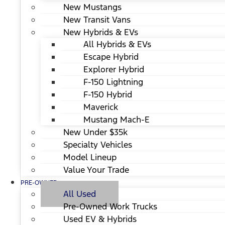
New Mustangs
New Transit Vans
New Hybrids & EVs
All Hybrids & EVs
Escape Hybrid
Explorer Hybrid
F-150 Lightning
F-150 Hybrid
Maverick
Mustang Mach-E
New Under $35k
Specialty Vehicles
Model Lineup
Value Your Trade
PRE-OWNED
All Used
Pre-Owned Work Trucks
Used EV & Hybrids