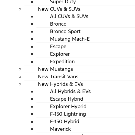
Super Duty
New CUVs & SUVs
All CUVs & SUVs
Bronco
Bronco Sport
Mustang Mach-E
Escape
Explorer
Expedition
New Mustangs
New Transit Vans
New Hybrids & EVs
All Hybrids & EVs
Escape Hybrid
Explorer Hybrid
F-150 Lightning
F-150 Hybrid
Maverick