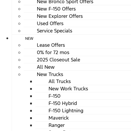
New Bronco Sport Offers
New F-150 Offers
New Explorer Offers
Used Offers
Service Specials
NEW
Lease Offers
0% for 72 mos
2025 Closeout Sale
All New
New Trucks
All Trucks
New Work Trucks
F-150
F-150 Hybrid
F-150 Lightning
Maverick
Ranger