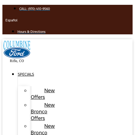
Skip
CALL: (970) 410-9560
to
content
Español
Hours & Directions
SPECIALS
New
Offers
New
Bronco
Offers
New
Bronco