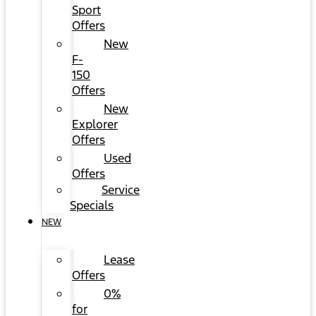
Sport
Offers
New
F-
150
Offers
New
Explorer
Offers
Used
Offers
Service
Specials
NEW
Lease
Offers
0%
for