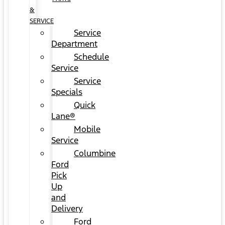
&
SERVICE
Service
Department
Schedule
Service
Service
Specials
Quick
Lane®
Mobile
Service
Columbine
Ford
Pick
Up
and
Delivery
Ford