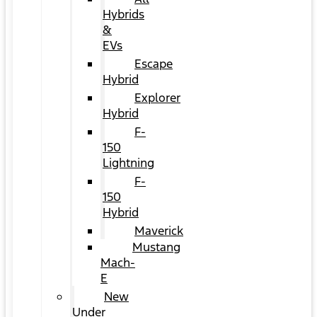
Hybrids
&
EVs
Escape
Hybrid
Explorer
Hybrid
F-
150
Lightning
F-
150
Hybrid
Maverick
Mustang
Mach-
E
New
Under