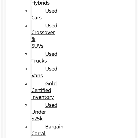
Hybrids
Used
Cars
Used
Crossover
&
SUVs
Used
Trucks
Used
Vans
Gold
Certified
Inventory
Used
Under
$25k
Bargain
Corral