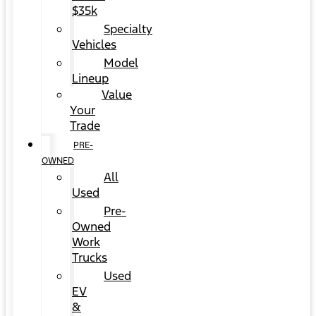
$35k
Specialty
Vehicles
Model
Lineup
Value
Your
Trade
PRE-
OWNED
All
Used
Pre-
Owned
Work
Trucks
Used
EV
&