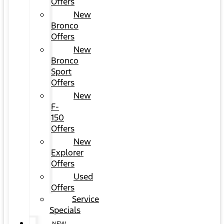
Offers
New
Bronco
Offers
New
Bronco
Sport
Offers
New
F-
150
Offers
New
Explorer
Offers
Used
Offers
Service
Specials