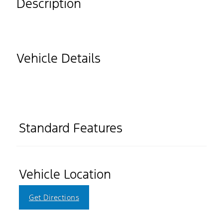
Description
Vehicle Details
Standard Features
Vehicle Location
Get Directions