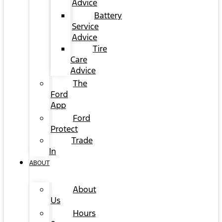
Advice
Battery
Service
Advice
Tire
Care
Advice
The
Ford
App
Ford
Protect
Trade
In
ABOUT
About
Us
Hours