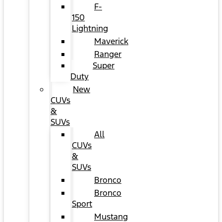
F-
150
Lightning
Maverick
Ranger
Super
Duty
New
CUVs
&
SUVs
All
CUVs
&
SUVs
Bronco
Bronco
Sport
Mustang