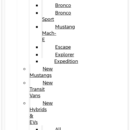
Bronco
Bronco
Sport
Mustang
Mach-
E
Escape
Explorer
Expedition
New
Mustangs
New
Transit
Vans
New
Hybrids
&
EVs
All