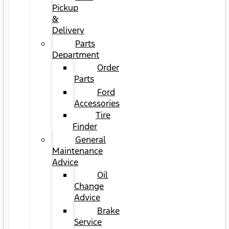
Pickup
&
Delivery
Parts
Department
Order
Parts
Ford
Accessories
Tire
Finder
General
Maintenance
Advice
Oil
Change
Advice
Brake
Service