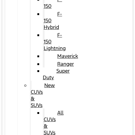
150
F-
150
Hybrid
F-
150
Lightning
Maverick
Ranger
Super
Duty
New
CUVs
&
SUVs
All
CUVs
&
SUVs