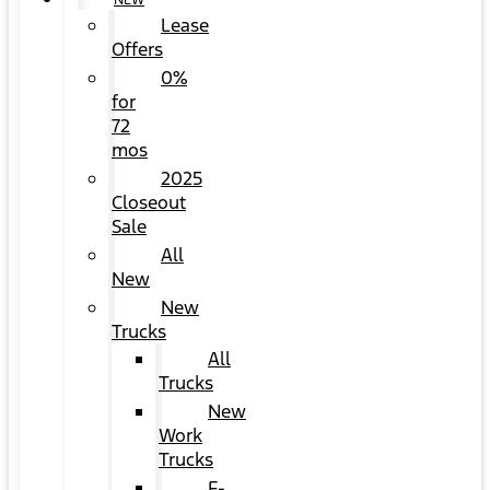
NEW
Lease
Offers
0%
for
72
mos
2025
Closeout
Sale
All
New
New
Trucks
All
Trucks
New
Work
Trucks
F-