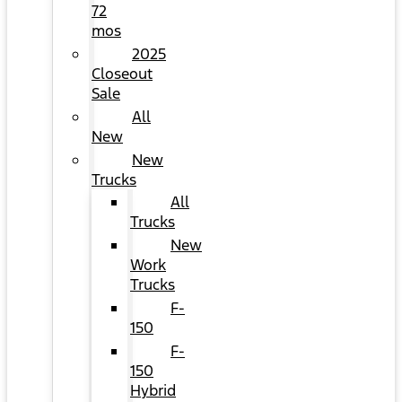
72
mos
2025
Closeout
Sale
All
New
New
Trucks
All
Trucks
New
Work
Trucks
F-
150
F-
150
Hybrid