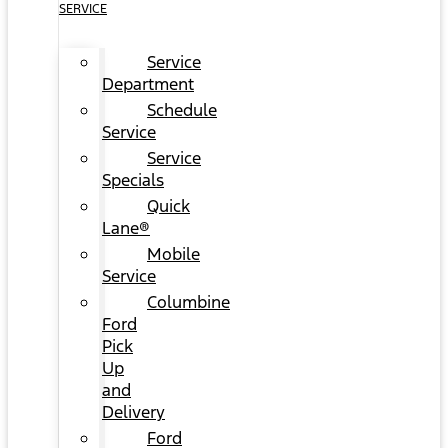
SERVICE
Service
Department
Schedule
Service
Service
Specials
Quick
Lane®
Mobile
Service
Columbine
Ford
Pick
Up
and
Delivery
Ford