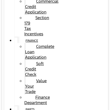
Commercial
Credit
Application
Section
179
Tax
Incentives
FINANCE
Complete
Loan
Application
Soft
Credit
Check
Value
Your
Trade
Finance
Department
PARTS