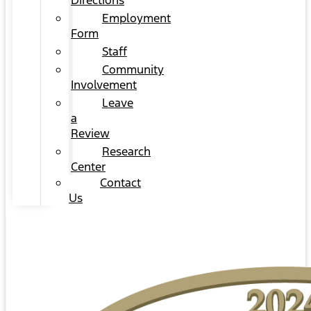
Directions
Employment
Form
Staff
Community
Involvement
Leave
a
Review
Research
Center
Contact
Us