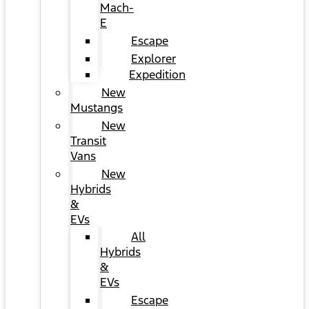
Mach-
E
Escape
Explorer
Expedition
New
Mustangs
New
Transit
Vans
New
Hybrids
&
EVs
All
Hybrids
&
EVs
Escape