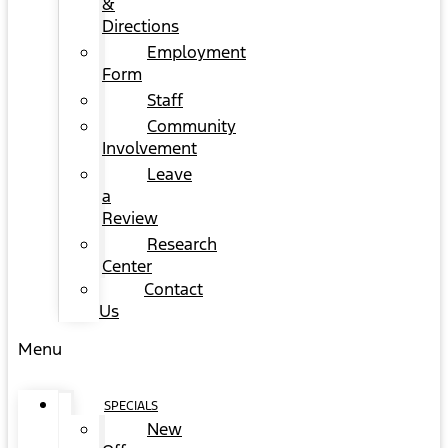
&
Directions
Employment
Form
Staff
Community
Involvement
Leave
a
Review
Research
Center
Contact
Us
Menu
SPECIALS
New