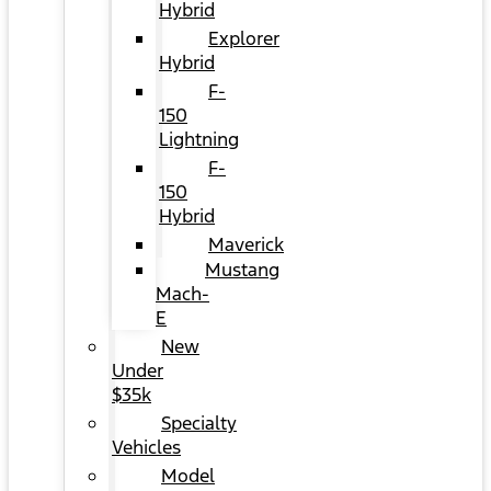
Hybrid
Explorer
Hybrid
F-
150
Lightning
F-
150
Hybrid
Maverick
Mustang
Mach-
E
New
Under
$35k
Specialty
Vehicles
Model