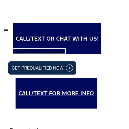
CALL/TEXT OR CHAT WITH US!
View all Technical Specifications
CALL/TEXT FOR MORE INFO