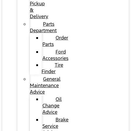
Pickup
&
Delivery
Parts
Department
Order
Parts
Ford
Accessories
Tire
Finder
General
Maintenance
Advice
Oil
Change
Advice
Brake
Service