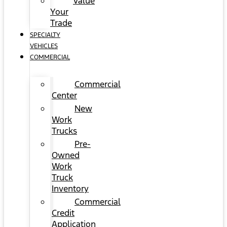
Value
Your
Trade
SPECIALTY
VEHICLES
COMMERCIAL
Commercial
Center
New
Work
Trucks
Pre-
Owned
Work
Truck
Inventory
Commercial
Credit
Application