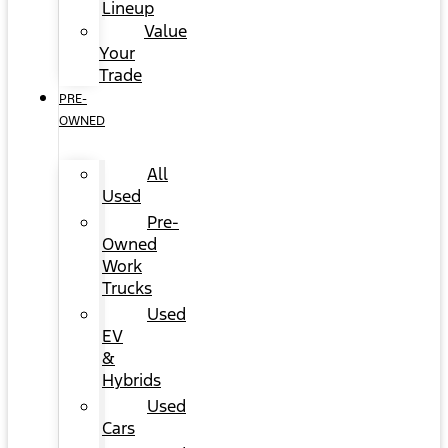
Lineup
Value
Your
Trade
PRE-
OWNED
All
Used
Pre-
Owned
Work
Trucks
Used
EV
&
Hybrids
Used
Cars