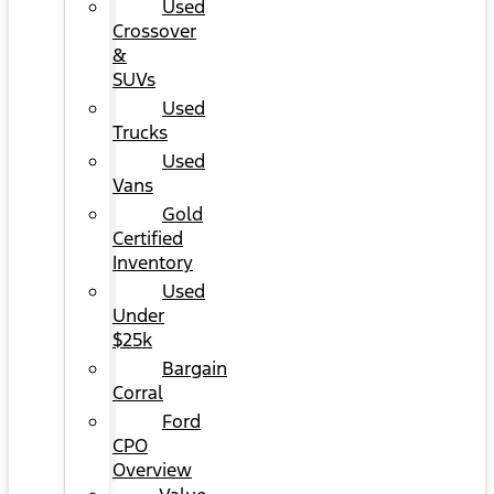
Used
Crossover
&
SUVs
Used
Trucks
Used
Vans
Gold
Certified
Inventory
Used
Under
$25k
Bargain
Corral
Ford
CPO
Overview