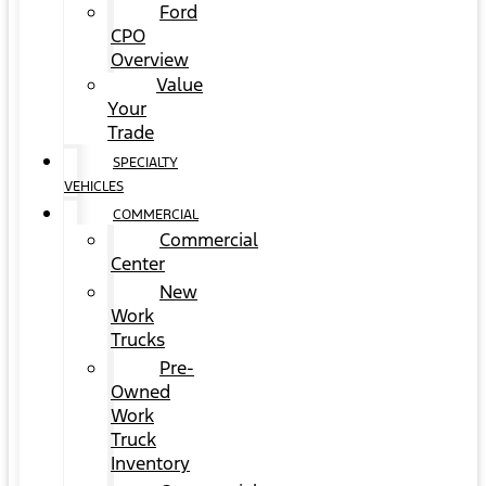
Ford
CPO
Overview
Value
Your
Trade
SPECIALTY
VEHICLES
COMMERCIAL
Commercial
Center
New
Work
Trucks
Pre-
Owned
Work
Truck
Inventory