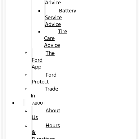
Advice
Battery
Service
Advice
Tire
Care
Advice
The
Ford
App
Ford
Protect
Trade
In
ABOUT
About
Us
Hours
&