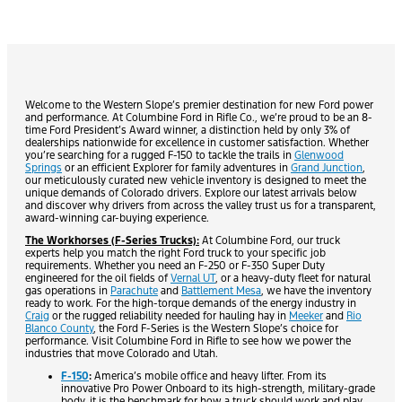
Welcome to the Western Slope’s premier destination for new Ford power
and performance. At Columbine Ford in Rifle Co., we’re proud to be an 8-
time Ford President’s Award winner, a distinction held by only 3% of
dealerships nationwide for excellence in customer satisfaction. Whether
you’re searching for a rugged F-150 to tackle the trails in
Glenwood
Springs
or an efficient Explorer for family adventures in
Grand Junction
,
our meticulously curated new vehicle inventory is designed to meet the
unique demands of Colorado drivers. Explore our latest arrivals below
and discover why drivers from across the valley trust us for a transparent,
award-winning car-buying experience.
The Workhorses (F-Series Trucks):
At Columbine Ford, our truck
experts help you match the right Ford truck to your specific job
requirements. Whether you need an F-250 or F-350 Super Duty
engineered for the oil fields of
Vernal UT
, or a heavy-duty fleet for natural
gas operations in
Parachute
and
Battlement Mesa
, we have the inventory
ready to work. For the high-torque demands of the energy industry in
Craig
or the rugged reliability needed for hauling hay in
Meeker
and
Rio
Blanco County
, the Ford F-Series is the Western Slope’s choice for
performance. Visit Columbine Ford in Rifle to see how we power the
industries that move Colorado and Utah.
F-150
:
America’s mobile office and heavy lifter. From its
innovative Pro Power Onboard to its high-strength, military-grade
body, it is the benchmark for how a truck should work and play.