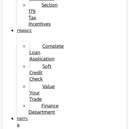
Section
179
Tax
Incentives
FINANCE
Complete
Loan
Application
Soft
Credit
Check
Value
Your
Trade
Finance
Department
PARTS
&