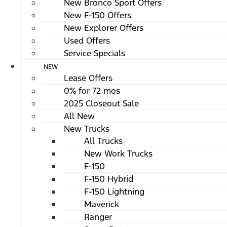
New Bronco Sport Offers
New F-150 Offers
New Explorer Offers
Used Offers
Service Specials
NEW
Lease Offers
0% for 72 mos
2025 Closeout Sale
All New
New Trucks
All Trucks
New Work Trucks
F-150
F-150 Hybrid
F-150 Lightning
Maverick
Ranger