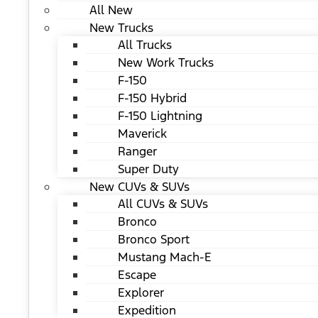
All New
New Trucks
All Trucks
New Work Trucks
F-150
F-150 Hybrid
F-150 Lightning
Maverick
Ranger
Super Duty
New CUVs & SUVs
All CUVs & SUVs
Bronco
Bronco Sport
Mustang Mach-E
Escape
Explorer
Expedition