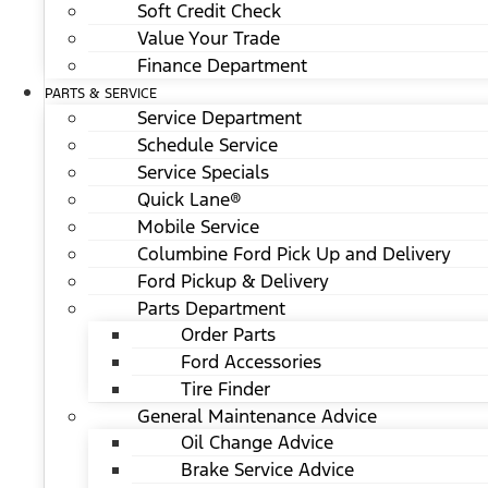
Soft Credit Check
Value Your Trade
Finance Department
PARTS & SERVICE
Service Department
Schedule Service
Service Specials
Quick Lane®
Mobile Service
Columbine Ford Pick Up and Delivery
Ford Pickup & Delivery
Parts Department
Order Parts
Ford Accessories
Tire Finder
General Maintenance Advice
Oil Change Advice
Brake Service Advice