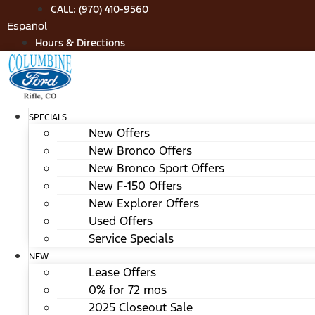
Skip
CALL: (970) 410-9560
to
Español
content
Hours & Directions
SPECIALS
New Offers
New Bronco Offers
New Bronco Sport Offers
New F-150 Offers
New Explorer Offers
Used Offers
Service Specials
NEW
Lease Offers
0% for 72 mos
2025 Closeout Sale