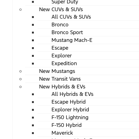
Super Duty
New CUVs & SUVs
All CUVs & SUVs
Bronco
Bronco Sport
Mustang Mach-E
Escape
Explorer
Expedition
New Mustangs
New Transit Vans
New Hybrids & EVs
All Hybrids & EVs
Escape Hybrid
Explorer Hybrid
F-150 Lightning
F-150 Hybrid
Maverick