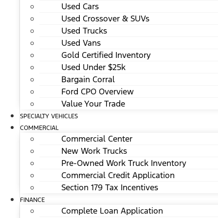
Used Cars
Used Crossover & SUVs
Used Trucks
Used Vans
Gold Certified Inventory
Used Under $25k
Bargain Corral
Ford CPO Overview
Value Your Trade
SPECIALTY VEHICLES
COMMERCIAL
Commercial Center
New Work Trucks
Pre-Owned Work Truck Inventory
Commercial Credit Application
Section 179 Tax Incentives
FINANCE
Complete Loan Application