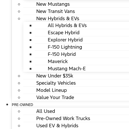
New Mustangs
New Transit Vans
New Hybrids & EVs
All Hybrids & EVs
Escape Hybrid
Explorer Hybrid
F-150 Lightning
F-150 Hybrid
Maverick
Mustang Mach-E
New Under $35k
Specialty Vehicles
Model Lineup
Value Your Trade
PRE-OWNED
All Used
Pre-Owned Work Trucks
Used EV & Hybrids