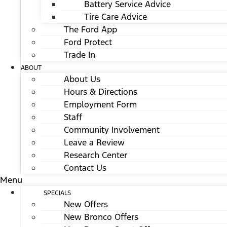
Battery Service Advice
Tire Care Advice
The Ford App
Ford Protect
Trade In
ABOUT
About Us
Hours & Directions
Employment Form
Staff
Community Involvement
Leave a Review
Research Center
Contact Us
Menu
SPECIALS
New Offers
New Bronco Offers