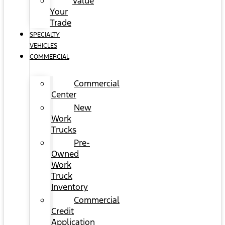
Value
Your
Trade
SPECIALTY
VEHICLES
COMMERCIAL
Commercial
Center
New
Work
Trucks
Pre-
Owned
Work
Truck
Inventory
Commercial
Credit
Application