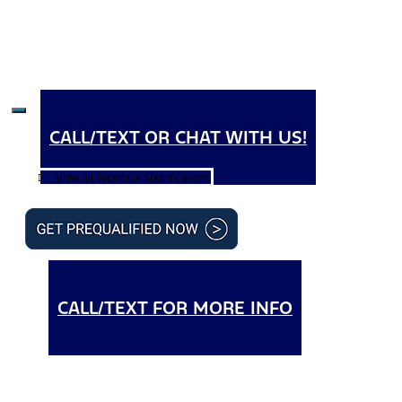
CALL/TEXT OR CHAT WITH US!
View all Technical Specifications
CALL/TEXT FOR MORE INFO