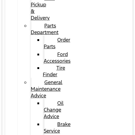
Pickup
&
Delivery
Parts
Department
Order
Parts
Ford
Accessories
Tire
Finder
General
Maintenance
Advice
Oil
Change
Advice
Brake
Service