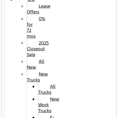
NEW
Lease
Offers
0%
for
72
mos
2025
Closeout
Sale
All
New
New
Trucks
All
Trucks
New
Work
Trucks
F-