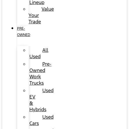
Lineup
Value
Your
Trade
PRE-
OWNED
All
Used
Pre-
Owned
Work
Trucks
Used
EV
&
Hybrids
Used
Cars