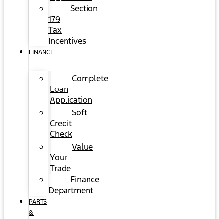
Section
179
Tax
Incentives
FINANCE
Complete
Loan
Application
Soft
Credit
Check
Value
Your
Trade
Finance
Department
PARTS
&