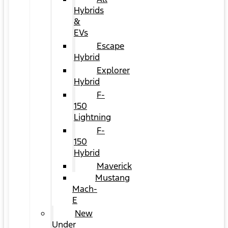
Hybrids
&
EVs
Escape
Hybrid
Explorer
Hybrid
F-
150
Lightning
F-
150
Hybrid
Maverick
Mustang
Mach-
E
New
Under