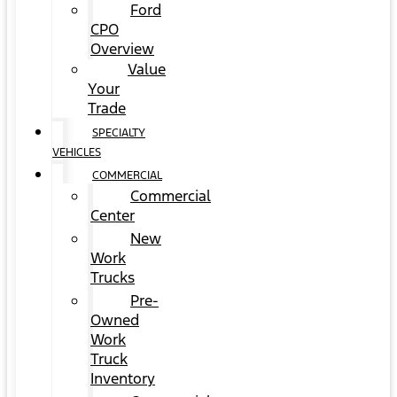
Ford
CPO
Overview
Value
Your
Trade
SPECIALTY
VEHICLES
COMMERCIAL
Commercial
Center
New
Work
Trucks
Pre-
Owned
Work
Truck
Inventory