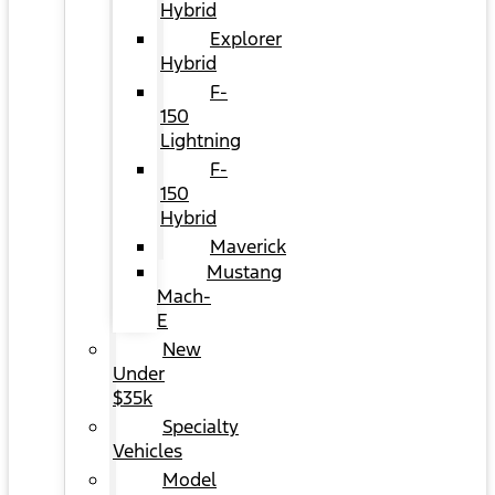
Hybrid
Explorer
Hybrid
F-
150
Lightning
F-
150
Hybrid
Maverick
Mustang
Mach-
E
New
Under
$35k
Specialty
Vehicles
Model