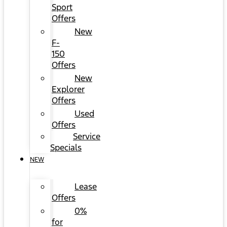
Sport
Offers
New
F-
150
Offers
New
Explorer
Offers
Used
Offers
Service
Specials
NEW
Lease
Offers
0%
for