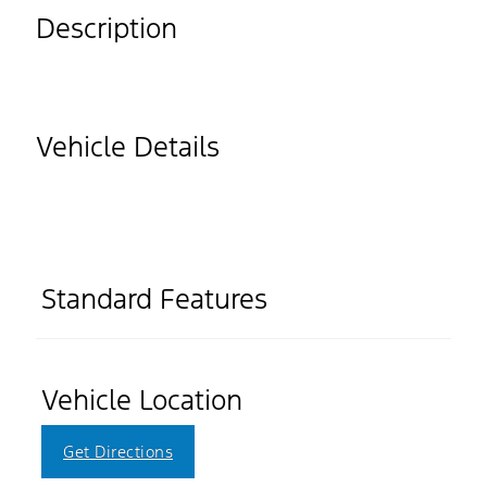
Description
Vehicle Details
Standard Features
Vehicle Location
Get Directions