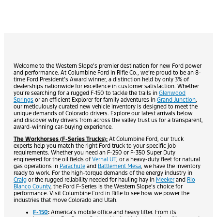
Welcome to the Western Slope’s premier destination for new Ford power
and performance. At Columbine Ford in Rifle Co., we’re proud to be an 8-
time Ford President’s Award winner, a distinction held by only 3% of
dealerships nationwide for excellence in customer satisfaction. Whether
you’re searching for a rugged F-150 to tackle the trails in
Glenwood
Springs
or an efficient Explorer for family adventures in
Grand Junction
,
our meticulously curated new vehicle inventory is designed to meet the
unique demands of Colorado drivers. Explore our latest arrivals below
and discover why drivers from across the valley trust us for a transparent,
award-winning car-buying experience.
The Workhorses (F-Series Trucks):
At Columbine Ford, our truck
experts help you match the right Ford truck to your specific job
requirements. Whether you need an F-250 or F-350 Super Duty
engineered for the oil fields of
Vernal UT
, or a heavy-duty fleet for natural
gas operations in
Parachute
and
Battlement Mesa
, we have the inventory
ready to work. For the high-torque demands of the energy industry in
Craig
or the rugged reliability needed for hauling hay in
Meeker
and
Rio
Blanco County
, the Ford F-Series is the Western Slope’s choice for
performance. Visit Columbine Ford in Rifle to see how we power the
industries that move Colorado and Utah.
F-150
:
America’s mobile office and heavy lifter. From its