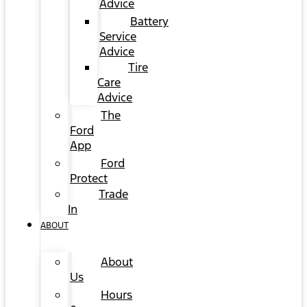
Advice
Battery
Service
Advice
Tire
Care
Advice
The
Ford
App
Ford
Protect
Trade
In
ABOUT
About
Us
Hours