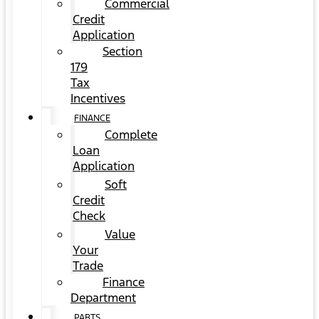
Commercial
Credit
Application
Section
179
Tax
Incentives
FINANCE
Complete
Loan
Application
Soft
Credit
Check
Value
Your
Trade
Finance
Department
PARTS