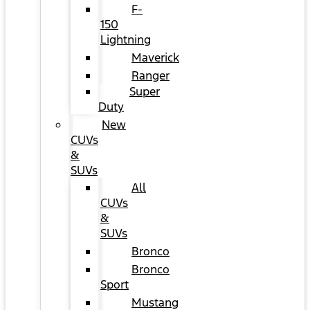
F-
150
Lightning
Maverick
Ranger
Super
Duty
New
CUVs
&
SUVs
All
CUVs
&
SUVs
Bronco
Bronco
Sport
Mustang