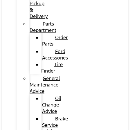
Pickup
&
Delivery
Parts
Department
Order
Parts
Ford
Accessories
Tire
Finder
General
Maintenance
Advice
Oil
Change
Advice
Brake
Service