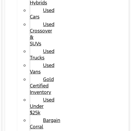
Hybrids
Used
Cars
Used
Crossover
&
SUVs
Used
Trucks
Used
Vans
Gold
Certified
Inventory
Used
Under
$25k
Bargain
Corral