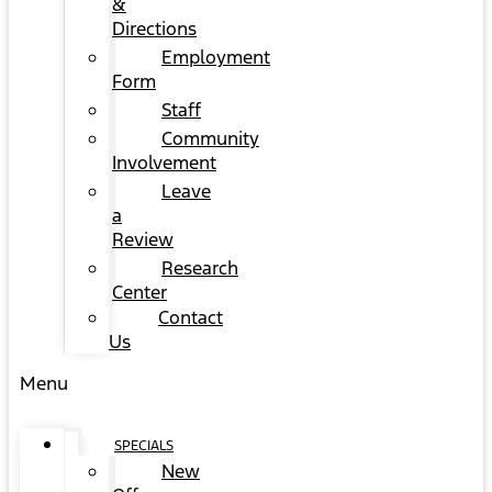
&
Directions
Employment
Form
Staff
Community
Involvement
Leave
a
Review
Research
Center
Contact
Us
Menu
SPECIALS
New