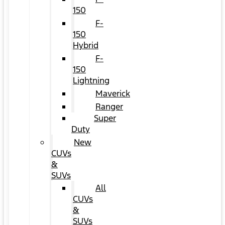
150
F-
150
Hybrid
F-
150
Lightning
Maverick
Ranger
Super
Duty
New
CUVs
&
SUVs
All
CUVs
&
SUVs