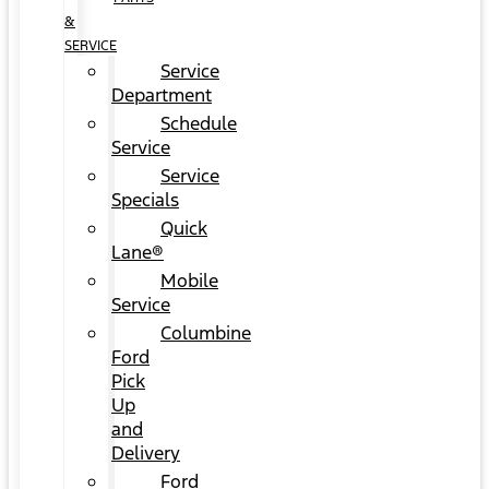
&
SERVICE
Service
Department
Schedule
Service
Service
Specials
Quick
Lane®
Mobile
Service
Columbine
Ford
Pick
Up
and
Delivery
Ford