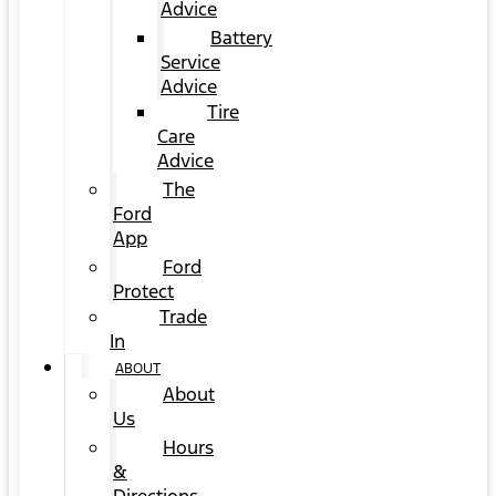
Advice
Battery
Service
Advice
Tire
Care
Advice
The
Ford
App
Ford
Protect
Trade
In
ABOUT
About
Us
Hours
&