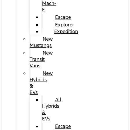
Mach-
E
Escape
Explorer
Expedition
New
Mustangs
New
Transit
Vans
New
Hybrids
&
EVs
All
Hybrids
&
EVs
Escape