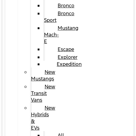
Bronco
Bronco
Sport
Mustang
Mach-
E
Escape
Explorer
Expedition
New
Mustangs
New
Transit
Vans
New
Hybrids
&
EVs
All