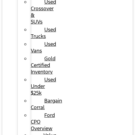
Used
Crossover
&
SUVs
Used
Trucks
Used
Vans
Gold
Certified
Inventory
Used
Under
$25k
Bargain
Corral
Ford
CPO
Overview