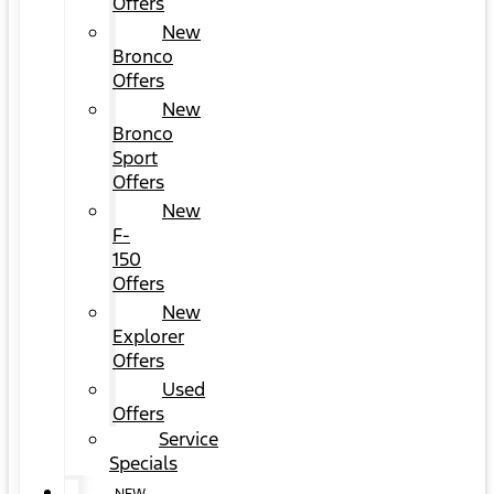
Offers
New
Bronco
Offers
New
Bronco
Sport
Offers
New
F-
150
Offers
New
Explorer
Offers
Used
Offers
Service
Specials