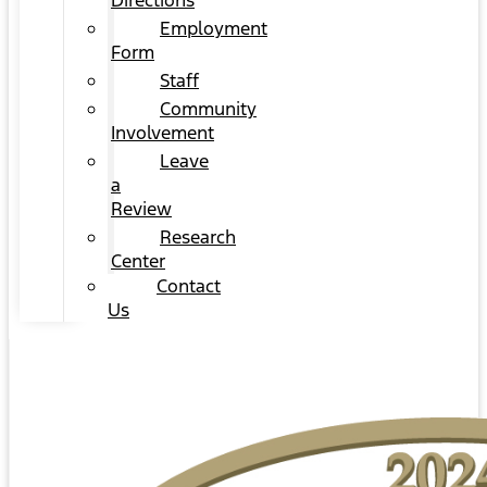
Directions
Employment
Form
Staff
Community
Involvement
Leave
a
Review
Research
Center
Contact
Us