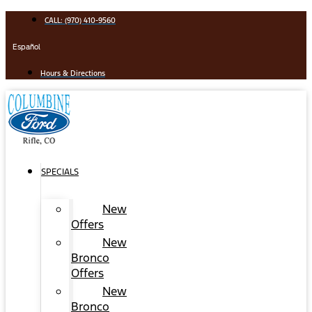
Skip
CALL: (970) 410-9560
to
content
Español
Hours & Directions
SPECIALS
New
Offers
New
Bronco
Offers
New
Bronco