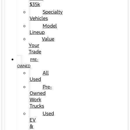
$35k
Specialty
Vehicles
Model
Lineup
Value
Your
Trade
PRE-
OWNED
All
Used
Pre-
Owned
Work
Trucks
Used
EV
&