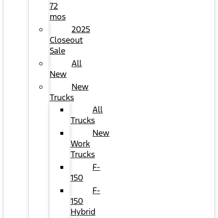
72
mos
2025
Closeout
Sale
All
New
New
Trucks
All
Trucks
New
Work
Trucks
F-
150
F-
150
Hybrid