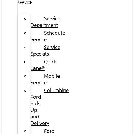
SERVICE
Service
Department
Schedule
Service
Service
Specials
Quick
Lane®
Mobile
Service
Columbine
Ford
Pick
Up
and
Delivery
Ford