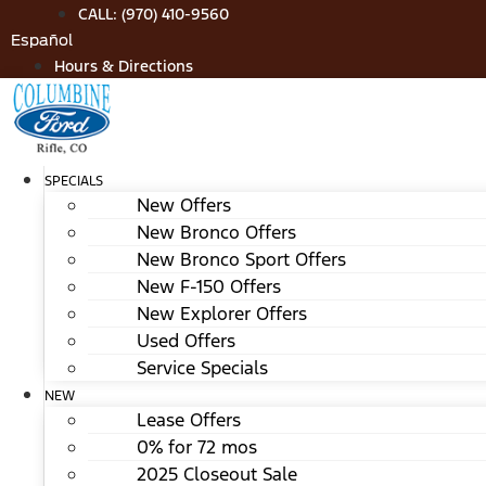
Skip
CALL: (970) 410-9560
to
Español
content
Hours & Directions
SPECIALS
New Offers
New Bronco Offers
New Bronco Sport Offers
New F-150 Offers
New Explorer Offers
Used Offers
Service Specials
NEW
Lease Offers
0% for 72 mos
2025 Closeout Sale