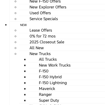
New F-150 Offers
New Explorer Offers
Used Offers
Service Specials
NEW
Lease Offers
0% for 72 mos
2025 Closeout Sale
All New
New Trucks
All Trucks
New Work Trucks
F-150
F-150 Hybrid
F-150 Lightning
Maverick
Ranger
Super Duty