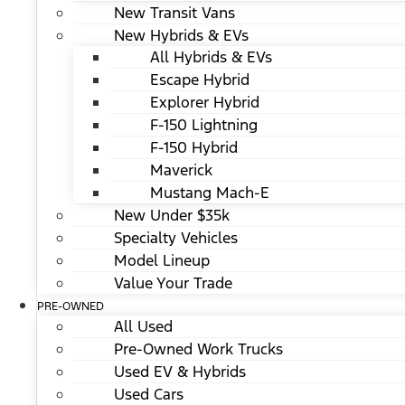
New Transit Vans
New Hybrids & EVs
All Hybrids & EVs
Escape Hybrid
Explorer Hybrid
F-150 Lightning
F-150 Hybrid
Maverick
Mustang Mach-E
New Under $35k
Specialty Vehicles
Model Lineup
Value Your Trade
PRE-OWNED
All Used
Pre-Owned Work Trucks
Used EV & Hybrids
Used Cars