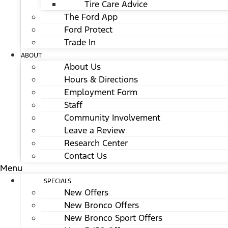
Tire Care Advice
The Ford App
Ford Protect
Trade In
ABOUT
About Us
Hours & Directions
Employment Form
Staff
Community Involvement
Leave a Review
Research Center
Contact Us
Menu
SPECIALS
New Offers
New Bronco Offers
New Bronco Sport Offers