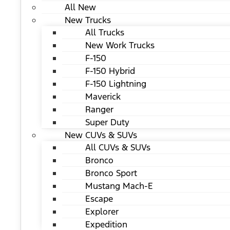
All New
New Trucks
All Trucks
New Work Trucks
F-150
F-150 Hybrid
F-150 Lightning
Maverick
Ranger
Super Duty
New CUVs & SUVs
All CUVs & SUVs
Bronco
Bronco Sport
Mustang Mach-E
Escape
Explorer
Expedition