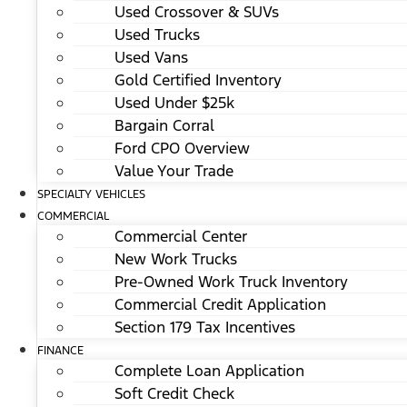
Used Crossover & SUVs
Used Trucks
Used Vans
Gold Certified Inventory
Used Under $25k
Bargain Corral
Ford CPO Overview
Value Your Trade
SPECIALTY VEHICLES
COMMERCIAL
Commercial Center
New Work Trucks
Pre-Owned Work Truck Inventory
Commercial Credit Application
Section 179 Tax Incentives
FINANCE
Complete Loan Application
Soft Credit Check