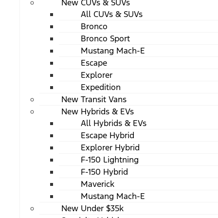
New CUVs & SUVs
All CUVs & SUVs
Bronco
Bronco Sport
Mustang Mach-E
Escape
Explorer
Expedition
New Transit Vans
New Hybrids & EVs
All Hybrids & EVs
Escape Hybrid
Explorer Hybrid
F-150 Lightning
F-150 Hybrid
Maverick
Mustang Mach-E
New Under $35k