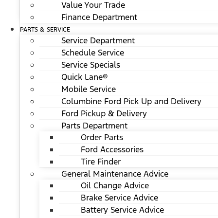
Value Your Trade
Finance Department
PARTS & SERVICE
Service Department
Schedule Service
Service Specials
Quick Lane®
Mobile Service
Columbine Ford Pick Up and Delivery
Ford Pickup & Delivery
Parts Department
Order Parts
Ford Accessories
Tire Finder
General Maintenance Advice
Oil Change Advice
Brake Service Advice
Battery Service Advice