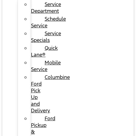
Service
Department
Schedule
Service
Service
Specials
Quick
Lane®
Mobile
Service
Columbine
Ford
Pick
Up
and
Delivery
Ford
Pickup
&