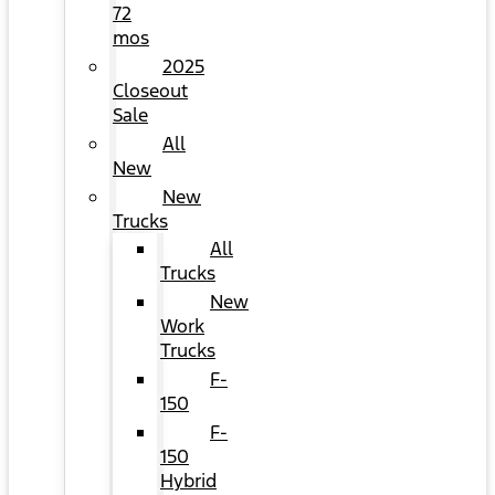
72
mos
2025
Closeout
Sale
All
New
New
Trucks
All
Trucks
New
Work
Trucks
F-
150
F-
150
Hybrid