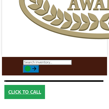
CLICK TO CALL