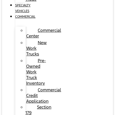
SPECIALTY
VEHICLES
COMMERCIAL
Commercial
Center
New
Work
Trucks
Pre-
Owned
Work
Truck
Inventory
Commercial
Credit
Application
Section
179