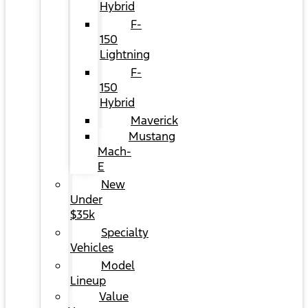
Hybrid
F-
150
Lightning
F-
150
Hybrid
Maverick
Mustang
Mach-
E
New
Under
$35k
Specialty
Vehicles
Model
Lineup
Value