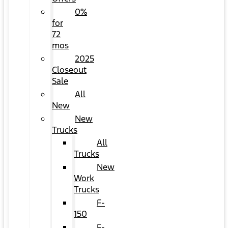
0%
for
72
mos
2025
Closeout
Sale
All
New
New
Trucks
All
Trucks
New
Work
Trucks
F-
150
F-