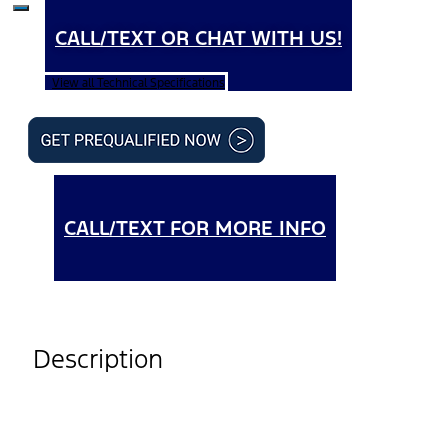
CALL/TEXT OR CHAT WITH US!
View all Technical Specifications
CALL/TEXT FOR MORE INFO
Description