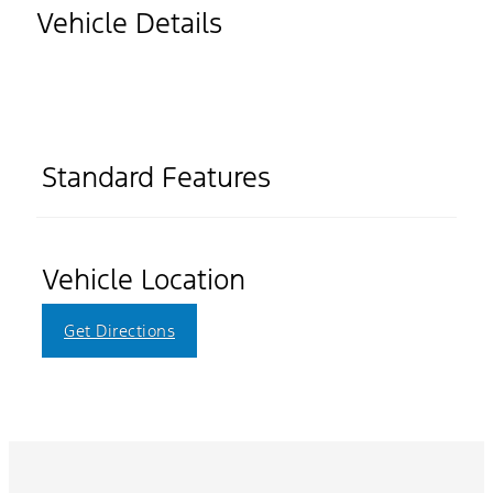
Vehicle Details
Standard Features
Vehicle Location
Get Directions