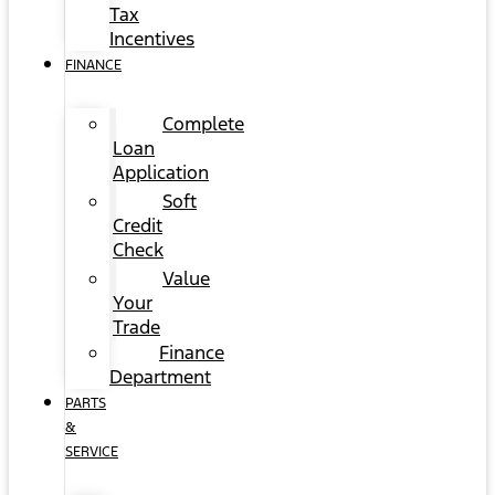
Tax
Incentives
FINANCE
Complete
Loan
Application
Soft
Credit
Check
Value
Your
Trade
Finance
Department
PARTS
&
SERVICE