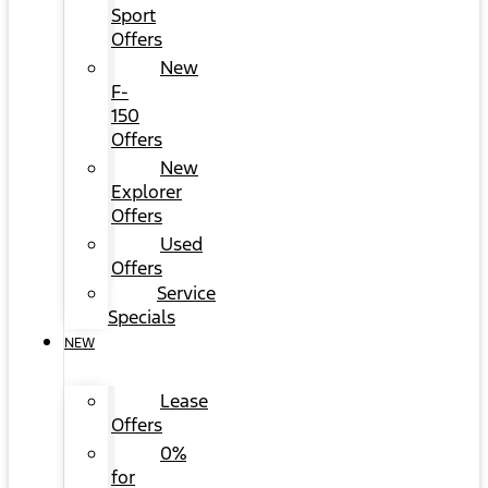
Sport
Offers
New
F-
150
Offers
New
Explorer
Offers
Used
Offers
Service
Specials
NEW
Lease
Offers
0%
for