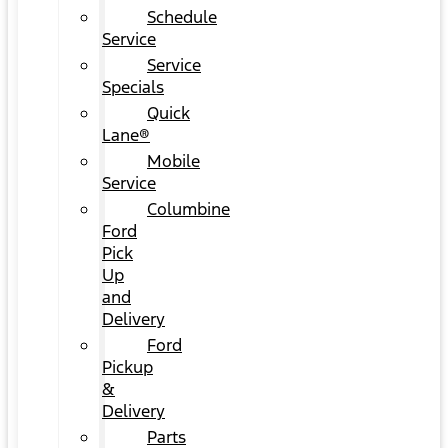
Schedule
Service
Service
Specials
Quick
Lane®
Mobile
Service
Columbine
Ford
Pick
Up
and
Delivery
Ford
Pickup
&
Delivery
Parts