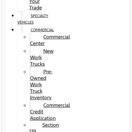
Your
Trade
SPECIALTY
VEHICLES
COMMERCIAL
Commercial
Center
New
Work
Trucks
Pre-
Owned
Work
Truck
Inventory
Commercial
Credit
Application
Section
179