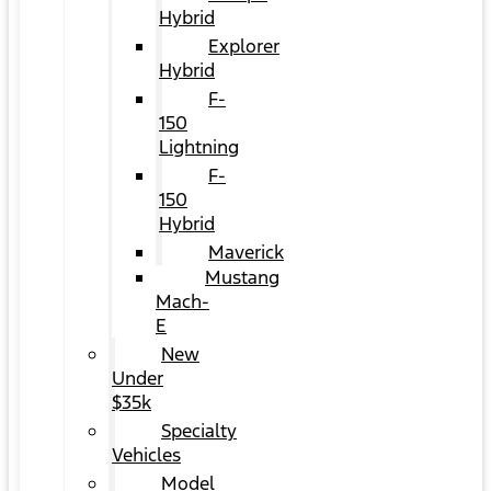
Hybrid
Explorer
Hybrid
F-
150
Lightning
F-
150
Hybrid
Maverick
Mustang
Mach-
E
New
Under
$35k
Specialty
Vehicles
Model