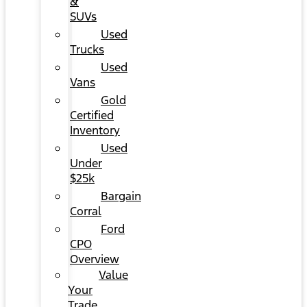
&
SUVs
Used
Trucks
Used
Vans
Gold
Certified
Inventory
Used
Under
$25k
Bargain
Corral
Ford
CPO
Overview
Value
Your
Trade