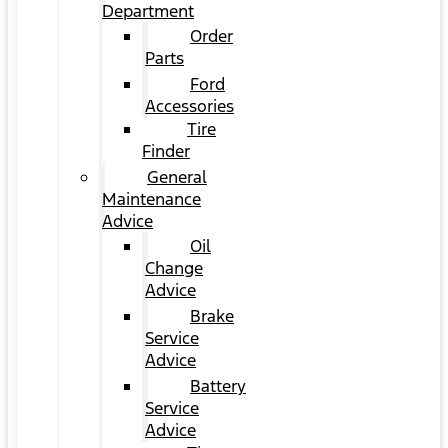
Department
Order
Parts
Ford
Accessories
Tire
Finder
General
Maintenance
Advice
Oil
Change
Advice
Brake
Service
Advice
Battery
Service
Advice