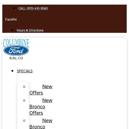
Skip
CALL: (970) 410-9560
to
content
Español
Hours & Directions
SPECIALS
New
Offers
New
Bronco
Offers
New
Bronco