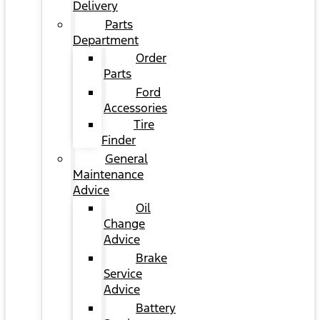
Delivery
Parts
Department
Order
Parts
Ford
Accessories
Tire
Finder
General
Maintenance
Advice
Oil
Change
Advice
Brake
Service
Advice
Battery