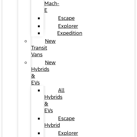
Mach-
E
Escape
Explorer
Expedition
New
Transit
Vans
New
Hybrids
&
EVs
All
Hybrids
&
EVs
Escape
Hybrid
Explorer