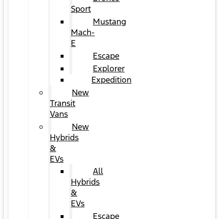
Sport
Mustang
Mach-
E
Escape
Explorer
Expedition
New
Transit
Vans
New
Hybrids
&
EVs
All
Hybrids
&
EVs
Escape