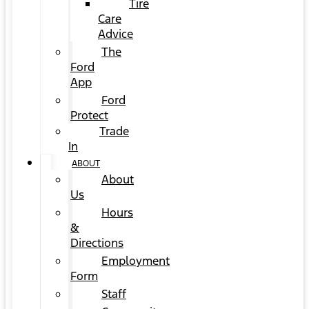
Tire
Care
Advice
The
Ford
App
Ford
Protect
Trade
In
ABOUT
About
Us
Hours
&
Directions
Employment
Form
Staff