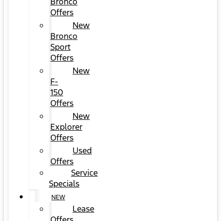
Bronco
Offers
New
Bronco
Sport
Offers
New
F-
150
Offers
New
Explorer
Offers
Used
Offers
Service
Specials
NEW
Lease
Offers