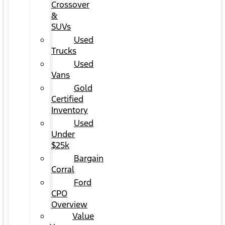
Crossover
&
SUVs
Used
Trucks
Used
Vans
Gold
Certified
Inventory
Used
Under
$25k
Bargain
Corral
Ford
CPO
Overview
Value