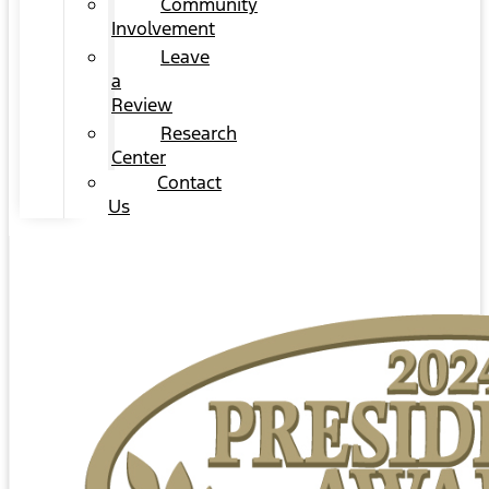
Community
Involvement
Leave
a
Review
Research
Center
Contact
Us