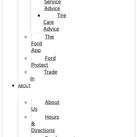
Service
Advice
Tire
Care
Advice
The
Ford
App
Ford
Protect
Trade
In
ABOUT
About
Us
Hours
&
Directions