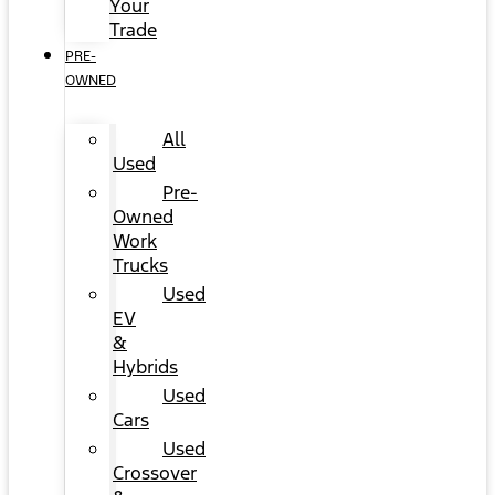
Your
Trade
PRE-
OWNED
All
Used
Pre-
Owned
Work
Trucks
Used
EV
&
Hybrids
Used
Cars
Used
Crossover