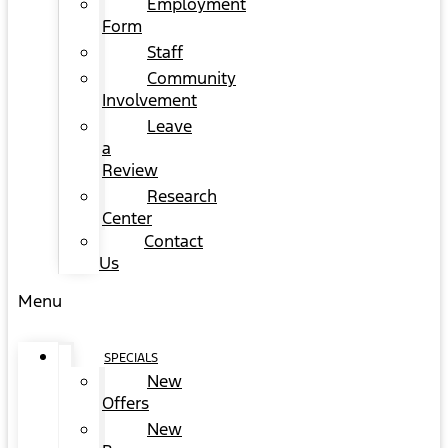
Employment
Form
Staff
Community
Involvement
Leave
a
Review
Research
Center
Contact
Us
Menu
SPECIALS
New
Offers
New