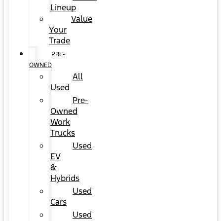
Lineup
Value
Your
Trade
PRE-
OWNED
All
Used
Pre-
Owned
Work
Trucks
Used
EV
&
Hybrids
Used
Cars
Used