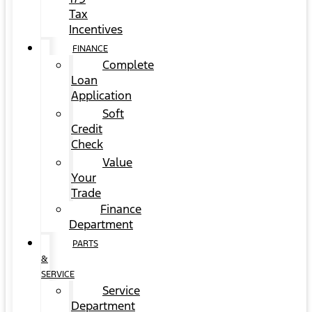
Tax
Incentives
FINANCE
Complete
Loan
Application
Soft
Credit
Check
Value
Your
Trade
Finance
Department
PARTS
&
SERVICE
Service
Department