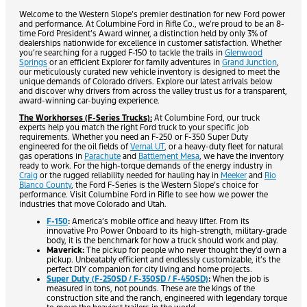
Welcome to the Western Slope’s premier destination for new Ford power
and performance. At Columbine Ford in Rifle Co., we’re proud to be an 8-
time Ford President’s Award winner, a distinction held by only 3% of
dealerships nationwide for excellence in customer satisfaction. Whether
you’re searching for a rugged F-150 to tackle the trails in
Glenwood
Springs
or an efficient Explorer for family adventures in
Grand Junction
,
our meticulously curated new vehicle inventory is designed to meet the
unique demands of Colorado drivers. Explore our latest arrivals below
and discover why drivers from across the valley trust us for a transparent,
award-winning car-buying experience.
The Workhorses (F-Series Trucks):
At Columbine Ford, our truck
experts help you match the right Ford truck to your specific job
requirements. Whether you need an F-250 or F-350 Super Duty
engineered for the oil fields of
Vernal UT
, or a heavy-duty fleet for natural
gas operations in
Parachute
and
Battlement Mesa
, we have the inventory
ready to work. For the high-torque demands of the energy industry in
Craig
or the rugged reliability needed for hauling hay in
Meeker
and
Rio
Blanco County
, the Ford F-Series is the Western Slope’s choice for
performance. Visit Columbine Ford in Rifle to see how we power the
industries that move Colorado and Utah.
F-150
:
America’s mobile office and heavy lifter. From its
innovative Pro Power Onboard to its high-strength, military-grade
body, it is the benchmark for how a truck should work and play.
Maverick:
The pickup for people who never thought they’d own a
pickup. Unbeatably efficient and endlessly customizable, it’s the
perfect DIY companion for city living and home projects.
Super Duty (F-250SD / F-350SD / F-450SD)
:
When the job is
measured in tons, not pounds. These are the kings of the
construction site and the ranch, engineered with legendary torque