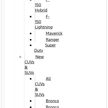
150
Hybrid
F-
150
Lightning
Maverick
Ranger
Super
Duty
New
CUVs
&
SUVs
All
CUVs
&
SUVs
Bronco
Bronco