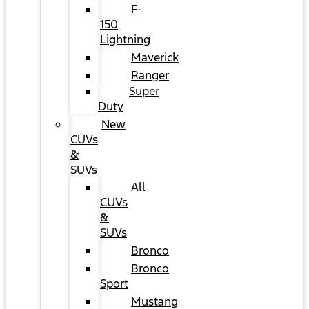
F-
150
Lightning
Maverick
Ranger
Super
Duty
New
CUVs
&
SUVs
All
CUVs
&
SUVs
Bronco
Bronco
Sport
Mustang