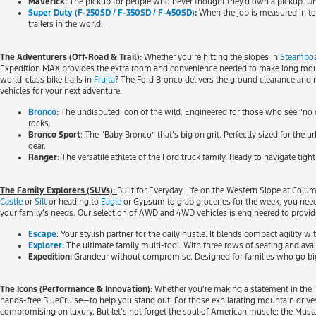
Maverick:
The pickup for people who never thought they’d own a pickup. Unbe
Super Duty (F-250SD / F-350SD / F-450SD)
:
When the job is measured in ton
trailers in the world.
The Adventurers (Off-Road & Trail):
Whether you’re hitting the slopes in
Steamboa
Expedition MAX provides the extra room and convenience needed to make long mountai
world-class bike trails in
Fruita
? The Ford Bronco delivers the ground clearance and
vehicles for your next adventure.
Bronco
:
The undisputed icon of the wild. Engineered for those who see “no 
rocks.
Bronco Sport
: The “Baby Bronco” that’s big on grit. Perfectly sized for the 
gear.
Ranger:
The versatile athlete of the Ford truck family. Ready to navigate tigh
The Family Explorers (SUVs):
Built for Everyday Life on the Western Slope at Col
Castle
or
Silt
or heading to
Eagle
or Gypsum to grab groceries for the week, you need
your family’s needs. Our selection of AWD and 4WD vehicles is engineered to provid
Escape
: Your stylish partner for the daily hustle. It blends compact agility 
Explorer:
The ultimate family multi-tool. With three rows of seating and availa
Expedition:
Grandeur without compromise. Designed for families who go big, 
The Icons (Performance & Innovation):
Whether you’re making a statement in the “
hands-free BlueCruise—to help you stand out. For those exhilarating mountain drive
compromising on luxury. But let’s not forget the soul of American muscle: the Musta