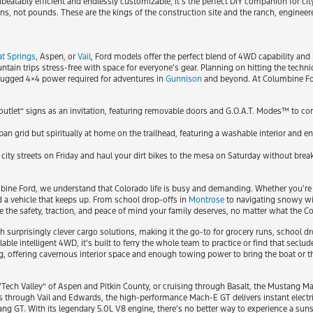
atably efficient and endlessly customizable, it’s the perfect DIY companion for cit
s, not pounds. These are the kings of the construction site and the ranch, enginee
t Springs
, Aspen, or
Vail
, Ford models offer the perfect blend of 4WD capability and i
n trips stress-free with space for everyone’s gear. Planning on hitting the technic
 rugged 4×4 power required for adventures in
Gunnison
and beyond. At Columbine Ford
outlet” signs as an invitation, featuring removable doors and G.O.A.T. Modes™ to c
urban grid but spiritually at home on the trailhead, featuring a washable interior and
t city streets on Friday and haul your dirt bikes to the mesa on Saturday without brea
umbine Ford, we understand that Colorado life is busy and demanding. Whether you’re
 a vehicle that keeps up. From school drop-offs in
Montrose
to navigating snowy wi
e the safety, traction, and peace of mind your family deserves, no matter what the 
with surprisingly clever cargo solutions, making it the go-to for grocery runs, school
ble intelligent 4WD, it’s built to ferry the whole team to practice or find that seclud
offering cavernous interior space and enough towing power to bring the boat or th
Tech Valley” of Aspen and Pitkin County, or cruising through Basalt, the Mustang M
s through Vail and Edwards, the high-performance Mach-E GT delivers instant electr
ng GT. With its legendary 5.0L V8 engine, there’s no better way to experience a suns