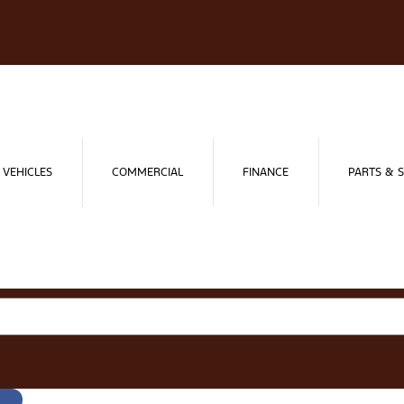
 VEHICLES
COMMERCIAL
FINANCE
PARTS & S