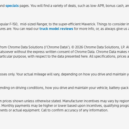
 and
specials
pages. You will find a variety of deals, such as low-APR, bonus cash, an
popular F-150, mid-sized Ranger, to the super-efficient Maverick. Things to consider
ures are. You can read our
truck model reviews
for more info, or, as always give us 
from Chrome Data Solutions (\’Chrome Data\’). © 2026 Chrome Data Solutions, LP. All
atsoever without the express written consent of Chrome Data. Chrome Data makes no
particular purpose, with respect to the data presented here. All specifications, pric
es only. Your actual mileage will vary, depending on how you drive and maintain you
ding on driving conditions, how you drive and maintain your vehicle, battery-pack 
ded in prices shown unless otherwise stated. Manufacturer incentives may vary by regio
Monthly payments may be higher or lower based upon incentives, qualifying programs
ments or actual equipment. Call to confirm accuracy of any information.