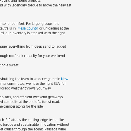
y living and home projects.
red with legendary torque to move the heaviest
nterior comfort. For larger groups, the
al trails in
Mesa County
, or unloading at the
, our inventory is stocked with the right
onquer everything from deep sand to jagged
 enough roof-rack capacity for your weekend
king a sweat.
 shuttling the team to a soccer game in
New
nter commutes, we have the right SUV for
Colorado weather throws your way.
 drop-offs, and efficient weekend getaways.
ed campsite at the end of a forest road.
e camper along for the ride.
ach-E features the cutting-edge tech—like
ic torque and sustainable innovation without
et cruise through the scenic Palisade wine