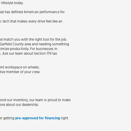
lifestyle today.
 that has defined American performance for
c tech that makes every drive feel like an
 match you with the right tool for the job.
he Garfield County area and needing something
imize productivity. For businesses in
s. Ask our team about Section 179 tax
cient workspace on wheels.
ctive member of your crew.
yond our inventory, our team is proud to make
ore about our dealership.
der getting
pre-approved for financing
right