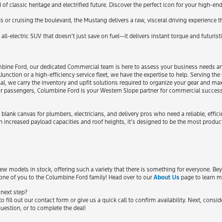
classic heritage and electrified future. Discover the perfect icon for your high-end 
ds or cruising the boulevard, the Mustang delivers a raw, visceral driving experience
all-electric SUV that doesn’t just save on fuel—it delivers instant torque and futuristi
bine Ford, our dedicated Commercial team is here to assess your business needs and
Junction or a high-efficiency service fleet, we have the expertise to help. Serving t
al, we carry the inventory and upfit solutions required to organize your gear and max
s or passengers, Columbine Ford is your Western Slope partner for commercial succes
lank canvas for plumbers, electricians, and delivery pros who need a reliable, effi
h increased payload capacities and roof heights, it’s designed to be the most produ
 models in stock, offering such a variety that there is something for everyone. Be
one of you to the Columbine Ford family! Head over to our
About Us
page to learn m
 next step?
o fill out our contact form or give us a quick call to confirm availability. Next, consi
uestion, or to complete the deal!