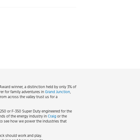
ward winner, a distinction held by only 3% of
rer for family adventures in
Grand Junction
,
om across the valley trust us for a
-250 or F-350 Super Duty engineered for the
nds of the energy industry in
Craig
or the
e to see how we power the industries that
ruck should work and play.