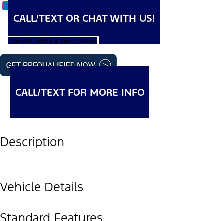
CALL/TEXT OR CHAT WITH US!
View all Technical Specifications
CALL/TEXT FOR MORE INFO
Description
Vehicle Details
Standard Features