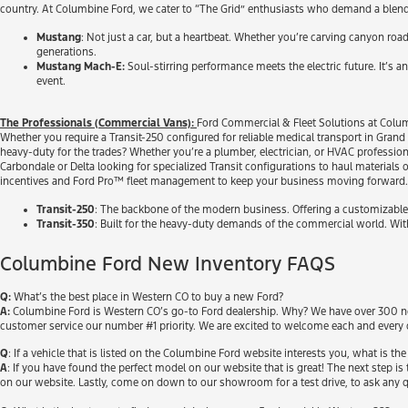
country. At Columbine Ford, we cater to “The Grid” enthusiasts who demand a blend of 
Mustang
: Not just a car, but a heartbeat. Whether you’re carving canyon roa
generations.
Mustang Mach-E:
Soul-stirring performance meets the electric future. It’s an 
event.
The Professionals (Commercial Vans):
Ford Commercial & Fleet Solutions at Colum
Whether you require a Transit-250 configured for reliable medical transport in Grand 
heavy-duty for the trades? Whether you’re a plumber, electrician, or HVAC profession
Carbondale or Delta looking for specialized Transit configurations to haul material
incentives and Ford Pro™ fleet management to keep your business moving forward.
Transit-250
: The backbone of the modern business. Offering a customizable b
Transit-350
: Built for the heavy-duty demands of the commercial world. Wit
Columbine Ford New Inventory FAQS
Q:
What’s the best place in Western CO to buy a new Ford?
A:
Columbine Ford is Western CO’s go-to Ford dealership. Why? We have over 300 new
customer service our number #1 priority. We are excited to welcome each and every 
Q
: If a vehicle that is listed on the Columbine Ford website interests you, what is the
A
: If you have found the perfect model on our website that is great! The next step is t
on our website. Lastly, come on down to our showroom for a test drive, to ask any q