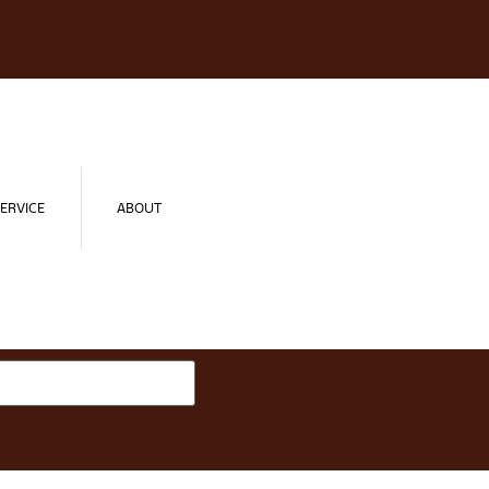
ERVICE
ABOUT