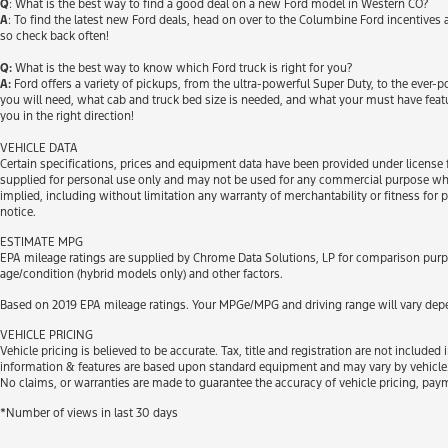
Q
: What is the best way to find a good deal on a new Ford model in Western CO?
A
: To find the latest new Ford deals, head on over to the Columbine Ford incentives
so check back often!
Q:
What is the best way to know which Ford truck is right for you?
A:
Ford offers a variety of pickups, from the ultra-powerful Super Duty, to the ever-
you will need, what cab and truck bed size is needed, and what your must have feat
you in the right direction!
VEHICLE DATA
Certain specifications, prices and equipment data have been provided under license 
supplied for personal use only and may not be used for any commercial purpose wh
implied, including without limitation any warranty of merchantability or fitness for 
notice.
ESTIMATE MPG
EPA mileage ratings are supplied by Chrome Data Solutions, LP for comparison purpos
age/condition (hybrid models only) and other factors.
Based on 2019 EPA mileage ratings. Your MPGe/MPG and driving range will vary depen
VEHICLE PRICING
Vehicle pricing is believed to be accurate. Tax, title and registration are not inclu
information & features are based upon standard equipment and may vary by vehicle. 
No claims, or warranties are made to guarantee the accuracy of vehicle pricing, pay
*Number of views in last 30 days