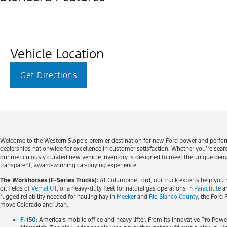
Vehicle Location
Get Directions
Welcome to the Western Slope’s premier destination for new Ford power and performa
dealerships nationwide for excellence in customer satisfaction. Whether you’re search
our meticulously curated new vehicle inventory is designed to meet the unique demand
transparent, award-winning car-buying experience.
The Workhorses (F-Series Trucks):
At Columbine Ford, our truck experts help you 
oil fields of
Vernal UT
, or a heavy-duty fleet for natural gas operations in
Parachute
a
rugged reliability needed for hauling hay in
Meeker
and
Rio Blanco County
, the Ford
move Colorado and Utah.
F-150
:
America’s mobile office and heavy lifter. From its innovative Pro Powe