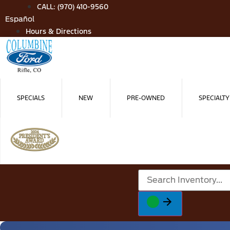
Skip
CALL: (970) 410-9560
to
Español
content
Hours & Directions
SPECIALS
NEW
PRE-OWNED
SPECIALTY