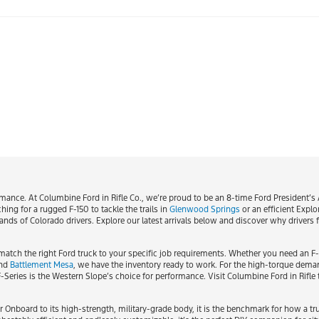
nce. At Columbine Ford in Rifle Co., we’re proud to be an 8-time Ford President’s A
ing for a rugged F-150 to tackle the trails in
Glenwood Springs
or an efficient Explo
s of Colorado drivers. Explore our latest arrivals below and discover why drivers fr
match the right Ford truck to your specific job requirements. Whether you need an F
nd
Battlement Mesa
, we have the inventory ready to work. For the high-torque dema
 F-Series is the Western Slope’s choice for performance. Visit Columbine Ford in Rifl
r Onboard to its high-strength, military-grade body, it is the benchmark for how a t