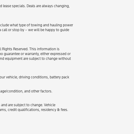
d lease specials. Deals are always changing,
 include what type of towing and hauling power
a call or stop by – we will be happy to guide
 Rights Reserved. This information is
 guarantee or warranty, either expressed or
es and equipment are subject to change without
r vehicle, driving conditions, battery pack
age/condition, and other factors.
n and are subject to change. Vehicle
, credit qualifications, residency & fees.