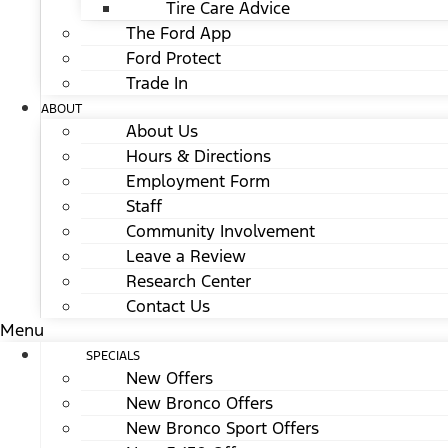
Tire Care Advice
The Ford App
Ford Protect
Trade In
ABOUT
About Us
Hours & Directions
Employment Form
Staff
Community Involvement
Leave a Review
Research Center
Contact Us
Menu
SPECIALS
New Offers
New Bronco Offers
New Bronco Sport Offers