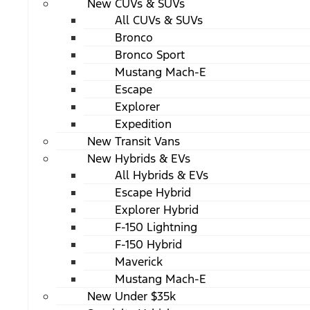
New CUVs & SUVs
All CUVs & SUVs
Bronco
Bronco Sport
Mustang Mach-E
Escape
Explorer
Expedition
New Transit Vans
New Hybrids & EVs
All Hybrids & EVs
Escape Hybrid
Explorer Hybrid
F-150 Lightning
F-150 Hybrid
Maverick
Mustang Mach-E
New Under $35k