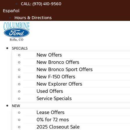
Skip
CALL: (970) 410-9560
to
Español
content
Hours & Directions
SPECIALS
New Offers
New Bronco Offers
New Bronco Sport Offers
New F-150 Offers
New Explorer Offers
Used Offers
Service Specials
NEW
Lease Offers
0% for 72 mos
2025 Closeout Sale