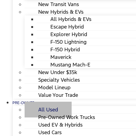
New Transit Vans
New Hybrids & EVs
All Hybrids & EVs
Escape Hybrid
Explorer Hybrid
F-150 Lightning
F-150 Hybrid
Maverick
Mustang Mach-E
New Under $35k
Specialty Vehicles
Model Lineup
Value Your Trade
PRE-OWNED
All Used
Pre-Owned Work Trucks
Used EV & Hybrids
Used Cars