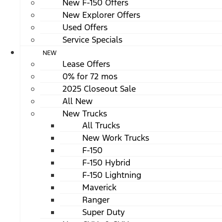
New F-150 Offers
New Explorer Offers
Used Offers
Service Specials
NEW
Lease Offers
0% for 72 mos
2025 Closeout Sale
All New
New Trucks
All Trucks
New Work Trucks
F-150
F-150 Hybrid
F-150 Lightning
Maverick
Ranger
Super Duty