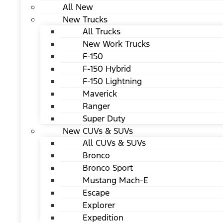
All New
New Trucks
All Trucks
New Work Trucks
F-150
F-150 Hybrid
F-150 Lightning
Maverick
Ranger
Super Duty
New CUVs & SUVs
All CUVs & SUVs
Bronco
Bronco Sport
Mustang Mach-E
Escape
Explorer
Expedition