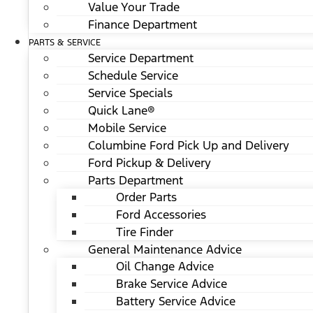
Value Your Trade
Finance Department
PARTS & SERVICE
Service Department
Schedule Service
Service Specials
Quick Lane®
Mobile Service
Columbine Ford Pick Up and Delivery
Ford Pickup & Delivery
Parts Department
Order Parts
Ford Accessories
Tire Finder
General Maintenance Advice
Oil Change Advice
Brake Service Advice
Battery Service Advice