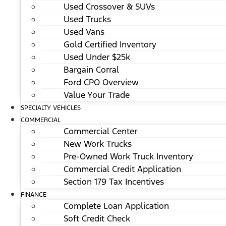
Used Crossover & SUVs
Used Trucks
Used Vans
Gold Certified Inventory
Used Under $25k
Bargain Corral
Ford CPO Overview
Value Your Trade
SPECIALTY VEHICLES
COMMERCIAL
Commercial Center
New Work Trucks
Pre-Owned Work Truck Inventory
Commercial Credit Application
Section 179 Tax Incentives
FINANCE
Complete Loan Application
Soft Credit Check