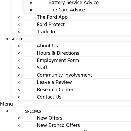
Battery Service Advice
Tire Care Advice
The Ford App
Ford Protect
Trade In
ABOUT
About Us
Hours & Directions
Employment Form
Staff
Community Involvement
Leave a Review
Research Center
Contact Us
Menu
SPECIALS
New Offers
New Bronco Offers