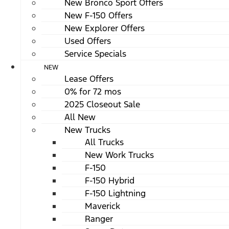
New Bronco Sport Offers
New F-150 Offers
New Explorer Offers
Used Offers
Service Specials
NEW
Lease Offers
0% for 72 mos
2025 Closeout Sale
All New
New Trucks
All Trucks
New Work Trucks
F-150
F-150 Hybrid
F-150 Lightning
Maverick
Ranger