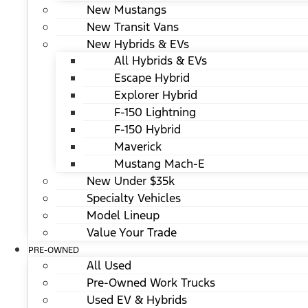
New Mustangs
New Transit Vans
New Hybrids & EVs
All Hybrids & EVs
Escape Hybrid
Explorer Hybrid
F-150 Lightning
F-150 Hybrid
Maverick
Mustang Mach-E
New Under $35k
Specialty Vehicles
Model Lineup
Value Your Trade
PRE-OWNED
All Used
Pre-Owned Work Trucks
Used EV & Hybrids