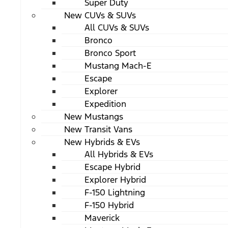
Super Duty
New CUVs & SUVs
All CUVs & SUVs
Bronco
Bronco Sport
Mustang Mach-E
Escape
Explorer
Expedition
New Mustangs
New Transit Vans
New Hybrids & EVs
All Hybrids & EVs
Escape Hybrid
Explorer Hybrid
F-150 Lightning
F-150 Hybrid
Maverick