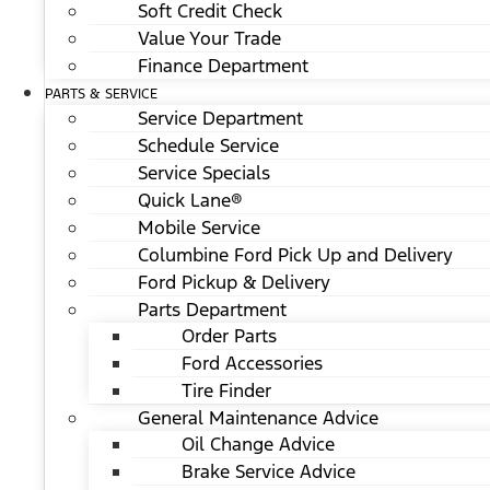
Soft Credit Check
Value Your Trade
Finance Department
PARTS & SERVICE
Service Department
Schedule Service
Service Specials
Quick Lane®
Mobile Service
Columbine Ford Pick Up and Delivery
Ford Pickup & Delivery
Parts Department
Order Parts
Ford Accessories
Tire Finder
General Maintenance Advice
Oil Change Advice
Brake Service Advice