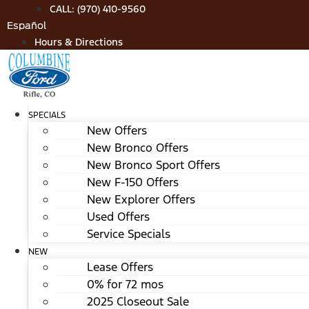
Skip
CALL: (970) 410-9560
to
Español
content
Hours & Directions
SPECIALS
New Offers
New Bronco Offers
New Bronco Sport Offers
New F-150 Offers
New Explorer Offers
Used Offers
Service Specials
NEW
Lease Offers
0% for 72 mos
2025 Closeout Sale