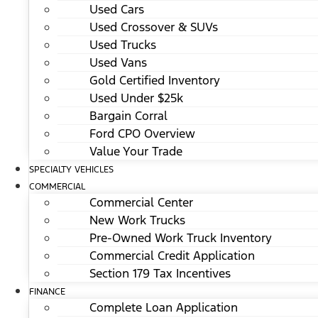
Used Cars
Used Crossover & SUVs
Used Trucks
Used Vans
Gold Certified Inventory
Used Under $25k
Bargain Corral
Ford CPO Overview
Value Your Trade
SPECIALTY VEHICLES
COMMERCIAL
Commercial Center
New Work Trucks
Pre-Owned Work Truck Inventory
Commercial Credit Application
Section 179 Tax Incentives
FINANCE
Complete Loan Application