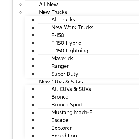
All New
New Trucks
All Trucks
New Work Trucks
F-150
F-150 Hybrid
F-150 Lightning
Maverick
Ranger
Super Duty
New CUVs & SUVs
All CUVs & SUVs
Bronco
Bronco Sport
Mustang Mach-E
Escape
Explorer
Expedition