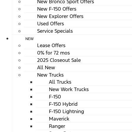
New Bronco Sport Offers
New F-150 Offers
New Explorer Offers
Used Offers
Service Specials
NEW
Lease Offers
0% for 72 mos
2025 Closeout Sale
All New
New Trucks
All Trucks
New Work Trucks
F-150
F-150 Hybrid
F-150 Lightning
Maverick
Ranger