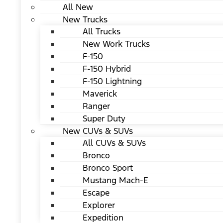
All New
New Trucks
All Trucks
New Work Trucks
F-150
F-150 Hybrid
F-150 Lightning
Maverick
Ranger
Super Duty
New CUVs & SUVs
All CUVs & SUVs
Bronco
Bronco Sport
Mustang Mach-E
Escape
Explorer
Expedition