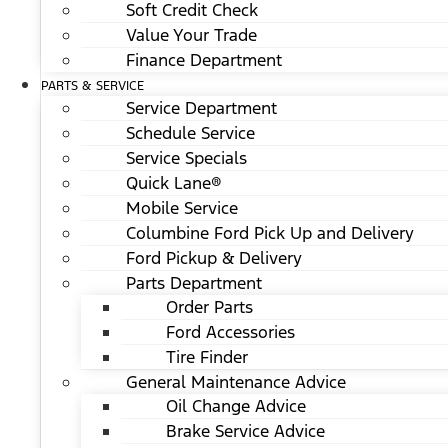
Soft Credit Check
Value Your Trade
Finance Department
PARTS & SERVICE
Service Department
Schedule Service
Service Specials
Quick Lane®
Mobile Service
Columbine Ford Pick Up and Delivery
Ford Pickup & Delivery
Parts Department
Order Parts
Ford Accessories
Tire Finder
General Maintenance Advice
Oil Change Advice
Brake Service Advice