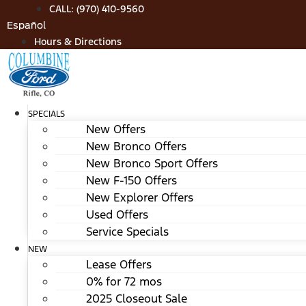
Skip
CALL: (970) 410-9560
to
Español
content
Hours & Directions
SPECIALS
New Offers
New Bronco Offers
New Bronco Sport Offers
New F-150 Offers
New Explorer Offers
Used Offers
Service Specials
NEW
Lease Offers
0% for 72 mos
2025 Closeout Sale