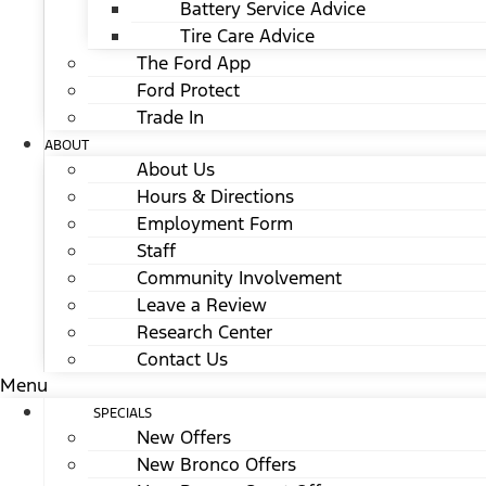
Battery Service Advice
Tire Care Advice
The Ford App
Ford Protect
Trade In
ABOUT
About Us
Hours & Directions
Employment Form
Staff
Community Involvement
Leave a Review
Research Center
Contact Us
Menu
SPECIALS
New Offers
New Bronco Offers