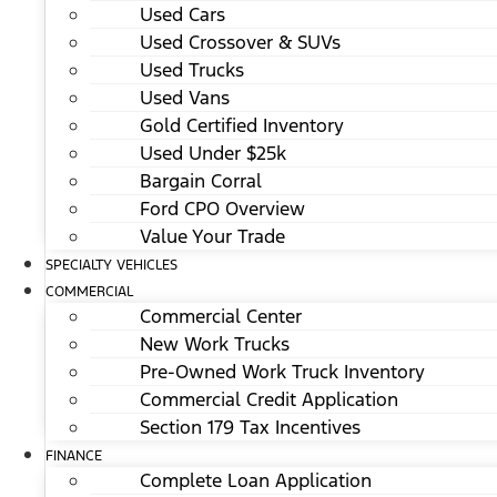
Used Cars
Used Crossover & SUVs
Used Trucks
Used Vans
Gold Certified Inventory
Used Under $25k
Bargain Corral
Ford CPO Overview
Value Your Trade
SPECIALTY VEHICLES
COMMERCIAL
Commercial Center
New Work Trucks
Pre-Owned Work Truck Inventory
Commercial Credit Application
Section 179 Tax Incentives
FINANCE
Complete Loan Application