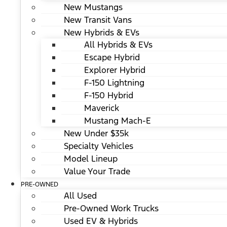
New Mustangs
New Transit Vans
New Hybrids & EVs
All Hybrids & EVs
Escape Hybrid
Explorer Hybrid
F-150 Lightning
F-150 Hybrid
Maverick
Mustang Mach-E
New Under $35k
Specialty Vehicles
Model Lineup
Value Your Trade
PRE-OWNED
All Used
Pre-Owned Work Trucks
Used EV & Hybrids