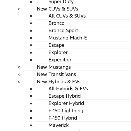
Super Duty
New CUVs & SUVs
All CUVs & SUVs
Bronco
Bronco Sport
Mustang Mach-E
Escape
Explorer
Expedition
New Mustangs
New Transit Vans
New Hybrids & EVs
All Hybrids & EVs
Escape Hybrid
Explorer Hybrid
F-150 Lightning
F-150 Hybrid
Maverick