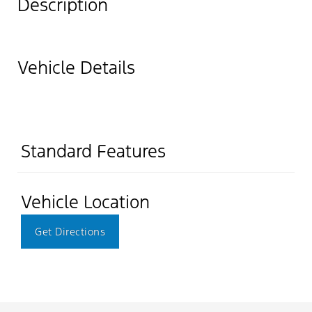
Description
Vehicle Details
Standard Features
Vehicle Location
Get Directions