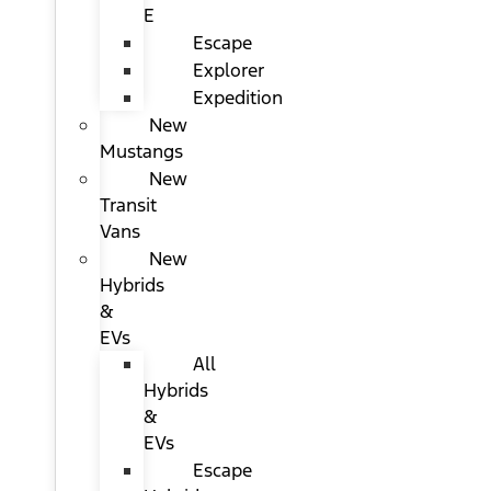
E
Escape
Explorer
Expedition
New
Mustangs
New
Transit
Vans
New
Hybrids
&
EVs
All
Hybrids
&
EVs
Escape