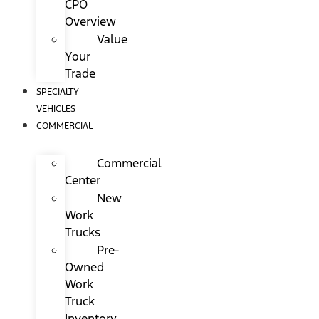
CPO
Overview
Value
Your
Trade
SPECIALTY
VEHICLES
COMMERCIAL
Commercial
Center
New
Work
Trucks
Pre-
Owned
Work
Truck
Inventory