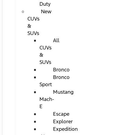
Duty
New
CUVs
&
SUVs
All
CUVs
&
SUVs
Bronco
Bronco
Sport
Mustang
Mach-
E
Escape
Explorer
Expedition