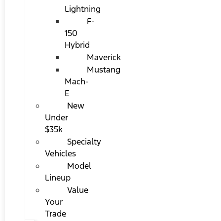
Lightning
F-
150
Hybrid
Maverick
Mustang
Mach-
E
New
Under
$35k
Specialty
Vehicles
Model
Lineup
Value
Your
Trade