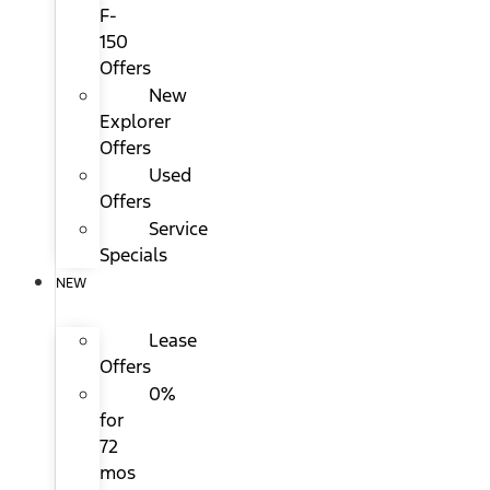
F-
150
Offers
New
Explorer
Offers
Used
Offers
Service
Specials
NEW
Lease
Offers
0%
for
72
mos