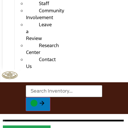
Staff
Community
Involvement
Leave
a
Review
Research
Center
Contact
Us