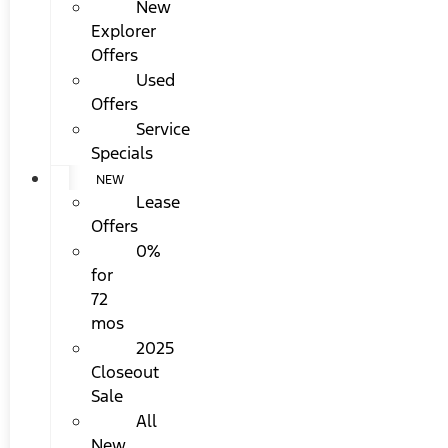
New
Explorer
Offers
Used
Offers
Service
Specials
NEW
Lease
Offers
0%
for
72
mos
2025
Closeout
Sale
All
New