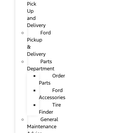
Pick
Up
and
Delivery
Ford
Pickup
&
Delivery
Parts
Department
Order
Parts
Ford
Accessories
Tire
Finder
General
Maintenance