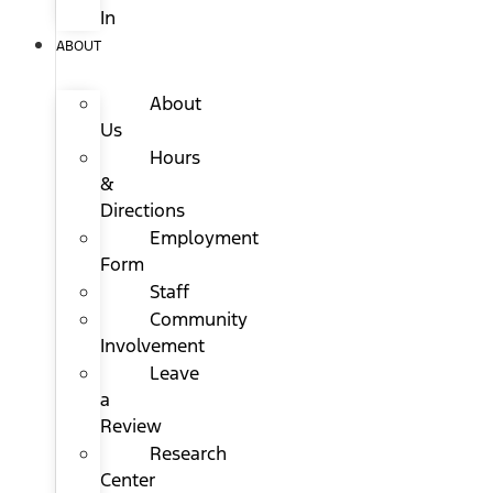
In
ABOUT
About
Us
Hours
&
Directions
Employment
Form
Staff
Community
Involvement
Leave
a
Review
Research
Center