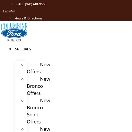
Skip
CALL: (970) 410-9560
to
Español
content
Hours & Directions
SPECIALS
New
Offers
New
Bronco
Offers
New
Bronco
Sport
Offers
New