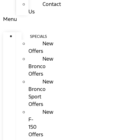
Contact
Us
Menu
SPECIALS
New
Offers
New
Bronco
Offers
New
Bronco
Sport
Offers
New
F-
150
Offers