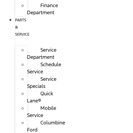
Finance
Department
PARTS
&
SERVICE
Service
Department
Schedule
Service
Service
Specials
Quick
Lane®
Mobile
Service
Columbine
Ford