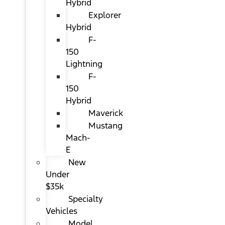
Hybrid
Explorer
Hybrid
F-
150
Lightning
F-
150
Hybrid
Maverick
Mustang
Mach-
E
New
Under
$35k
Specialty
Vehicles
Model