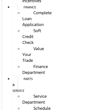
Incentives
FINANCE
Complete
Loan
Application
Soft
Credit
Check
Value
Your
Trade
Finance
Department
PARTS
&
SERVICE
Service
Department
Schedule