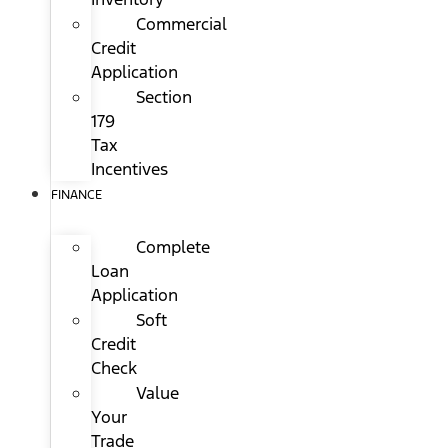
Commercial
Credit
Application
Section
179
Tax
Incentives
FINANCE
Complete
Loan
Application
Soft
Credit
Check
Value
Your
Trade