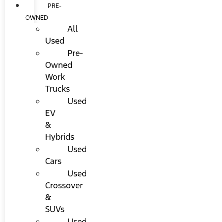
PRE-
OWNED
All
Used
Pre-
Owned
Work
Trucks
Used
EV
&
Hybrids
Used
Cars
Used
Crossover
&
SUVs
Used