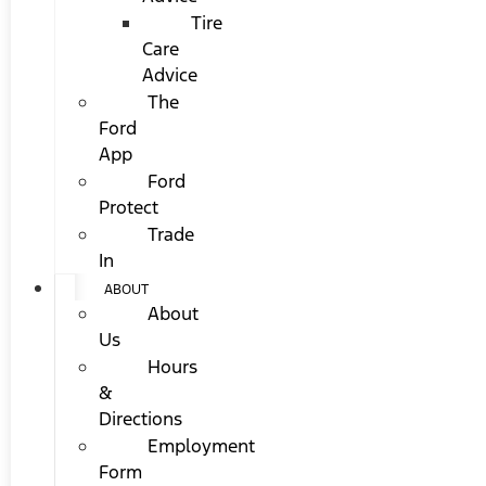
Tire
Care
Advice
The
Ford
App
Ford
Protect
Trade
In
ABOUT
About
Us
Hours
&
Directions
Employment
Form