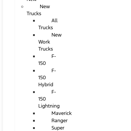
New
Trucks
All
Trucks
New
Work
Trucks
F-
150
F-
150
Hybrid
F-
150
Lightning
Maverick
Ranger
Super