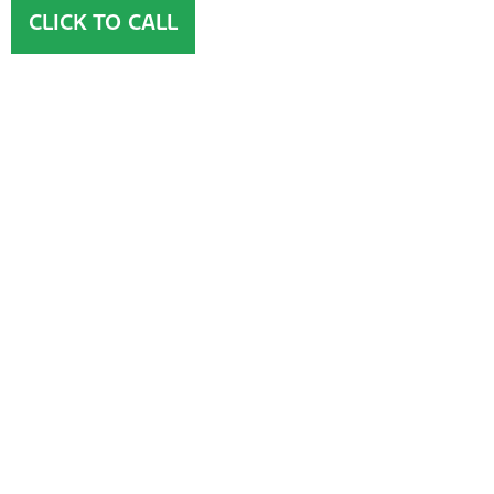
CLICK TO CALL