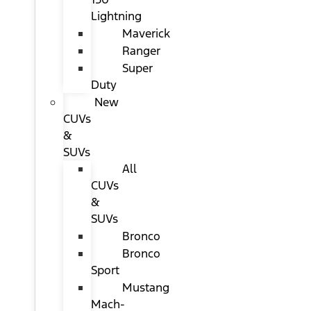
Lightning
Maverick
Ranger
Super
Duty
New
CUVs
&
SUVs
All
CUVs
&
SUVs
Bronco
Bronco
Sport
Mustang
Mach-