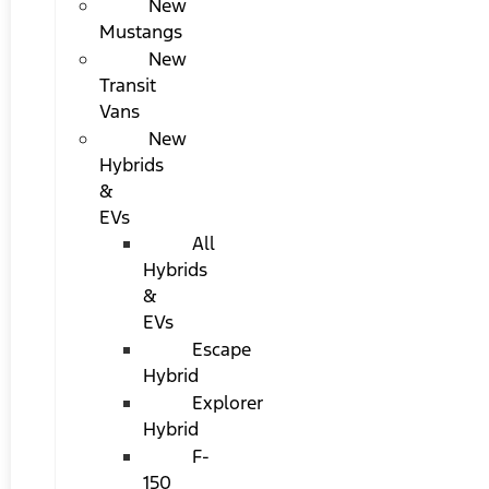
New
Mustangs
New
Transit
Vans
New
Hybrids
&
EVs
All
Hybrids
&
EVs
Escape
Hybrid
Explorer
Hybrid
F-
150