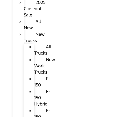
2025
Closeout
Sale
All
New
New
Trucks
All
Trucks
New
Work
Trucks
F-
150
F-
150
Hybrid
F-
150