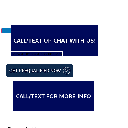
CALL/TEXT OR CHAT WITH US!
View all Technical Specifications
CALL/TEXT FOR MORE INFO