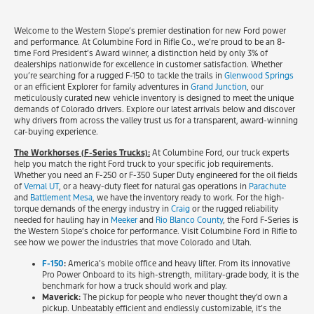
Welcome to the Western Slope’s premier destination for new Ford power
and performance. At Columbine Ford in Rifle Co., we’re proud to be an 8-
time Ford President’s Award winner, a distinction held by only 3% of
dealerships nationwide for excellence in customer satisfaction. Whether
you’re searching for a rugged F-150 to tackle the trails in
Glenwood Springs
or an efficient Explorer for family adventures in
Grand Junction
, our
meticulously curated new vehicle inventory is designed to meet the unique
demands of Colorado drivers. Explore our latest arrivals below and discover
why drivers from across the valley trust us for a transparent, award-winning
car-buying experience.
The Workhorses (F-Series Trucks):
At Columbine Ford, our truck experts
help you match the right Ford truck to your specific job requirements.
Whether you need an F-250 or F-350 Super Duty engineered for the oil fields
of
Vernal UT
, or a heavy-duty fleet for natural gas operations in
Parachute
and
Battlement Mesa
, we have the inventory ready to work. For the high-
torque demands of the energy industry in
Craig
or the rugged reliability
needed for hauling hay in
Meeker
and
Rio Blanco County
, the Ford F-Series is
the Western Slope’s choice for performance. Visit Columbine Ford in Rifle to
see how we power the industries that move Colorado and Utah.
F-150
:
America’s mobile office and heavy lifter. From its innovative
Pro Power Onboard to its high-strength, military-grade body, it is the
benchmark for how a truck should work and play.
Maverick:
The pickup for people who never thought they’d own a
pickup. Unbeatably efficient and endlessly customizable, it’s the