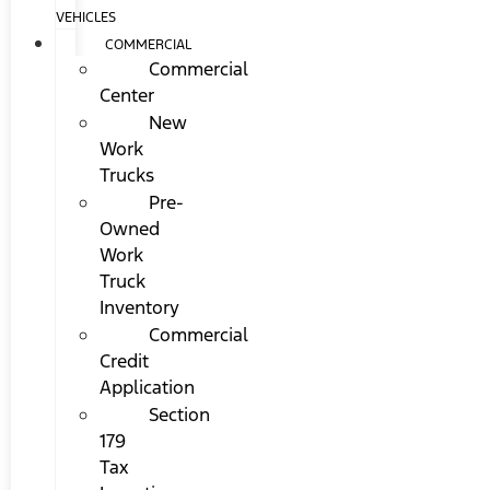
VEHICLES
COMMERCIAL
Commercial
Center
New
Work
Trucks
Pre-
Owned
Work
Truck
Inventory
Commercial
Credit
Application
Section
179
Tax