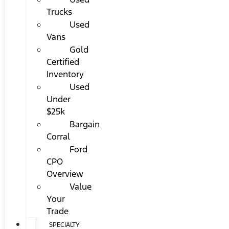
Trucks
Used
Vans
Gold
Certified
Inventory
Used
Under
$25k
Bargain
Corral
Ford
CPO
Overview
Value
Your
Trade
SPECIALTY