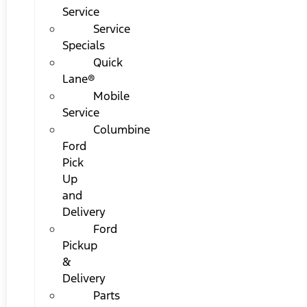
Service
Service
Specials
Quick
Lane®
Mobile
Service
Columbine
Ford
Pick
Up
and
Delivery
Ford
Pickup
&
Delivery
Parts