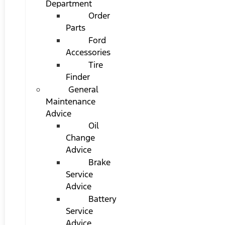
Department
Order
Parts
Ford
Accessories
Tire
Finder
General
Maintenance
Advice
Oil
Change
Advice
Brake
Service
Advice
Battery
Service
Advice