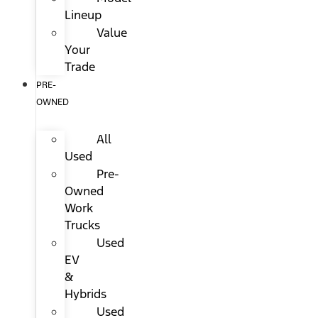
Lineup
Value
Your
Trade
PRE-
OWNED
All
Used
Pre-
Owned
Work
Trucks
Used
EV
&
Hybrids
Used