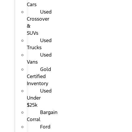
Cars
Used
Crossover
&
SUVs
Used
Trucks
Used
Vans
Gold
Certified
Inventory
Used
Under
$25k
Bargain
Corral
Ford