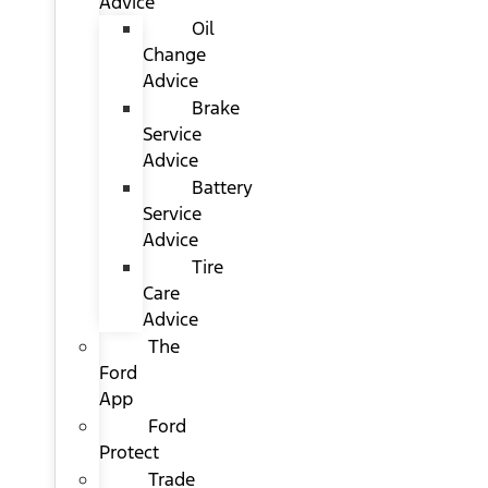
Advice
Oil
Change
Advice
Brake
Service
Advice
Battery
Service
Advice
Tire
Care
Advice
The
Ford
App
Ford
Protect
Trade