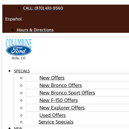
Skip
CALL: (970) 410-9560
to
Español
content
Hours & Directions
SPECIALS
New Offers
New Bronco Offers
New Bronco Sport Offers
New F-150 Offers
New Explorer Offers
Used Offers
Service Specials
NEW