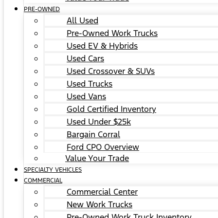
PRE-OWNED
All Used
Pre-Owned Work Trucks
Used EV & Hybrids
Used Cars
Used Crossover & SUVs
Used Trucks
Used Vans
Gold Certified Inventory
Used Under $25k
Bargain Corral
Ford CPO Overview
Value Your Trade
SPECIALTY VEHICLES
COMMERCIAL
Commercial Center
New Work Trucks
Pre-Owned Work Truck Inventory