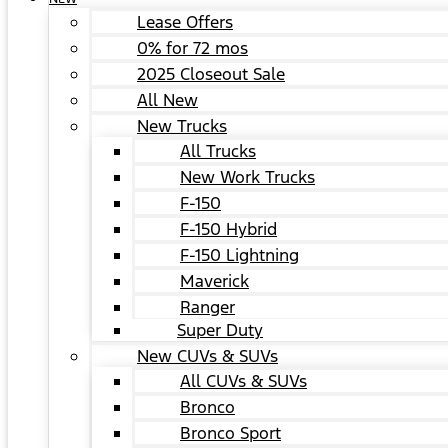
Lease Offers
0% for 72 mos
2025 Closeout Sale
All New
New Trucks
All Trucks
New Work Trucks
F-150
F-150 Hybrid
F-150 Lightning
Maverick
Ranger
Super Duty
New CUVs & SUVs
All CUVs & SUVs
Bronco
Bronco Sport