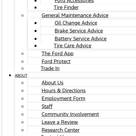
Ford Accessories
Tire Finder
General Maintenance Advice
Oil Change Advice
Brake Service Advice
Battery Service Advice
Tire Care Advice
The Ford App
Ford Protect
Trade In
ABOUT
About Us
Hours & Directions
Employment Form
Staff
Community Involvement
Leave a Review
Research Center