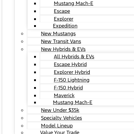
Mustang Mach-E
Escape
Explorer
Expedition
New Mustangs
New Transit Vans
New Hybrids & EVs
All Hybrids & EVs
Escape Hybrid
Explorer Hybrid
F-150 Lightning
F-150 Hybrid
Maverick
Mustang Mach-E
New Under $35k
Specialty Vehicles
Model Lineup
Value Your Trade