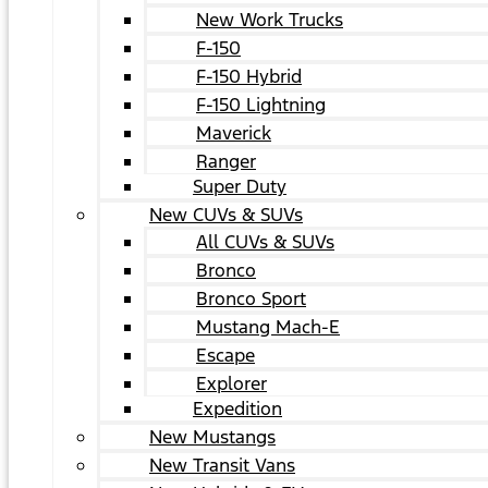
New Work Trucks
F-150
F-150 Hybrid
F-150 Lightning
Maverick
Ranger
Super Duty
New CUVs & SUVs
All CUVs & SUVs
Bronco
Bronco Sport
Mustang Mach-E
Escape
Explorer
Expedition
New Mustangs
New Transit Vans