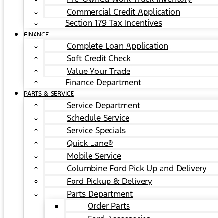
Commercial Credit Application
Section 179 Tax Incentives
FINANCE
Complete Loan Application
Soft Credit Check
Value Your Trade
Finance Department
PARTS & SERVICE
Service Department
Schedule Service
Service Specials
Quick Lane®
Mobile Service
Columbine Ford Pick Up and Delivery
Ford Pickup & Delivery
Parts Department
Order Parts