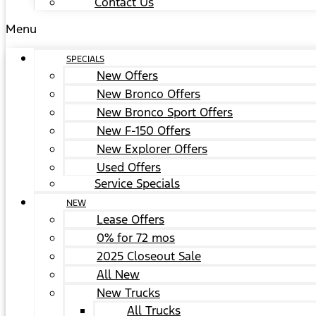
Contact Us
Menu
SPECIALS
New Offers
New Bronco Offers
New Bronco Sport Offers
New F-150 Offers
New Explorer Offers
Used Offers
Service Specials
NEW
Lease Offers
0% for 72 mos
2025 Closeout Sale
All New
New Trucks
All Trucks