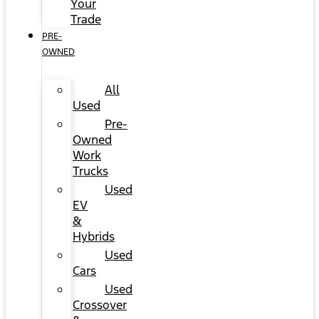
Your
Trade
PRE-
OWNED
All
Used
Pre-
Owned
Work
Trucks
Used
EV
&
Hybrids
Used
Cars
Used
Crossover