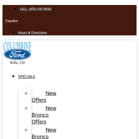
Skip
CALL: (970) 410-9560
to
content
Español
Hours & Directions
SPECIALS
New
Offers
New
Bronco
Offers
New
Bronco