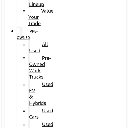
Lineup
Value
Your
Trade
PRE-
OWNED
All
Used
Pre-
Owned
Work
Trucks
Used
EV
&
Hybrids
Used
Cars
Used