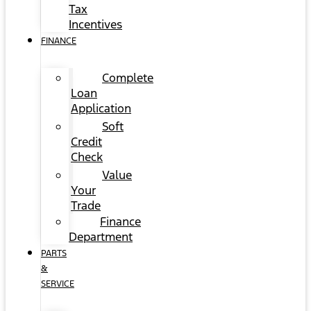
Tax
Incentives
FINANCE
Complete
Loan
Application
Soft
Credit
Check
Value
Your
Trade
Finance
Department
PARTS
&
SERVICE