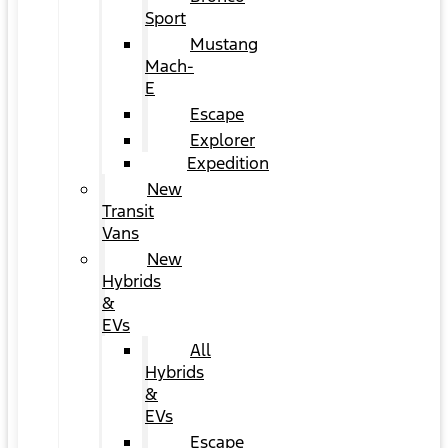
Sport
Mustang
Mach-
E
Escape
Explorer
Expedition
New
Transit
Vans
New
Hybrids
&
EVs
All
Hybrids
&
EVs
Escape