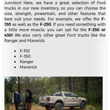
Junction! Here, we have a great selection of Ford
trucks in our new inventory, so you can choose the
size, strength, powertrain, and other features that
best suit your needs. For example, we offer the
F-
150
as well as the
F-250.
If you need something with
a little more muscle, you can opt for the
F-350 or
450!
We also carry other great Ford trucks like the
Ranger and Maverick.
F-150
F-350
Ranger
Maverick