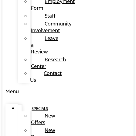
Employment
Form
Staff
Community
Involvement
Leave
a
Review
Research
Center
Contact
Us
Menu
SPECIALS
New
Offers
New