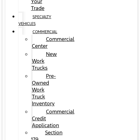
Your
Trade
SPECIALTY
VEHICLES
COMMERCIAL
Commercial
Center
New
Work
Trucks
Pre-
Owned
Work
Truck
Inventory
Commercial
Credit
Application
Section
179