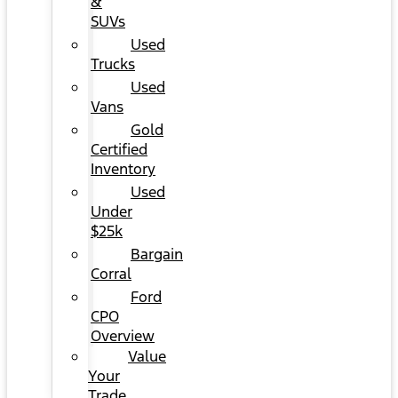
&
SUVs
Used
Trucks
Used
Vans
Gold
Certified
Inventory
Used
Under
$25k
Bargain
Corral
Ford
CPO
Overview
Value
Your
Trade