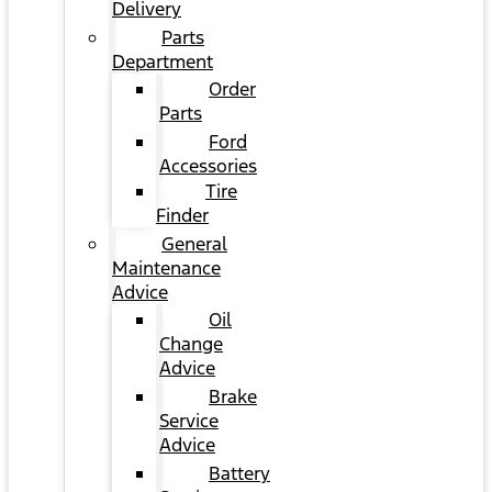
Delivery
Parts
Department
Order
Parts
Ford
Accessories
Tire
Finder
General
Maintenance
Advice
Oil
Change
Advice
Brake
Service
Advice
Battery