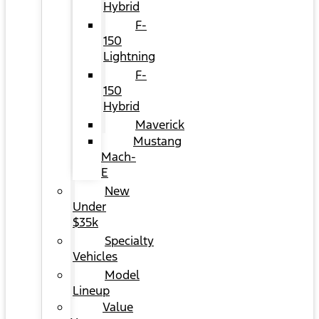
Hybrid
F-
150
Lightning
F-
150
Hybrid
Maverick
Mustang
Mach-
E
New
Under
$35k
Specialty
Vehicles
Model
Lineup
Value