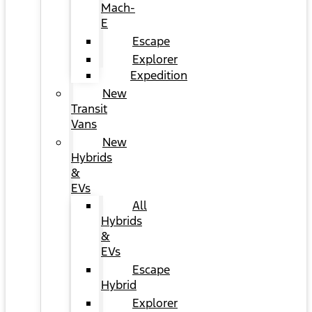
Mach-
E
Escape
Explorer
Expedition
New
Transit
Vans
New
Hybrids
&
EVs
All
Hybrids
&
EVs
Escape
Hybrid
Explorer