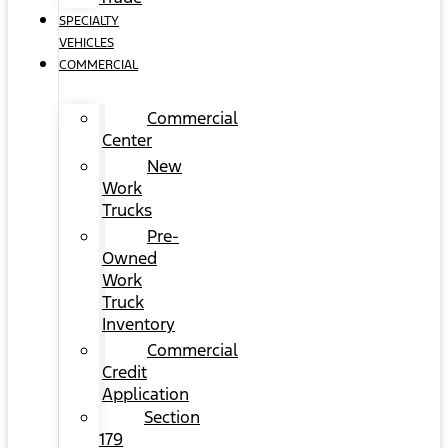
SPECIALTY
VEHICLES
COMMERCIAL
Commercial
Center
New
Work
Trucks
Pre-
Owned
Work
Truck
Inventory
Commercial
Credit
Application
Section
179