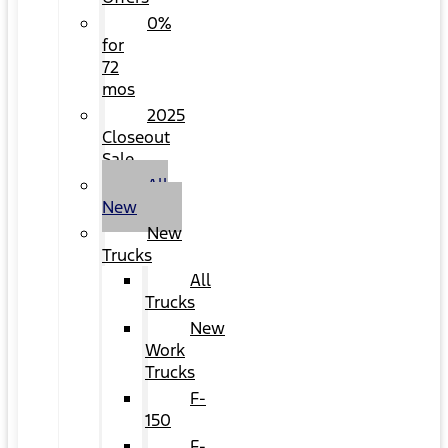
0%
for
72
mos
2025
Closeout
Sale
All
New
New
Trucks
All
Trucks
New
Work
Trucks
F-
150
F-