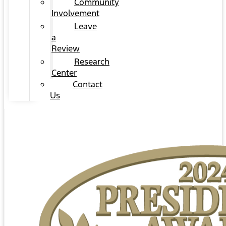
Community
Involvement
Leave
a
Review
Research
Center
Contact
Us