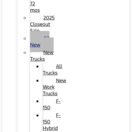
72
mos
2025
Closeout
Sale
All
New
New
Trucks
All
Trucks
New
Work
Trucks
F-
150
F-
150
Hybrid