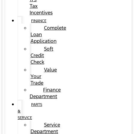
Tax
Incentives
FINANCE
Complete
Loan
Application
Soft
Credit
Check
Value
Your
Trade
Finance
Department
PARTS
&
SERVICE
Service
Department