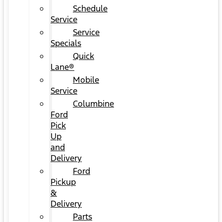
Schedule
Service
Service
Specials
Quick
Lane®
Mobile
Service
Columbine
Ford
Pick
Up
and
Delivery
Ford
Pickup
&
Delivery
Parts