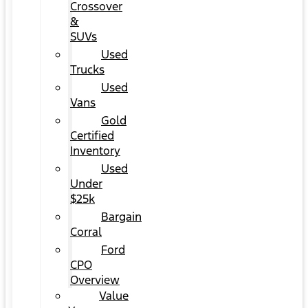
Crossover
&
SUVs
Used
Trucks
Used
Vans
Gold
Certified
Inventory
Used
Under
$25k
Bargain
Corral
Ford
CPO
Overview
Value