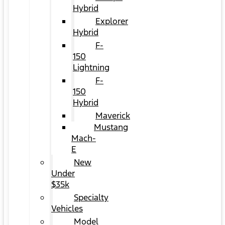
Hybrid
Explorer
Hybrid
F-
150
Lightning
F-
150
Hybrid
Maverick
Mustang
Mach-
E
New
Under
$35k
Specialty
Vehicles
Model