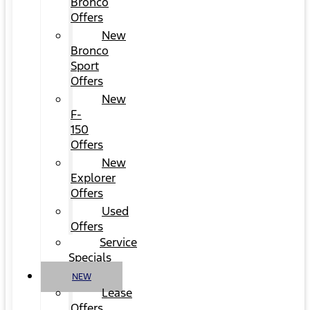
Bronco
Offers
New
Bronco
Sport
Offers
New
F-
150
Offers
New
Explorer
Offers
Used
Offers
Service
Specials
NEW
Lease
Offers