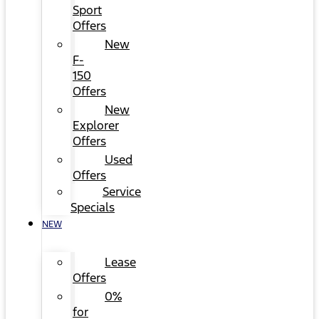
Sport
Offers
New
F-
150
Offers
New
Explorer
Offers
Used
Offers
Service
Specials
NEW
Lease
Offers
0%
for