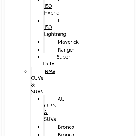
150
Hybrid
F-
150
Lightning
Maverick
Ranger
Super
Duty
New
CUVs
&
SUVs
All
CUVs
&
SUVs
Bronco
Bronco