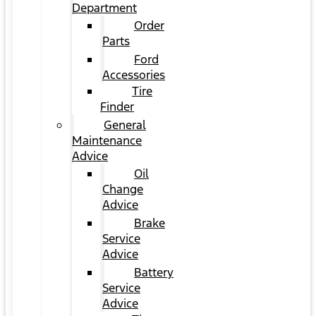
Department
Order
Parts
Ford
Accessories
Tire
Finder
General
Maintenance
Advice
Oil
Change
Advice
Brake
Service
Advice
Battery
Service
Advice