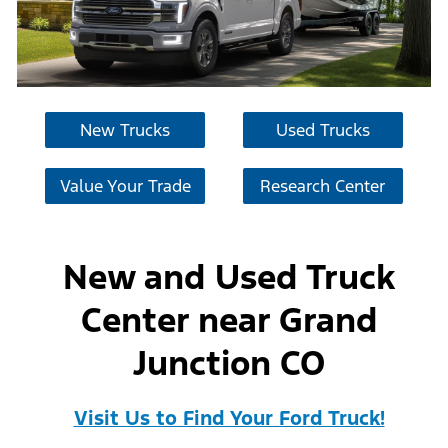
New Trucks
Used Trucks
Value Your Trade
Research Center
New and Used Truck
Center near Grand
Junction CO
Visit Us to Find Your Ford Truck!