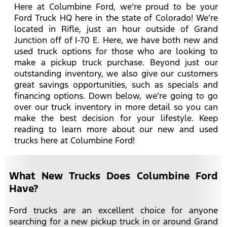
Here at Columbine Ford, we’re proud to be your
Ford Truck HQ here in the state of Colorado! We’re
located in Rifle, just an hour outside of Grand
Junction off of I-70 E. Here, we have both new and
used truck options for those who are looking to
make a pickup truck purchase. Beyond just our
outstanding inventory, we also give our customers
great savings opportunities, such as specials and
financing options. Down below, we’re going to go
over our truck inventory in more detail so you can
make the best decision for your lifestyle. Keep
reading to learn more about our new and used
trucks here at Columbine Ford!
What New Trucks Does Columbine Ford
Have?
Ford trucks are an excellent choice for anyone
searching for a new pickup truck in or around Grand