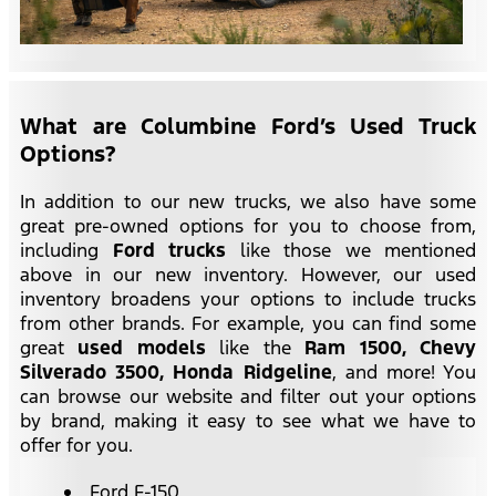
What are Columbine Ford’s Used Truck
Options?
In addition to our new trucks, we also have some
great pre-owned options for you to choose from,
including
Ford trucks
like those we mentioned
above in our new inventory. However, our used
inventory broadens your options to include trucks
from other brands. For example, you can find some
great
used models
like the
Ram 1500,
Chevy
Silverado 3500, Honda Ridgeline
, and more! You
can browse our website and filter out your options
by brand, making it easy to see what we have to
offer for you.
Ford F-150