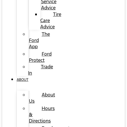
Service
Advice
Tire
Care
Advice
The
Ford
App
Ford
Protect
Trade
In
ABOUT
About
Us
Hours
&
Directions