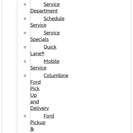
Service
Department
Schedule
Service
Service
Specials
Quick
Lane®
Mobile
Service
Columbine
Ford
Pick
Up
and
Delivery
Ford
Pickup
&