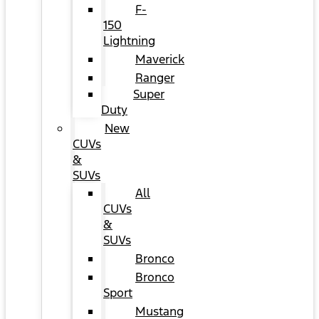
F-
150
Lightning
Maverick
Ranger
Super
Duty
New
CUVs
&
SUVs
All
CUVs
&
SUVs
Bronco
Bronco
Sport
Mustang