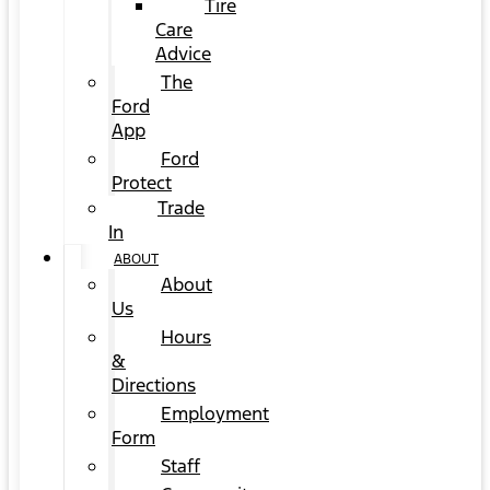
Tire
Care
Advice
The
Ford
App
Ford
Protect
Trade
In
ABOUT
About
Us
Hours
&
Directions
Employment
Form
Staff