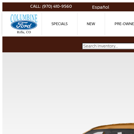
CALL: (970) 410-9560
Español
SPECIALS
NEW
PRE-OWN