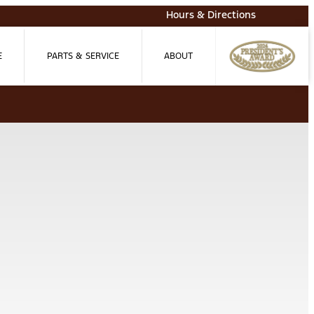
Hours & Directions
E
PARTS & SERVICE
ABOUT