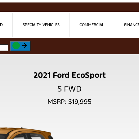
ED
SPECIALTY VEHICLES
COMMERCIAL
FINANC
2021 Ford EcoSport
S FWD
MSRP: $19,995